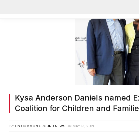
Kysa Anderson Daniels named Ex
Coalition for Children and Famili
BY
ON COMMON GROUND NEWS
ON
MAY 13, 2026
Facebook
Twitter
Email
Share