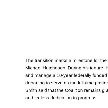
The transition marks a milestone for the 
Michael Hutcheson. During his tenure, 
and manage a 10-year federally funded 
departing to serve as the full-time past
Smith said that the Coalition remains gra
and tireless dedication to progress.
About the Rockdale Coalition for Chi