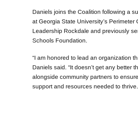
Daniels joins the Coalition following a s
at Georgia State University’s Perimeter 
Leadership Rockdale and previously ser
Schools Foundation.
“I am honored to lead an organization tha
Daniels said. “It doesn’t get any better 
alongside community partners to ensure 
support and resources needed to thrive.