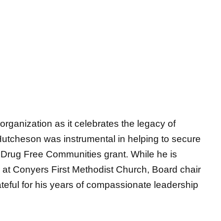
organization as it celebrates the legacy of
Hutcheson was instrumental in helping to secure
Drug Free Communities grant. While he is
or at Conyers First Methodist Church, Board chair
teful for
his years of compassionate leadership
ldren and Families