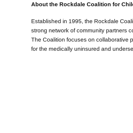
Established in 1995, the Rockdale Coalit
strong network of community partners com
The Coalition focuses on collaborative 
for the medically uninsured and unders