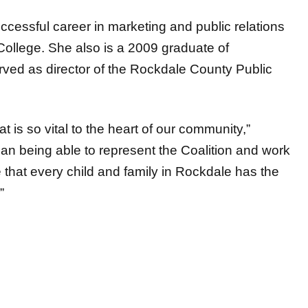
uccessful career in marketing and public relations
College. She also is a 2009 graduate of
ved as director of the Rockdale County Public
t is so vital to the heart of our community,”
than being able to represent the Coalition and work
that every child and family in Rockdale has the
”