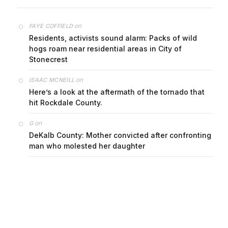
on
FAYE COFFIELD
Residents, activists sound alarm: Packs of wild
hogs roam near residential areas in City of
Stonecrest
on
ISAAC MCNEILL
Here’s a look at the aftermath of the tornado that
hit Rockdale County.
on
G
DeKalb County: Mother convicted after confronting
man who molested her daughter