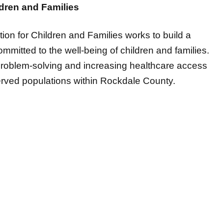
ion for Children and Families works to build a
mitted to the well-being of children and families.
problem-solving and increasing healthcare access
erved populations within Rockdale County.