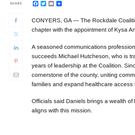
CONYERS, GA — The Rockdale Coalition 
chapter with
the appointment of Kysa An
A seasoned communications profession
succeeds
Michael Hutcheson, who is tran
years of leadership at the Coalition.
Sinc
cornerstone of the county, uniting com
families and expand healthcare access 
Officials said Daniels brings a wealth of
aligns with this mission.