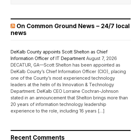
On Common Ground News – 24/7 local
news
DeKalb County appoints Scott Shelton as Chief
Information Officer of IT Department
August 7, 2026
DECATUR, GA—Scott Shelton has been appointed as
DeKalb County’s Chief Information Officer (CIO), placing
one of the County’s most experienced technology
leaders at the helm of its Innovation & Technology
Department. DeKalb CEO Lorraine Cochran-Johnson
stated in an announcement that Shelton brings more than
20 years of information technology leadership
experience to the role, including 16 years […]
Recent Comments