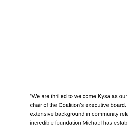
“We are thrilled to welcome Kysa as our
chair of
the Coalition’s executive board
extensive background in community relat
incredible foundation Michael has establ