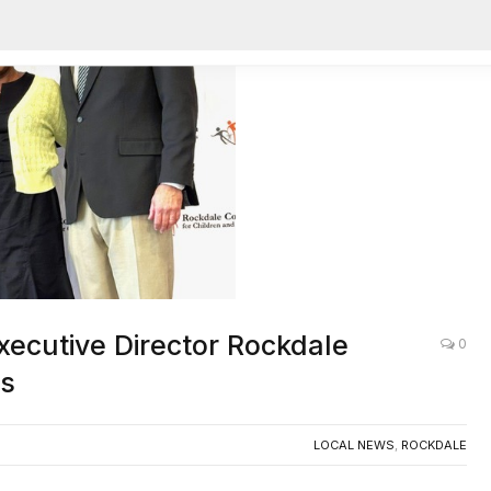
ecutive Director Rockdale
0
es
LOCAL NEWS
,
ROCKDALE