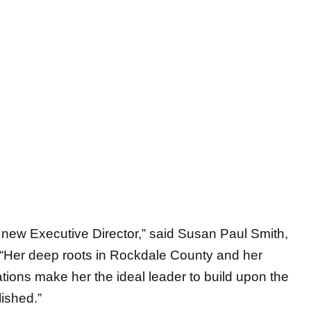
 new Executive Director,” said Susan Paul Smith,
. “Her deep roots in Rockdale County and her
ions make her the ideal leader to build upon the
ished.”