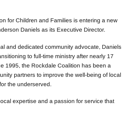
for Children and Families is entering a new
derson Daniels as its Executive Director.
al and dedicated community advocate, Daniels
sitioning to full-time ministry after nearly 17
e 1995, the Rockdale Coalition has been a
munity
partners to improve the well-being of local
for the underserved.
 local expertise and a passion for service that