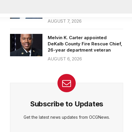
Officer of IT Department
AUGUST 7, 2026
Melvin K. Carter appointed
DeKalb County Fire Rescue Chief,
26-year department veteran
AUGUST 6, 2026
Subscribe to Updates
Get the latest news updates from OCGNews.