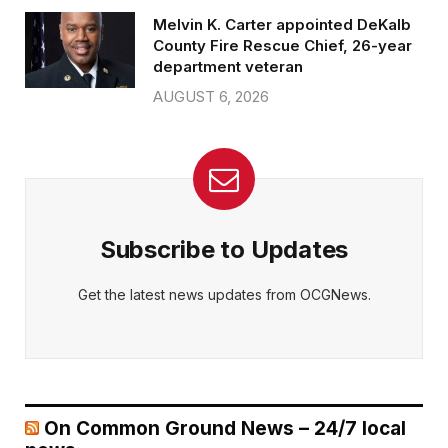
Melvin K. Carter appointed DeKalb
County Fire Rescue Chief, 26-year
department veteran
AUGUST 6, 2026
Subscribe to Updates
Get the latest news updates from OCGNews.
On Common Ground News – 24/7 local