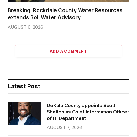
Breaking: Rockdale County Water Resources
extends Boil Water Advisory
AUGUST 6, 2026
ADD A COMMENT
Latest Post
DeKalb County appoints Scott
Shelton as Chief Information Officer
of IT Department
AUGUST 7, 2026