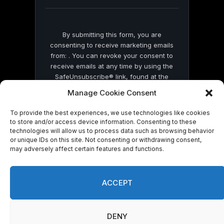
blank.
By submitting this form, you are
consenting to receive marketing emails
from: . You can revoke your consent to
receive emails at any time by using the
SafeUnsubscribe® link, found at the
bottom of every email.
Emails are serviced
Manage Cookie Consent
by Constant Contact
To provide the best experiences, we use technologies like cookies
to store and/or access device information. Consenting to these
technologies will allow us to process data such as browsing behavior
or unique IDs on this site. Not consenting or withdrawing consent,
may adversely affect certain features and functions.
© 2026 On Common Ground News.
ACCEPT
DENY