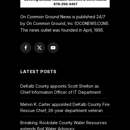
On Common Ground News is published 24/7
by On Common Ground, Inc (OCGNEWS.COM).
The news outlet was founded in April, 1995.
Facebook
X
YouTube
(Twitter)
LATEST POSTS
DeKalb County appoints Scott Shelton as
Chief Information Officer of IT Department
Melvin K. Carter appointed DeKalb County Fire
Rescue Chief, 26-year department veteran
Breaking: Rockdale County Water Resources
extends Boil Water Advisory