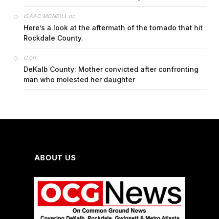
on
ISAAC MCNEILL
Here’s a look at the aftermath of the tornado that hit
Rockdale County.
on
G
DeKalb County: Mother convicted after confronting
man who molested her daughter
ABOUT US