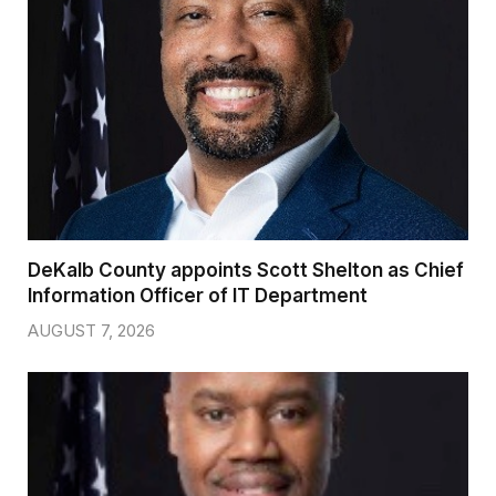
DeKalb County appoints Scott Shelton as Chief
Information Officer of IT Department
AUGUST 7, 2026