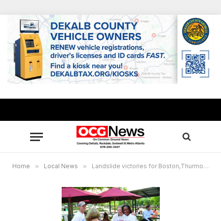
Home
»
Local News
»
Landslide victories for Boston,Thurmond