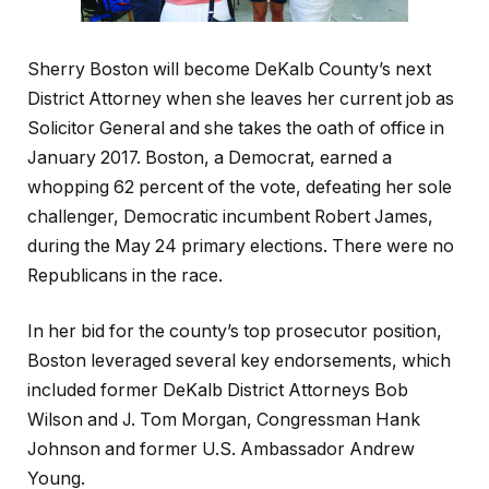
Sherry Boston will become DeKalb County’s next
District Attorney when she leaves her current job as
Solicitor General and she takes the oath of office in
January 2017. Boston, a Democrat, earned a
whopping 62 percent of the vote, defeating her sole
challenger, Democratic incumbent Robert James,
during the May 24 primary elections. There were no
Republicans in the race.
In her bid for the county’s top prosecutor position,
Boston leveraged several key endorsements, which
included former DeKalb District Attorneys Bob
Wilson and J. Tom Morgan, Congressman Hank
Johnson and former U.S. Ambassador Andrew
Young.