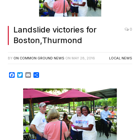
Landslide victories for
0
Boston,Thurmond
BY
ON COMMON GROUND NEWS
ON
MAY 28, 2016
LOCAL NEWS
Facebook
Twitter
Email
Share