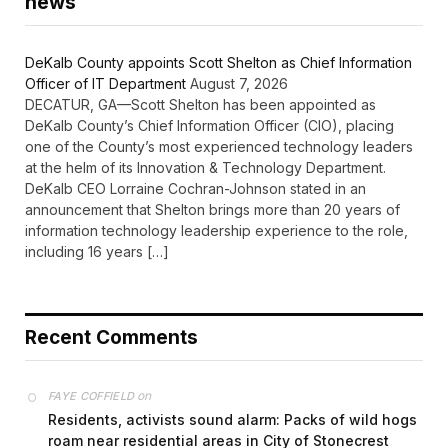
news
DeKalb County appoints Scott Shelton as Chief Information
Officer of IT Department
August 7, 2026
DECATUR, GA—Scott Shelton has been appointed as
DeKalb County’s Chief Information Officer (CIO), placing
one of the County’s most experienced technology leaders
at the helm of its Innovation & Technology Department.
DeKalb CEO Lorraine Cochran-Johnson stated in an
announcement that Shelton brings more than 20 years of
information technology leadership experience to the role,
including 16 years […]
Recent Comments
on
FAYE COFFIELD
Residents, activists sound alarm: Packs of wild hogs
roam near residential areas in City of Stonecrest