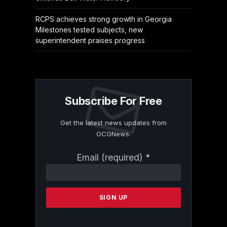
RCPS achieves strong growth in Georgia
Milestones tested subjects, new
superintendent praises progress
Subscribe For Free
Get the latest news updates from
OCGNews.
Constant
Email (required)
*
Contact
Use.
Please
leave
this
field