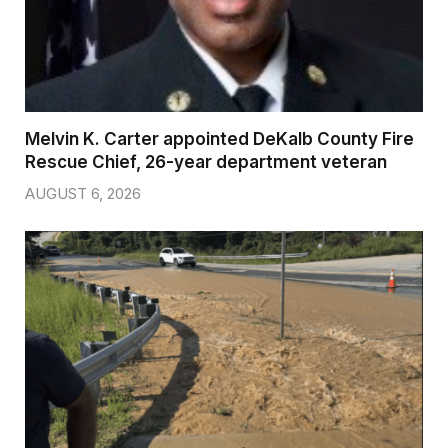
Melvin K. Carter appointed DeKalb County Fire
Rescue Chief, 26-year department veteran
AUGUST 6, 2026