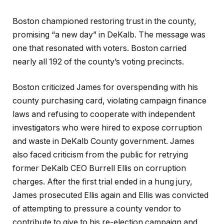
Boston championed restoring trust in the county,
promising “a new day” in DeKalb. The message was
one that resonated with voters. Boston carried
nearly all 192 of the county’s voting precincts.
Boston criticized James for overspending with his
county purchasing card, violating campaign finance
laws and refusing to cooperate with independent
investigators who were hired to expose corruption
and waste in DeKalb County government. James
also faced criticism from the public for retrying
former DeKalb CEO Burrell Ellis on corruption
charges. After the first trial ended in a hung jury,
James prosecuted Ellis again and Ellis was convicted
of attempting to pressure a county vendor to
contribute to give to his re-election campaign and