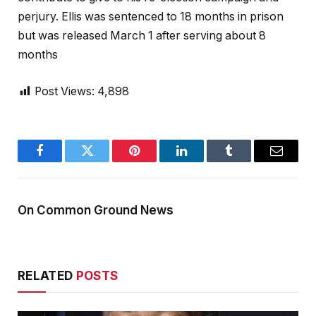
perjury. Ellis was sentenced to 18 months in prison
but was released March 1 after serving about 8
months
Post Views:
4,898
Facebook
Twitter
Pinterest
LinkedIn
Tumblr
Email
On Common Ground News
RELATED
POSTS