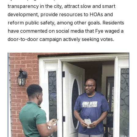
transparency in the city, attract slow and smart
development, provide resources to HOAs and
reform public safety, among other goals. Residents
have commented on social media that Fye waged a
door-to-door campaign actively seeking votes.