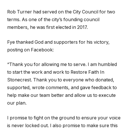
Rob Turner had served on the City Council for two
terms. As one of the city’s founding council
members, he was first elected in 2017.
Fye thanked God and supporters for his victory,
posting on Facebook:
“Thank you for allowing me to serve. I am humbled
to start the work and work to Restore Faith In
Stonecrest. Thank you to everyone who donated,
supported, wrote comments, and gave feedback to
help make our team better and allow us to execute
our plan.
I promise to fight on the ground to ensure your voice
is never locked out. I also promise to make sure this