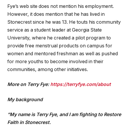
Fye’s web site does not mention his employment.
However, it does mention that he has lived in
Stonecrest since he was 13. He touts his community
service as a student leader at Georgia State
University, where he created a pilot program to
provide free menstrual products on campus for
women and mentored freshman as well as pushed
for more youths to become involved in their
communities, among other initiatives.
More on Terry Fye:
https://terryfye.com/about
My background
“My name is Terry Fye, and I am fighting to Restore
Faith in Stonecrest.