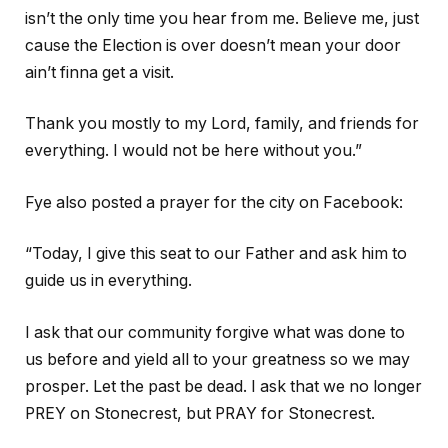
isn’t the only time you hear from me. Believe me, just
cause the Election is over doesn’t mean your door
ain’t finna get a visit.
Thank you mostly to my Lord, family, and friends for
everything. I would not be here without you.”
Fye also posted a prayer for the city on Facebook:
“Today, I give this seat to our Father and ask him to
guide us in everything.
I ask that our community forgive what was done to
us before and yield all to your greatness so we may
prosper. Let the past be dead. I ask that we no longer
PREY on Stonecrest, but PRAY for Stonecrest.