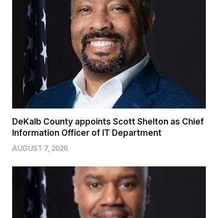
DeKalb County appoints Scott Shelton as Chief
Information Officer of IT Department
AUGUST 7, 2026