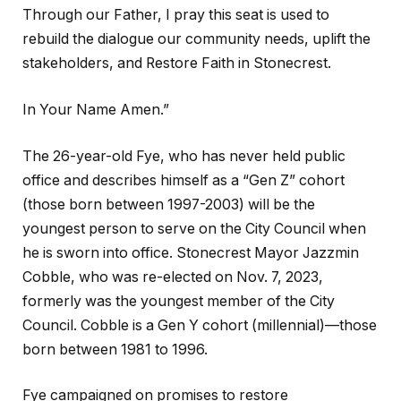
Through our Father, I pray this seat is used to
rebuild the dialogue our community needs, uplift the
stakeholders, and Restore Faith in Stonecrest.
In Your Name Amen.”
The 26-year-old Fye, who has never held public
office and describes himself as a “Gen Z” cohort
(those born between 1997-2003) will be the
youngest person to serve on the City Council when
he is sworn into office. Stonecrest Mayor Jazzmin
Cobble, who was re-elected on Nov. 7, 2023,
formerly was the youngest member of the City
Council. Cobble is a Gen Y cohort (millennial)—those
born between 1981 to 1996.
Fye campaigned on promises to restore