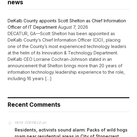
news
DeKalb County appoints Scott Shelton as Chief Information
Officer of IT Department
August 7, 2026
DECATUR, GA—Scott Shelton has been appointed as
DeKalb County’s Chief Information Officer (CIO), placing
one of the County’s most experienced technology leaders
at the helm of its Innovation & Technology Department.
DeKalb CEO Lorraine Cochran-Johnson stated in an
announcement that Shelton brings more than 20 years of
information technology leadership experience to the role,
including 16 years […]
Recent Comments
on
FAYE COFFIELD
Residents, activists sound alarm: Packs of wild hogs
roam near residential areas in City of Stonecrest