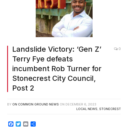
Landslide Victory: ‘Gen Z’
0
Terry Fye defeats
incumbent Rob Turner for
Stonecrest City Council,
Post 2
BY
ON COMMON GROUND NEWS
ON
DECEMBER 6, 2023
LOCAL NEWS
,
STONECREST
Facebook
Twitter
Email
Share