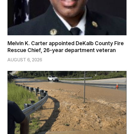
Melvin K. Carter appointed DeKalb County Fire
Rescue Chief, 26-year department veteran
AUGUST 6, 2026