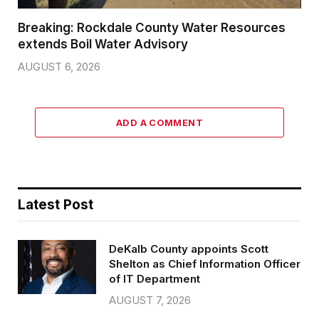
Breaking: Rockdale County Water Resources
extends Boil Water Advisory
AUGUST 6, 2026
ADD A COMMENT
Latest Post
DeKalb County appoints Scott
Shelton as Chief Information Officer
of IT Department
AUGUST 7, 2026