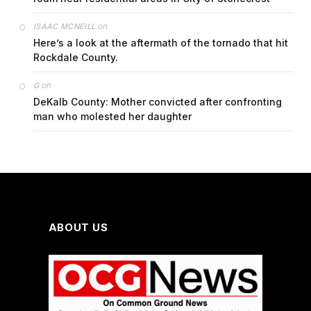
on
ISAAC MCNEILL
Here’s a look at the aftermath of the tornado that hit
Rockdale County.
on
G
DeKalb County: Mother convicted after confronting
man who molested her daughter
ABOUT US