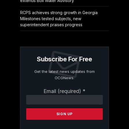
extends Boil Water Advisory
RCPS achieves strong growth in Georgia
Milestones tested subjects, new
superintendent praises progress
Subscribe For Free
Get the latest news updates from
OCGNews.
Constant
Email (required)
*
Contact
Use.
Please
leave
this
field