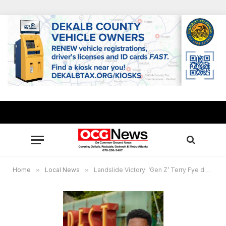
Home
»
Local News
»
Landslide Victory: ‘Gen Z’ Terry Fye defeats incumbent Rob Turner for Stonecrest City Council, Post 2