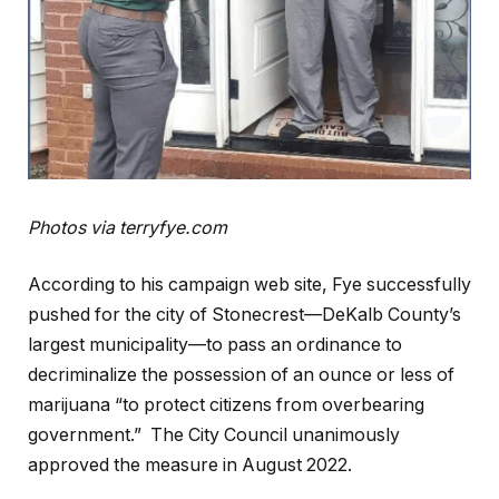
Photos via terryfye.com
According to his campaign web site, Fye successfully
pushed for the city of Stonecrest—DeKalb County’s
largest municipality—to pass an ordinance to
decriminalize the possession of an ounce or less of
marijuana “to protect citizens from overbearing
government.” The City Council unanimously
approved the measure in August 2022.