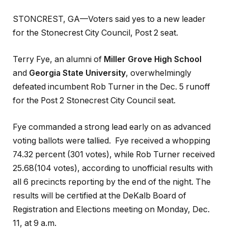
STONCREST, GA—Voters said yes to a new leader
for the Stonecrest City Council, Post 2 seat.
Terry Fye, an alumni of
Miller Grove High School
and
Georgia State University
, overwhelmingly
defeated incumbent Rob Turner in the Dec. 5 runoff
for the Post 2 Stonecrest City Council seat.
Fye commanded a strong lead early on as advanced
voting ballots were tallied. Fye received a whopping
74.32 percent (301 votes), while Rob Turner received
25.68(104 votes), according to unofficial results with
all 6 precincts reporting by the end of the night. The
results will be certified at the DeKalb Board of
Registration and Elections meeting on Monday, Dec.
11, at 9 a.m.