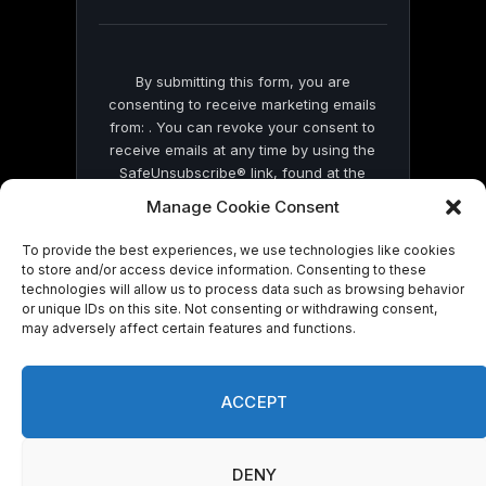
blank.
By submitting this form, you are
consenting to receive marketing emails
from: . You can revoke your consent to
receive emails at any time by using the
SafeUnsubscribe® link, found at the
bottom of every email.
Emails are serviced
Manage Cookie Consent
by Constant Contact
To provide the best experiences, we use technologies like cookies
to store and/or access device information. Consenting to these
technologies will allow us to process data such as browsing behavior
or unique IDs on this site. Not consenting or withdrawing consent,
may adversely affect certain features and functions.
© 2026 On Common Ground News.
ACCEPT
DENY