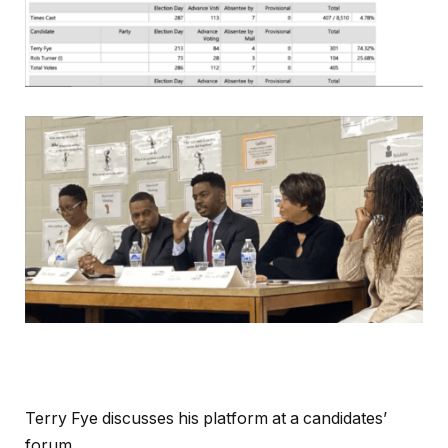
Terry Fye discusses his platform at a candidates’
forum.