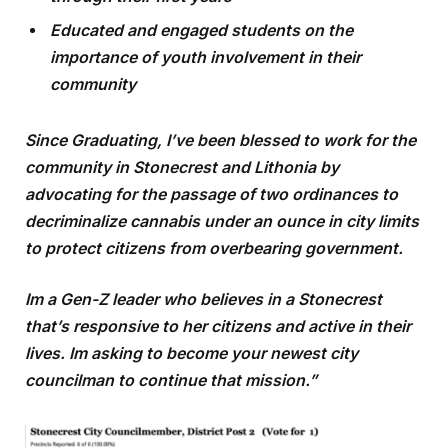
Educated and engaged students on the
importance of youth involvement in their
community
Since Graduating, I’ve been blessed to work for the
community in Stonecrest and Lithonia by
advocating for the passage of two ordinances to
decriminalize cannabis under an ounce in city limits
to protect citizens from overbearing government.
Im a Gen-Z leader who believes in a Stonecrest
that’s responsive to her citizens and active in their
lives. Im asking to become your newest city
councilman to continue that mission.”