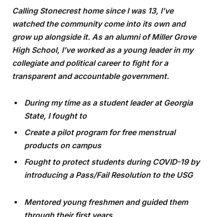
Calling Stonecrest home since I was 13, I’ve
watched the community come into its own and
grow up alongside it. As an alumni of Miller Grove
High School, I’ve worked as a young leader in my
collegiate and political career to fight for a
transparent and accountable government.
During my time as a student leader at Georgia
State, I fought to
Create a pilot program for free menstrual
products on campus
Fought to protect students during COVID-19 by
introducing a Pass/Fail Resolution to the USG
Mentored young freshmen and guided them
through their first years