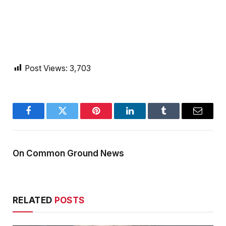
Post Views:
3,703
Facebook
Twitter
Pinterest
LinkedIn
Tumblr
Email
On Common Ground News
RELATED
POSTS