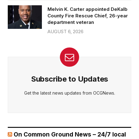
Melvin K. Carter appointed DeKalb
County Fire Rescue Chief, 26-year
department veteran
AUGUST 6, 2026
Subscribe to Updates
Get the latest news updates from OCGNews.
On Common Ground News – 24/7 local