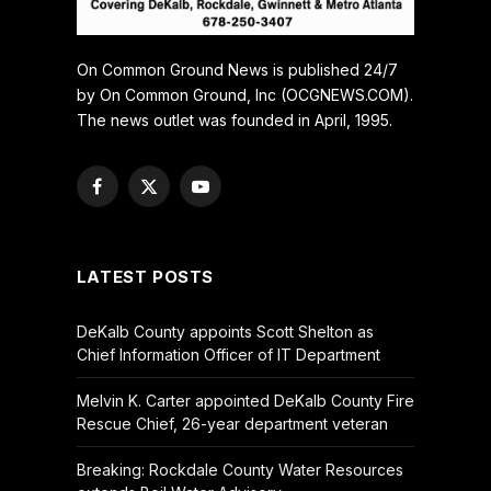
On Common Ground News is published 24/7
by On Common Ground, Inc (OCGNEWS.COM).
The news outlet was founded in April, 1995.
Facebook
X
YouTube
(Twitter)
LATEST POSTS
DeKalb County appoints Scott Shelton as
Chief Information Officer of IT Department
Melvin K. Carter appointed DeKalb County Fire
Rescue Chief, 26-year department veteran
Breaking: Rockdale County Water Resources