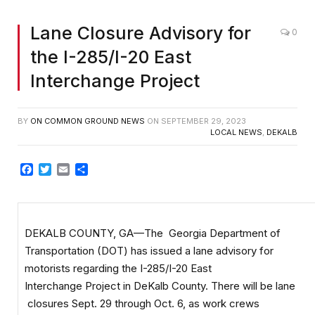
Lane Closure Advisory for
0
the I-285/I-20 East
Interchange Project
BY
ON COMMON GROUND NEWS
ON
SEPTEMBER 29, 2023
LOCAL NEWS
,
DEKALB
Facebook
Twitter
Email
Share
DEKALB COUNTY, GA—The Georgia Department of
Transportation (DOT) has issued a lane advisory for
motorists regarding the I-285/I-20 East
Interchange Project in DeKalb County. There will be lane
closures Sept. 29 through Oct. 6, as work crews