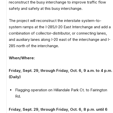
reconstruct the busy interchange to improve traffic flow
safety and safety at this busy interchange.
The project will reconstruct the interstate system-to-
system ramps at the I-285/I-20 East Interchange and add a
combination of collector-distributor, or connecting lanes,
and auxiliary lanes along I-20 east of the interchange and I-
285 north of the interchange.
When/Where:
Friday, Sept. 29, through Friday, Oct. 6, 9 a.m. to 4 p.m.
(Daily)
Flagging operation on Hillandale Park Ct. to Fairington
Rd.
Friday, Sept. 29, through Friday, Oct. 6, 8 p.m. until 6