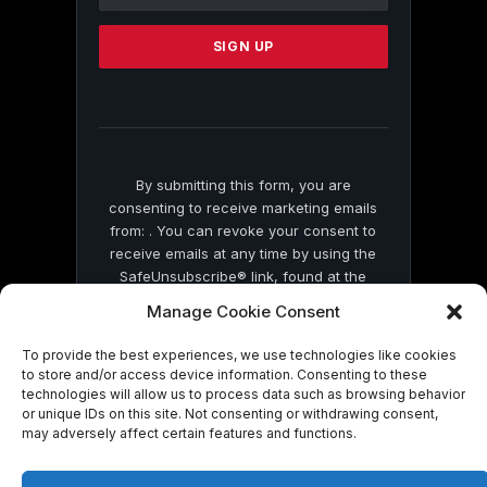
Use.
Please
leave
this
field
blank.
By submitting this form, you are
consenting to receive marketing emails
from: . You can revoke your consent to
receive emails at any time by using the
SafeUnsubscribe® link, found at the
bottom of every email.
Emails are serviced
Manage Cookie Consent
by Constant Contact
To provide the best experiences, we use technologies like cookies
to store and/or access device information. Consenting to these
technologies will allow us to process data such as browsing behavior
or unique IDs on this site. Not consenting or withdrawing consent,
may adversely affect certain features and functions.
© 2026 On Common Ground News.