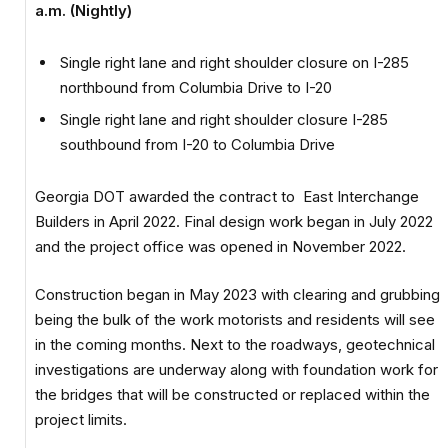
a.m. (Nightly)
Single right lane and right shoulder closure on I-285
northbound from Columbia Drive to I-20
Single right lane and right shoulder closure I-285
southbound from I-20 to Columbia Drive
Georgia DOT awarded the contract to East Interchange
Builders in April 2022. Final design work began in July 2022
and the project office was opened in November 2022.
Construction began in May 2023 with clearing and grubbing
being the bulk of the work motorists and residents will see
in the coming months. Next to the roadways, geotechnical
investigations are underway along with foundation work for
the bridges that will be constructed or replaced within the
project limits.