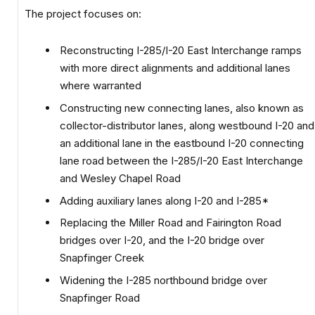
The project focuses on:
Reconstructing I-285/I-20 East Interchange ramps
with more direct alignments and additional lanes
where warranted
Constructing new connecting lanes, also known as
collector-distributor lanes, along westbound I-20 and
an additional lane in the eastbound I-20 connecting
lane road between the I-285/I-20 East Interchange
and Wesley Chapel Road
Adding auxiliary lanes along I-20 and I-285*
Replacing the Miller Road and Fairington Road
bridges over I-20, and the I-20 bridge over
Snapfinger Creek
Widening the I-285 northbound bridge over
Snapfinger Road