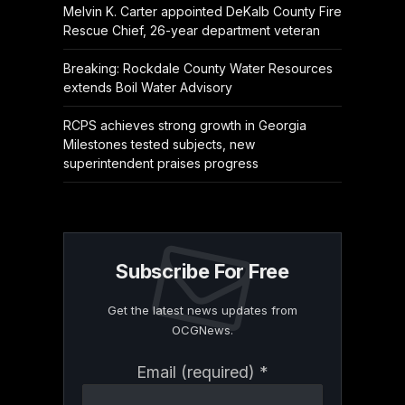
Melvin K. Carter appointed DeKalb County Fire
Rescue Chief, 26-year department veteran
Breaking: Rockdale County Water Resources
extends Boil Water Advisory
RCPS achieves strong growth in Georgia
Milestones tested subjects, new
superintendent praises progress
Subscribe For Free
Get the latest news updates from
OCGNews.
Constant
Email (required)
*
Contact