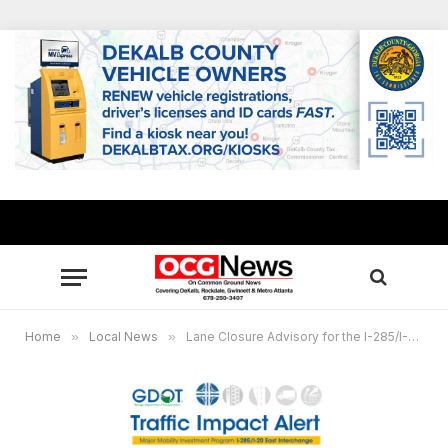
Home
»
Local News
»
Lane Closure Advisory for the I-285/I-20 East Interchange Project