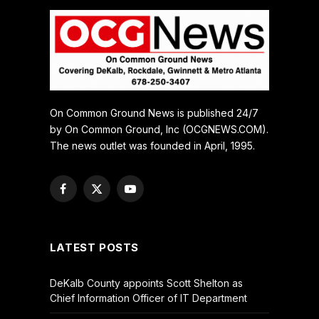
On Common Ground News is published 24/7
by On Common Ground, Inc (OCGNEWS.COM).
The news outlet was founded in April, 1995.
Facebook
X
YouTube
(Twitter)
LATEST POSTS
DeKalb County appoints Scott Shelton as
Chief Information Officer of IT Department