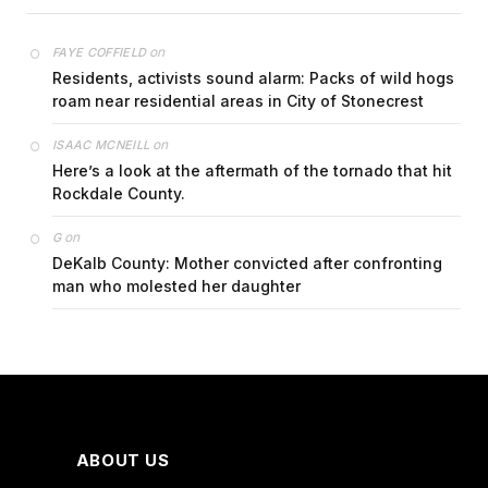
on
FAYE COFFIELD
Residents, activists sound alarm: Packs of wild hogs
roam near residential areas in City of Stonecrest
on
ISAAC MCNEILL
Here’s a look at the aftermath of the tornado that hit
Rockdale County.
on
G
DeKalb County: Mother convicted after confronting
man who molested her daughter
ABOUT US