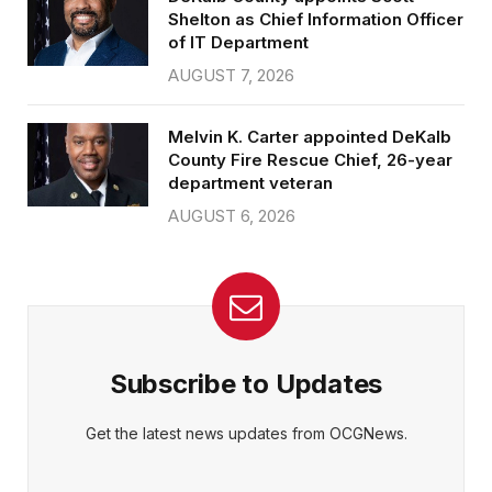
Shelton as Chief Information Officer
of IT Department
AUGUST 7, 2026
Melvin K. Carter appointed DeKalb
County Fire Rescue Chief, 26-year
department veteran
AUGUST 6, 2026
Subscribe to Updates
Get the latest news updates from OCGNews.