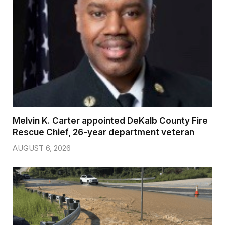
Melvin K. Carter appointed DeKalb County Fire
Rescue Chief, 26-year department veteran
AUGUST 6, 2026