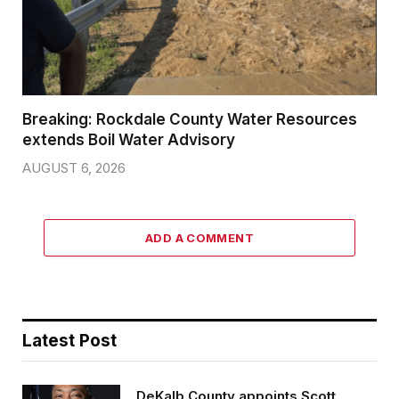
Breaking: Rockdale County Water Resources
extends Boil Water Advisory
AUGUST 6, 2026
ADD A COMMENT
Latest Post
DeKalb County appoints Scott