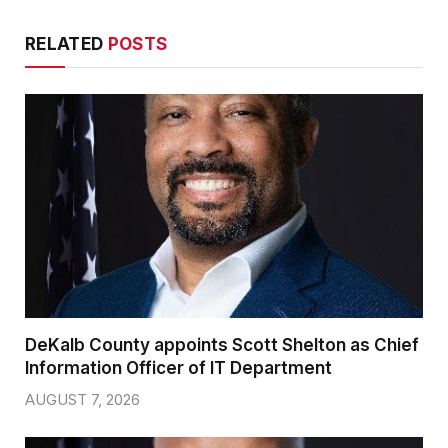
RELATED
POSTS
DeKalb County appoints Scott Shelton as Chief
Information Officer of IT Department
AUGUST 7, 2026