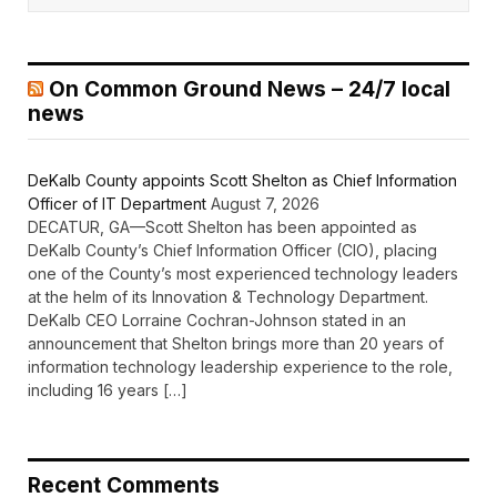
On Common Ground News – 24/7 local
news
DeKalb County appoints Scott Shelton as Chief Information
Officer of IT Department
August 7, 2026
DECATUR, GA—Scott Shelton has been appointed as
DeKalb County’s Chief Information Officer (CIO), placing
one of the County’s most experienced technology leaders
at the helm of its Innovation & Technology Department.
DeKalb CEO Lorraine Cochran-Johnson stated in an
announcement that Shelton brings more than 20 years of
information technology leadership experience to the role,
including 16 years […]
Recent Comments