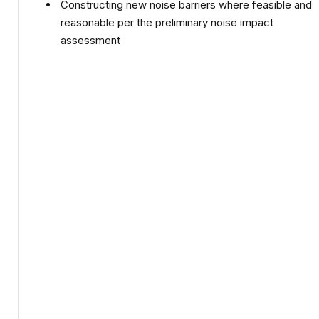
Constructing new noise barriers where feasible and
reasonable per the preliminary noise impact
assessment