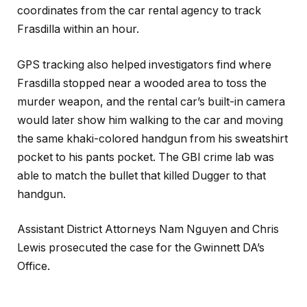
coordinates from the car rental agency to track
Frasdilla within an hour.
GPS tracking also helped investigators find where
Frasdilla stopped near a wooded area to toss the
murder weapon, and the rental car’s built-in camera
would later show him walking to the car and moving
the same khaki-colored handgun from his sweatshirt
pocket to his pants pocket. The GBI crime lab was
able to match the bullet that killed Dugger to that
handgun.
Assistant District Attorneys Nam Nguyen and Chris
Lewis prosecuted the case for the Gwinnett DA’s
Office.