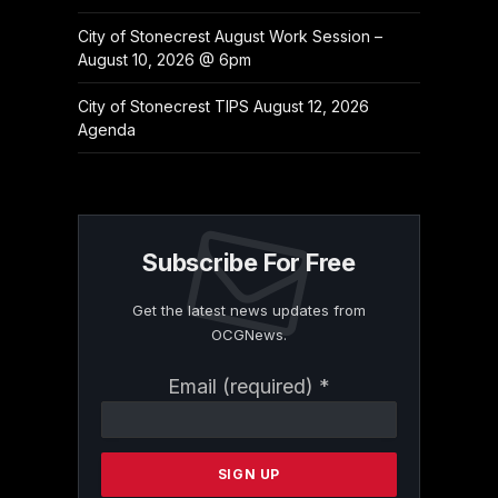
City of Stonecrest August Work Session –
August 10, 2026 @ 6pm
City of Stonecrest TIPS August 12, 2026
Agenda
Subscribe For Free
Get the latest news updates from
OCGNews.
Constant
Email (required)
*
Contact
Use.
Please
leave