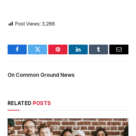
Post Views:
3,288
Facebook
Twitter
Pinterest
LinkedIn
Tumblr
Email
On Common Ground News
RELATED
POSTS