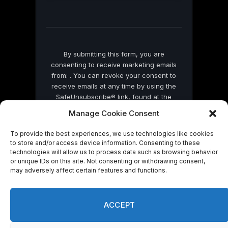
this
field
blank.
By submitting this form, you are
consenting to receive marketing emails
from: . You can revoke your consent to
receive emails at any time by using the
SafeUnsubscribe® link, found at the
bottom of every email.
Emails are serviced
Manage Cookie Consent
by Constant Contact
To provide the best experiences, we use technologies like cookies
to store and/or access device information. Consenting to these
technologies will allow us to process data such as browsing behavior
or unique IDs on this site. Not consenting or withdrawing consent,
may adversely affect certain features and functions.
© 2026 On Common Ground News.
ACCEPT