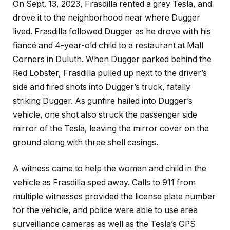
On Sept. 13, 2023, Frasdilla rented a grey Tesla, and
drove it to the neighborhood near where Dugger
lived. Frasdilla followed Dugger as he drove with his
fiancé and 4-year-old child to a restaurant at Mall
Corners in Duluth. When Dugger parked behind the
Red Lobster, Frasdilla pulled up next to the driver’s
side and fired shots into Dugger’s truck, fatally
striking Dugger. As gunfire hailed into Dugger’s
vehicle, one shot also struck the passenger side
mirror of the Tesla, leaving the mirror cover on the
ground along with three shell casings.
A witness came to help the woman and child in the
vehicle as Frasdilla sped away. Calls to 911 from
multiple witnesses provided the license plate number
for the vehicle, and police were able to use area
surveillance cameras as well as the Tesla’s GPS