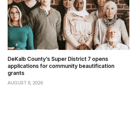
DeKalb County’s Super District 7 opens
applications for community beautification
grants
AUGUST 6, 2026