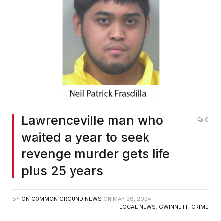
Lawrenceville man who
0
waited a year to seek
revenge murder gets life
plus 25 years
BY
ON COMMON GROUND NEWS
ON
MAY 28, 2024
LOCAL NEWS
,
GWINNETT
,
CRIME