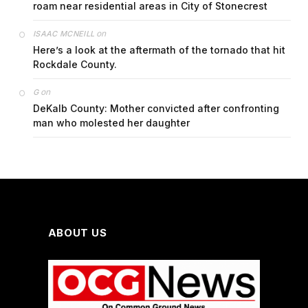
roam near residential areas in City of Stonecrest
on
ISAAC MCNEILL
Here’s a look at the aftermath of the tornado that hit
Rockdale County.
on
G
DeKalb County: Mother convicted after confronting
man who molested her daughter
ABOUT US