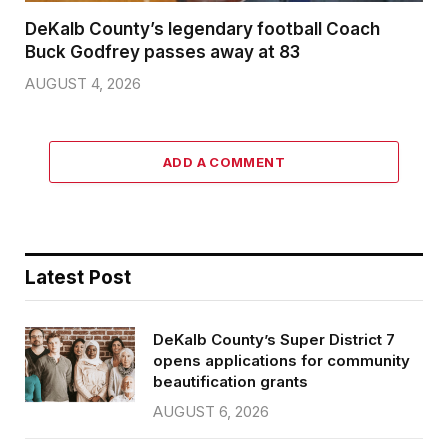
DeKalb County’s legendary football Coach
Buck Godfrey passes away at 83
AUGUST 4, 2026
ADD A COMMENT
Latest Post
DeKalb County’s Super District 7
opens applications for community
beautification grants
AUGUST 6, 2026