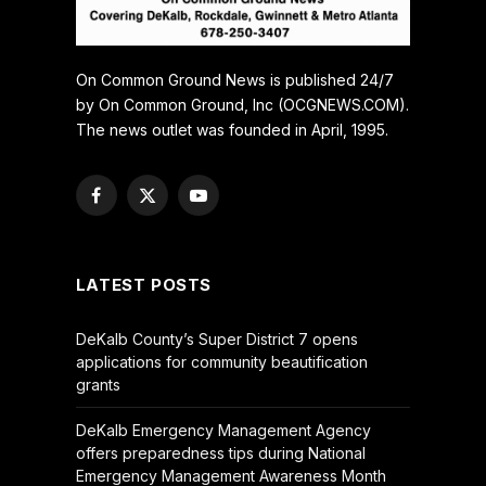
On Common Ground News is published 24/7
by On Common Ground, Inc (OCGNEWS.COM).
The news outlet was founded in April, 1995.
Facebook
X
YouTube
(Twitter)
LATEST POSTS
DeKalb County’s Super District 7 opens
applications for community beautification
grants
DeKalb Emergency Management Agency
offers preparedness tips during National
Emergency Management Awareness Month