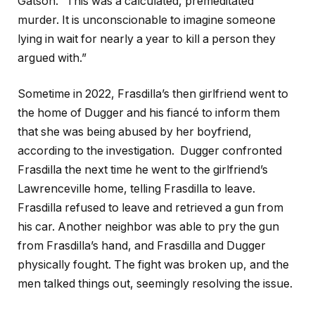
Gatson. “This was a calculated, premeditated
murder. It is unconscionable to imagine someone
lying in wait for nearly a year to kill a person they
argued with.”
Sometime in 2022, Frasdilla’s then girlfriend went to
the home of Dugger and his fiancé to inform them
that she was being abused by her boyfriend,
according to the investigation. Dugger confronted
Frasdilla the next time he went to the girlfriend’s
Lawrenceville home, telling Frasdilla to leave.
Frasdilla refused to leave and retrieved a gun from
his car. Another neighbor was able to pry the gun
from Frasdilla’s hand, and Frasdilla and Dugger
physically fought. The fight was broken up, and the
men talked things out, seemingly resolving the issue.