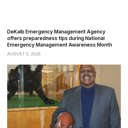
DeKalb Emergency Management Agency
offers preparedness tips during National
Emergency Management Awareness Month
AUGUST 5, 2026