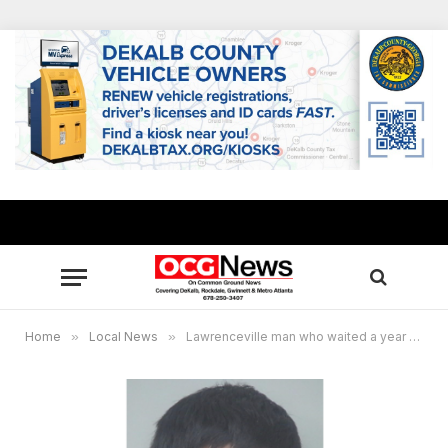
Home
»
Local News
»
Lawrenceville man who waited a year to seek revenge murder gets life plus 25 years