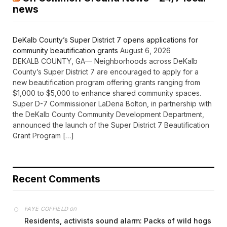
news
DeKalb County’s Super District 7 opens applications for
community beautification grants
August 6, 2026
DEKALB COUNTY, GA— Neighborhoods across DeKalb
County’s Super District 7 are encouraged to apply for a
new beautification program offering grants ranging from
$1,000 to $5,000 to enhance shared community spaces.
Super D-7 Commissioner LaDena Bolton, in partnership with
the DeKalb County Community Development Department,
announced the launch of the Super District 7 Beautification
Grant Program […]
Recent Comments
on
FAYE COFFIELD
Residents, activists sound alarm: Packs of wild hogs