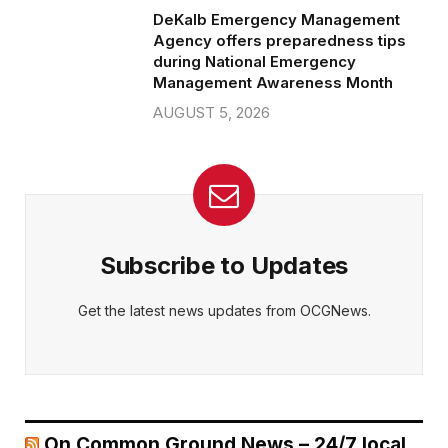
DeKalb Emergency Management
Agency offers preparedness tips
during National Emergency
Management Awareness Month
AUGUST 5, 2026
Subscribe to Updates
Get the latest news updates from OCGNews.
On Common Ground News – 24/7 local