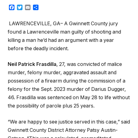
Facebook
Twitter
Email
Share
LAWRENCEVILLE, GA– A Gwinnett County jury
found a Lawrenceville man guilty of shooting and
killing a man he’d had an argument with a year
before the deadly incident.
Neil Patrick Frasdilla
, 27, was convicted of malice
murder, felony murder, aggravated assault and
possession of a firearm during the commission of a
felony for the Sept. 2023 murder of Darius Dugger,
46. Frasdilla was sentenced on May 28 to life without
the possibility of parole plus 25 years.
“We are happy to see justice served in this case,” said
Gwinnett County District Attorney Patsy Austin-