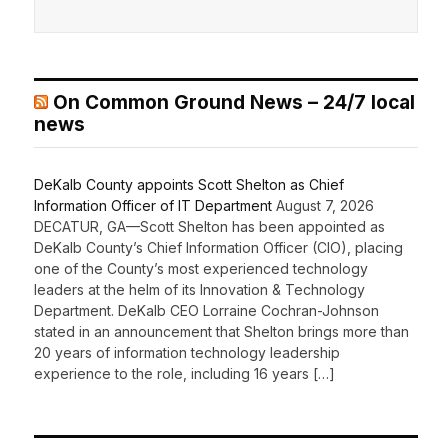
On Common Ground News – 24/7 local
news
DeKalb County appoints Scott Shelton as Chief
Information Officer of IT Department
August 7, 2026
DECATUR, GA—Scott Shelton has been appointed as
DeKalb County’s Chief Information Officer (CIO), placing
one of the County’s most experienced technology
leaders at the helm of its Innovation & Technology
Department. DeKalb CEO Lorraine Cochran-Johnson
stated in an announcement that Shelton brings more than
20 years of information technology leadership
experience to the role, including 16 years […]
Recent Comments