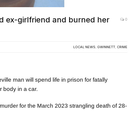
 ex-girlfriend and burned her
0
LOCAL NEWS
,
GWINNETT
,
CRIME
man will spend life in prison for fatally
r body in a car.
 murder for the March 2023 strangling death of 28-