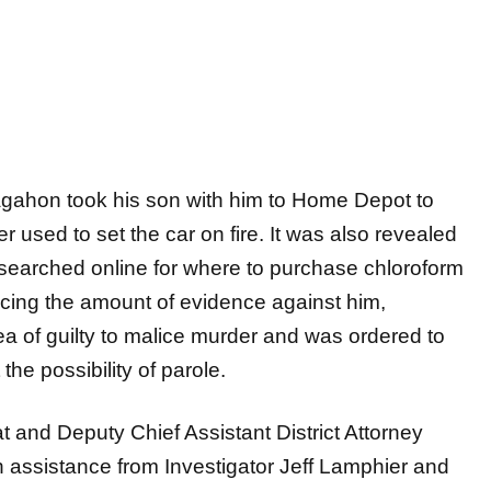
Sagahon took his son with him to Home Depot to
 used to set the car on fire. It was also revealed
e searched online for where to purchase chloroform
acing the amount of evidence against him,
a of guilty to malice murder and was ordered to
the possibility of parole.
t and Deputy Chief Assistant District Attorney
 assistance from Investigator Jeff Lamphier and
 The Gwinnett County Police Department, the
ce, and the Oglethorpe County Sheriff’s Office