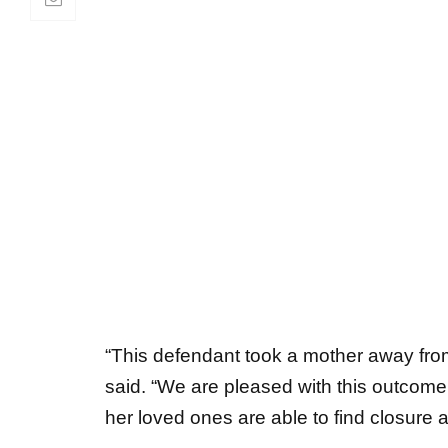
“This defendant took a mother away from 
said. “We are pleased with this outcome 
her loved ones are able to find closure 
On March 23, 2023, police were called 