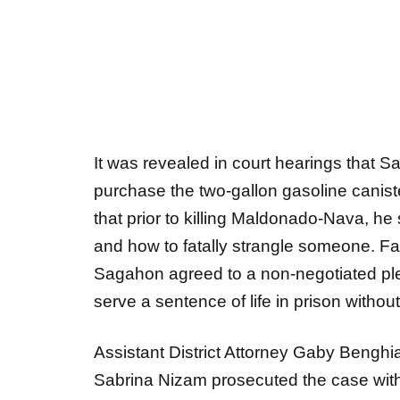
It was revealed in court hearings that 
purchase the two-gallon gasoline canister
that prior to killing Maldonado-Nava, h
and how to fatally strangle someone. F
Sagahon agreed to a non-negotiated ple
serve a sentence of life in prison without 
Assistant District Attorney Gaby Benghia
Sabrina Nizam prosecuted the case with
Victim Witness Advocate Sara Gardner.
Gwinnett County Medical Examiner’s Offi