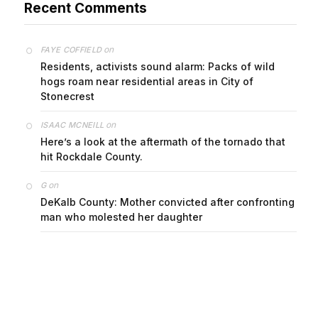
on
FAYE COFFIELD
Residents, activists sound alarm: Packs of wild
hogs roam near residential areas in City of
Stonecrest
on
ISAAC MCNEILL
Here’s a look at the aftermath of the tornado that
hit Rockdale County.
on
G
DeKalb County: Mother convicted after confronting
man who molested her daughter