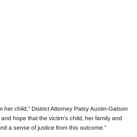
her child,” District Attorney Patsy Austin-Gatson
and hope that the victim’s child, her family and
and a sense of justice from this outcome.”
to Maldonado-Nava’s home for a wellness check.