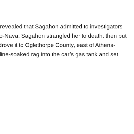
s revealed that Sagahon admitted to investigators
-Nava. Sagahon strangled her to death, then put
 drove it to Oglethorpe County, east of Athens-
line-soaked rag into the car’s gas tank and set