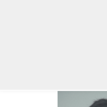
Home
Local News
Legal Notices
He
Home
»
Local News
»
Lawrenceville man who strangled ex-girlfri