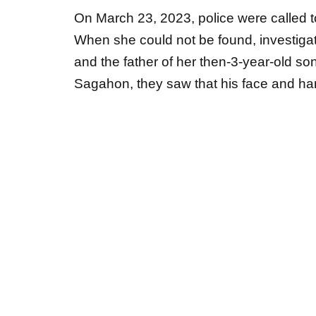
When she could not be found, investiga
and the father of her then-3-year-old son
Sagahon, they saw that his face and h