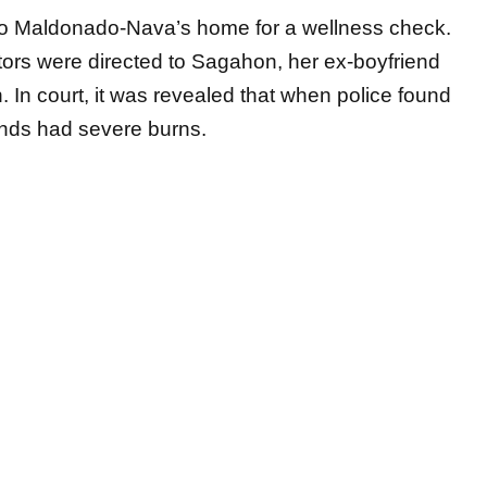
tors were directed to Sagahon, her ex-boyfriend
. In court, it was revealed that when police found
ands had severe burns.