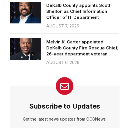
Officer of IT Department
AUGUST 7, 2026
Melvin K. Carter appointed
DeKalb County Fire Rescue Chief,
26-year department veteran
AUGUST 6, 2026
Subscribe to Updates
Get the latest news updates from OCGNews.