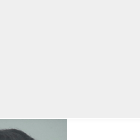
lpLines
Crime
Coming Up
Business
Educati
end and burned her body, gets life sentence