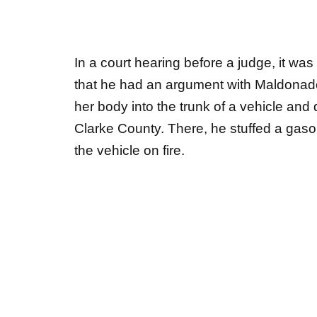
In a court hearing before a judge, it wa
that he had an argument with Maldonado
her body into the trunk of a vehicle and
Clarke County. There, he stuffed a gaso
the vehicle on fire.