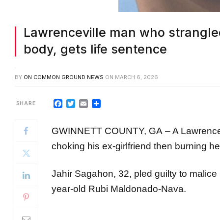
Lawrenceville man who strangled
body, gets life sentence
BY
ON COMMON GROUND NEWS
ON
MARCH 6, 2026
Facebook
Twitter
Email
Share
GWINNETT COUNTY, GA – A Lawrenceville 
choking his ex-girlfriend then burning he
Jahir Sagahon, 32, pled guilty to malice
year-old Rubi Maldonado-Nava.