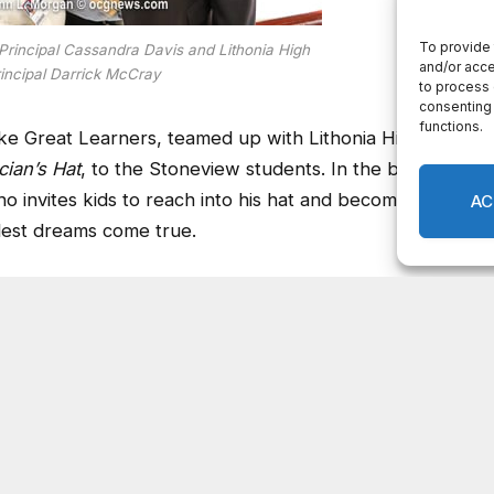
rincipal Cassandra Davis and Lithonia High
incipal Darrick McCray
ake Great Learners, teamed up with Lithonia High to
ian’s Hat
, to the Stoneview students. In the book,
ho invites kids to reach into his hat and become
dest dreams come true.