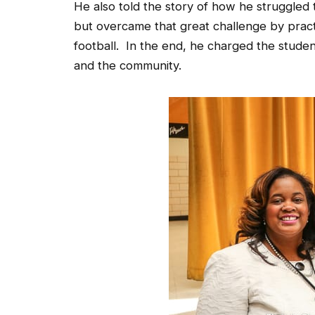
but overcame that great challenge by pract
football. In the end, he charged the stude
and the community.