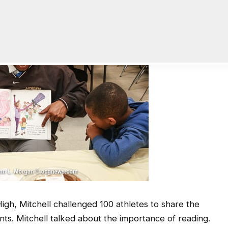
High, Mitchell challenged 100 athletes to share the
ts. Mitchell talked about the importance of reading.
o read while a student at the University of Georgia,