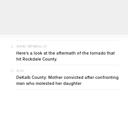
on
FAYE COFFIELD
Residents, activists sound alarm: Packs of wild
hogs roam near residential areas in City of
Stonecrest
on
ISAAC MCNEILL
Here’s a look at the aftermath of the tornado that
hit Rockdale County.
on
G
DeKalb County: Mother convicted after confronting
man who molested her daughter