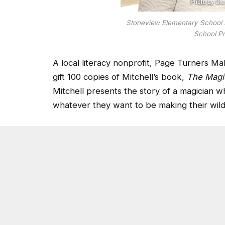
Stoneview Elementary School P
School Pr
A local literacy nonprofit, Page Turners M
gift 100 copies of Mitchell’s book,
The Magic
Mitchell presents the story of a magician w
whatever they want to be making their wil