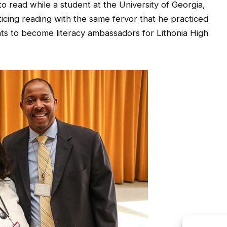
icing reading with the same fervor that he practiced
nts to become literacy ambassadors for Lithonia High