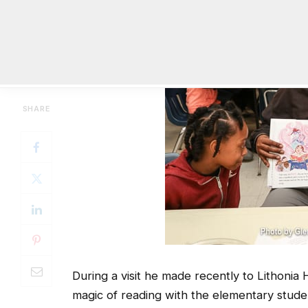
During a visit he made recently to Lithonia 
magic of reading with the elementary studen
He also told the story of how he struggled t