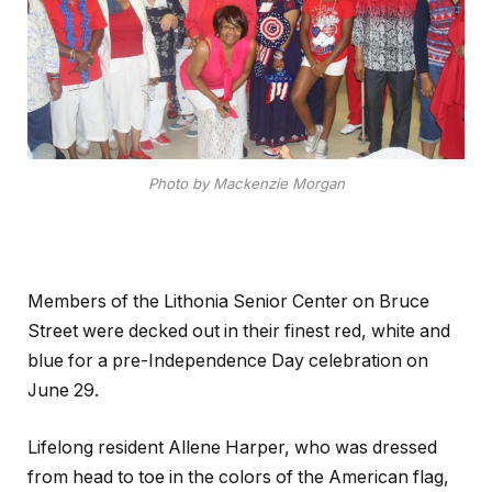
Photo by Mackenzie Morgan
Members of the Lithonia Senior Center on Bruce
Street were decked out in their finest red, white and
blue for a pre-Independence Day celebration on
June 29.
Lifelong resident Allene Harper, who was dressed
from head to toe in the colors of the American flag,