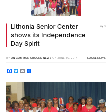
Lithonia Senior Center
0
shows its Independence
Day Spirit
BY
ON COMMON GROUND NEWS
ON
JUNE 30, 2017
LOCAL NEWS
Facebook
Twitter
Email
Share