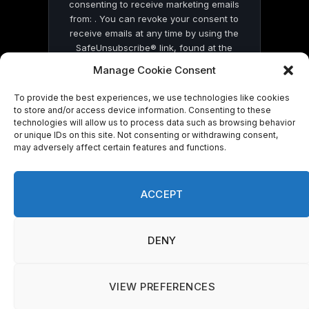
consenting to receive marketing emails
from: . You can revoke your consent to
receive emails at any time by using the
SafeUnsubscribe® link, found at the
bottom of every email.
Emails are serviced
Manage Cookie Consent
by Constant Contact
To provide the best experiences, we use technologies like cookies
to store and/or access device information. Consenting to these
technologies will allow us to process data such as browsing behavior
or unique IDs on this site. Not consenting or withdrawing consent,
may adversely affect certain features and functions.
© 2026 On Common Ground News.
ACCEPT
DENY
VIEW PREFERENCES