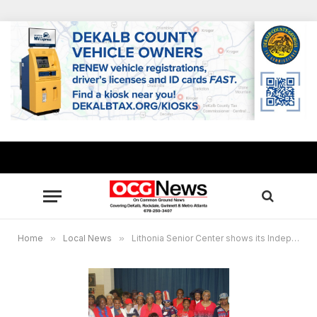
Home
»
Local News
»
Lithonia Senior Center shows its Independence Day Spirit