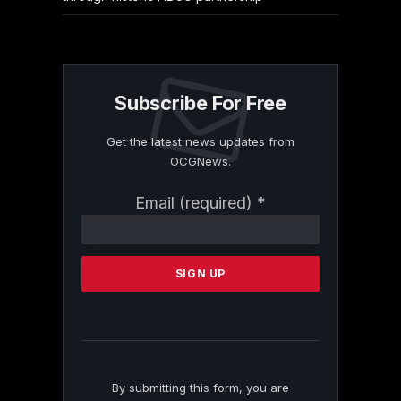
Subscribe For Free
Get the latest news updates from
OCGNews.
Constant
Email (required)
*
Contact
Use.
Please
leave
this
field
blank.
By submitting this form, you are