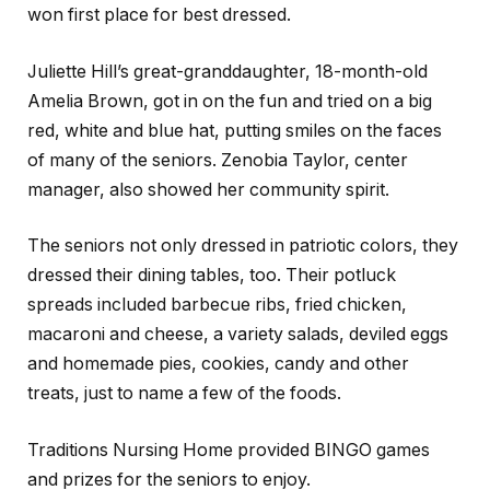
won first place for best dressed.
Juliette Hill’s great-granddaughter, 18-month-old
Amelia Brown, got in on the fun and tried on a big
red, white and blue hat, putting smiles on the faces
of many of the seniors. Zenobia Taylor, center
manager, also showed her community spirit.
The seniors not only dressed in patriotic colors, they
dressed their dining tables, too. Their potluck
spreads included barbecue ribs, fried chicken,
macaroni and cheese, a variety salads, deviled eggs
and homemade pies, cookies, candy and other
treats, just to name a few of the foods.
Traditions Nursing Home provided BINGO games
and prizes for the seniors to enjoy.