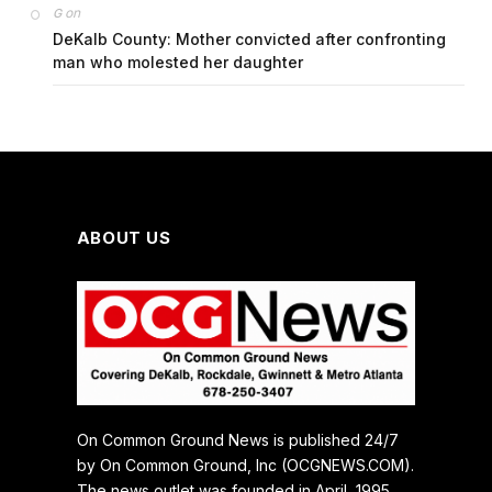
on
G
DeKalb County: Mother convicted after confronting
man who molested her daughter
ABOUT US
On Common Ground News is published 24/7
by On Common Ground, Inc (OCGNEWS.COM).
The news outlet was founded in April, 1995.