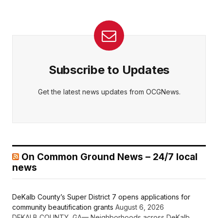
Subscribe to Updates
Get the latest news updates from OCGNews.
On Common Ground News – 24/7 local
news
DeKalb County’s Super District 7 opens applications for
community beautification grants
August 6, 2026
DEKALB COUNTY, GA— Neighborhoods across DeKalb