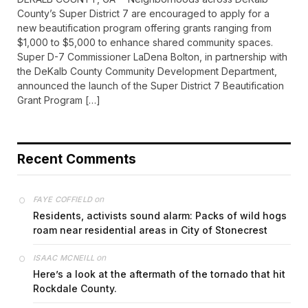
County’s Super District 7 are encouraged to apply for a
new beautification program offering grants ranging from
$1,000 to $5,000 to enhance shared community spaces.
Super D-7 Commissioner LaDena Bolton, in partnership with
the DeKalb County Community Development Department,
announced the launch of the Super District 7 Beautification
Grant Program […]
Recent Comments
on
FAYE COFFIELD
Residents, activists sound alarm: Packs of wild hogs
roam near residential areas in City of Stonecrest
on
ISAAC MCNEILL
Here’s a look at the aftermath of the tornado that hit
Rockdale County.