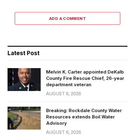
ADD A COMMENT
Latest Post
Melvin K. Carter appointed DeKalb
County Fire Rescue Chief, 26-year
department veteran
AUGUST 6, 2026
Breaking: Rockdale County Water
Resources extends Boil Water
Advisory
AUGUST 6, 2026