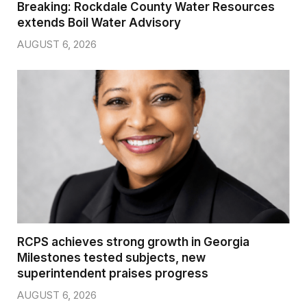
Breaking: Rockdale County Water Resources
extends Boil Water Advisory
AUGUST 6, 2026
RCPS achieves strong growth in Georgia
Milestones tested subjects, new
superintendent praises progress
AUGUST 6, 2026