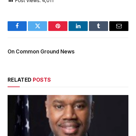
Post Views:
4,011
Facebook
Twitter
Pinterest
LinkedIn
Tumblr
Email
On Common Ground News
RELATED
POSTS