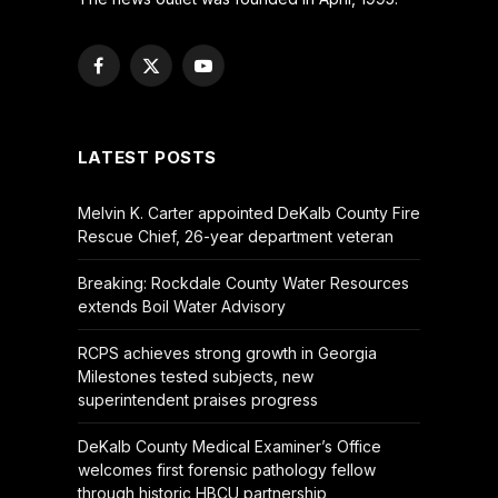
Facebook
X
YouTube
(Twitter)
LATEST POSTS
Melvin K. Carter appointed DeKalb County Fire
Rescue Chief, 26-year department veteran
Breaking: Rockdale County Water Resources
extends Boil Water Advisory
RCPS achieves strong growth in Georgia
Milestones tested subjects, new
superintendent praises progress
DeKalb County Medical Examiner’s Office
welcomes first forensic pathology fellow
through historic HBCU partnership