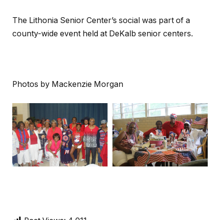
The Lithonia Senior Center’s social was part of a
county-wide event held at DeKalb senior centers.
Photos by Mackenzie Morgan