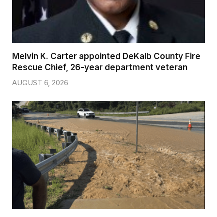
Melvin K. Carter appointed DeKalb County Fire
Rescue Chief, 26-year department veteran
AUGUST 6, 2026