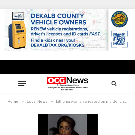
Home
»
Local News
»
Lithonia woman arrested on murder charges in mother’s death