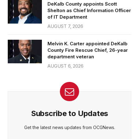
DeKalb County appoints Scott
Shelton as Chief Information Officer
of IT Department
AUGUST 7, 2026
Melvin K. Carter appointed DeKalb
County Fire Rescue Chief, 26-year
department veteran
AUGUST 6, 2026
Subscribe to Updates
Get the latest news updates from OCGNews.