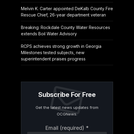
Melvin K. Carter appointed DeKalb County Fire
Rescue Chief, 26-year department veteran
Breaking: Rockdale County Water Resources
extends Boil Water Advisory
RCPS achieves strong growth in Georgia
Milestones tested subjects, new
superintendent praises progress
Subscribe For Free
Get the latest news updates from
OCGNews.
Constant
Email (required)
*
Contact