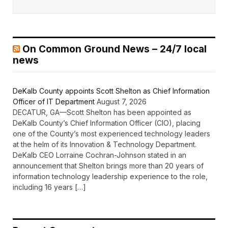
On Common Ground News – 24/7 local
news
DeKalb County appoints Scott Shelton as Chief Information
Officer of IT Department
August 7, 2026
DECATUR, GA—Scott Shelton has been appointed as
DeKalb County’s Chief Information Officer (CIO), placing
one of the County’s most experienced technology leaders
at the helm of its Innovation & Technology Department.
DeKalb CEO Lorraine Cochran-Johnson stated in an
announcement that Shelton brings more than 20 years of
information technology leadership experience to the role,
including 16 years […]