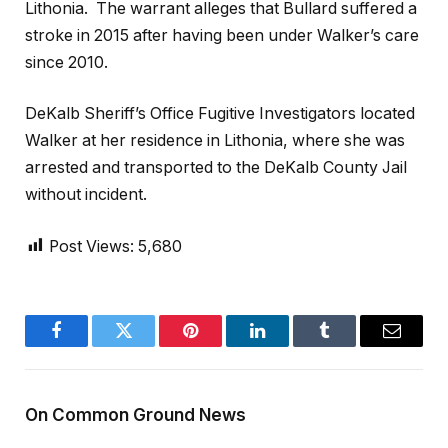
Lithonia. The warrant alleges that Bullard suffered a
stroke in 2015 after having been under Walker’s care
since 2010.
DeKalb Sheriff’s Office Fugitive Investigators located
Walker at her residence in Lithonia, where she was
arrested and transported to the DeKalb County Jail
without incident.
Post Views:
5,680
Facebook
Twitter
Pinterest
LinkedIn
Tumblr
Email
On Common Ground News