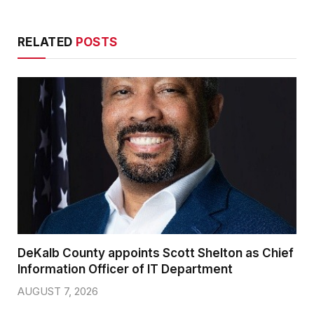
RELATED
POSTS
DeKalb County appoints Scott Shelton as Chief
Information Officer of IT Department
AUGUST 7, 2026