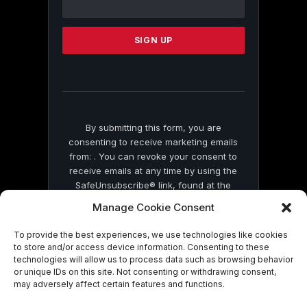
Use.
Please
leave
this
field
blank.
By submitting this form, you are
consenting to receive marketing emails
from: . You can revoke your consent to
receive emails at any time by using the
SafeUnsubscribe® link, found at the
bottom of every email.
Emails are serviced
Manage Cookie Consent
by Constant Contact
To provide the best experiences, we use technologies like cookies
to store and/or access device information. Consenting to these
technologies will allow us to process data such as browsing behavior
or unique IDs on this site. Not consenting or withdrawing consent,
may adversely affect certain features and functions.
© 2026 On Common Ground News.