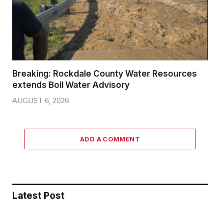
Breaking: Rockdale County Water Resources
extends Boil Water Advisory
AUGUST 6, 2026
ADD A COMMENT
Latest Post