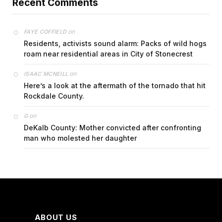
Recent Comments
on
FAYE COFFIELD
Residents, activists sound alarm: Packs of wild hogs
roam near residential areas in City of Stonecrest
on
ISAAC MCNEILL
Here’s a look at the aftermath of the tornado that hit
Rockdale County.
on
G
DeKalb County: Mother convicted after confronting
man who molested her daughter
ABOUT US