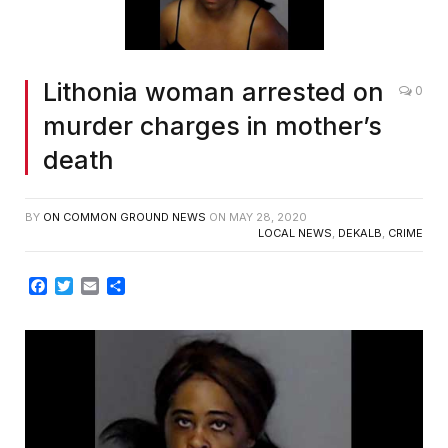
Lithonia woman arrested on
0
murder charges in mother’s
death
BY
ON COMMON GROUND NEWS
ON
MAY 28, 2020
LOCAL NEWS
,
DEKALB
,
CRIME
Facebook
Twitter
Email
Share