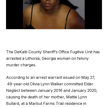
The DeKalb County Sheriff’s Office Fugitive Unit has
arrested a Lithonia, Georgia woman on felony
murder charges.
According to an arrest warrant issued on May 27,
49-year-old Olivia Lynn Walker committed Elder
Neglect between January 2016 and January 2020,
causing the death of her mother, Mattie Lynn
Bullard, at a Marbut Farms Trail residence in