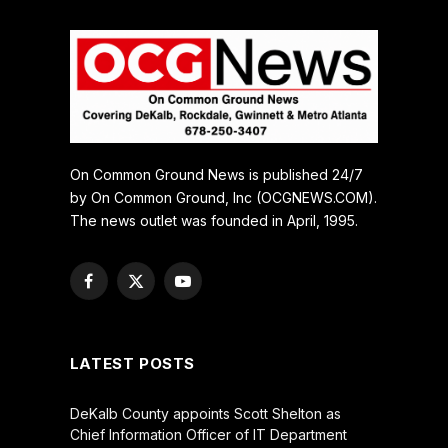
On Common Ground News is published 24/7
by On Common Ground, Inc (OCGNEWS.COM).
The news outlet was founded in April, 1995.
Facebook
X
YouTube
(Twitter)
LATEST POSTS
DeKalb County appoints Scott Shelton as
Chief Information Officer of IT Department