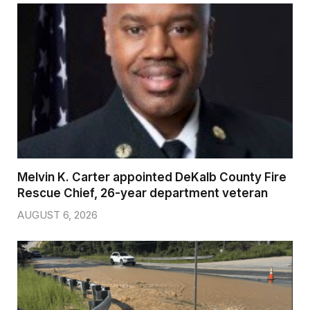
Melvin K. Carter appointed DeKalb County Fire
Rescue Chief, 26-year department veteran
AUGUST 6, 2026