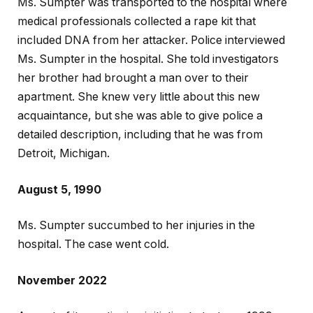
Ms. Sumpter was transported to the hospital where
medical professionals collected a rape kit that
included DNA from her attacker. Police interviewed
Ms. Sumpter in the hospital. She told investigators
her brother had brought a man over to their
apartment. She knew very little about this new
acquaintance, but she was able to give police a
detailed description, including that he was from
Detroit, Michigan.
August 5, 1990
Ms. Sumpter succumbed to her injuries in the
hospital. The case went cold.
November 2022