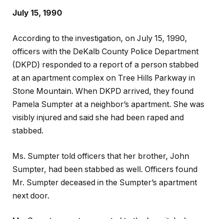
July 15, 1990
According to the investigation, on July 15, 1990,
officers with the DeKalb County Police Department
(DKPD) responded to a report of a person stabbed
at an apartment complex on Tree Hills Parkway in
Stone Mountain. When DKPD arrived, they found
Pamela Sumpter at a neighbor’s apartment. She was
visibly injured and said she had been raped and
stabbed.
Ms. Sumpter told officers that her brother, John
Sumpter, had been stabbed as well. Officers found
Mr. Sumpter deceased in the Sumpter’s apartment
next door.