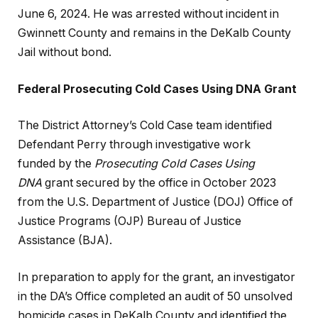
June 6, 2024. He was arrested without incident in
Gwinnett County and
remains in the DeKalb County
Jail without bond.
Federal Prosecuting Cold Cases Using DNA Grant
The District Attorney’s Cold Case team identified
Defendant Perry through
investigative work
funded
by the
Prosecuting Cold Cases Using
DNA
grant secured by the office in October 2023
from the U.S. Department of Justice (DOJ) Office of
Justice Programs (OJP) Bureau of Justice
Assistance (BJA).
In preparation to apply for the grant, an investigator
in the DA’s Office completed an audit of 50 unsolved
homicide cases in DeKalb County and identified the