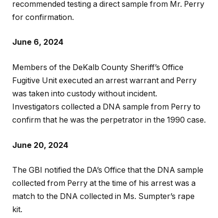
recommended testing a direct sample from Mr. Perry
for confirmation.
June 6, 2024
Members of the DeKalb County Sheriff’s Office
Fugitive Unit executed an arrest warrant and Perry
was taken into custody without incident.
Investigators collected a DNA sample from Perry to
confirm that he was the perpetrator in the 1990 case.
June 20, 2024
The GBI notified the DA’s Office that the DNA sample
collected from Perry at the time of his arrest was a
match to the DNA collected in Ms. Sumpter’s rape
kit.