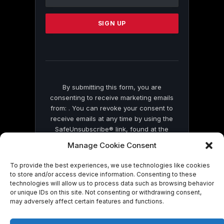
Use.
Please
leave
this
field
blank.
By submitting this form, you are
consenting to receive marketing emails
from: . You can revoke your consent to
receive emails at any time by using the
SafeUnsubscribe® link, found at the
bottom of every email.
Emails are serviced
Manage Cookie Consent
by Constant Contact
To provide the best experiences, we use technologies like cookies
to store and/or access device information. Consenting to these
technologies will allow us to process data such as browsing behavior
or unique IDs on this site. Not consenting or withdrawing consent,
may adversely affect certain features and functions.
© 2026 On Common Ground News.