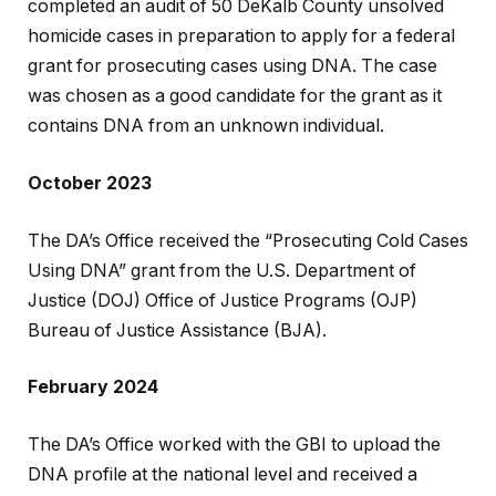
completed an audit of 50 DeKalb County unsolved
homicide cases in preparation to apply for a federal
grant for prosecuting cases using DNA. The case
was chosen as a good candidate for the grant as it
contains DNA from an unknown individual.
October 2023
The DA’s Office received the “Prosecuting Cold Cases
Using DNA” grant from the U.S. Department of
Justice (DOJ) Office of Justice Programs (OJP)
Bureau of Justice Assistance (BJA).
February 2024
The DA’s Office worked with the GBI to upload the
DNA profile at the national level and received a