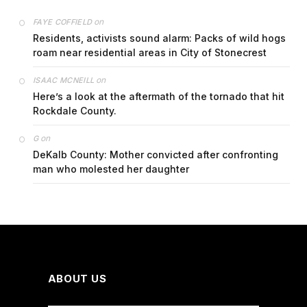
on
FAYE COFFIELD
Residents, activists sound alarm: Packs of wild hogs
roam near residential areas in City of Stonecrest
on
ISAAC MCNEILL
Here’s a look at the aftermath of the tornado that hit
Rockdale County.
on
G
DeKalb County: Mother convicted after confronting
man who molested her daughter
ABOUT US