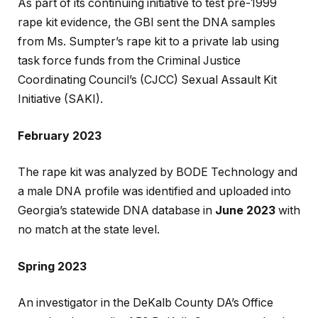
As part of its continuing initiative to test pre-1999
rape kit evidence, the GBI sent the DNA samples
from Ms. Sumpter’s rape kit to a private lab using
task force funds from the Criminal Justice
Coordinating Council’s (CJCC) Sexual Assault Kit
Initiative (SAKI).
February 2023
The rape kit was analyzed by BODE Technology and
a male DNA profile was identified and uploaded into
Georgia’s statewide DNA database in
June 2023
with
no match at the state level.
Spring 2023
An investigator in the DeKalb County DA’s Office