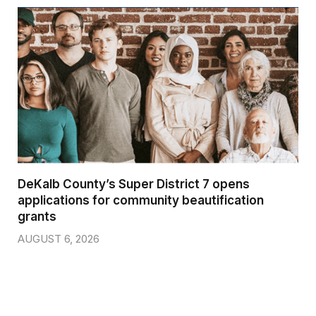
DeKalb County’s Super District 7 opens
applications for community beautification
grants
AUGUST 6, 2026