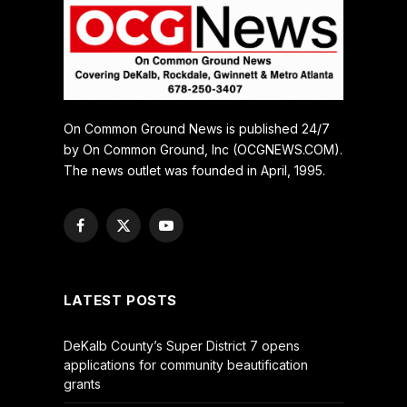
On Common Ground News is published 24/7
by On Common Ground, Inc (OCGNEWS.COM).
The news outlet was founded in April, 1995.
Facebook
X
YouTube
(Twitter)
LATEST POSTS
DeKalb County’s Super District 7 opens
applications for community beautification
grants