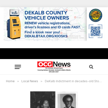
Home
»
Local News
»
DeKalb Indictment in decades-old Stone Mountain double murder