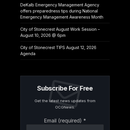
DeKalb Emergency Management Agency
offers preparedness tips during National
Emergency Management Awareness Month
City of Stonecrest August Work Session –
August 10, 2026 @ 6pm
City of Stonecrest TIPS August 12, 2026
Agenda
Subscribe For Free
Get the latest news updates from
OCGNews.
Constant
Email (required)
*
Contact