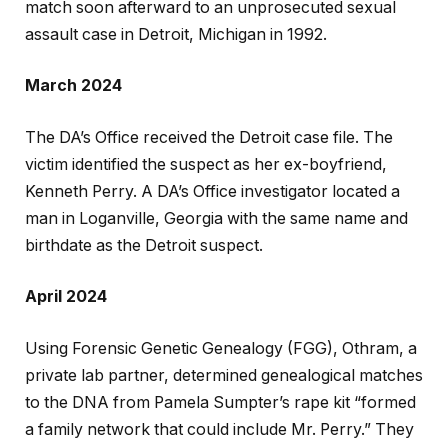
match soon afterward to an unprosecuted sexual
assault case in Detroit, Michigan in 1992.
March 2024
The DA’s Office received the Detroit case file. The
victim identified the suspect as her ex-boyfriend,
Kenneth Perry. A DA’s Office investigator located a
man in Loganville, Georgia with the same name and
birthdate as the Detroit suspect.
April 2024
Using Forensic Genetic Genealogy (FGG), Othram, a
private lab partner, determined genealogical matches
to the DNA from Pamela Sumpter’s rape kit “formed
a family network that could include Mr. Perry.” They