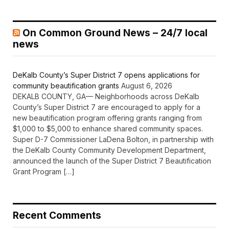
On Common Ground News – 24/7 local
news
DeKalb County’s Super District 7 opens applications for
community beautification grants
August 6, 2026
DEKALB COUNTY, GA— Neighborhoods across DeKalb
County’s Super District 7 are encouraged to apply for a
new beautification program offering grants ranging from
$1,000 to $5,000 to enhance shared community spaces.
Super D-7 Commissioner LaDena Bolton, in partnership with
the DeKalb County Community Development Department,
announced the launch of the Super District 7 Beautification
Grant Program […]
Recent Comments