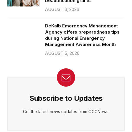
beautification grants
AUGUST 6, 2026
DeKalb Emergency Management
Agency offers preparedness tips
during National Emergency
Management Awareness Month
AUGUST 5, 2026
Subscribe to Updates
Get the latest news updates from OCGNews.