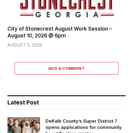
City of Stonecrest August Work Session –
August 10, 2026 @ 6pm
AUGUST 5, 2026
ADD A COMMENT
Latest Post
DeKalb County’s Super District 7
opens applications for community