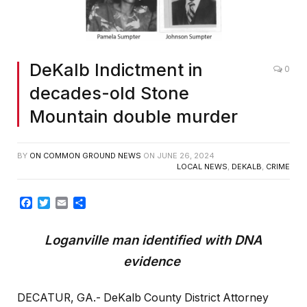
DeKalb Indictment in
0
decades-old Stone
Mountain double murder
BY
ON COMMON GROUND NEWS
ON
JUNE 26, 2024
LOCAL NEWS
,
DEKALB
,
CRIME
Facebook
Twitter
Email
Share
Loganville man identified with DNA
evidence
DECATUR, GA.- DeKalb County District Attorney