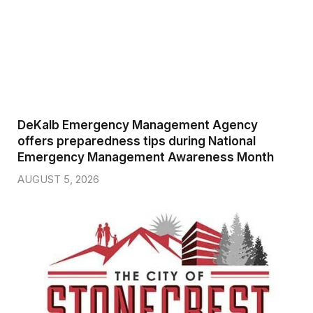
DeKalb Emergency Management Agency
offers preparedness tips during National
Emergency Management Awareness Month
AUGUST 5, 2026