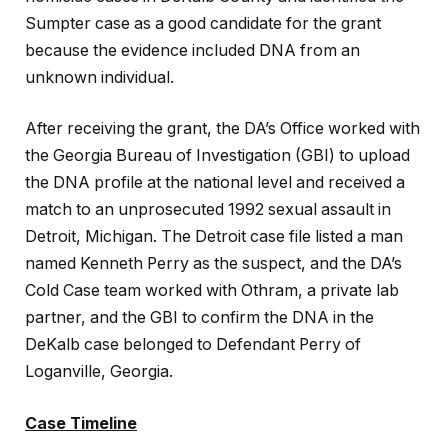
Sumpter case as a good candidate for the grant
because the evidence included DNA from an
unknown individual.
After receiving the grant, the DA’s Office worked with
the Georgia Bureau of Investigation (GBI) to upload
the DNA profile at the national level and received a
match to an unprosecuted 1992 sexual assault in
Detroit, Michigan. The Detroit case file listed a man
named Kenneth Perry as the suspect, and the
DA’s
Cold Case team worked with Othram, a private lab
partner, and the GBI to confirm the DNA in the
DeKalb case belonged to Defendant Perry of
Loganville, Georgia.
Case Timeline