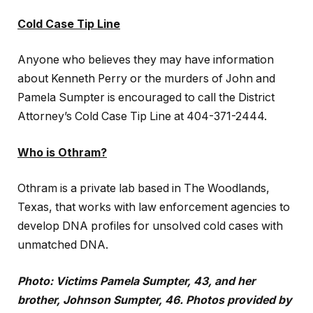
Cold Case Tip Line
Anyone who believes they may have information
about Kenneth Perry or the murders of John and
Pamela Sumpter is encouraged to call the District
Attorney’s Cold Case Tip Line at 404-371-2444.
Who is Othram?
Othram is a private lab based in The Woodlands,
Texas, that works with law enforcement agencies to
develop DNA profiles for unsolved cold cases with
unmatched DNA.
Photo: Victims Pamela Sumpter, 43, and her
brother, Johnson Sumpter, 46. Photos provided by