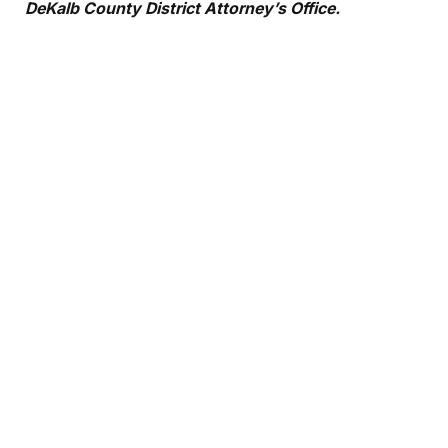
DeKalb County District Attorney’s Office.