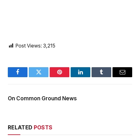
Post Views:
3,215
Facebook
Twitter
Pinterest
LinkedIn
Tumblr
Email
On Common Ground News
RELATED
POSTS