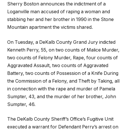
Sherry Boston announces the indictment of a
Loganville man accused of raping a woman and
stabbing her and her brother in 1990 in the Stone
Mountain apartment the victims shared.
On Tuesday, a DeKalb County Grand Jury indicted
Kenneth Perry, 55, on two counts of Malice Murder,
two counts of Felony Murder, Rape, four counts of
Aggravated Assault, two counts of Aggravated
Battery, two counts of Possession of a Knife During
the Commission of a Felony, and Theft by Taking, all
in connection with the rape and murder of Pamela
Sumpter, 43, and the murder of her brother, John
Sumpter, 46.
The DeKalb County Sheriff’s Office’s Fugitive Unit
executed a warrant for Defendant Perry’s arrest on