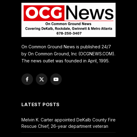
On Common Ground News is published 24/7
by On Common Ground, Inc (OCGNEWS.COM).
The news outlet was founded in April, 1995.
Facebook
X
YouTube
(Twitter)
LATEST POSTS
Melvin K. Carter appointed DeKalb County Fire
Rescue Chief, 26-year department veteran