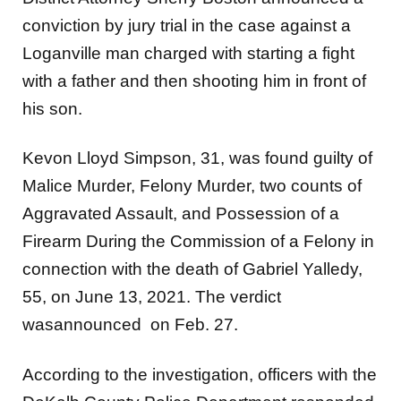
conviction by jury trial in the case against a
Loganville man charged with starting a fight
with a father and then shooting him in front of
his son.
Kevon Lloyd Simpson, 31, was found guilty of
Malice Murder, Felony Murder, two counts of
Aggravated Assault, and Possession of a
Firearm During the Commission of a Felony in
connection with the death of Gabriel Yalledy,
55, on June 13, 2021. The verdict
wasannounced on Feb. 27.
According to the investigation, officers with the