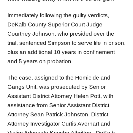
Immediately following the guilty verdicts,
DeKalb County Superior Court Judge
Courtney Johnson, who presided over the
trial, sentenced Simpson to serve life in prison,
plus an additional 10 years in confinement
and 5 years on probation.
The case, assigned to the Homicide and
Gangs Unit, was prosecuted by Senior
Assistant District Attorney Helen Pott, with
assistance from Senior Assistant District
Attorney Sean Patrick Johnston, District
Attorney Investigator Curtis Averhart and
Victim Advocate Kaysha Albritton. DeKalb