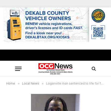
Home
»
Local News
»
Loganville man sentenced to life for fatally shooting a father in front of his son