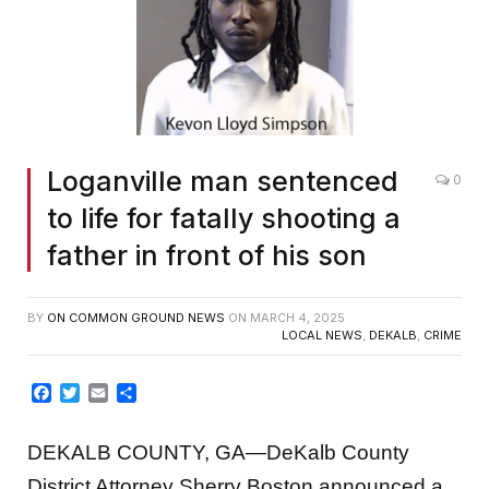
Loganville man sentenced
0
to life for fatally shooting a
father in front of his son
BY
ON COMMON GROUND NEWS
ON
MARCH 4, 2025
LOCAL NEWS
,
DEKALB
,
CRIME
Facebook
Twitter
Email
Share
DEKALB COUNTY, GA—DeKalb County
District Attorney Sherry Boston announced a