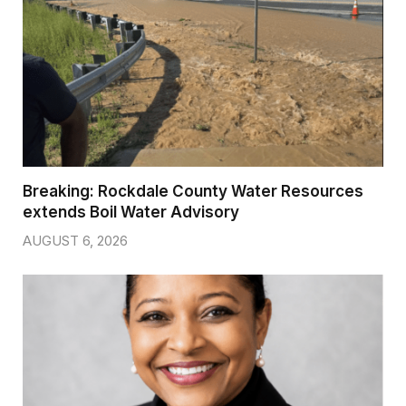
Breaking: Rockdale County Water Resources
extends Boil Water Advisory
AUGUST 6, 2026