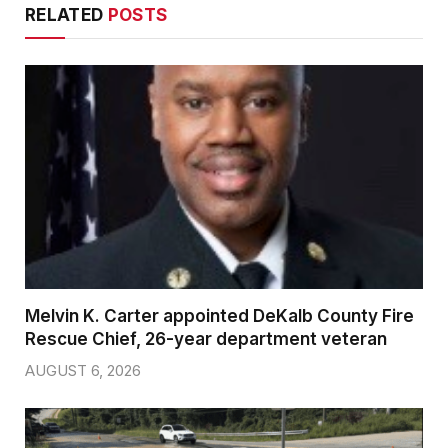
RELATED
POSTS
Melvin K. Carter appointed DeKalb County Fire
Rescue Chief, 26-year department veteran
AUGUST 6, 2026