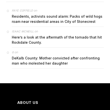
on
FAYE COFFIELD
Residents, activists sound alarm: Packs of wild hogs
roam near residential areas in City of Stonecrest
on
ISAAC MCNEILL
Here’s a look at the aftermath of the tornado that hit
Rockdale County.
on
G
DeKalb County: Mother convicted after confronting
man who molested her daughter
ABOUT US