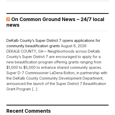
On Common Ground News – 24/7 local
news
DeKalb County’s Super District 7 opens applications for
community beautification grants
August 6, 2026
DEKALB COUNTY, GA— Neighborhoods across DeKalb
County’s Super District 7 are encouraged to apply for a
new beautification program offering grants ranging from
$1,000 to $5,000 to enhance shared community spaces.
Super D-7 Commissioner LaDena Bolton, in partnership with
the DeKalb County Community Development Department,
announced the launch of the Super District 7 Beautification
Grant Program […]
Recent Comments