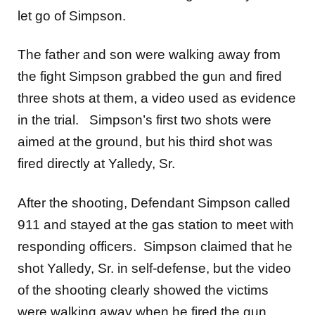
let go of Simpson.
The father and son were walking away from
the fight Simpson grabbed the gun and fired
three shots at them, a video used as evidence
in the trial. Simpson’s first two shots were
aimed at the ground, but his third shot was
fired directly at Yalledy, Sr.
After the shooting, Defendant Simpson called
911 and stayed at the gas station to meet with
responding officers. Simpson claimed that he
shot Yalledy, Sr. in self-defense, but the video
of the shooting clearly showed the victims
were walking away when he fired the gun.