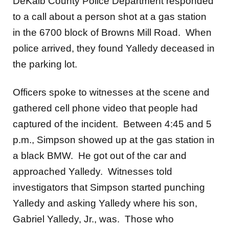
DeKalb County Police Department responded
to a call about a person shot at a gas station
in the 6700 block of Browns Mill Road. When
police arrived, they found Yalledy deceased in
the parking lot.
Officers spoke to witnesses at the scene and
gathered cell phone video that people had
captured of the incident. Between 4:45 and 5
p.m., Simpson showed up at the gas station in
a black BMW. He got out of the car and
approached Yalledy. Witnesses told
investigators that Simpson started punching
Yalledy and asking Yalledy where his son,
Gabriel Yalledy, Jr., was. Those who