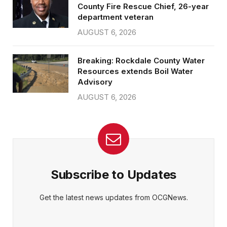
County Fire Rescue Chief, 26-year
department veteran
AUGUST 6, 2026
Breaking: Rockdale County Water
Resources extends Boil Water
Advisory
AUGUST 6, 2026
Subscribe to Updates
Get the latest news updates from OCGNews.