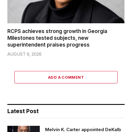
RCPS achieves strong growth in Georgia
Milestones tested subjects, new
superintendent praises progress
AUGUST 6, 2026
ADD A COMMENT
Latest Post
Melvin K. Carter appointed DeKalb