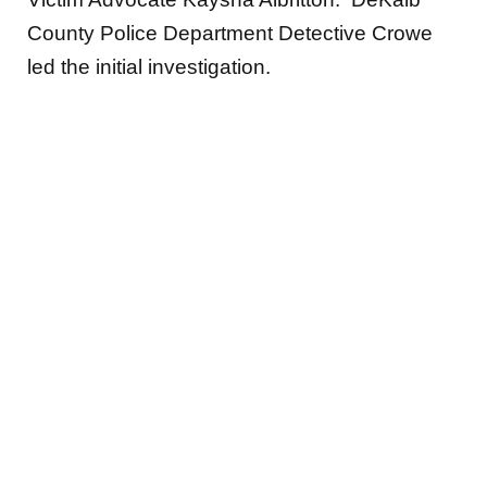
County Police Department Detective Crowe
led the initial investigation.