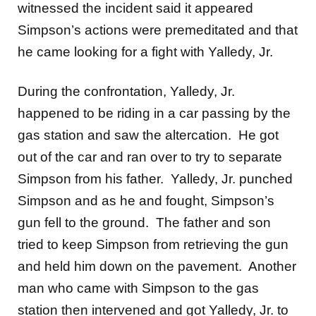
witnessed the incident said it appeared
Simpson’s actions were premeditated and that
he came looking for a fight with Yalledy, Jr.
During the confrontation, Yalledy, Jr.
happened to be riding in a car passing by the
gas station and saw the altercation. He got
out of the car and ran over to try to separate
Simpson from his father. Yalledy, Jr. punched
Simpson and as he and fought, Simpson’s
gun fell to the ground. The father and son
tried to keep Simpson from retrieving the gun
and held him down on the pavement. Another
man who came with Simpson to the gas
station then intervened and got Yalledy, Jr. to