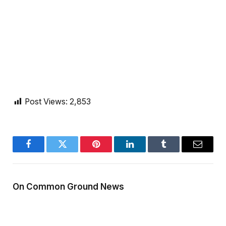
Post Views:
2,853
Facebook
Twitter
Pinterest
LinkedIn
Tumblr
Email
On Common Ground News