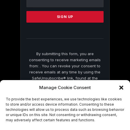
Use.
Please
leave
this
field
blank.
By submitting this form, you are
consenting to receive marketing emails
from: . You can revoke your consent to
receive emails at any time by using the
SafeUnsubscribe® link, found at the
bottom of every email.
Emails are serviced
Manage Cookie Consent
by Constant Contact
To provide the best experiences, we use technologies like cookies
to store and/or access device information. Consenting to these
technologies will allow us to process data such as browsing behavior
or unique IDs on this site. Not consenting or withdrawing consent,
may adversely affect certain features and functions.
© 2026 On Common Ground News.