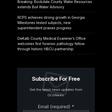
Breaking: Rockdale County Water Resources
extends Boil Water Advisory
RCPS achieves strong growth in Georgia
Milestones tested subjects, new
superintendent praises progress
DeKalb County Medical Examiner’s Office
welcomes first forensic pathology fellow
through historic HBCU partnership
Subscribe For Free
Get the latest news updates from
OCGNews.
Constant
Email (required)
*
Contact