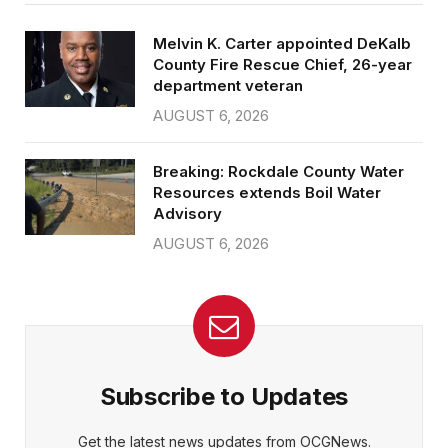
Melvin K. Carter appointed DeKalb
County Fire Rescue Chief, 26-year
department veteran
AUGUST 6, 2026
Breaking: Rockdale County Water
Resources extends Boil Water
Advisory
AUGUST 6, 2026
Subscribe to Updates
Get the latest news updates from OCGNews.