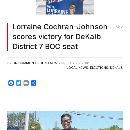
Lorraine Cochran-Johnson
0
scores victory for DeKalb
District 7 BOC seat
BY
ON COMMON GROUND NEWS
ON
JULY 26, 2018
LOCAL NEWS
,
ELECTIONS
,
DEKALB
Facebook
Twitter
Email
Share