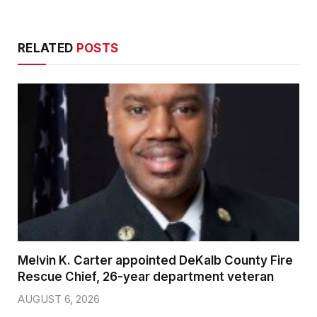
RELATED
POSTS
Melvin K. Carter appointed DeKalb County Fire
Rescue Chief, 26-year department veteran
AUGUST 6, 2026