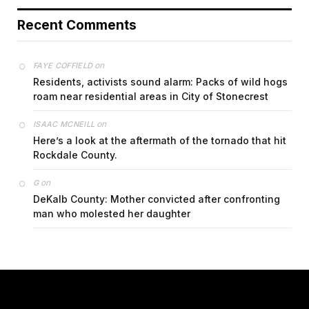
Recent Comments
on
FAYE COFFIELD
Residents, activists sound alarm: Packs of wild hogs
roam near residential areas in City of Stonecrest
on
ISAAC MCNEILL
Here’s a look at the aftermath of the tornado that hit
Rockdale County.
on
G
DeKalb County: Mother convicted after confronting
man who molested her daughter