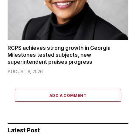
RCPS achieves strong growth in Georgia
Milestones tested subjects, new
superintendent praises progress
AUGUST 6, 2026
ADD A COMMENT
Latest Post