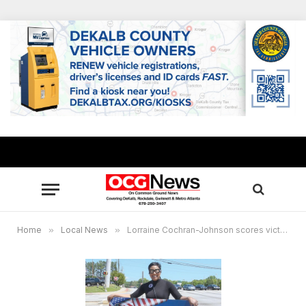
Home
»
Local News
»
Lorraine Cochran-Johnson scores victory for DeKalb District 7 BOC seat