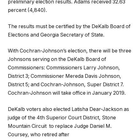
preliminary election results. Adams received 32.63
percent (4,840).
The results must be certified by the DeKalb Board of
Elections and Georgia Secretary of State.
With Cochran-Johnson’s election, there will be three
Johnsons serving on the DeKalb Board of
Commissioners: Commissioners Larry Johnson,
District 3; Commissioner Mereda Davis Johnson,
District 5; and Cochran-Johnson, Super District 7.
Cochran-Johnson will take office in January 2019.
DeKalb voters also elected Latisha Dear-Jackson as
judge of the 4th Superior Court District, Stone
Mountain Circuit
to replace Judge Daniel M.
Coursey, who retired after