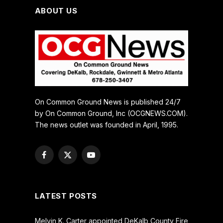
ABOUT US
On Common Ground News is published 24/7
by On Common Ground, Inc (OCGNEWS.COM).
The news outlet was founded in April, 1995.
Facebook
X
YouTube
(Twitter)
LATEST POSTS
Melvin K. Carter appointed DeKalb County Fire