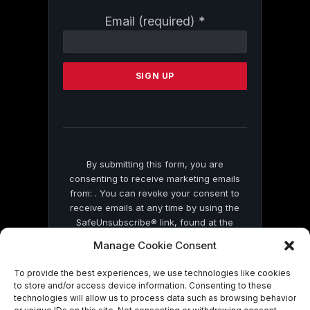
Constant
Email (required)
*
Contact
Use.
Please
leave
this
field
blank.
By submitting this form, you are
consenting to receive marketing emails
from: . You can revoke your consent to
receive emails at any time by using the
SafeUnsubscribe® link, found at the
bottom of every email.
Emails are serviced
Manage Cookie Consent
by Constant Contact
To provide the best experiences, we use technologies like cookies
to store and/or access device information. Consenting to these
technologies will allow us to process data such as browsing behavior