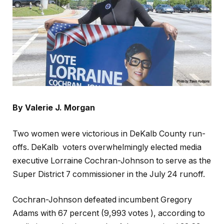
By Valerie J. Morgan
Two women were victorious in DeKalb County run-
offs. DeKalb
voters overwhelmingly elected media
executive Lorraine Cochran-Johnson to serve as the
Super District 7 commissioner in the July 24 runoff.
Cochran-Johnson defeated incumbent Gregory
Adams with 67 percent (9,993 votes ), according to