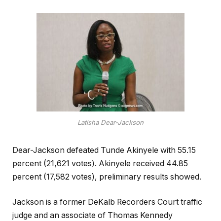
Latisha Dear-Jackson
Dear-Jackson defeated Tunde Akinyele with 55.15
percent (21,621 votes). Akinyele received 44.85
percent (17,582 votes), preliminary results showed.
Jackson is a former DeKalb Recorders Court traffic
judge and an associate of Thomas Kennedy