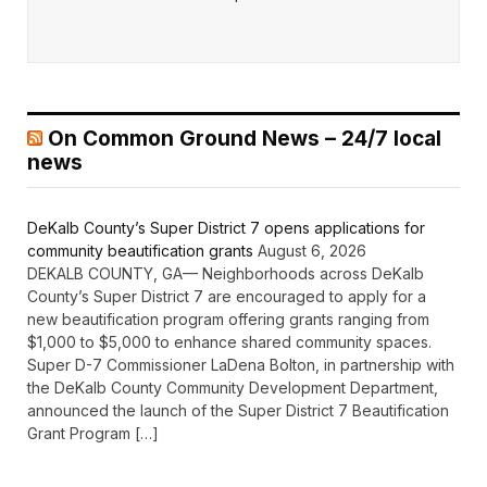
On Common Ground News – 24/7 local
news
DeKalb County’s Super District 7 opens applications for
community beautification grants
August 6, 2026
DEKALB COUNTY, GA— Neighborhoods across DeKalb
County’s Super District 7 are encouraged to apply for a
new beautification program offering grants ranging from
$1,000 to $5,000 to enhance shared community spaces.
Super D-7 Commissioner LaDena Bolton, in partnership with
the DeKalb County Community Development Department,
announced the launch of the Super District 7 Beautification
Grant Program […]