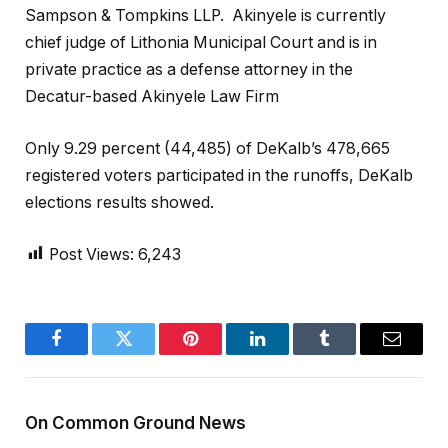
Sampson & Tompkins LLP.
Akinyele is currently
chief judge of Lithonia Municipal Court and is in
private practice as a defense attorney in the
Decatur-based Akinyele Law Firm
Only 9.29 percent (44,485) of DeKalb’s 478,665
registered voters participated in the runoffs, DeKalb
elections results showed.
Post Views:
6,243
Facebook
Twitter
Pinterest
LinkedIn
Tumblr
Email
On Common Ground News