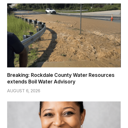
Breaking: Rockdale County Water Resources
extends Boil Water Advisory
AUGUST 6, 2026