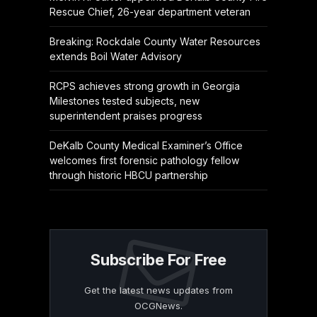
Rescue Chief, 26-year department veteran
Breaking: Rockdale County Water Resources
extends Boil Water Advisory
RCPS achieves strong growth in Georgia
Milestones tested subjects, new
superintendent praises progress
DeKalb County Medical Examiner’s Office
welcomes first forensic pathology fellow
through historic HBCU partnership
Subscribe For Free
Get the latest news updates from
OCGNews.