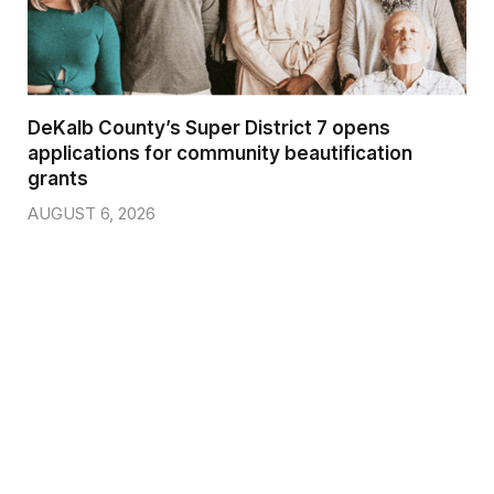
DeKalb County’s Super District 7 opens
applications for community beautification
grants
AUGUST 6, 2026