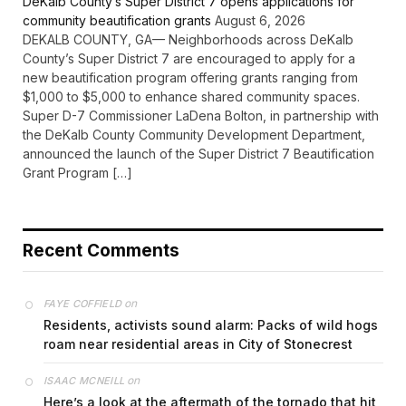
DeKalb County’s Super District 7 opens applications for
community beautification grants
August 6, 2026
DEKALB COUNTY, GA— Neighborhoods across DeKalb
County’s Super District 7 are encouraged to apply for a
new beautification program offering grants ranging from
$1,000 to $5,000 to enhance shared community spaces.
Super D-7 Commissioner LaDena Bolton, in partnership with
the DeKalb County Community Development Department,
announced the launch of the Super District 7 Beautification
Grant Program […]
Recent Comments
on
FAYE COFFIELD
Residents, activists sound alarm: Packs of wild hogs
roam near residential areas in City of Stonecrest
on
ISAAC MCNEILL
Here’s a look at the aftermath of the tornado that hit