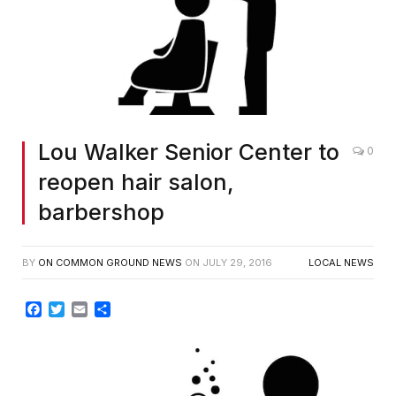
Lou Walker Senior Center to
0
reopen hair salon,
barbershop
BY
ON COMMON GROUND NEWS
ON
JULY 29, 2016
LOCAL NEWS
Facebook
Twitter
Email
Share