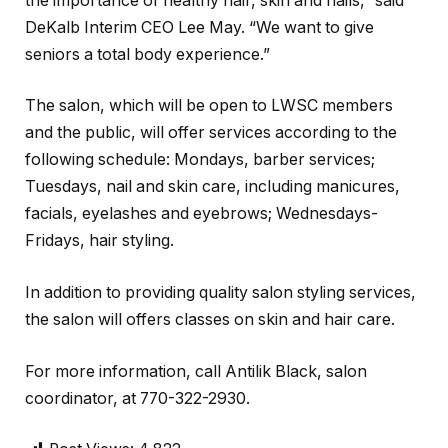
the importance of healthy hair, skin and nails,” said
DeKalb Interim CEO Lee May. “We want to give
seniors a total body experience.”
The salon, which will be open to LWSC members
and the public, will offer services according to the
following schedule: Mondays, barber services;
Tuesdays, nail and skin care, including manicures,
facials, eyelashes and eyebrows; Wednesdays-
Fridays, hair styling.
In addition to providing quality salon styling services,
the salon will offers classes on skin and hair care.
For more information, call Antilik Black, salon
coordinator, at 770-322-2930.