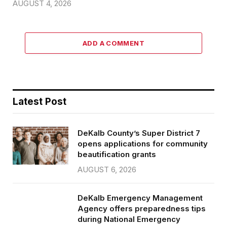
AUGUST 4, 2026
ADD A COMMENT
Latest Post
DeKalb County’s Super District 7
opens applications for community
beautification grants
AUGUST 6, 2026
DeKalb Emergency Management
Agency offers preparedness tips
during National Emergency