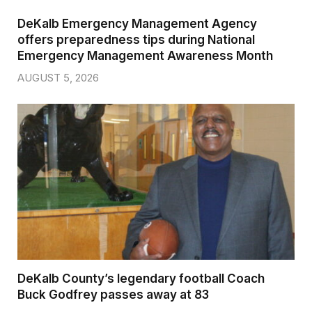
DeKalb Emergency Management Agency
offers preparedness tips during National
Emergency Management Awareness Month
AUGUST 5, 2026
DeKalb County’s legendary football Coach
Buck Godfrey passes away at 83