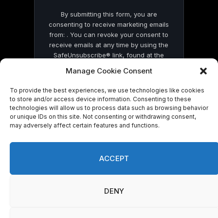
By submitting this form, you are
consenting to receive marketing emails
from: . You can revoke your consent to
receive emails at any time by using the
SafeUnsubscribe® link, found at the
bottom of every email.
Emails are serviced
Manage Cookie Consent
by Constant Contact
To provide the best experiences, we use technologies like cookies
to store and/or access device information. Consenting to these
technologies will allow us to process data such as browsing behavior
or unique IDs on this site. Not consenting or withdrawing consent,
may adversely affect certain features and functions.
© 2026 On Common Ground News.
ACCEPT
DENY