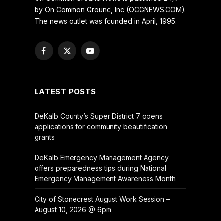
by On Common Ground, Inc (OCGNEWS.COM).
The news outlet was founded in April, 1995.
Facebook
X
YouTube
(Twitter)
LATEST POSTS
DeKalb County’s Super District 7 opens
applications for community beautification
grants
DeKalb Emergency Management Agency
offers preparedness tips during National
Emergency Management Awareness Month
City of Stonecrest August Work Session –
August 10, 2026 @ 6pm