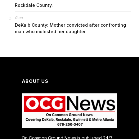
Rockdale County.
on
G
DeKalb County: Mother convicted after confronting
man who molested her daughter
ABOUT US
On Common Ground News is published 24/7