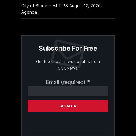
City of Stonecrest TIPS August 12, 2026
Agenda
Subscribe For Free
Get the latest news updates from
OCGNews.
Constant
Email (required)
*
Contact
Use.
Please
leave
this
field
blank.