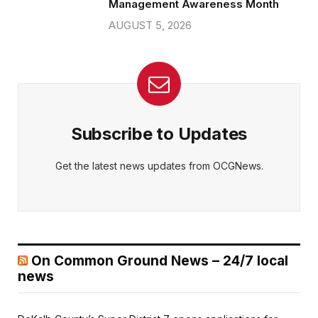
Management Awareness Month
AUGUST 5, 2026
Subscribe to Updates
Get the latest news updates from OCGNews.
On Common Ground News – 24/7 local
news