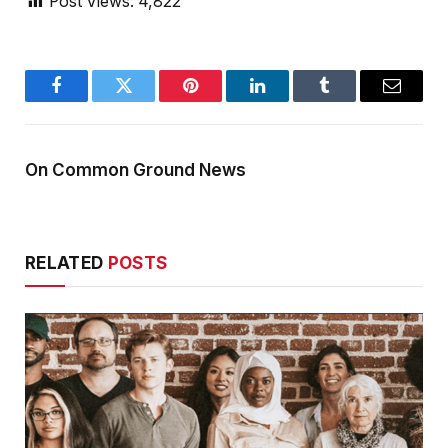
Post Views:
4,822
Facebook
Twitter
Pinterest
LinkedIn
Tumblr
Email
On Common Ground News
RELATED
POSTS