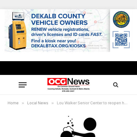
Home
»
Local News
»
Lou Walker Senior Center to reopen hair salon, barbershop