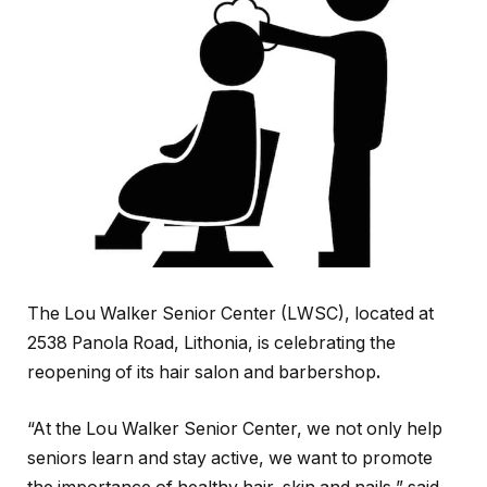
The Lou Walker Senior Center (LWSC), located at
2538 Panola Road, Lithonia, is celebrating the
reopening of its hair salon and barbershop
.
“At the Lou Walker Senior Center, we not only help
seniors learn and stay active, we want to promote