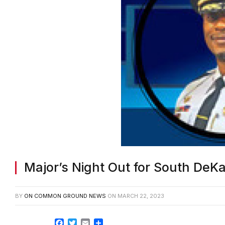
Major’s Night Out for South DeK
BY
ON COMMON GROUND NEWS
ON
MARCH 22, 2023
Facebook
Twitter
Email
Share