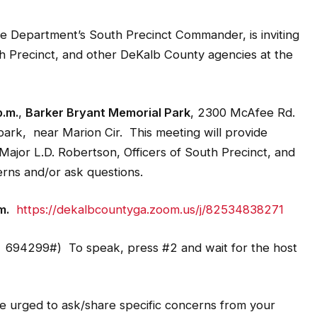
e Department’s South Precinct Commander, is inviting
th Precinct, and other DeKalb County agencies at the
p.m.
,
Barker Bryant Memorial Park
, 2300 McAfee Rd.
park, near Marion Cir. This meeting will provide
Major L.D. Robertson, Officers of South Precinct, and
rns and/or ask questions.
m.
https://dekalbcountyga.zoom.us/j/82534838271
694299#) To speak, press #2 and wait for the host
 urged to ask/share specific concerns from your