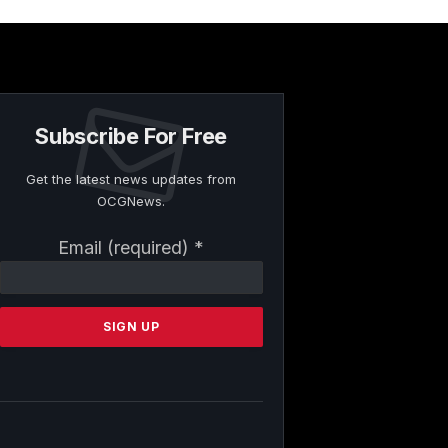
Subscribe For Free
Get the latest news updates from
OCGNews.
Constant
Email (required)
*
Contact
Use.
Please
leave
this
field
blank.