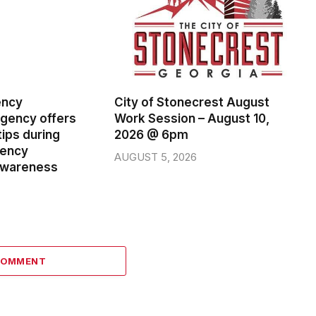
ency
City of Stonecrest August
ency offers
Work Session – August 10,
ips during
2026 @ 6pm
gency
AUGUST 5, 2026
wareness
COMMENT