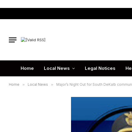
Home
Local News
Legal Notices
He
Home
»
Local News
»
Major’s Night Out for South DeKalb communi