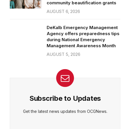
community beautification grants
AUGUST 6, 2026
DeKalb Emergency Management
Agency offers preparedness tips
during National Emergency
Management Awareness Month
AUGUST 5, 2026
Subscribe to Updates
Get the latest news updates from OCGNews.