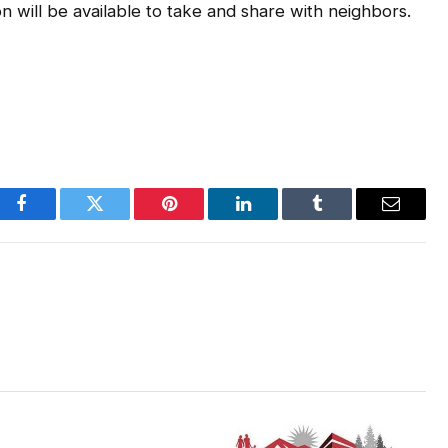
 will be available to take and share with neighbors.
Facebook
Twitter
Pinterest
LinkedIn
Tumblr
Email