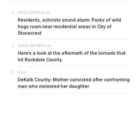
on
FAYE COFFIELD
Residents, activists sound alarm: Packs of wild
hogs roam near residential areas in City of
Stonecrest
on
ISAAC MCNEILL
Here’s a look at the aftermath of the tornado that
hit Rockdale County.
on
G
DeKalb County: Mother convicted after confronting
man who molested her daughter