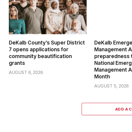
DeKalb County’s Super District
DeKalb Emerg
7 opens applications for
Management Ag
community beautification
preparedness t
grants
National Emer
Management A
AUGUST 6, 2026
Month
AUGUST 5, 2026
ADD A 