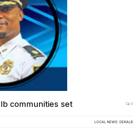
alb communities set
0
LOCAL NEWS
,
DEKALB