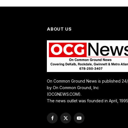
ABOUT US
On Common Ground News is published 24
by On Common Ground, Inc
(OCGNEWS.COM).
The news outlet was founded in April, 1995
Facebook
X
YouTube
(Twitter)