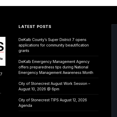
LATEST POSTS
DeKalb County’s Super District 7 opens
applications for community beautification
grants
DeKalb Emergency Management Agency
offers preparedness tips during National
Emergency Management Awareness Month
/7
City of Stonecrest August Work Session –
August 10, 2026 @ 6pm
.
City of Stonecrest TIPS August 12, 2026
Agenda