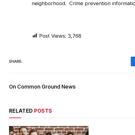
neighborhood. Crime prevention information
Post Views:
3,768
SHARE.
On Common Ground News
RELATED
POSTS