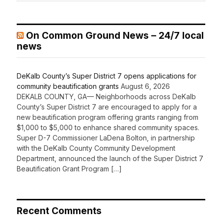
On Common Ground News – 24/7 local
news
DeKalb County’s Super District 7 opens applications for
community beautification grants
August 6, 2026
DEKALB COUNTY, GA— Neighborhoods across DeKalb
County’s Super District 7 are encouraged to apply for a
new beautification program offering grants ranging from
$1,000 to $5,000 to enhance shared community spaces.
Super D-7 Commissioner LaDena Bolton, in partnership
with the DeKalb County Community Development
Department, announced the launch of the Super District 7
Beautification Grant Program […]
Recent Comments