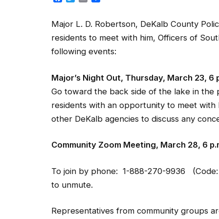
Major L. D. Robertson, DeKalb County Polic
residents to meet with him, Officers of Sou
following events:
Major’s Night Out, Thursday, March 23, 6 
Go toward the back side of the lake in the 
residents with an opportunity to meet with 
other DeKalb agencies to discuss any conce
Community Zoom Meeting, March 28, 6 p.
To join by phone: 1-888-270-9936 (Code: 
to unmute.
Representatives from community groups are