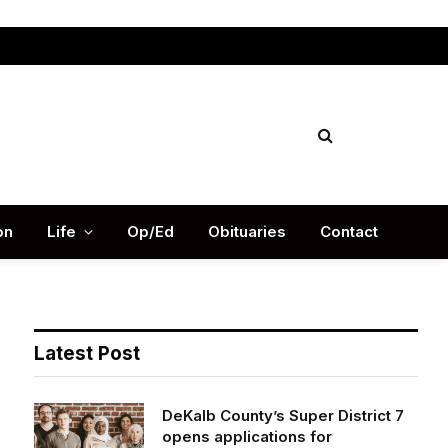
Facebook
X
Instag
(Twitter)
on
Life
Op/Ed
Obituaries
Contact
Latest Post
DeKalb County’s Super District 7
opens applications for