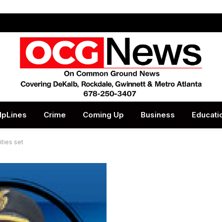
lpLines
Crime
Coming Up
Business
Educati
ties set