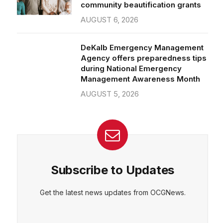
community beautification grants
AUGUST 6, 2026
DeKalb Emergency Management
Agency offers preparedness tips
during National Emergency
Management Awareness Month
AUGUST 5, 2026
Subscribe to Updates
Get the latest news updates from OCGNews.