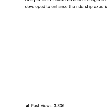
developed to enhance the ridership experie
Post Views:
3,306