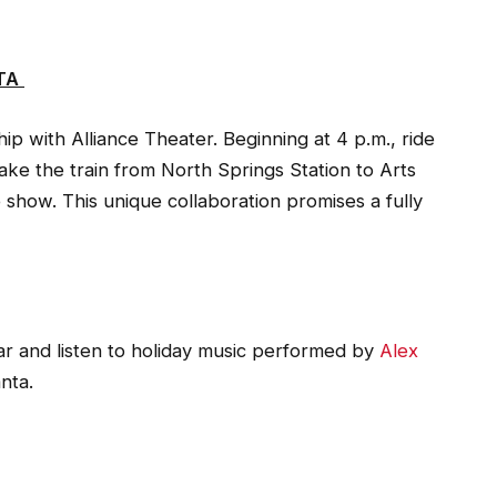
TA
ip with Alliance Theater. Beginning at 4 p.m., ride
ake the train from North Springs Station to Arts
 show. This unique collaboration promises a fully
r and listen to holiday music performed by
Alex
nta.