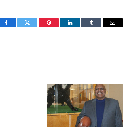
Facebook
Twitter
Pinterest
LinkedIn
Tumblr
Email