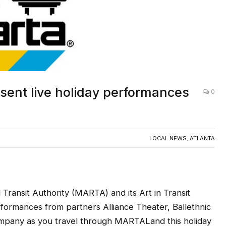
ent live holiday performances
0
LOCAL NEWS
,
ATLANTA
ansit Authority (MARTA) and its Art in Transit
formances from partners Alliance Theater, Ballethnic
pany as you travel through MARTALand this holiday