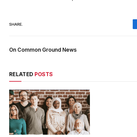
SHARE.
On Common Ground News
RELATED
POSTS