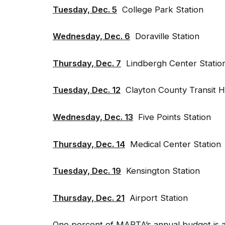
Tuesday, Dec. 5
College Park Station
Wednesday, Dec. 6
Doraville Station
Thursday, Dec. 7
Lindbergh Center Station
Tuesday, Dec. 12
Clayton County Transit Hu
Wednesday, Dec. 13
Five Points Station
Thursday, Dec. 14
Medical Center Station
Tuesday, Dec. 19
Kensington Station
Thursday, Dec. 21
Airport Station
One percent of MARTA’s annual budget is a