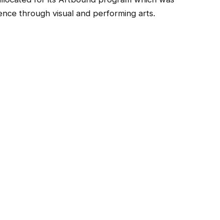
nce through visual and performing arts.