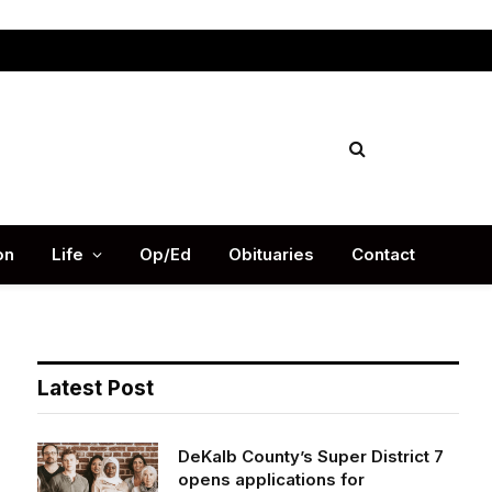
Facebook
X
Instag
(Twitter)
on
Life
Op/Ed
Obituaries
Contact
Latest Post
DeKalb County’s Super District 7
opens applications for