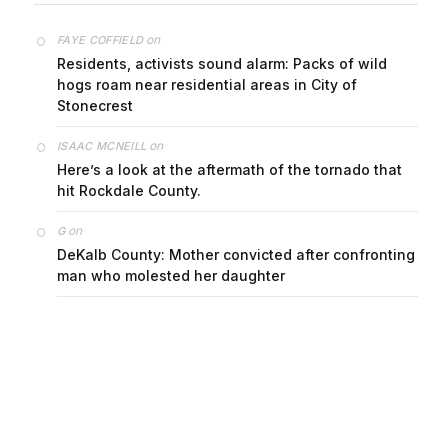
on
FAYE COFFIELD
Residents, activists sound alarm: Packs of wild
hogs roam near residential areas in City of
Stonecrest
on
ISAAC MCNEILL
Here’s a look at the aftermath of the tornado that
hit Rockdale County.
on
G
DeKalb County: Mother convicted after confronting
man who molested her daughter