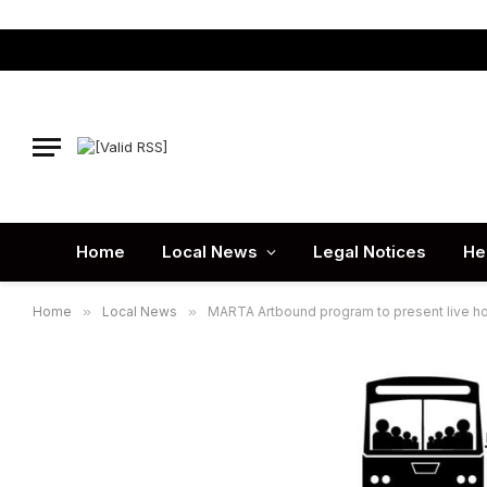
Home
Local News
Legal Notices
He
Home
»
Local News
»
MARTA Artbound program to present live hol