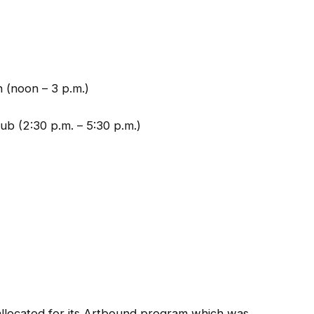
 (noon – 3 p.m.)
b (2:30 p.m. – 5:30 p.m.)
llocated for its Artbound program which was