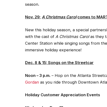
season.
Nov. 29
:
A Christmas Carol
comes to MAR
New this holiday season, a special partnersh
with the cast of
A Christmas Carol
as they t
Center Station while singing songs from the
immersive holiday experience!
Dec. 8 & 15: Songs on the Streetcar
Noon – 3 p.m.
– Hop on the Atlanta Streetca
Gordan
as you ride through Downtown Atla
Holiday Customer Appreciation Events