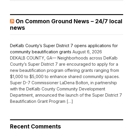
On Common Ground News – 24/7 local
news
DeKalb County’s Super District 7 opens applications for
community beautification grants
August 6, 2026
DEKALB COUNTY, GA— Neighborhoods across DeKalb
County’s Super District 7 are encouraged to apply for a
new beautification program offering grants ranging from
$1,000 to $5,000 to enhance shared community spaces.
Super D-7 Commissioner LaDena Bolton, in partnership
with the DeKalb County Community Development
Department, announced the launch of the Super District 7
Beautification Grant Program […]
Recent Comments