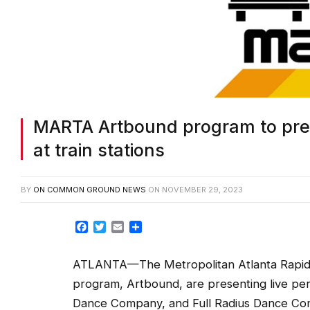
MARTA Artbound program to pres
at train stations
BY
ON COMMON GROUND NEWS
ON
NOVEMBER 29, 2023
Facebook
Twitter
Email
Share
ATLANTA—The Metropolitan Atlanta Rapid Tr
program, Artbound, are presenting live per
Dance Company, and Full Radius Dance Com