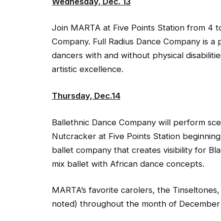
Wednesday, Dec. 13
Join MARTA at Five Points Station from 4 t
Company. Full Radius Dance Company is a 
dancers with and without physical disabilitie
artistic excellence.
Thursday, Dec.14
Ballethnic Dance Company will perform sce
Nutcracker at Five Points Station beginning
ballet company that creates visibility for
mix ballet with African dance concepts.
MARTA’s favorite carolers, the Tinseltones,
noted) throughout the month of December at