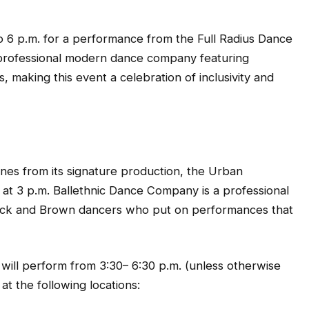
o 6 p.m. for a performance from the Full Radius Dance
professional modern dance company featuring
s, making this event a celebration of inclusivity and
nes from its signature production, the Urban
 at 3 p.m. Ballethnic Dance Company is a professional
 Black and Brown dancers who put on performances that
 will perform from 3:30– 6:30 p.m. (unless otherwise
 the following locations: