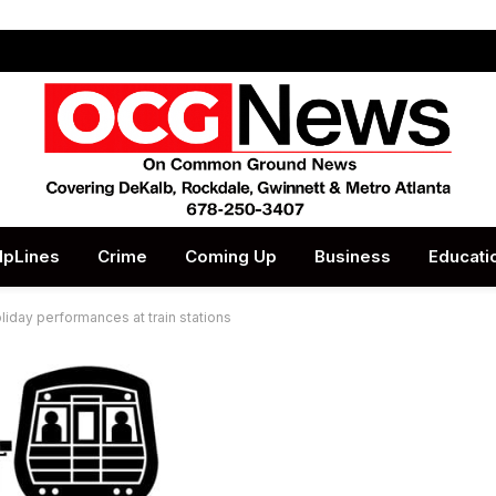
lpLines
Crime
Coming Up
Business
Educati
iday performances at train stations