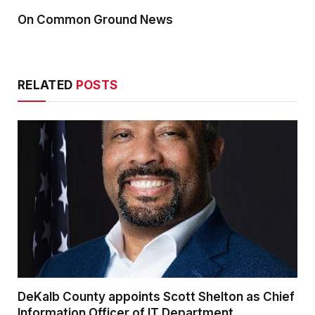
On Common Ground News
RELATED
POSTS
DeKalb County appoints Scott Shelton as Chief
Information Officer of IT Department