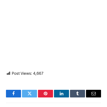
Post Views:
4,667
Facebook
Twitter
Pinterest
LinkedIn
Tumblr
Email