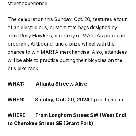
street experience.
The celebration this Sunday, Oct. 20, features a tour
of an electric bus, custom tote bags designed by
artist Rory Hawkins, courtesy of MARTA’s public art
program,
Artbound
, and a prize wheel with the
chance to win MARTA merchandise. Also, attendees
will be able to practice putting their bicycles on the
bus bike rack.
WHAT:
Atlanta Streets Alive
WHEN:
Sunday, Oct. 20, 2024
1 p.m. to 5 p.m.
WHERE:
From Longhorn Street SW (West End)
to Cherokee Street SE
(Grant Park)