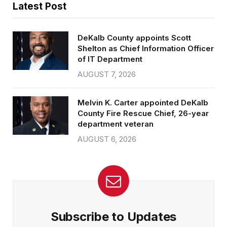
Latest Post
DeKalb County appoints Scott
Shelton as Chief Information Officer
of IT Department
AUGUST 7, 2026
Melvin K. Carter appointed DeKalb
County Fire Rescue Chief, 26-year
department veteran
AUGUST 6, 2026
Subscribe to Updates