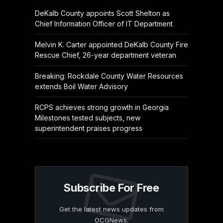
DeKalb County appoints Scott Shelton as
Chief Information Officer of IT Department
Melvin K. Carter appointed DeKalb County Fire
Rescue Chief, 26-year department veteran
Breaking: Rockdale County Water Resources
extends Boil Water Advisory
RCPS achieves strong growth in Georgia
Milestones tested subjects, new
superintendent praises progress
Subscribe For Free
Get the latest news updates from
OCGNews.