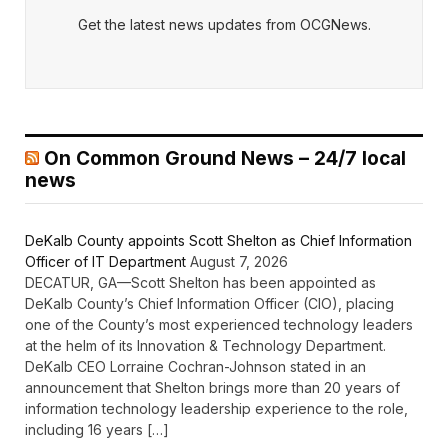
Get the latest news updates from OCGNews.
On Common Ground News – 24/7 local
news
DeKalb County appoints Scott Shelton as Chief Information
Officer of IT Department
August 7, 2026
DECATUR, GA—Scott Shelton has been appointed as
DeKalb County’s Chief Information Officer (CIO), placing
one of the County’s most experienced technology leaders
at the helm of its Innovation & Technology Department.
DeKalb CEO Lorraine Cochran-Johnson stated in an
announcement that Shelton brings more than 20 years of
information technology leadership experience to the role,
including 16 years […]