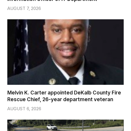
AUGUST 7, 2026
Melvin K. Carter appointed DeKalb County Fire
Rescue Chief, 26-year department veteran
AUGUST 6, 2026