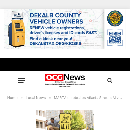
Home
»
Local News
»
MARTA celebrates Atlanta Streets Alive this weekend, Oct. 20