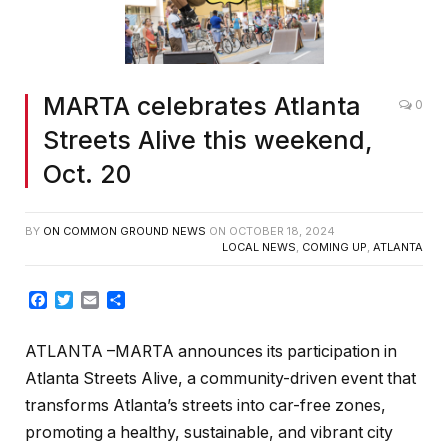
MARTA celebrates Atlanta
0
Streets Alive this weekend,
Oct. 20
BY
ON COMMON GROUND NEWS
ON
OCTOBER 18, 2024
LOCAL NEWS
,
COMING UP
,
ATLANTA
Facebook
Twitter
Email
Share
ATLANTA –
MARTA
announces its participation in
Atlanta Streets Alive, a community-driven event that
transforms Atlanta’s streets into car-free zones,
promoting a healthy, sustainable, and vibrant city