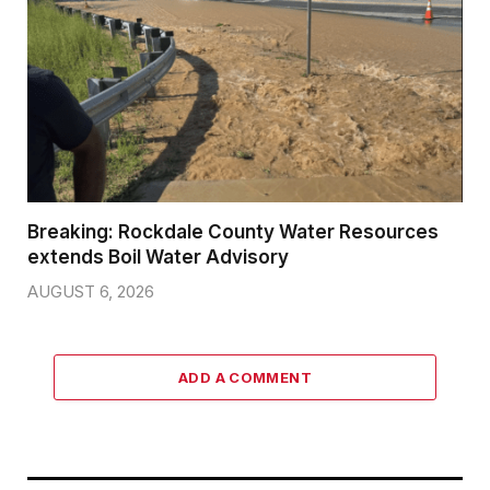
Breaking: Rockdale County Water Resources
extends Boil Water Advisory
AUGUST 6, 2026
ADD A COMMENT