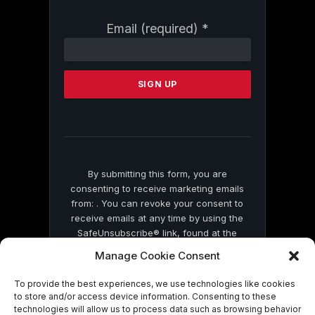
Constant
Email (required)
*
Contact
Use.
Please
leave
this
field
blank.
By submitting this form, you are
consenting to receive marketing emails
from: . You can revoke your consent to
receive emails at any time by using the
SafeUnsubscribe® link, found at the
bottom of every email.
Emails are serviced
Manage Cookie Consent
by Constant Contact
To provide the best experiences, we use technologies like cookies
to store and/or access device information. Consenting to these
technologies will allow us to process data such as browsing behavior