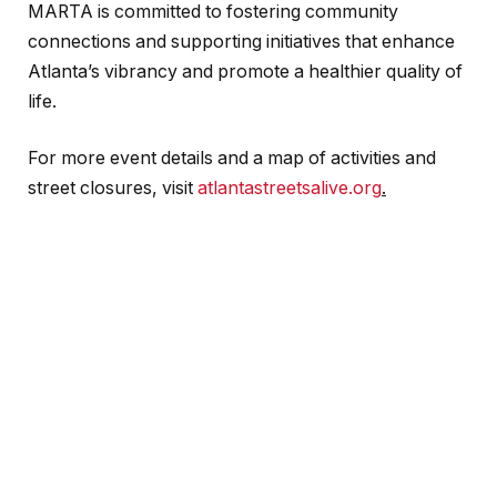
MARTA is committed to fostering community
connections and supporting initiatives that enhance
Atlanta’s vibrancy and promote a healthier quality of
life.
For more event details and a map of activities and
street closures, visit
atlantastreetsalive.org
.