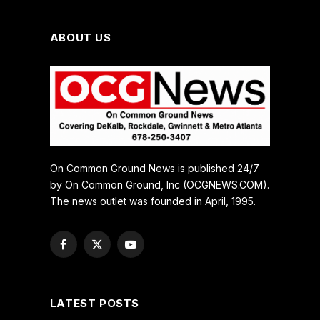
ABOUT US
On Common Ground News is published 24/7
by On Common Ground, Inc (OCGNEWS.COM).
The news outlet was founded in April, 1995.
Facebook
X
YouTube
(Twitter)
LATEST POSTS