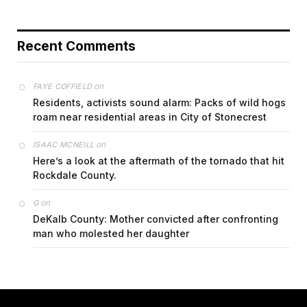
Recent Comments
on
FAYE COFFIELD
Residents, activists sound alarm: Packs of wild hogs
roam near residential areas in City of Stonecrest
on
ISAAC MCNEILL
Here’s a look at the aftermath of the tornado that hit
Rockdale County.
on
G
DeKalb County: Mother convicted after confronting
man who molested her daughter