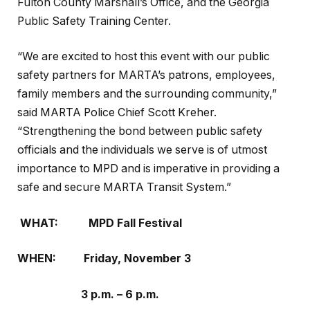
Fulton County Marshall’s Office, and the Georgia
Public Safety Training Center.
“We are excited to host this event with our public
safety partners for MARTA’s patrons, employees,
family members and the surrounding community,”
said MARTA Police Chief Scott Kreher.
“Strengthening the bond between public safety
officials and the individuals we serve is of utmost
importance to MPD and is imperative in providing a
safe and secure MARTA Transit System.”
WHAT:
MPD Fall Festival
WHEN:
Friday, November 3
3 p.m. – 6 p.m.