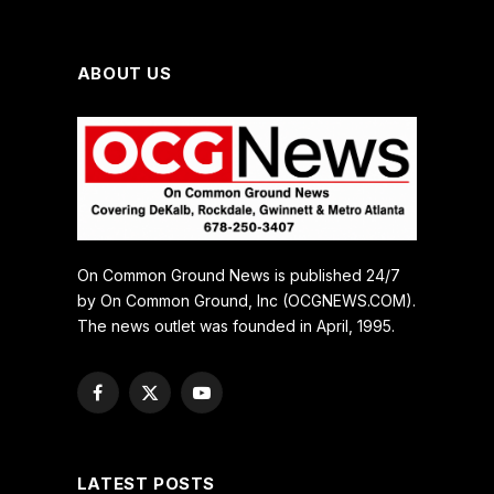
ABOUT US
On Common Ground News is published 24/7
by On Common Ground, Inc (OCGNEWS.COM).
The news outlet was founded in April, 1995.
Facebook
X
YouTube
(Twitter)
LATEST POSTS