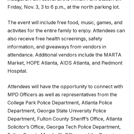
Friday, Nov. 3, 3 to 6 p.m., at the north parking lot.
The event will include free food, music, games, and
activities for the entire family to enjoy. Attendees can
also receive free health screenings, safety
information, and giveaways from vendors in
attendance. Additional vendors include the MARTA
Market, HOPE Atlanta, AIDS Atlanta, and Piedmont
Hospital.
Attendees will
have the opportunity
to connect with
MPD Officers as well as representatives from the
College Park Police Department, Atlanta Police
Department, Georgia State University Police
Department, Fulton County Sheriff’s Office, Atlanta
Solicitor’s Office, Georgia Tech Police Department,