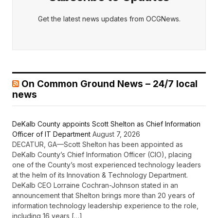
Get the latest news updates from OCGNews.
On Common Ground News – 24/7 local
news
DeKalb County appoints Scott Shelton as Chief Information
Officer of IT Department
August 7, 2026
DECATUR, GA—Scott Shelton has been appointed as
DeKalb County’s Chief Information Officer (CIO), placing
one of the County’s most experienced technology leaders
at the helm of its Innovation & Technology Department.
DeKalb CEO Lorraine Cochran-Johnson stated in an
announcement that Shelton brings more than 20 years of
information technology leadership experience to the role,
including 16 years […]