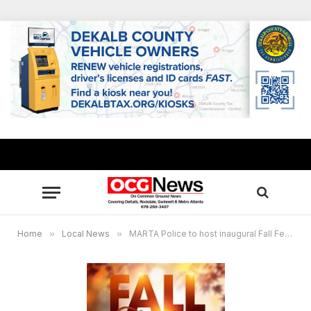
Home
»
Local News
»
MARTA Police to host inaugural Fall Festival at Inman Park Station