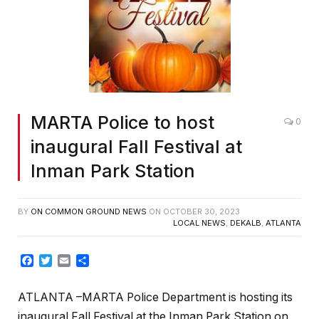
MARTA Police to host
0
inaugural Fall Festival at
Inman Park Station
BY
ON COMMON GROUND NEWS
ON
OCTOBER 30, 2023
LOCAL NEWS
,
DEKALB
,
ATLANTA
Facebook
Twitter
Email
Share
ATLANTA –
MARTA Police Department is hosting its
inaugural Fall Festival at the Inman Park Station on