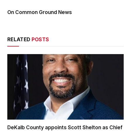
On Common Ground News
RELATED
POSTS
DeKalb County appoints Scott Shelton as Chief