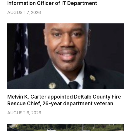
Information Officer of IT Department
AUGUST 7, 2026
Melvin K. Carter appointed DeKalb County Fire
Rescue Chief, 26-year department veteran
AUGUST 6, 2026