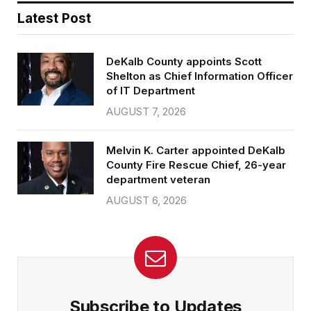
Latest Post
DeKalb County appoints Scott
Shelton as Chief Information Officer
of IT Department
AUGUST 7, 2026
Melvin K. Carter appointed DeKalb
County Fire Rescue Chief, 26-year
department veteran
AUGUST 6, 2026
Subscribe to Updates