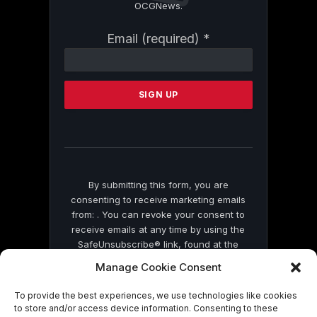
OCGNews.
Constant
Email (required)
*
Contact
Use.
Please
leave
this
field
blank.
By submitting this form, you are
consenting to receive marketing emails
from: . You can revoke your consent to
receive emails at any time by using the
SafeUnsubscribe® link, found at the
bottom of every email.
Emails are serviced
Manage Cookie Consent
by Constant Contact
To provide the best experiences, we use technologies like cookies
to store and/or access device information. Consenting to these