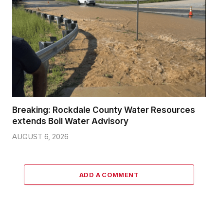
Breaking: Rockdale County Water Resources
extends Boil Water Advisory
AUGUST 6, 2026
ADD A COMMENT