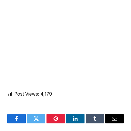
Post Views:
4,179
Facebook
Twitter
Pinterest
LinkedIn
Tumblr
Email