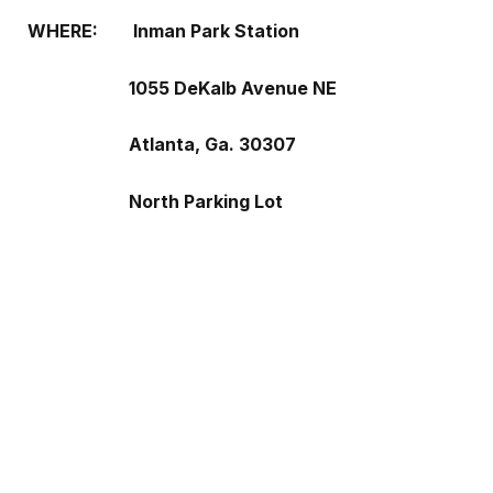
WHERE:
Inman Park Station
1055 DeKalb Avenue NE
Atlanta, Ga. 30307
North Parking Lot