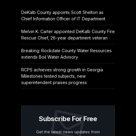
DeKalb County appoints Scott Shelton as
Chief Information Officer of IT Department
Melvin K. Carter appointed DeKalb County Fire
Rescue Chief, 26-year department veteran
Breaking: Rockdale County Water Resources
extends Boil Water Advisory
RCPS achieves strong growth in Georgia
Milestones tested subjects, new
superintendent praises progress
Subscribe For Free
Get the latest news updates from