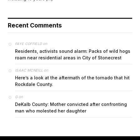
Recent Comments
on
FAYE COFFIELD
Residents, activists sound alarm: Packs of wild hogs
roam near residential areas in City of Stonecrest
on
ISAAC MCNEILL
Here’s a look at the aftermath of the tornado that hit
Rockdale County.
on
G
DeKalb County: Mother convicted after confronting
man who molested her daughter