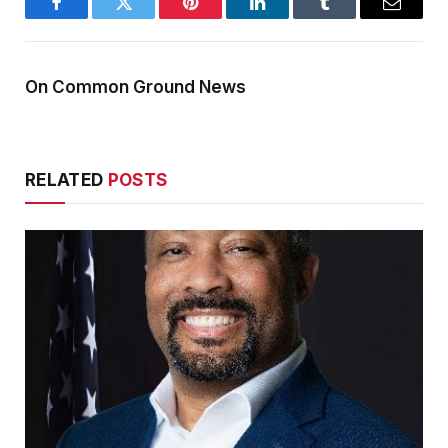
Facebook
Twitter
Pinterest
LinkedIn
Tumblr
Email
On Common Ground News
RELATED
POSTS