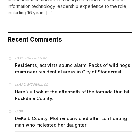
information technology leadership experience to the role,
including 16 years […]
Recent Comments
on
FAYE COFFIELD
Residents, activists sound alarm: Packs of wild hogs
roam near residential areas in City of Stonecrest
on
ISAAC MCNEILL
Here’s a look at the aftermath of the tornado that hit
Rockdale County.
on
G
DeKalb County: Mother convicted after confronting
man who molested her daughter