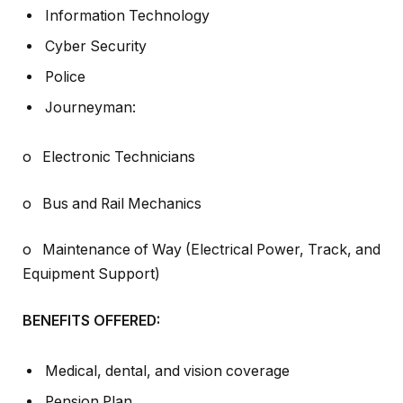
Information Technology
Cyber Security
Police
Journeyman:
o Electronic Technicians
o Bus and Rail Mechanics
o Maintenance of Way (Electrical Power, Track, and
Equipment Support)
BENEFITS OFFERED:
Medical, dental, and vision coverage
Pension Plan