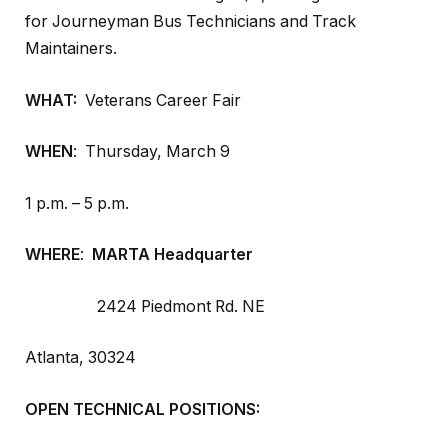
for Journeyman Bus Technicians and Track
Maintainers.
WHAT:
Veterans Career Fair
WHEN
: Thursday, March 9
1 p.m. – 5 p.m.
WHERE
:
MARTA Headquarter
2424 Piedmont Rd. NE
Atlanta, 30324
OPEN TECHNICAL POSITIONS: