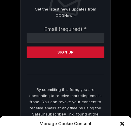
Get the latest news updates from
OCGNews.
Constant
Email (required)
*
Contact
Use.
Please
leave
this
field
blank.
By submitting this form, you are
consenting to receive marketing emails
from: . You can revoke your consent to
receive emails at any time by using the
SafeUnsubscribe® link, found at the
bottom of every email.
Emails are serviced
Manage Cookie Consent
by Constant Contact