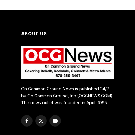
ABOUT US
On Common Ground News is published 24/7
by On Common Ground, Inc (OCGNEWS.COM).
The news outlet was founded in April, 1995.
Facebook
X
YouTube
(Twitter)