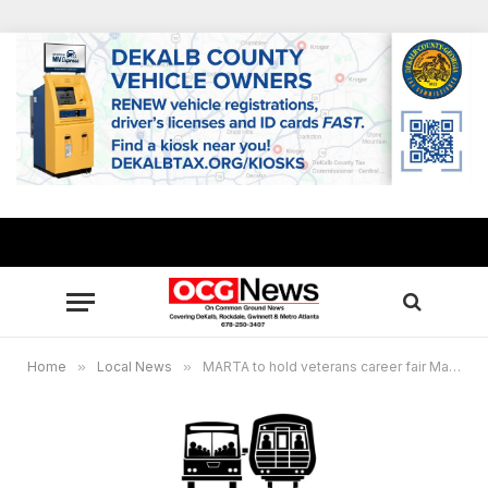
Home
»
Local News
»
MARTA to hold veterans career fair March 9