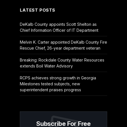
LATEST POSTS
DeKalb County appoints Scott Shelton as
Chief Information Officer of IT Department
Melvin K. Carter appointed DeKalb County Fire
Rescue Chief, 26-year department veteran
Breaking: Rockdale County Water Resources
extends Boil Water Advisory
RCPS achieves strong growth in Georgia
Milestones tested subjects, new
superintendent praises progress
Subscribe For Free