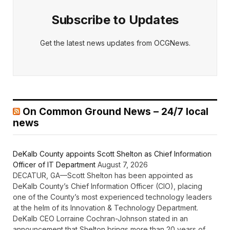
Subscribe to Updates
Get the latest news updates from OCGNews.
On Common Ground News – 24/7 local
news
DeKalb County appoints Scott Shelton as Chief Information
Officer of IT Department
August 7, 2026
DECATUR, GA—Scott Shelton has been appointed as
DeKalb County’s Chief Information Officer (CIO), placing
one of the County’s most experienced technology leaders
at the helm of its Innovation & Technology Department.
DeKalb CEO Lorraine Cochran-Johnson stated in an
announcement that Shelton brings more than 20 years of