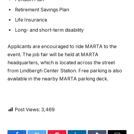
Retirement Savings Plan
Life Insurance
Long- and short-term disability
Applicants are encouraged to ride MARTA to the
event. The job fair will be held at MARTA
headquarters, which is located across the street
from Lindbergh Center Station. Free parking is also
available in the nearby MARTA parking deck.
Post Views:
3,469