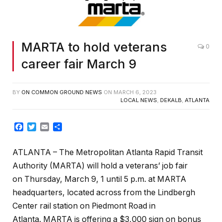
MARTA to hold veterans
0
career fair March 9
BY
ON COMMON GROUND NEWS
ON
MARCH 6, 2023
LOCAL NEWS
,
DEKALB
,
ATLANTA
Facebook
Twitter
Email
Share
ATLANTA – The Metropolitan Atlanta Rapid Transit
Authority (MARTA) will hold a veterans’ job fair
on Thursday, March 9, 1 until 5 p.m. at MARTA
headquarters, located across from the Lindbergh
Center rail station on Piedmont Road in
Atlanta. MARTA is offering a $3,000 sign on bonus