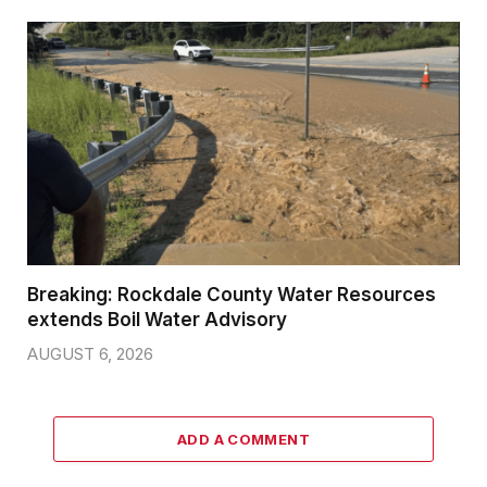
Breaking: Rockdale County Water Resources
extends Boil Water Advisory
AUGUST 6, 2026
ADD A COMMENT