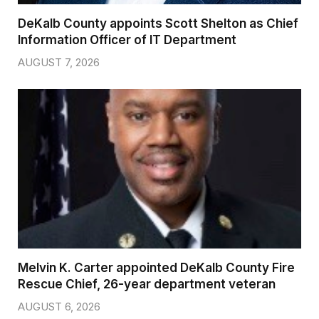
DeKalb County appoints Scott Shelton as Chief
Information Officer of IT Department
AUGUST 7, 2026
Melvin K. Carter appointed DeKalb County Fire
Rescue Chief, 26-year department veteran
AUGUST 6, 2026