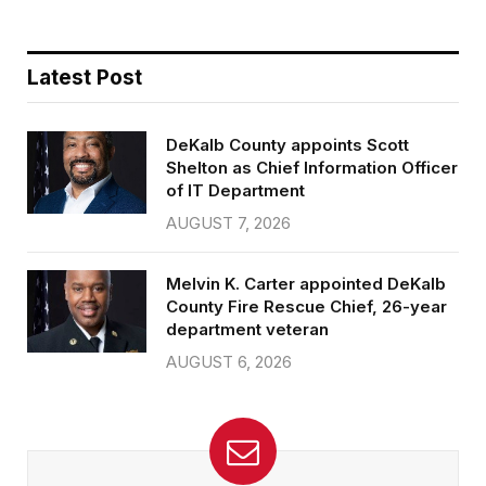
Latest Post
DeKalb County appoints Scott
Shelton as Chief Information Officer
of IT Department
AUGUST 7, 2026
Melvin K. Carter appointed DeKalb
County Fire Rescue Chief, 26-year
department veteran
AUGUST 6, 2026