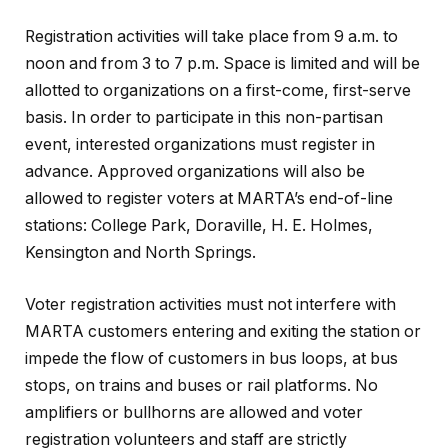
Registration activities will take place from 9 a.m. to
noon and from 3 to 7 p.m. Space is limited and will be
allotted to organizations on a first-come, first-serve
basis. In order to participate in this non-partisan
event, interested organizations must register in
advance. Approved organizations will also be
allowed to register voters at MARTA’s end-of-line
stations: College Park, Doraville, H. E. Holmes,
Kensington and North Springs.
Voter registration activities must not interfere with
MARTA customers entering and exiting the station or
impede the flow of customers in bus loops, at bus
stops, on trains and buses or rail platforms. No
amplifiers or bullhorns are allowed and voter
registration volunteers and staff are strictly