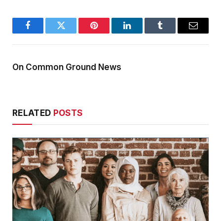
Facebook
Twitter
Pinterest
LinkedIn
Tumblr
Email
On Common Ground News
RELATED
POSTS