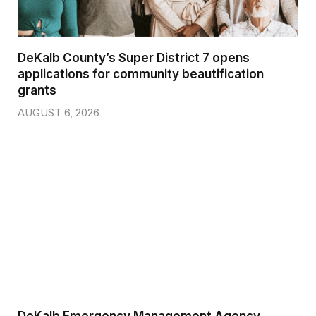
DeKalb County’s Super District 7 opens
applications for community beautification
grants
AUGUST 6, 2026