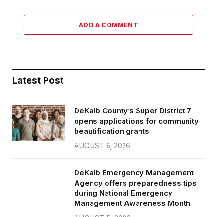
ADD A COMMENT
Latest Post
DeKalb County’s Super District 7
opens applications for community
beautification grants
AUGUST 6, 2026
DeKalb Emergency Management
Agency offers preparedness tips
during National Emergency
Management Awareness Month