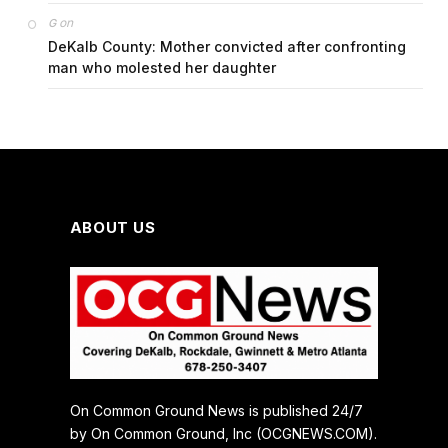
on
G
DeKalb County: Mother convicted after confronting
man who molested her daughter
ABOUT US
On Common Ground News is published 24/7
by On Common Ground, Inc (OCGNEWS.COM).