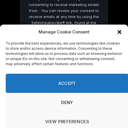
consenting to receive marketing emails
from: . You can revoke your consent to
receive emails at any time by using the
SafeUnsubscribe® link, found at the
bottom of every email.
Emails are serviced
Manage Cookie Consent
by Constant Contact
To provide the best experiences, we use technologies like cookies
to store and/or access device information. Consenting to these
technologies will allow us to process data such as browsing behavior
or unique IDs on this site. Not consenting or withdrawing consent,
may adversely affect certain features and functions.
© 2026 On Common Ground News.
ACCEPT
DENY
VIEW PREFERENCES