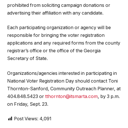
prohibited from soliciting campaign donations or
advertising their affiliation with any candidate.
Each participating organization or agency will be
responsible for bringing the voter registration
applications and any required forms from the county
registrar’s office or the office of the Georgia
Secretary of State.
Organizations/agencies interested in participating in
National Voter Registration Day should contact Toni
Thornton-Sanford, Community Outreach Planner, at
404.848.5423 or
tthornton@itsmarta.com
, by 3 p.m.
on Friday, Sept. 23.
Post Views:
4,091