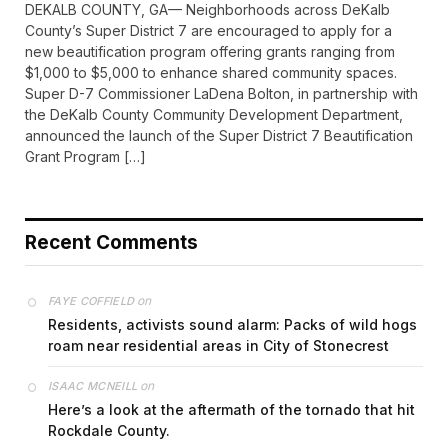
DEKALB COUNTY, GA— Neighborhoods across DeKalb
County’s Super District 7 are encouraged to apply for a
new beautification program offering grants ranging from
$1,000 to $5,000 to enhance shared community spaces.
Super D-7 Commissioner LaDena Bolton, in partnership with
the DeKalb County Community Development Department,
announced the launch of the Super District 7 Beautification
Grant Program […]
Recent Comments
on
FAYE COFFIELD
Residents, activists sound alarm: Packs of wild hogs
roam near residential areas in City of Stonecrest
on
ISAAC MCNEILL
Here’s a look at the aftermath of the tornado that hit
Rockdale County.