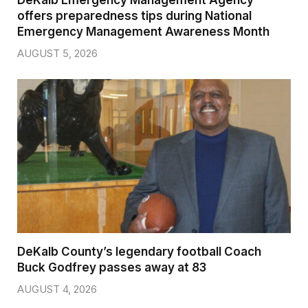
DeKalb Emergency Management Agency
offers preparedness tips during National
Emergency Management Awareness Month
AUGUST 5, 2026
DeKalb County’s legendary football Coach
Buck Godfrey passes away at 83
AUGUST 4, 2026