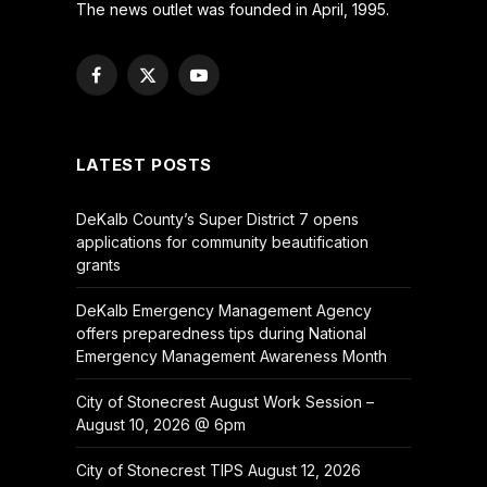
The news outlet was founded in April, 1995.
Facebook
X
YouTube
(Twitter)
LATEST POSTS
DeKalb County’s Super District 7 opens
applications for community beautification
grants
DeKalb Emergency Management Agency
offers preparedness tips during National
Emergency Management Awareness Month
City of Stonecrest August Work Session –
August 10, 2026 @ 6pm
City of Stonecrest TIPS August 12, 2026