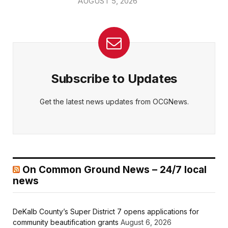
AUGUST 5, 2026
Subscribe to Updates
Get the latest news updates from OCGNews.
On Common Ground News – 24/7 local
news
DeKalb County’s Super District 7 opens applications for
community beautification grants
August 6, 2026