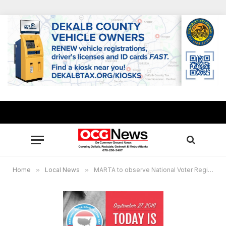
Home
»
Local News
»
MARTA to observe National Voter Registration Day Sept. 27