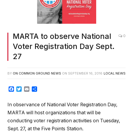
MARTA to observe National
0
Voter Registration Day Sept.
27
BY
ON COMMON GROUND NEWS
ON
SEPTEMBER 16, 2016
LOCAL NEWS
Facebook
Twitter
Email
Share
In observance of National Voter Registration Day,
MARTA will host organizations that will be
conducting voter registration activities on Tuesday,
Sept. 27, at the Five Points Station.