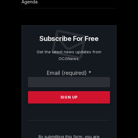
Agenda
Subscribe For Free
Get the latest news updates from
OCGNews.
Constant
Email (required)
*
Contact
Use.
Please
leave
this
field
blank.
By submitting this form, you are