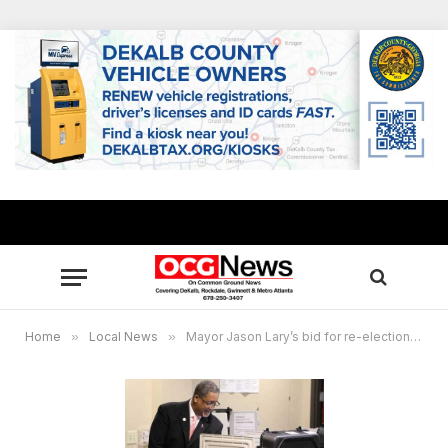
Home
»
Local News
»
Mayor Jason Lary’s bid for re-election: ‘Our future is bright in Stonecrest’