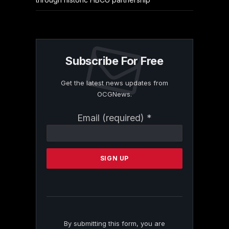
Subscribe For Free
Get the latest news updates from
OCGNews.
Constant
Email (required)
*
Contact
Use.
Please
leave
this
field
blank.
By submitting this form, you are