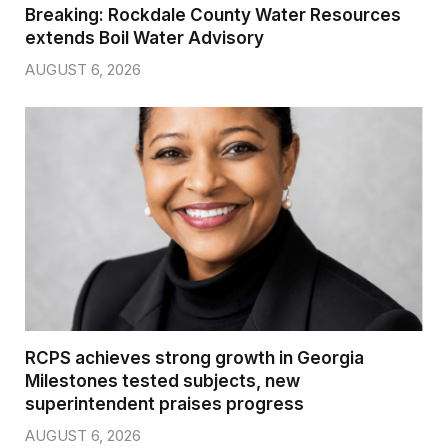
Breaking: Rockdale County Water Resources
extends Boil Water Advisory
AUGUST 6, 2026
RCPS achieves strong growth in Georgia
Milestones tested subjects, new
superintendent praises progress
AUGUST 6, 2026