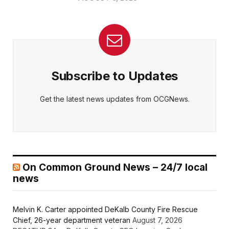
Subscribe to Updates
Get the latest news updates from OCGNews.
On Common Ground News – 24/7 local
news
Melvin K. Carter appointed DeKalb County Fire Rescue
Chief, 26-year department veteran
August 7, 2026