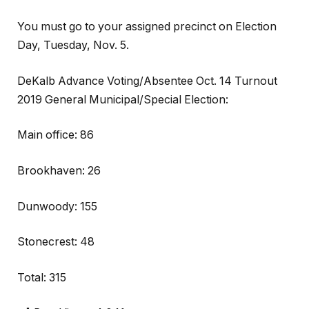
You must go to your assigned precinct on Election
Day, Tuesday, Nov. 5.
DeKalb Advance Voting/Absentee Oct. 14 Turnout
2019 General Municipal/Special Election:
Main office: 86
Brookhaven: 26
Dunwoody: 155
Stonecrest: 48
Total: 315