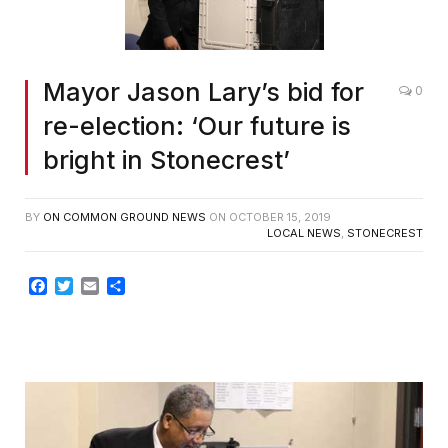
Mayor Jason Lary’s bid for
0
re-election: ‘Our future is
bright in Stonecrest’
BY
ON COMMON GROUND NEWS
ON
OCTOBER 15, 2019
LOCAL NEWS
,
STONECREST
Facebook
Twitter
Email
Share