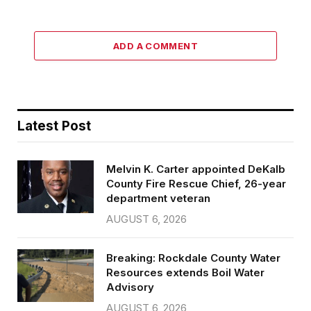
ADD A COMMENT
Latest Post
Melvin K. Carter appointed DeKalb
County Fire Rescue Chief, 26-year
department veteran
AUGUST 6, 2026
Breaking: Rockdale County Water
Resources extends Boil Water
Advisory
AUGUST 6, 2026