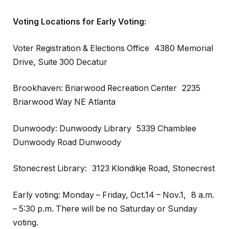
Voting Locations for Early Voting:
Voter Registration & Elections Office 4380 Memorial
Drive, Suite 300 Decatur
Brookhaven: Briarwood Recreation Center 2235
Briarwood Way NE Atlanta
Dunwoody: Dunwoody Library 5339 Chamblee
Dunwoody Road Dunwoody
Stonecrest Library: 3123 Klondikje Road, Stonecrest
Early voting: Monday – Friday, Oct.14 – Nov.1, 8 a.m.
– 5:30 p.m. There will be no Saturday or Sunday
voting.