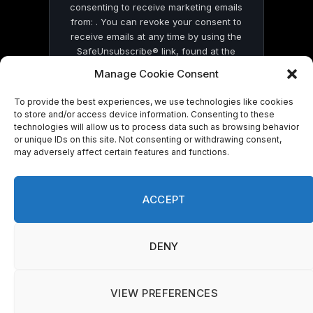
consenting to receive marketing emails
from: . You can revoke your consent to
receive emails at any time by using the
SafeUnsubscribe® link, found at the
bottom of every email.
Emails are serviced
Manage Cookie Consent
by Constant Contact
To provide the best experiences, we use technologies like cookies
to store and/or access device information. Consenting to these
technologies will allow us to process data such as browsing behavior
or unique IDs on this site. Not consenting or withdrawing consent,
may adversely affect certain features and functions.
© 2026 On Common Ground News.
ACCEPT
DENY
VIEW PREFERENCES