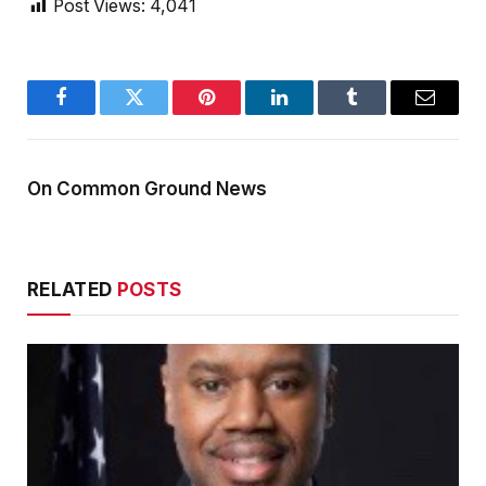
Post Views:
4,041
Facebook
Twitter
Pinterest
LinkedIn
Tumblr
Email
On Common Ground News
RELATED
POSTS