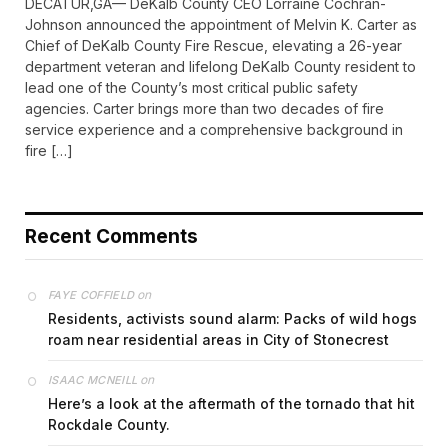
DECATUR,GA— DeKalb County CEO Lorraine Cochran-
Johnson announced the appointment of Melvin K. Carter as
Chief of DeKalb County Fire Rescue, elevating a 26-year
department veteran and lifelong DeKalb County resident to
lead one of the County’s most critical public safety
agencies. Carter brings more than two decades of fire
service experience and a comprehensive background in
fire […]
Recent Comments
on
FAYE COFFIELD
Residents, activists sound alarm: Packs of wild hogs
roam near residential areas in City of Stonecrest
on
ISAAC MCNEILL
Here’s a look at the aftermath of the tornado that hit
Rockdale County.