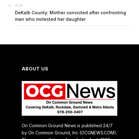
on
G
DeKalb County: Mother convicted after confronting
man who molested her daughter
ABOUT US
On Common Ground News is published 24/7
by On Common Ground, Inc (OCGNEWS.COM).