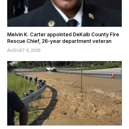
Melvin K. Carter appointed DeKalb County Fire
Rescue Chief, 26-year department veteran
AUGUST 6, 2026