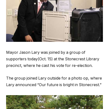
Mayor Jason Lary was joined by a group of
supporters today(Oct. 15) at the Stonecrest Library
precinct, where he cast his vote for re-election.
The group joined Lary outside for a photo op, where
Lary announced “Our future is bright in Stonecrest.”