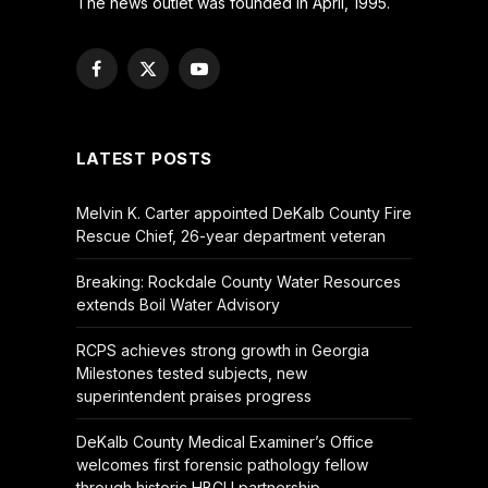
The news outlet was founded in April, 1995.
Facebook
X
YouTube
(Twitter)
LATEST POSTS
Melvin K. Carter appointed DeKalb County Fire
Rescue Chief, 26-year department veteran
Breaking: Rockdale County Water Resources
extends Boil Water Advisory
RCPS achieves strong growth in Georgia
Milestones tested subjects, new
superintendent praises progress
DeKalb County Medical Examiner’s Office
welcomes first forensic pathology fellow
through historic HBCU partnership