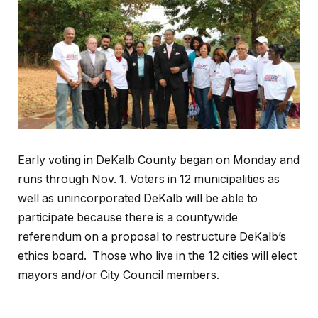
Early voting in DeKalb County began on Monday and
runs through Nov. 1. Voters in 12 municipalities as
well as unincorporated DeKalb will be able to
participate because there is a countywide
referendum on a proposal to restructure DeKalb’s
ethics board. Those who live in the 12 cities will elect
mayors and/or City Council members.