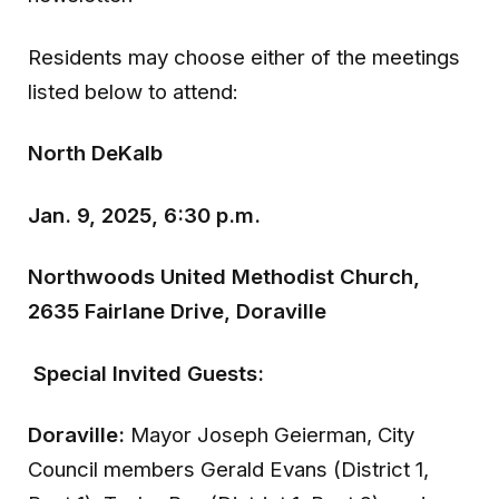
Residents may choose either of the meetings
listed below to attend:
North DeKalb
Jan. 9, 2025, 6:30 p.m.
Northwoods United Methodist Church,
2635 Fairlane Drive, Doraville
Special Invited Guests:
Doraville:
Mayor Joseph Geierman, City
Council members Gerald Evans (District 1,