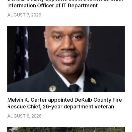
Information Officer of IT Department
AUGUST 7, 2026
Melvin K. Carter appointed DeKalb County Fire
Rescue Chief, 26-year department veteran
AUGUST 6, 2026