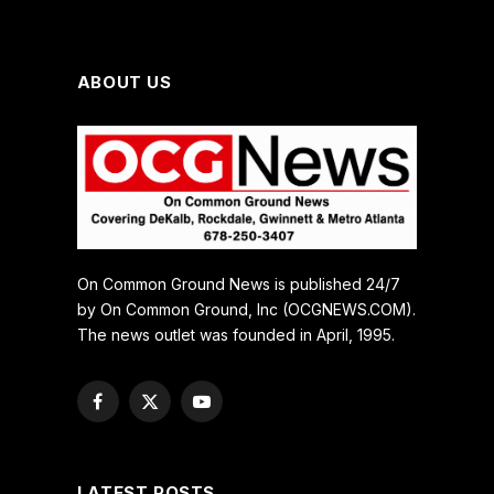
ABOUT US
On Common Ground News is published 24/7
by On Common Ground, Inc (OCGNEWS.COM).
The news outlet was founded in April, 1995.
Facebook
X
YouTube
(Twitter)
LATEST POSTS