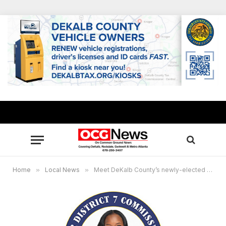
Home
»
Local News
»
Meet DeKalb County’s newly-elected Super District 7 Commissioner LaDena Bolton, 3 community listening sessions set