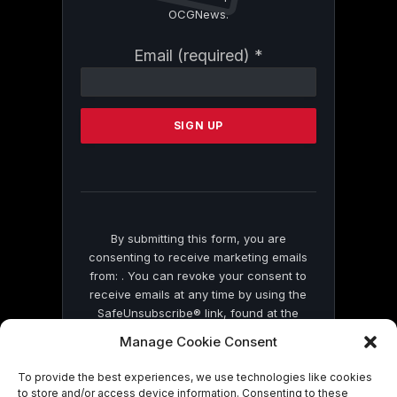
OCGNews.
Constant
Email (required)
*
Contact
Use.
Please
leave
this
field
blank.
By submitting this form, you are
consenting to receive marketing emails
from: . You can revoke your consent to
receive emails at any time by using the
SafeUnsubscribe® link, found at the
bottom of every email.
Emails are serviced
Manage Cookie Consent
by Constant Contact
To provide the best experiences, we use technologies like cookies
to store and/or access device information. Consenting to these