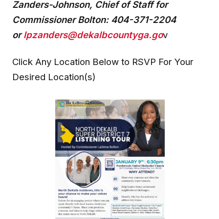
Zanders-Johnson, Chief of Staff for
Commissioner Bolton:
404-371-2204
or
lpzanders@dekalbcountyga.go
v
Click Any Location Below to RSVP For Your
Desired Location(s)