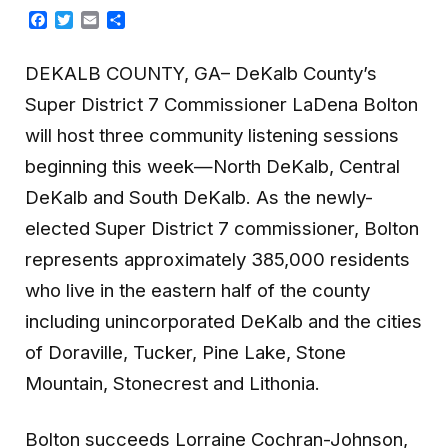
Facebook
Twitter
Email
Share
DEKALB COUNTY, GA– DeKalb County’s
Super District 7 Commissioner LaDena Bolton
will host three community listening sessions
beginning this week—North DeKalb, Central
DeKalb and South DeKalb. As the newly-
elected Super District 7 commissioner, Bolton
represents approximately 385,000 residents
who live in the eastern half of the county
including unincorporated DeKalb and the cities
of Doraville, Tucker, Pine Lake, Stone
Mountain, Stonecrest and Lithonia.
Bolton succeeds Lorraine Cochran-Johnson,