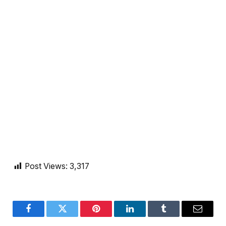
Post Views:
3,317
Facebook
Twitter
Pinterest
LinkedIn
Tumblr
Email