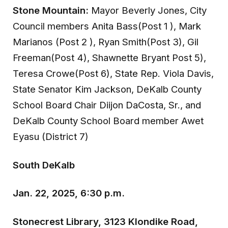
Stone Mountain:
Mayor Beverly Jones, City
Council members Anita Bass(Post 1 ), Mark
Marianos (Post 2 ), Ryan Smith(Post 3), Gil
Freeman(Post 4), Shawnette Bryant Post 5),
Teresa Crowe(Post 6), State Rep. Viola Davis,
State Senator Kim Jackson, DeKalb County
School Board Chair Diijon DaCosta, Sr., and
DeKalb County School Board member Awet
Eyasu (District 7)
South DeKalb
Jan. 22, 2025, 6:30 p.m.
Stonecrest Library, 3123 Klondike Road,