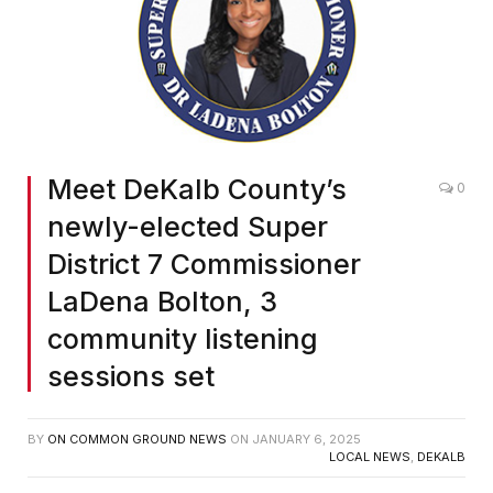
Meet DeKalb County’s
0
newly-elected Super
District 7 Commissioner
LaDena Bolton, 3
community listening
sessions set
BY
ON COMMON GROUND NEWS
ON
JANUARY 6, 2025
LOCAL NEWS
,
DEKALB