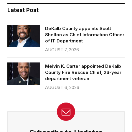
Latest Post
DeKalb County appoints Scott
Shelton as Chief Information Officer
of IT Department
AUGUST 7, 2026
Melvin K. Carter appointed DeKalb
County Fire Rescue Chief, 26-year
department veteran
AUGUST 6, 2026