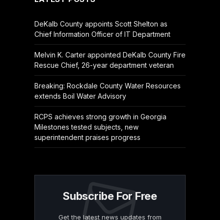
DeKalb County appoints Scott Shelton as
Chief Information Officer of IT Department
Melvin K. Carter appointed DeKalb County Fire
Rescue Chief, 26-year department veteran
Breaking: Rockdale County Water Resources
extends Boil Water Advisory
RCPS achieves strong growth in Georgia
Milestones tested subjects, new
superintendent praises progress
Subscribe For Free
Get the latest news updates from