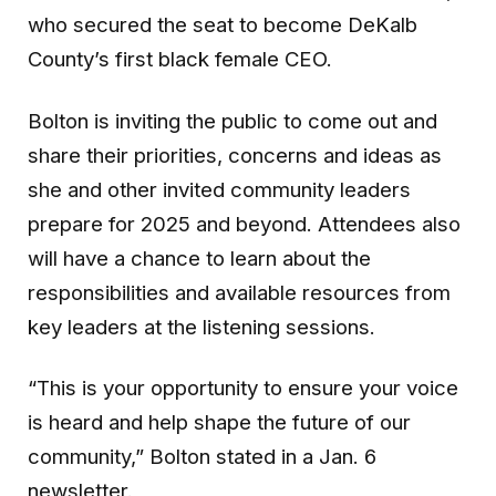
who secured the seat to become DeKalb
County’s first black female CEO.
Bolton is inviting the public to come out and
share their priorities, concerns and ideas as
she and other invited community leaders
prepare for 2025 and beyond. Attendees also
will have a chance to learn about the
responsibilities and available resources from
key leaders at the listening sessions.
“This is your opportunity to ensure your voice
is heard and help shape the future of our
community,” Bolton stated in a Jan. 6
newsletter.