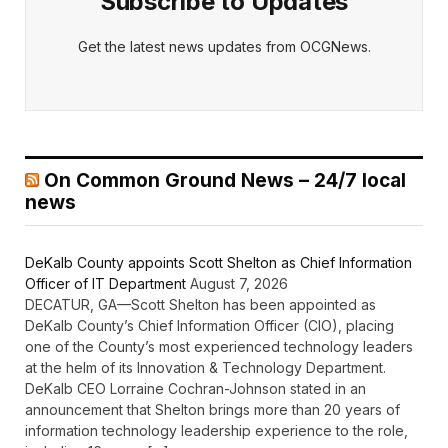
Subscribe to Updates
Get the latest news updates from OCGNews.
On Common Ground News – 24/7 local
news
DeKalb County appoints Scott Shelton as Chief Information
Officer of IT Department
August 7, 2026
DECATUR, GA—Scott Shelton has been appointed as
DeKalb County’s Chief Information Officer (CIO), placing
one of the County’s most experienced technology leaders
at the helm of its Innovation & Technology Department.
DeKalb CEO Lorraine Cochran-Johnson stated in an
announcement that Shelton brings more than 20 years of
information technology leadership experience to the role,