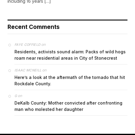
including 16 years […]
Recent Comments
on
FAYE COFFIELD
Residents, activists sound alarm: Packs of wild hogs
roam near residential areas in City of Stonecrest
on
ISAAC MCNEILL
Here’s a look at the aftermath of the tornado that hit
Rockdale County.
on
G
DeKalb County: Mother convicted after confronting
man who molested her daughter