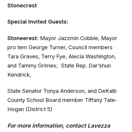
Stonecrest
Special Invited Guests:
Stoneerest:
Mayor Jazzmin Cobble, Mayor
pro tem George Turner, Council members
Tara Graves, Terry Fye, Alecia Washington,
and Tammy Grimes; State Rep. Dar’shun
Kendrick,
State Senator Tonya Anderson, and DeKalb
County School Board member Tiffany Tate-
Hogan (District 5)
For more information, contact Lavezza