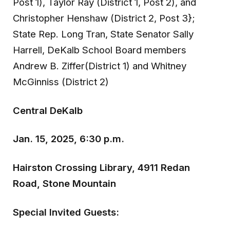
Post 1), Taylor Ray (District 1, Post 2), and
Christopher Henshaw (District 2, Post 3};
State Rep. Long Tran, State Senator Sally
Harrell, DeKalb School Board members
Andrew B. Ziffer(District 1) and Whitney
McGinniss (District 2)
Central DeKalb
Jan. 15, 2025, 6:30 p.m.
Hairston Crossing Library, 4911 Redan
Road, Stone Mountain
Special Invited Guests: