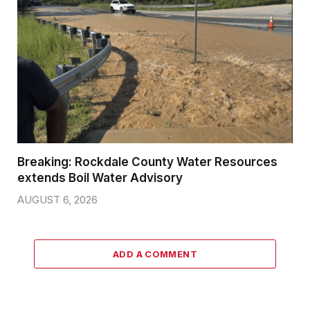
Breaking: Rockdale County Water Resources
extends Boil Water Advisory
AUGUST 6, 2026
ADD A COMMENT