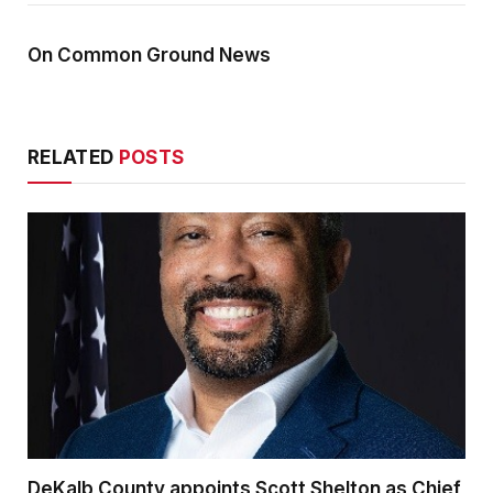
On Common Ground News
RELATED
POSTS
DeKalb County appoints Scott Shelton as Chief