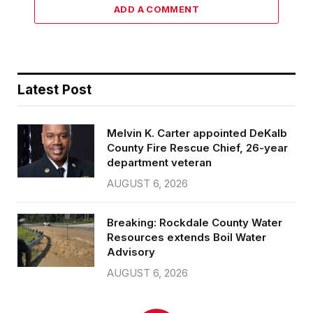
ADD A COMMENT
Latest Post
Melvin K. Carter appointed DeKalb
County Fire Rescue Chief, 26-year
department veteran
AUGUST 6, 2026
Breaking: Rockdale County Water
Resources extends Boil Water
Advisory
AUGUST 6, 2026