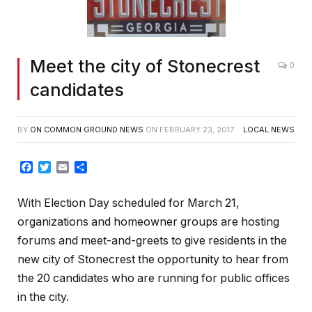
Meet the city of Stonecrest
0
candidates
BY
ON COMMON GROUND NEWS
ON
FEBRUARY 23, 2017
LOCAL NEWS
Facebook
Twitter
Email
Share
With Election Day scheduled for March 21,
organizations and homeowner groups are hosting
forums and meet-and-greets to give residents in the
new city of Stonecrest the opportunity to hear from
the 20 candidates who are running for public offices
in the city.