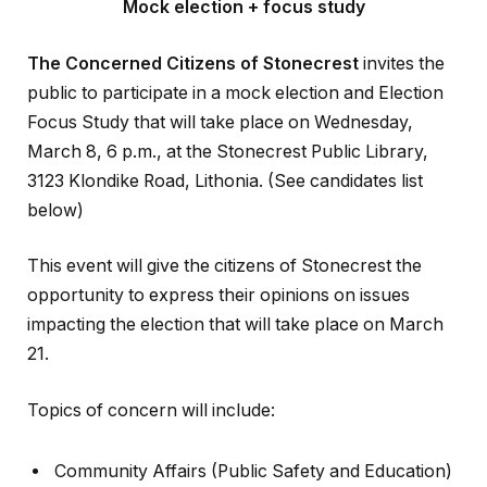
Mock election + focus study
The Concerned Citizens of Stonecrest
invites the
public to participate in a mock election and Election
Focus Study that will take place on Wednesday,
March 8, 6 p.m., at the Stonecrest Public Library,
3123 Klondike Road, Lithonia. (See candidates list
below)
This event will give the citizens of Stonecrest the
opportunity to express their opinions on issues
impacting the election that will take place on March
21.
Topics of concern will include:
Community Affairs (Public Safety and Education)