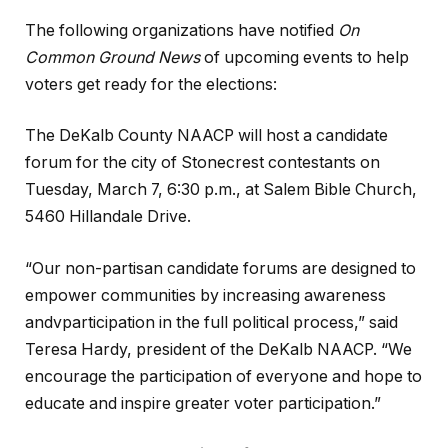
The following organizations have notified
On
Common Ground News
of upcoming events to help
voters get ready for the elections:
The DeKalb County NAACP will host a candidate
forum for the city of Stonecrest contestants on
Tuesday, March 7, 6:30 p.m., at Salem Bible Church,
5460 Hillandale Drive.
“Our non-partisan candidate forums are designed to
empower communities by increasing awareness
andvparticipation in the full political process,” said
Teresa Hardy, president of the DeKalb NAACP. “We
encourage the participation of everyone and hope to
educate and inspire greater voter participation.”