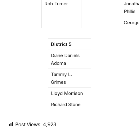
Rob Turner
Jonath
Phillis
George 
District 5
Diane Daniels
Adoma
Tammy L.
Grimes
Lloyd Morrison
Richard Stone
Post Views:
4,923