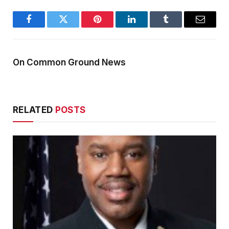
Facebook
Twitter
Pinterest
LinkedIn
Tumblr
Email
On Common Ground News
RELATED
POSTS