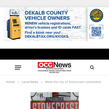
Home
»
Local News
»
Meet the city of Stonecrest candidates