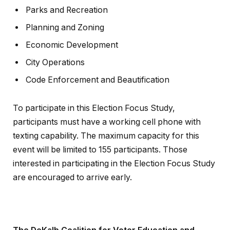
Parks and Recreation
Planning and Zoning
Economic Development
City Operations
Code Enforcement and Beautification
To participate in this Election Focus Study,
participants must have a working cell phone with
texting capability. The maximum capacity for this
event will be limited to 155 participants. Those
interested in participating in the Election Focus Study
are encouraged to arrive early.