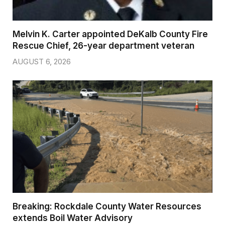
Melvin K. Carter appointed DeKalb County Fire
Rescue Chief, 26-year department veteran
AUGUST 6, 2026
Breaking: Rockdale County Water Resources
extends Boil Water Advisory