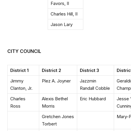
Favors, II
Charles Hill, II
Jason Lary
CITY COUNCIL
District 1
District 2
District 3
Distric
Jimmy
Plez A. Joyner
Jazzmin
Gerald
Clanton, Jr.
Randall Cobble
Champ
Charles
Alexis Bethel
Eric Hubbard
Jesse 
Ross
Morris
Cunni
Gretchen Jones
Mary-P
Torbert