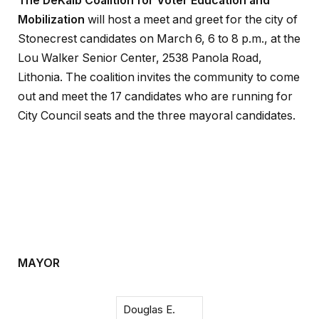
The DeKalb Coalition for Voter Education and
Mobilization
will host a meet and greet for the city of
Stonecrest candidates on March 6, 6 to 8 p.m., at the
Lou Walker Senior Center, 2538 Panola Road,
Lithonia. The coalition invites the community to come
out and meet the 17 candidates who are running for
City Council seats and the three mayoral candidates.
MAYOR
Douglas E.