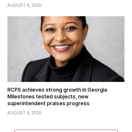
AUGUST 6, 2026
RCPS achieves strong growth in Georgia
Milestones tested subjects, new
superintendent praises progress
AUGUST 6, 2026