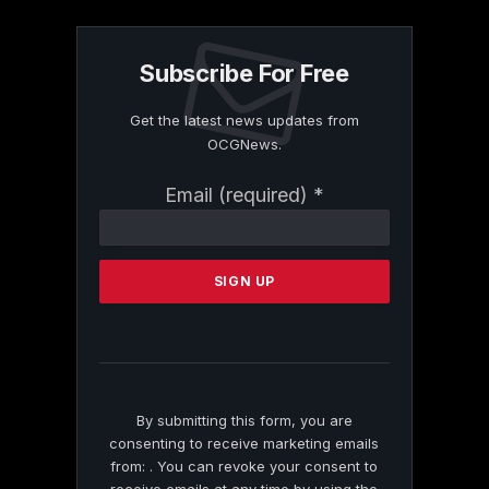
Subscribe For Free
Get the latest news updates from
OCGNews.
Constant
Email (required)
*
Contact
Use.
Please
leave
this
field
blank.
By submitting this form, you are
consenting to receive marketing emails
from: . You can revoke your consent to
receive emails at any time by using the