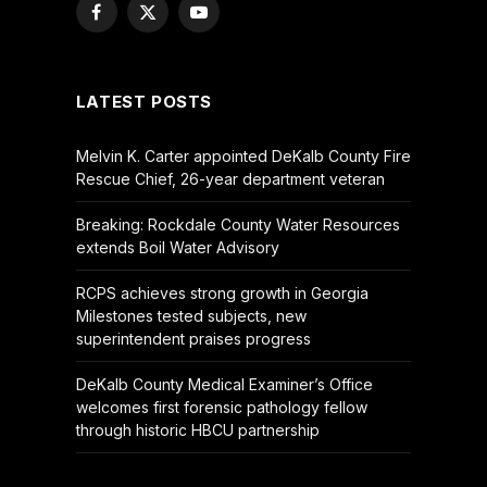
Facebook
X
YouTube
(Twitter)
LATEST POSTS
Melvin K. Carter appointed DeKalb County Fire
Rescue Chief, 26-year department veteran
Breaking: Rockdale County Water Resources
extends Boil Water Advisory
RCPS achieves strong growth in Georgia
Milestones tested subjects, new
superintendent praises progress
DeKalb County Medical Examiner’s Office
welcomes first forensic pathology fellow
through historic HBCU partnership