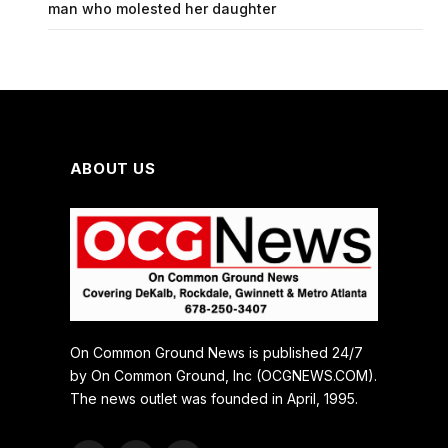
man who molested her daughter
ABOUT US
On Common Ground News is published 24/7
by On Common Ground, Inc (OCGNEWS.COM).
The news outlet was founded in April, 1995.