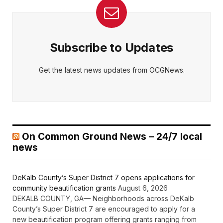
Subscribe to Updates
Get the latest news updates from OCGNews.
On Common Ground News – 24/7 local
news
DeKalb County’s Super District 7 opens applications for
community beautification grants
August 6, 2026
DEKALB COUNTY, GA— Neighborhoods across DeKalb
County’s Super District 7 are encouraged to apply for a
new beautification program offering grants ranging from