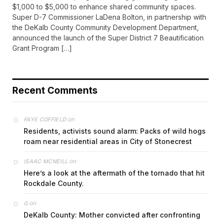
$1,000 to $5,000 to enhance shared community spaces.
Super D-7 Commissioner LaDena Bolton, in partnership with
the DeKalb County Community Development Department,
announced the launch of the Super District 7 Beautification
Grant Program […]
Recent Comments
on
FAYE COFFIELD
Residents, activists sound alarm: Packs of wild hogs
roam near residential areas in City of Stonecrest
on
ISAAC MCNEILL
Here’s a look at the aftermath of the tornado that hit
Rockdale County.
on
G
DeKalb County: Mother convicted after confronting