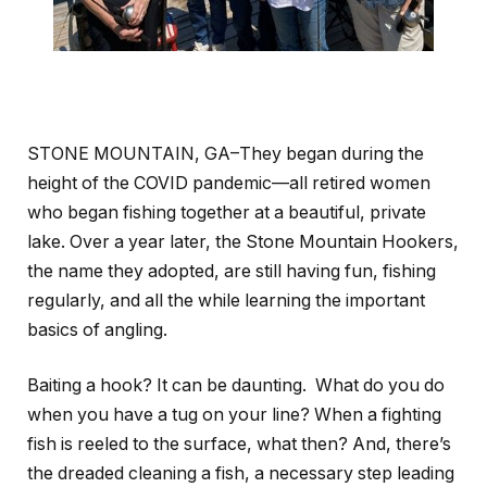
STONE MOUNTAIN, GA–They began during the
height of the COVID pandemic—all retired women
who began fishing together at a beautiful, private
lake. Over a year later, the Stone Mountain Hookers,
the name they adopted, are still having fun, fishing
regularly, and all the while learning the important
basics of angling.
Baiting a hook? It can be daunting. What do you do
when you have a tug on your line? When a fighting
fish is reeled to the surface, what then? And, there’s
the dreaded cleaning a fish, a necessary step leading