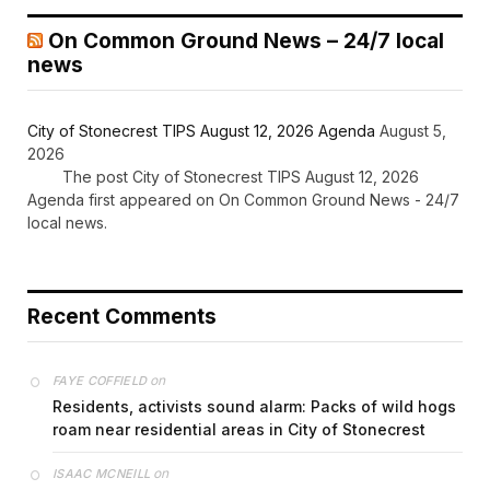
On Common Ground News – 24/7 local
news
City of Stonecrest TIPS August 12, 2026 Agenda
August 5,
2026
The post City of Stonecrest TIPS August 12, 2026
Agenda first appeared on On Common Ground News - 24/7
local news.
Recent Comments
on
FAYE COFFIELD
Residents, activists sound alarm: Packs of wild hogs
roam near residential areas in City of Stonecrest
on
ISAAC MCNEILL