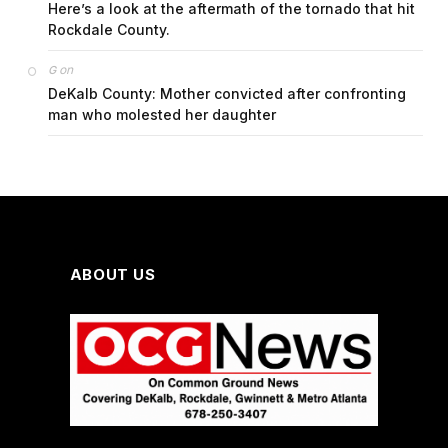
Here’s a look at the aftermath of the tornado that hit
Rockdale County.
on
G
DeKalb County: Mother convicted after confronting
man who molested her daughter
ABOUT US