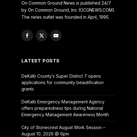
On Common Ground News is published 24/7
by On Common Ground, Inc (OCGNEWS.COM).
The news outlet was founded in April, 1995.
Facebook
X
YouTube
(Twitter)
LATEST POSTS
DeKalb County’s Super District 7 opens
applications for community beautification
grants
DeKalb Emergency Management Agency
offers preparedness tips during National
Emergency Management Awareness Month
City of Stonecrest August Work Session –
August 10, 2026 @ 6pm