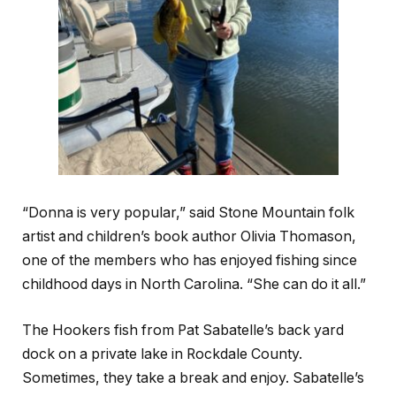
“Donna is very popular,” said Stone Mountain folk
artist and children’s book author Olivia Thomason,
one of the members who has enjoyed fishing since
childhood days in North Carolina. “She can do it all.”
The Hookers fish from Pat Sabatelle’s back yard
dock on a private lake in Rockdale County
.
Sometimes, they take a break and enjoy. Sabatelle’s