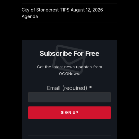
City of Stonecrest TIPS August 12, 2026
Agenda
Subscribe For Free
Get the latest news updates from
OCGNews.
Constant
Email (required)
*
Contact
Use.
Please
leave
this
field
blank.