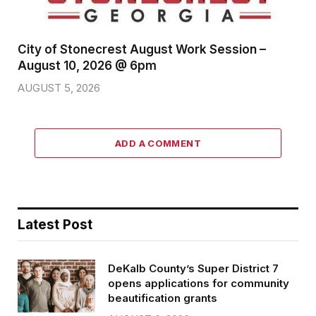
City of Stonecrest August Work Session –
August 10, 2026 @ 6pm
AUGUST 5, 2026
ADD A COMMENT
Latest Post
DeKalb County’s Super District 7
opens applications for community
beautification grants