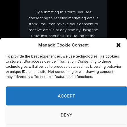
By submitting this form, you are
consenting to receive marketing emails
from: . You can revoke your consent to
receive emails at any time by using the
SafeUnsubscribe® link, found at the
bottom of every email.
Emails are serviced
Manage Cookie Consent
by Constant Contact
To provide the best experiences, we use technologies like cookies
to store and/or access device information. Consenting to these
technologies will allow us to process data such as browsing behavior
or unique IDs on this site. Not consenting or withdrawing consent,
may adversely affect certain features and functions.
© 2026 On Common Ground News.
ACCEPT
DENY