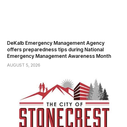
DeKalb Emergency Management Agency
offers preparedness tips during National
Emergency Management Awareness Month
AUGUST 5, 2026