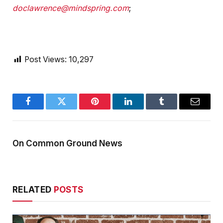
doclawrence@mindspring.com
;
Post Views:
10,297
Facebook
Twitter
Pinterest
LinkedIn
Tumblr
Email
On Common Ground News
RELATED
POSTS