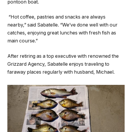
pontoon boat.
“Hot coffee, pastries and snacks are always
nearby,” said Sabatelle. “We’ve done well with our
catches, enjoying great lunches with fresh fish as
main course.”
After retiring as a top executive with renowned the
Grizzard Agency, Sabatelle enjoys traveling to
faraway places regularly with husband, Michael.