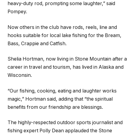
heavy-duty rod, prompting some laughter,” said
Pompey.
Now others in the club have rods, reels, line and
hooks suitable for local lake fishing for the Bream,
Bass, Crappie and Catfish.
Shelia Hortman, now living in Stone Mountain after a
career in travel and tourism, has lived in Alaska and
Wisconsin.
“Our fishing, cooking, eating and laughter works
magic,” Hortman said, adding that “the spiritual
benefits from our friendship are blessings.
The highly-respected outdoor sports journalist and
fishing expert Polly Dean applauded the Stone