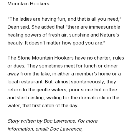
Mountain Hookers.
“The ladies are having fun, and that is all you need,”
Dean said. She added that “there are immeasurable
healing powers of fresh air, sunshine and Nat
ure
’
s
beauty. It doesn’t matter how good you are.”
The Stone Mountain Hookers have no charter, rules
or dues. They sometimes meet for lunch or dinner
away from the lake, in either a member’s home or a
local restaurant. But, almost spontaneously, they
return to the gentle waters, pour some hot coffee
and start casting, waiting for the dramatic stir in the
water, that first catch of the day.
Story written by Doc Lawrence. For more
information, email: Doc Lawrence,