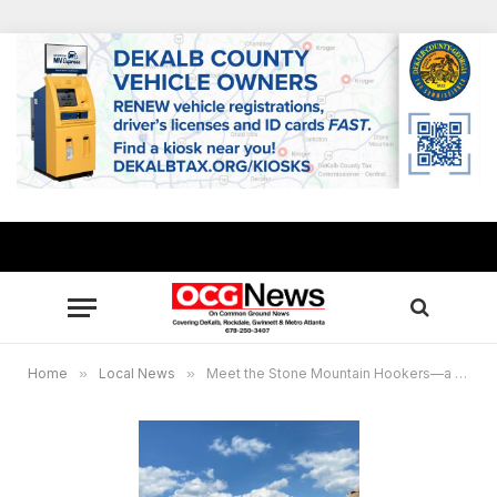
Home
»
Local News
»
Meet the Stone Mountain Hookers—a women’s fishing club