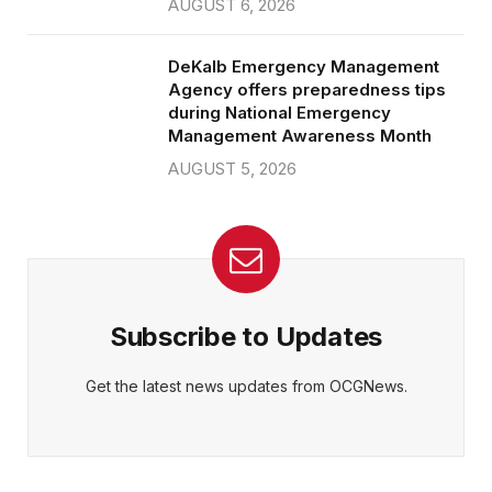
AUGUST 6, 2026
DeKalb Emergency Management
Agency offers preparedness tips
during National Emergency
Management Awareness Month
AUGUST 5, 2026
Subscribe to Updates
Get the latest news updates from OCGNews.