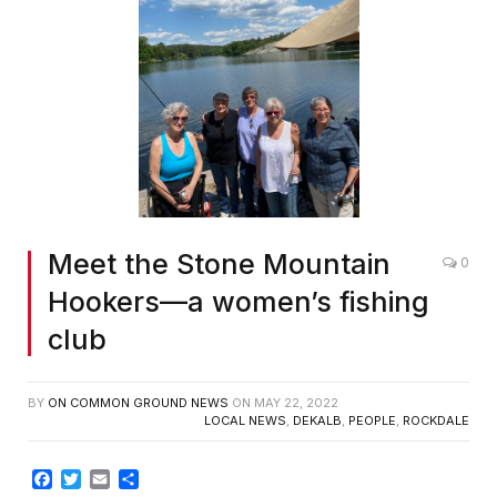
Meet the Stone Mountain
0
Hookers—a women’s fishing
club
BY
ON COMMON GROUND NEWS
ON
MAY 22, 2022
LOCAL NEWS
,
DEKALB
,
PEOPLE
,
ROCKDALE
Facebook
Twitter
Email
Share