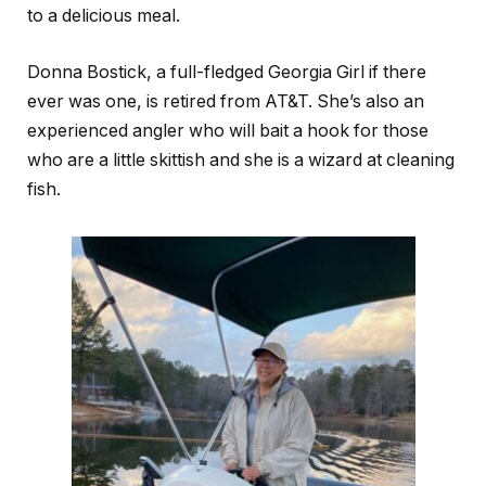
to a delicious meal.
Donna Bostick, a full-fledged Georgia Girl if there
ever was one, is retired from AT&T. She’s also an
experienced angler who will bait a hook for those
who are a little skittish and she is a wizard at cleaning
fish.