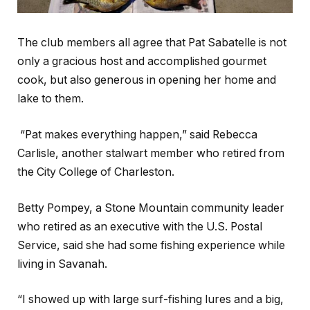
The club members all agree that Pat Sabatelle is not
only a gracious host and accomplished gourmet
cook, but also generous in opening her home and
lake to them.
“Pat makes everything happen,” said Rebecca
Carlisle, another stalwart member who retired from
the City College of Charleston.
Betty Pompey, a Stone Mountain community leader
who retired as an executive with the U.S. Postal
Service, said she had some fishing experience while
living in Savanah.
“I showed up with large surf-fishing lures and a big,