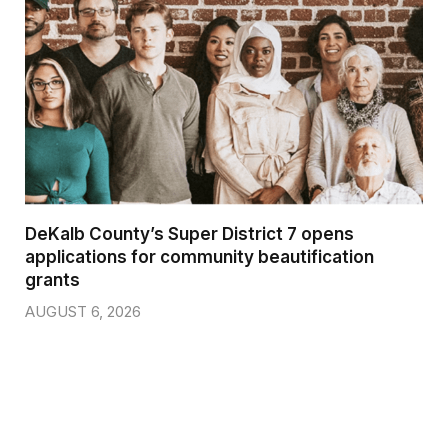
DeKalb County’s Super District 7 opens
applications for community beautification
grants
AUGUST 6, 2026