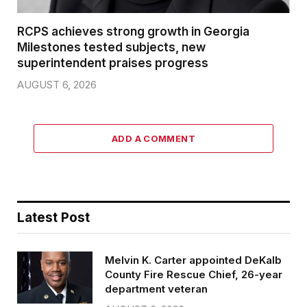
RCPS achieves strong growth in Georgia
Milestones tested subjects, new
superintendent praises progress
AUGUST 6, 2026
ADD A COMMENT
Latest Post
Melvin K. Carter appointed DeKalb
County Fire Rescue Chief, 26-year
department veteran