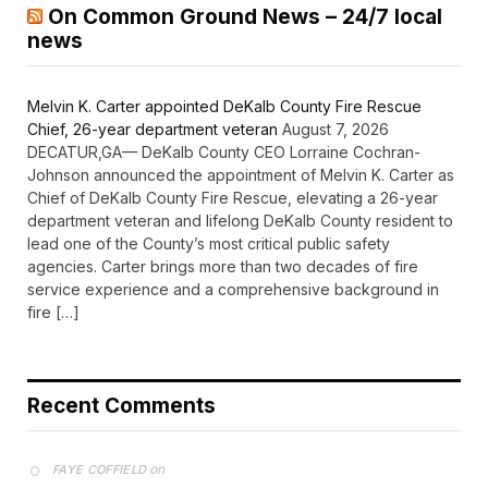
On Common Ground News – 24/7 local
news
Melvin K. Carter appointed DeKalb County Fire Rescue
Chief, 26-year department veteran
August 7, 2026
DECATUR,GA— DeKalb County CEO Lorraine Cochran-
Johnson announced the appointment of Melvin K. Carter as
Chief of DeKalb County Fire Rescue, elevating a 26-year
department veteran and lifelong DeKalb County resident to
lead one of the County’s most critical public safety
agencies. Carter brings more than two decades of fire
service experience and a comprehensive background in
fire […]
Recent Comments
on
FAYE COFFIELD