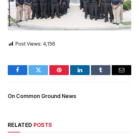
Post Views:
4,156
Facebook
Twitter
Pinterest
LinkedIn
Tumblr
Email
On Common Ground News
RELATED
POSTS