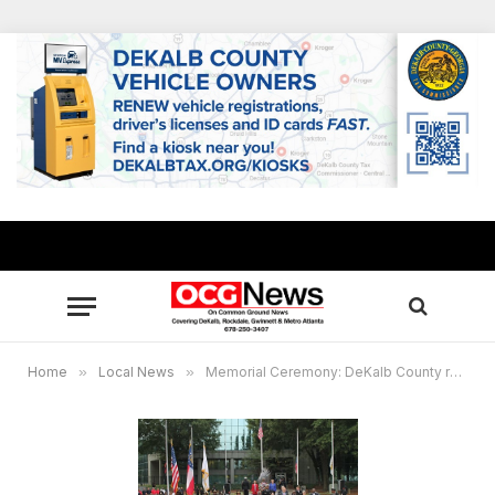
Home
»
Local News
»
Memorial Ceremony: DeKalb County remembers the families of 9/11