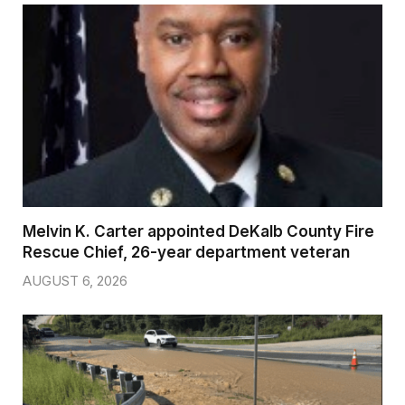
Melvin K. Carter appointed DeKalb County Fire
Rescue Chief, 26-year department veteran
AUGUST 6, 2026