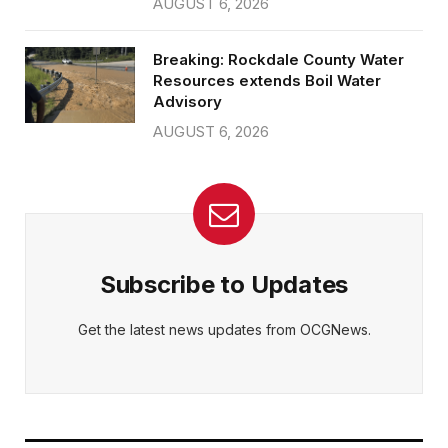
AUGUST 6, 2026
Breaking: Rockdale County Water
Resources extends Boil Water
Advisory
AUGUST 6, 2026
Subscribe to Updates
Get the latest news updates from OCGNews.