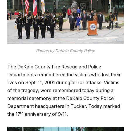
Photos by DeKalb County Police
The DeKalb County Fire Rescue and Police
Departments remembered the victims who lost their
lives on Sept. 11, 2001 during terror attacks. Victims
of the tragedy, were remembered today during a
memorial ceremony at the DeKalb County Police
Department headquarters in Tucker. Today marked
th
the 17
anniversary of 9/11.