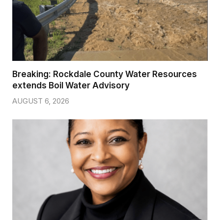
Breaking: Rockdale County Water Resources
extends Boil Water Advisory
AUGUST 6, 2026