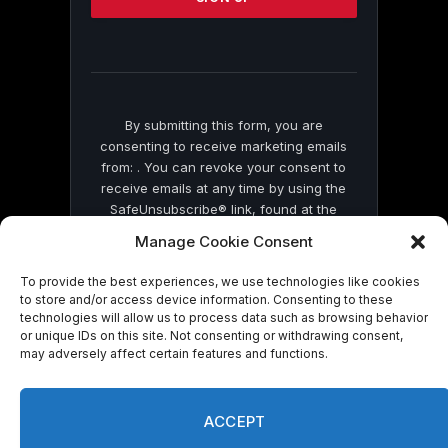
this
field
blank.
By submitting this form, you are
consenting to receive marketing emails
from: . You can revoke your consent to
receive emails at any time by using the
SafeUnsubscribe® link, found at the
bottom of every email.
Emails are serviced
Manage Cookie Consent
by Constant Contact
To provide the best experiences, we use technologies like cookies
to store and/or access device information. Consenting to these
technologies will allow us to process data such as browsing behavior
or unique IDs on this site. Not consenting or withdrawing consent,
may adversely affect certain features and functions.
© 2026 On Common Ground News.
ACCEPT