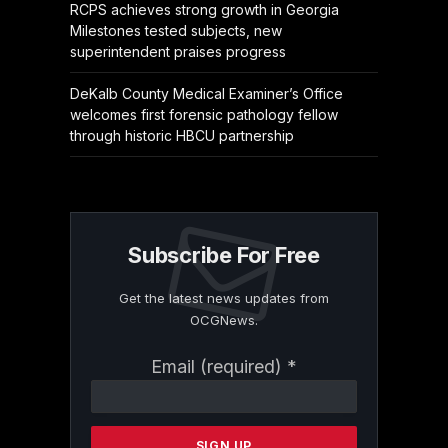
RCPS achieves strong growth in Georgia
Milestones tested subjects, new
superintendent praises progress
DeKalb County Medical Examiner’s Office
welcomes first forensic pathology fellow
through historic HBCU partnership
Subscribe For Free
Get the latest news updates from
OCGNews.
Constant
Email (required)
*
Contact
Use.
Please
leave