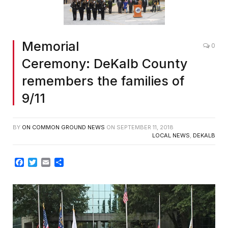
Memorial
0
Ceremony: DeKalb County
remembers the families of
9/11
BY
ON COMMON GROUND NEWS
ON
SEPTEMBER 11, 2018
LOCAL NEWS
,
DEKALB
Facebook
Twitter
Email
Share