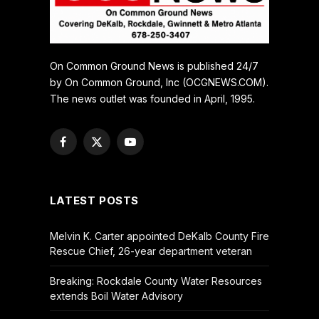
On Common Ground News is published 24/7
by On Common Ground, Inc (OCGNEWS.COM).
The news outlet was founded in April, 1995.
Facebook
X
YouTube
(Twitter)
LATEST POSTS
Melvin K. Carter appointed DeKalb County Fire
Rescue Chief, 26-year department veteran
Breaking: Rockdale County Water Resources
extends Boil Water Advisory