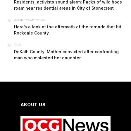
Residents, activists sound alarm: Packs of wild hogs
roam near residential areas in City of Stonecrest
on
ISAAC MCNEILL
Here’s a look at the aftermath of the tornado that hit
Rockdale County.
on
G
DeKalb County: Mother convicted after confronting
man who molested her daughter
ABOUT US