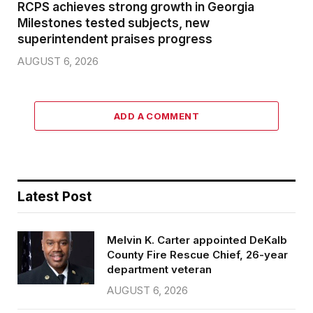
RCPS achieves strong growth in Georgia
Milestones tested subjects, new
superintendent praises progress
AUGUST 6, 2026
ADD A COMMENT
Latest Post
Melvin K. Carter appointed DeKalb
County Fire Rescue Chief, 26-year
department veteran
AUGUST 6, 2026