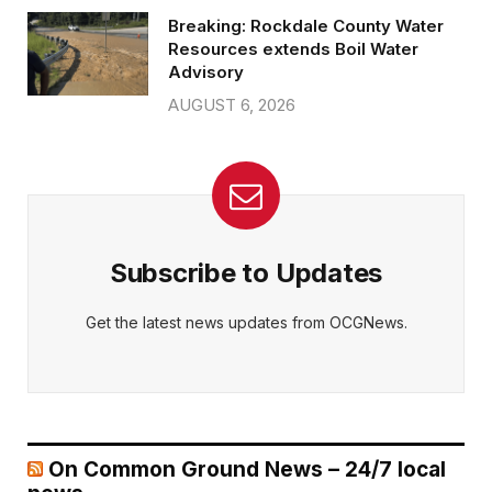
Breaking: Rockdale County Water
Resources extends Boil Water
Advisory
AUGUST 6, 2026
Subscribe to Updates
Get the latest news updates from OCGNews.
On Common Ground News – 24/7 local