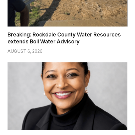
Breaking: Rockdale County Water Resources
extends Boil Water Advisory
AUGUST 6, 2026