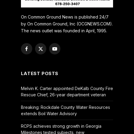
On Common Ground News is published 24/7
by On Common Ground, Inc (OCGNEWS.COM).
The news outlet was founded in April, 1995.
Facebook
X
YouTube
(Twitter)
LATEST POSTS
Melvin K. Carter appointed DeKalb County Fire
Rescue Chief, 26-year department veteran
Breaking: Rockdale County Water Resources
extends Boil Water Advisory
RCPS achieves strong growth in Georgia
Milestones tested subjects, new