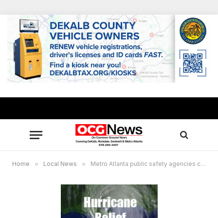
Home
»
Local News
»
Metro Atlanta public safety agencies collecting donations for hurricane victims