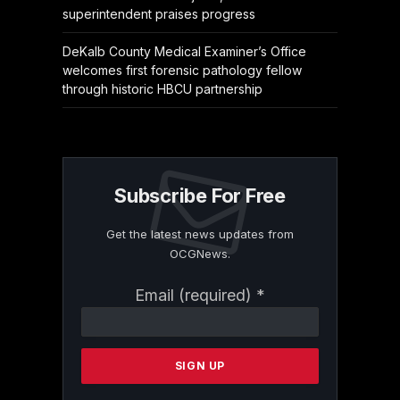
superintendent praises progress
DeKalb County Medical Examiner’s Office
welcomes first forensic pathology fellow
through historic HBCU partnership
Subscribe For Free
Get the latest news updates from
OCGNews.
Constant
Email (required)
*
Contact
Use.
Please
leave
this