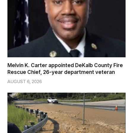
Melvin K. Carter appointed DeKalb County Fire
Rescue Chief, 26-year department veteran
AUGUST 6, 2026