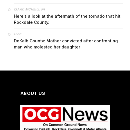
on
ISAAC MCNEILL
Here’s a look at the aftermath of the tornado that hit
Rockdale County.
on
G
DeKalb County: Mother convicted after confronting
man who molested her daughter
ABOUT US