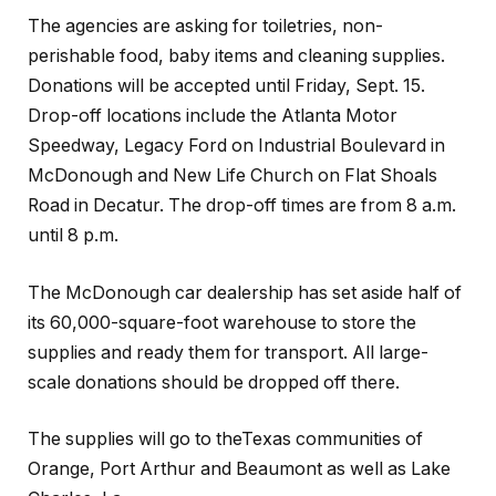
The agencies are asking for toiletries, non-
perishable food, baby items and cleaning supplies.
Donations will be accepted until Friday, Sept. 15.
Drop-off locations include the Atlanta Motor
Speedway, Legacy Ford on Industrial Boulevard in
McDonough and New Life Church on Flat Shoals
Road in Decatur. The drop-off times are from 8 a.m.
until 8 p.m.
The McDonough car dealership has set aside half of
its 60,000-square-foot warehouse to store the
supplies and ready them for transport. All large-
scale donations should be dropped off there.
The supplies will go to theTexas communities of
Orange, Port Arthur and Beaumont as well as Lake