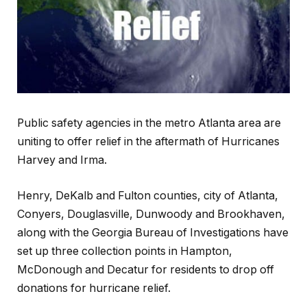
Public safety agencies in the metro Atlanta area are
uniting to offer relief in the aftermath of Hurricanes
Harvey and Irma.
Henry, DeKalb and Fulton counties, city of Atlanta,
Conyers, Douglasville, Dunwoody and Brookhaven,
along with the Georgia Bureau of Investigations have
set up three collection points in Hampton,
McDonough and Decatur for residents to drop off
donations for hurricane relief.