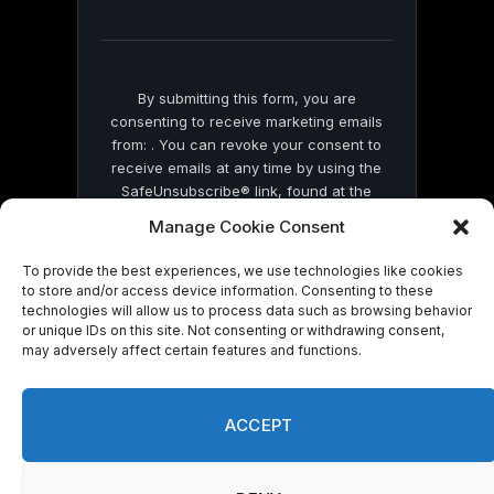
field
blank.
By submitting this form, you are
consenting to receive marketing emails
from: . You can revoke your consent to
receive emails at any time by using the
SafeUnsubscribe® link, found at the
bottom of every email.
Emails are serviced
Manage Cookie Consent
by Constant Contact
To provide the best experiences, we use technologies like cookies
to store and/or access device information. Consenting to these
technologies will allow us to process data such as browsing behavior
or unique IDs on this site. Not consenting or withdrawing consent,
may adversely affect certain features and functions.
© 2026 On Common Ground News.
ACCEPT