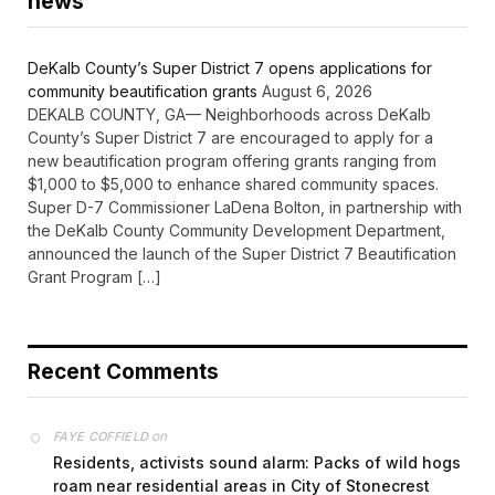
news
DeKalb County’s Super District 7 opens applications for
community beautification grants
August 6, 2026
DEKALB COUNTY, GA— Neighborhoods across DeKalb
County’s Super District 7 are encouraged to apply for a
new beautification program offering grants ranging from
$1,000 to $5,000 to enhance shared community spaces.
Super D-7 Commissioner LaDena Bolton, in partnership with
the DeKalb County Community Development Department,
announced the launch of the Super District 7 Beautification
Grant Program […]
Recent Comments
on
FAYE COFFIELD
Residents, activists sound alarm: Packs of wild hogs
roam near residential areas in City of Stonecrest