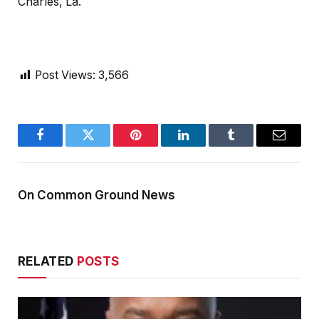
Charles, La.
Post Views:
3,566
Facebook
Twitter
Pinterest
LinkedIn
Tumblr
Email
On Common Ground News
RELATED
POSTS