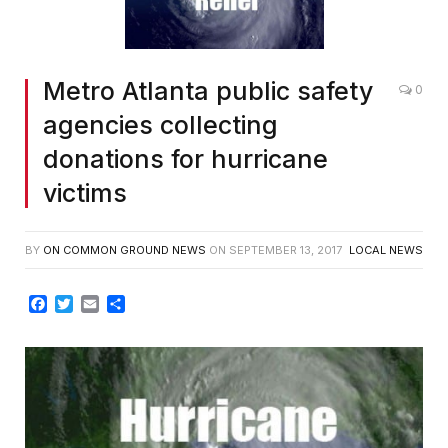
Metro Atlanta public safety
0
agencies collecting
donations for hurricane
victims
BY
ON COMMON GROUND NEWS
ON
SEPTEMBER 13, 2017
LOCAL NEWS
Facebook
Twitter
Email
Share