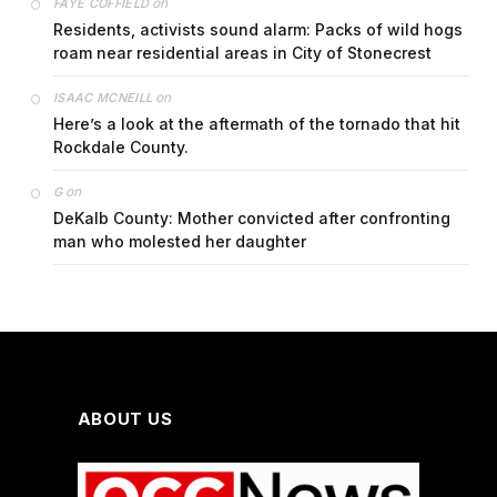
on
FAYE COFFIELD
Residents, activists sound alarm: Packs of wild hogs
roam near residential areas in City of Stonecrest
on
ISAAC MCNEILL
Here’s a look at the aftermath of the tornado that hit
Rockdale County.
on
G
DeKalb County: Mother convicted after confronting
man who molested her daughter
ABOUT US