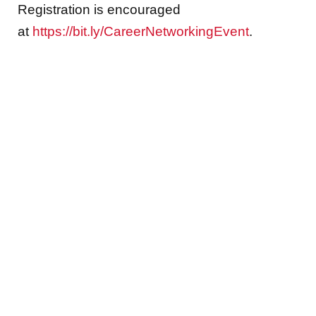
Registration is encouraged
at
https://bit.ly/CareerNetworkingEvent
.