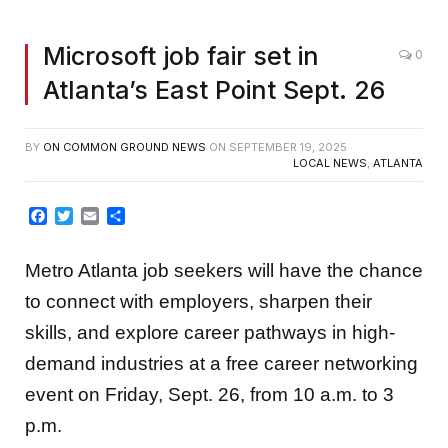
Microsoft job fair set in
0
Atlanta’s East Point Sept. 26
BY
ON COMMON GROUND NEWS
ON
SEPTEMBER 19, 2025
LOCAL NEWS
,
ATLANTA
Facebook
Twitter
Email
Share
Metro Atlanta job seekers will have the chance
to connect with employers, sharpen their
skills, and explore career pathways in high-
demand industries at a free career networking
event on Friday, Sept. 26, from 10 a.m. to 3
p.m.