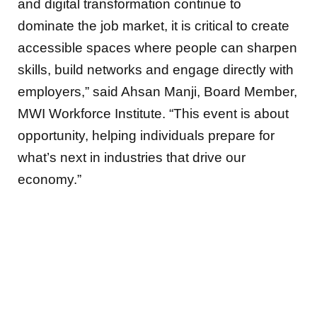
and digital transformation continue to
dominate the job market, it is critical to create
accessible spaces where people can sharpen
skills, build networks and engage directly with
employers,” said Ahsan Manji, Board Member,
MWI Workforce Institute. “This event is about
opportunity, helping individuals prepare for
what’s next in industries that drive our
economy.”