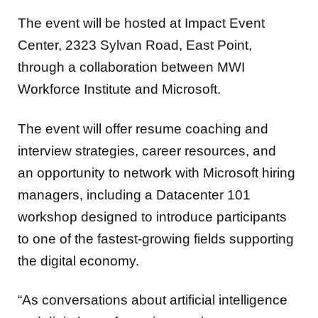
The event will be hosted at Impact Event
Center, 2323 Sylvan Road, East Point,
through a collaboration between MWI
Workforce Institute and Microsoft.
The event will offer resume coaching and
interview strategies, career resources, and
an opportunity to network with Microsoft hiring
managers, including a Datacenter 101
workshop designed to introduce participants
to one of the fastest-growing fields supporting
the digital economy.
“As conversations about artificial intelligence