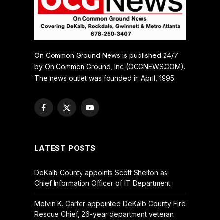
On Common Ground News is published 24/7
by On Common Ground, Inc (OCGNEWS.COM).
The news outlet was founded in April, 1995.
Facebook
X
YouTube
(Twitter)
LATEST POSTS
DeKalb County appoints Scott Shelton as
Chief Information Officer of IT Department
Melvin K. Carter appointed DeKalb County Fire
Rescue Chief, 26-year department veteran