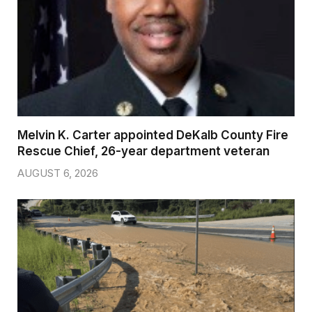
Melvin K. Carter appointed DeKalb County Fire
Rescue Chief, 26-year department veteran
AUGUST 6, 2026