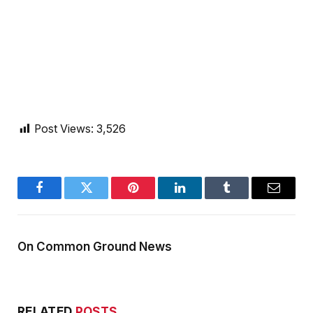
Post Views:
3,526
Facebook
Twitter
Pinterest
LinkedIn
Tumblr
Email
On Common Ground News
RELATED
POSTS