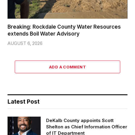
Breaking: Rockdale County Water Resources
extends Boil Water Advisory
AUGUST 6, 2026
ADD A COMMENT
Latest Post
DeKalb County appoints Scott
Shelton as Chief Information Officer
of IT Department