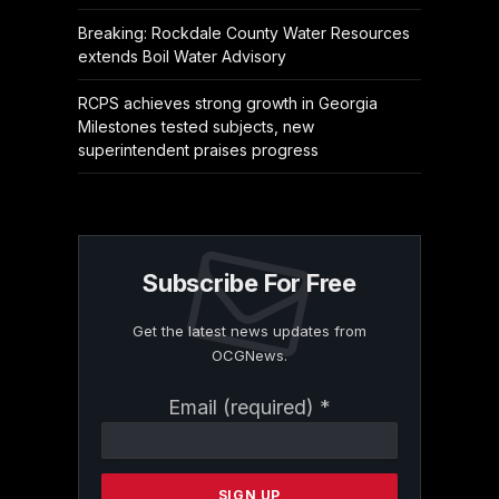
Breaking: Rockdale County Water Resources
extends Boil Water Advisory
RCPS achieves strong growth in Georgia
Milestones tested subjects, new
superintendent praises progress
Subscribe For Free
Get the latest news updates from
OCGNews.
Constant
Email (required)
*
Contact
Use.
Please
leave