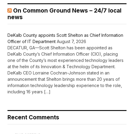
On Common Ground News – 24/7 local
news
DeKalb County appoints Scott Shelton as Chief Information
Officer of IT Department
August 7, 2026
DECATUR, GA—Scott Shelton has been appointed as
DeKalb County’s Chief Information Officer (CIO), placing
one of the County’s most experienced technology leaders
at the helm of its Innovation & Technology Department.
DeKalb CEO Lorraine Cochran-Johnson stated in an
announcement that Shelton brings more than 20 years of
information technology leadership experience to the role,
including 16 years […]
Recent Comments