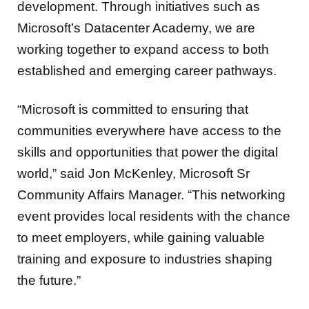
development. Through initiatives such as
Microsoft’s Datacenter Academy, we are
working together to expand access to both
established and emerging career pathways.
“Microsoft is committed to ensuring that
communities everywhere have access to the
skills and opportunities that power the digital
world,” said Jon McKenley, Microsoft Sr
Community Affairs Manager. “This networking
event provides local residents with the chance
to meet employers, while gaining valuable
training and exposure to industries shaping
the future.”