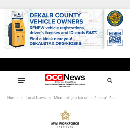
Home
»
Local News
»
Microsoft job fair set in Atlanta’s East Point Sept. 26