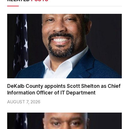
DeKalb County appoints Scott Shelton as Chief
Information Officer of IT Department
AUGUST 7, 2026