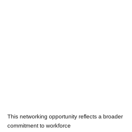
This networking opportunity reflects a broader
commitment to workforce