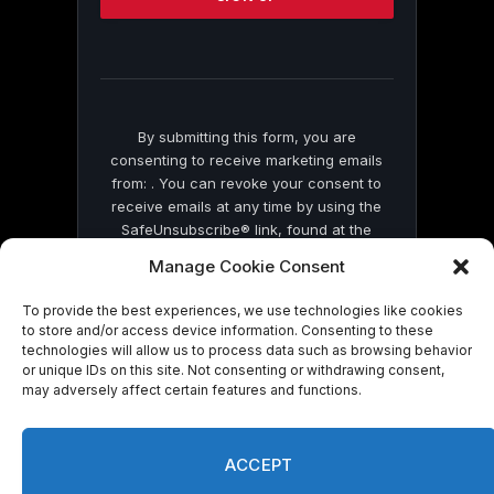
this
field
blank.
By submitting this form, you are
consenting to receive marketing emails
from: . You can revoke your consent to
receive emails at any time by using the
SafeUnsubscribe® link, found at the
bottom of every email.
Emails are serviced
Manage Cookie Consent
by Constant Contact
To provide the best experiences, we use technologies like cookies
to store and/or access device information. Consenting to these
technologies will allow us to process data such as browsing behavior
or unique IDs on this site. Not consenting or withdrawing consent,
may adversely affect certain features and functions.
© 2026 On Common Ground News.
ACCEPT