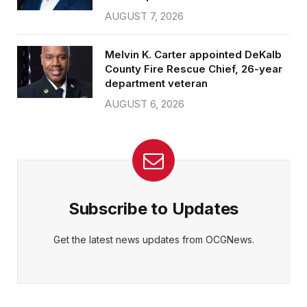
AUGUST 7, 2026
Melvin K. Carter appointed DeKalb
County Fire Rescue Chief, 26-year
department veteran
AUGUST 6, 2026
Subscribe to Updates
Get the latest news updates from OCGNews.