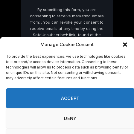
By submitting this form, you are
consenting to receive marketing emails
from: . You can revoke your consent to
receive emails at any time by using the
SafeUnsubscribe® link, found at the
bottom of every email.
Emails are serviced
Manage Cookie Consent
by Constant Contact
To provide the best experiences, we use technologies like cookies
to store and/or access device information. Consenting to these
technologies will allow us to process data such as browsing behavior
or unique IDs on this site. Not consenting or withdrawing consent,
may adversely affect certain features and functions.
© 2026 On Common Ground News.
ACCEPT
DENY