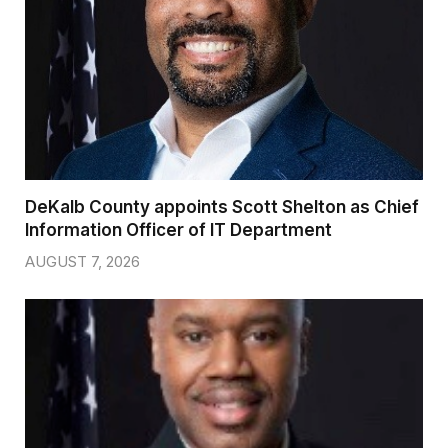
DeKalb County appoints Scott Shelton as Chief
Information Officer of IT Department
AUGUST 7, 2026