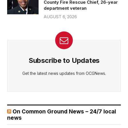
County Fire Rescue Chief, 26-year
department veteran
AUGUST 6, 2026
Subscribe to Updates
Get the latest news updates from OCGNews.
On Common Ground News – 24/7 local
news