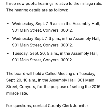
three new public hearings relative to the millage rate.
The hearing details are as follows:
Wednesday, Sept. 7, 9 a.m. in the Assembly Hall,
901 Main Street, Conyers, 30012.
Wednesday Sept. 7, 6 p.m., in the Assembly Hall,
901 Main Street, Conyers, 30012.
Tuesday, Sept. 20, 9 a.m., in the Assembly Hall,
901 Main Street, Conyers, 30012.
The board will hold a Called Meeting on Tuesday,
Sept. 20, 10 a.m., in the Assembly Hall, 901 Main
Street, Conyers, for the purpose of setting the 2016
millage rate.
For questions, contact County Clerk Jennifer