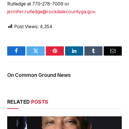
Rutledge at 770-278-7009 or
jennifer.rutledge@rockdalecountyga.gov
.
Post Views:
4,354
Facebook
Twitter
Pinterest
LinkedIn
Tumblr
Email
On Common Ground News
RELATED
POSTS