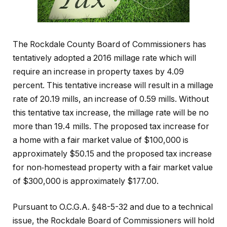
The Rockdale County Board of Commissioners has
tentatively adopted a 2016 millage rate which will
require an increase in property taxes by 4.09
percent. This tentative increase will result in a millage
rate of 20.19 mills, an increase of 0.59 mills. Without
this tentative tax increase, the millage rate will be no
more than 19.4 mills. The proposed tax increase for
a home with a fair market value of $100,000 is
approximately $50.15 and the proposed tax increase
for non‐homestead property with a fair market value
of $300,000 is approximately $177.00.
Pursuant to O.C.G.A. §48-5-32 and due to a technical
issue, the Rockdale Board of Commissioners will hold