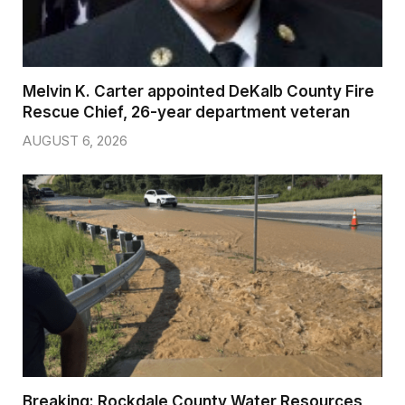
Melvin K. Carter appointed DeKalb County Fire
Rescue Chief, 26-year department veteran
AUGUST 6, 2026
Breaking: Rockdale County Water Resources