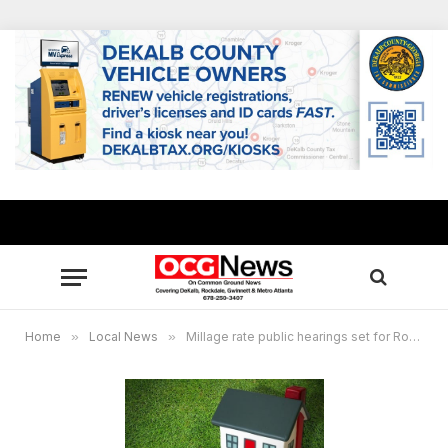
Home
»
Local News
»
Millage rate public hearings set for Rockdale residents