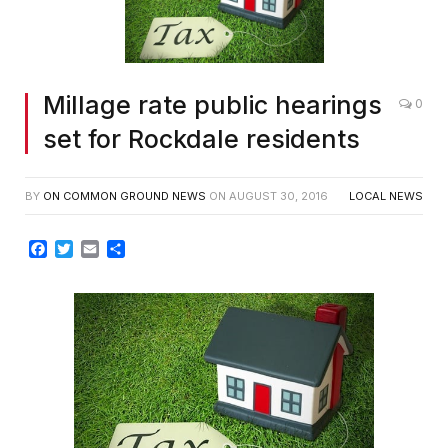
Millage rate public hearings
0
set for Rockdale residents
BY
ON COMMON GROUND NEWS
ON
AUGUST 30, 2016
LOCAL NEWS
Facebook
Twitter
Email
Share