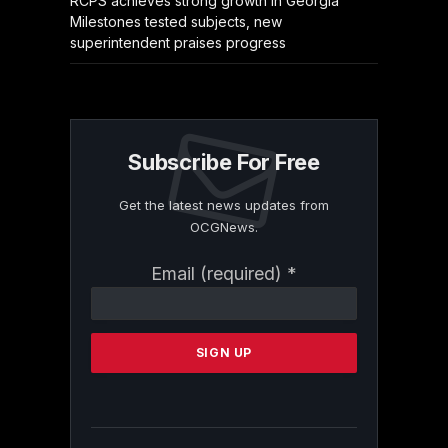
RCPS achieves strong growth in Georgia
Milestones tested subjects, new
superintendent praises progress
Subscribe For Free
Get the latest news updates from
OCGNews.
Constant
Email (required)
*
Contact
Use.
Please
leave
this
field
blank.