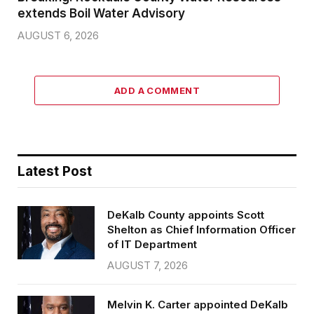
extends Boil Water Advisory
AUGUST 6, 2026
ADD A COMMENT
Latest Post
DeKalb County appoints Scott
Shelton as Chief Information Officer
of IT Department
AUGUST 7, 2026
Melvin K. Carter appointed DeKalb