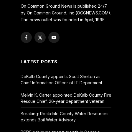
On Common Ground News is published 24/7
by On Common Ground, Inc (OCGNEWS.COM).
The news outlet was founded in April, 1995.
Facebook
X
YouTube
(Twitter)
LATEST POSTS
DeKalb County appoints Scott Shelton as
Chief Information Officer of IT Department
Melvin K. Carter appointed DeKalb County Fire
Rescue Chief, 26-year department veteran
Breaking: Rockdale County Water Resources
extends Boil Water Advisory