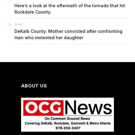
Here’s a look at the aftermath of the tornado that hit
Rockdale County.
on
G
DeKalb County: Mother convicted after confronting
man who molested her daughter
ABOUT US