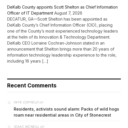
DeKalb County appoints Scott Shelton as Chief Information
Officer of IT Department
August 7, 2026
DECATUR, GA—Scott Shelton has been appointed as
DeKalb County’s Chief Information Officer (CIO), placing
one of the County’s most experienced technology leaders
at the helm of its Innovation & Technology Department.
DeKalb CEO Lorraine Cochran-Johnson stated in an
announcement that Shelton brings more than 20 years of
information technology leadership experience to the role,
including 16 years […]
Recent Comments
on
FAYE COFFIELD
Residents, activists sound alarm: Packs of wild hogs
roam near residential areas in City of Stonecrest
on
ISAAC MCNEILL