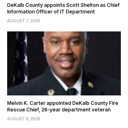
DeKalb County appoints Scott Shelton as Chief
Information Officer of IT Department
AUGUST 7, 2026
Melvin K. Carter appointed DeKalb County Fire
Rescue Chief, 26-year department veteran
AUGUST 6, 2026