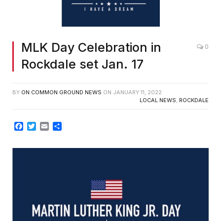
MLK Day Celebration in
0
Rockdale set Jan. 17
BY
ON COMMON GROUND NEWS
ON
JANUARY 11, 2022
LOCAL NEWS
,
ROCKDALE
Facebook
Twitter
Email
Share