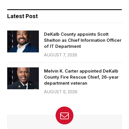
Latest Post
DeKalb County appoints Scott
Shelton as Chief Information Officer
of IT Department
AUGUST 7, 2026
Melvin K. Carter appointed DeKalb
County Fire Rescue Chief, 26-year
department veteran
AUGUST 6, 2026