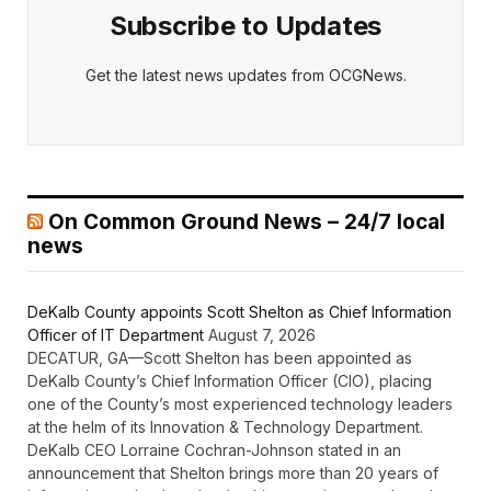
Subscribe to Updates
Get the latest news updates from OCGNews.
On Common Ground News – 24/7 local
news
DeKalb County appoints Scott Shelton as Chief Information
Officer of IT Department
August 7, 2026
DECATUR, GA—Scott Shelton has been appointed as
DeKalb County’s Chief Information Officer (CIO), placing
one of the County’s most experienced technology leaders
at the helm of its Innovation & Technology Department.
DeKalb CEO Lorraine Cochran-Johnson stated in an
announcement that Shelton brings more than 20 years of