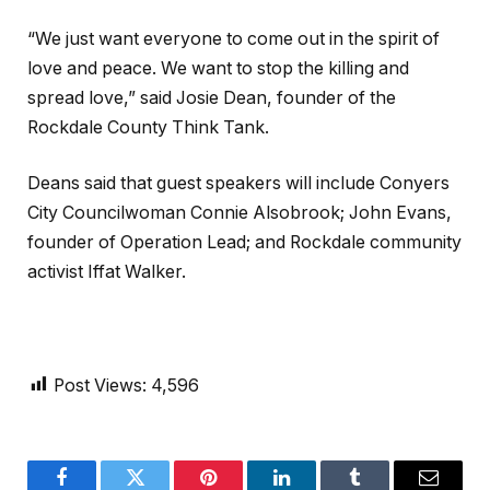
“We just want everyone to come out in the spirit of
love and peace. We want to stop the killing and
spread love,” said Josie Dean, founder of the
Rockdale County Think Tank.
Deans said that guest speakers will include Conyers
City Councilwoman Connie Alsobrook; John Evans,
founder of Operation Lead; and Rockdale community
activist Iffat Walker.
Post Views:
4,596