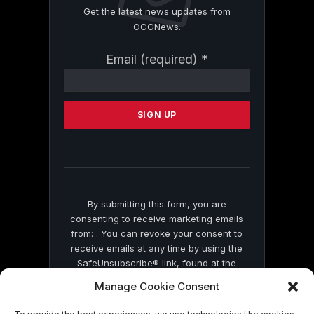
Get the latest news updates from
OCGNews.
Constant
Email (required)
*
Contact
Use.
Please
leave
this
field
blank.
By submitting this form, you are
consenting to receive marketing emails
from: . You can revoke your consent to
receive emails at any time by using the
SafeUnsubscribe® link, found at the
bottom of every email.
Emails are serviced
Manage Cookie Consent
by Constant Contact