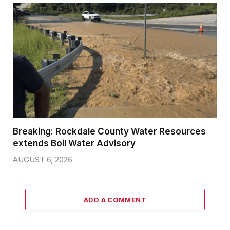
Breaking: Rockdale County Water Resources
extends Boil Water Advisory
AUGUST 6, 2026
ADD A COMMENT