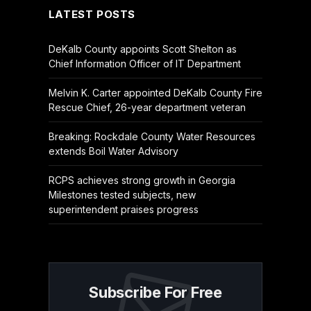
LATEST POSTS
DeKalb County appoints Scott Shelton as
Chief Information Officer of IT Department
Melvin K. Carter appointed DeKalb County Fire
Rescue Chief, 26-year department veteran
Breaking: Rockdale County Water Resources
extends Boil Water Advisory
RCPS achieves strong growth in Georgia
Milestones tested subjects, new
superintendent praises progress
Subscribe For Free