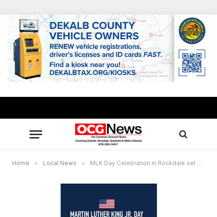
Home
»
Local News
»
MLK Day Celebration in Rockdale set Jan. 17