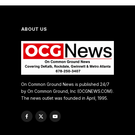
ABOUT US
On Common Ground News is published 24/7
by On Common Ground, Inc (OCGNEWS.COM).
The news outlet was founded in April, 1995.
Facebook
X
YouTube
(Twitter)