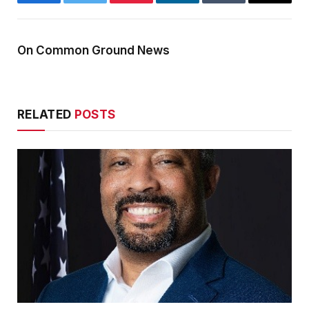
Facebook
Twitter
Pinterest
LinkedIn
Tumblr
Email
On Common Ground News
RELATED
POSTS