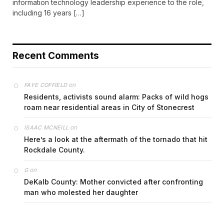
information technology leadership experience to the role,
including 16 years […]
Recent Comments
on
FAYE COFFIELD
Residents, activists sound alarm: Packs of wild hogs
roam near residential areas in City of Stonecrest
on
ISAAC MCNEILL
Here’s a look at the aftermath of the tornado that hit
Rockdale County.
on
G
DeKalb County: Mother convicted after confronting
man who molested her daughter