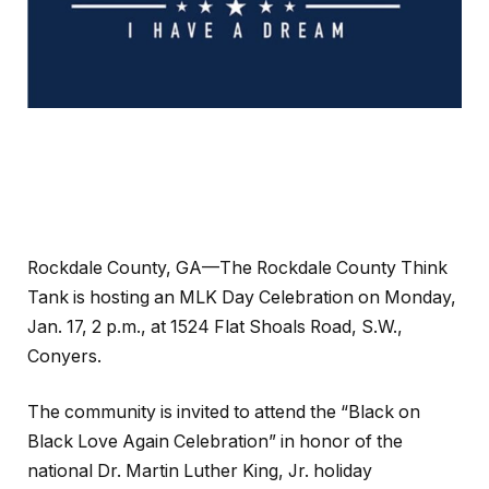
Rockdale County, GA—The Rockdale County Think
Tank is hosting an MLK Day Celebration on Monday,
Jan. 17, 2 p.m., at 1524 Flat Shoals Road, S.W.,
Conyers.
The community is invited to attend the “Black on
Black Love Again Celebration” in honor of the
national Dr. Martin Luther King, Jr. holiday