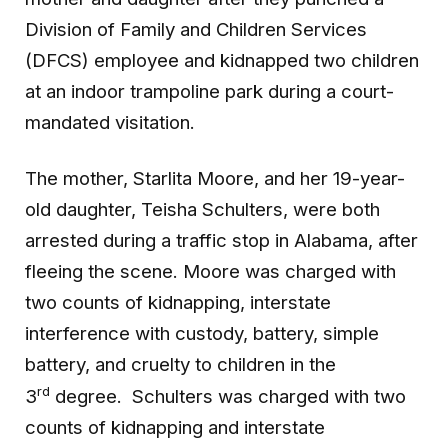
Division of Family and Children Services
(DFCS) employee and kidnapped two children
at an indoor trampoline park during a court-
mandated visitation.
The mother, Starlita Moore, and her 19-year-
old daughter, Teisha Schulters, were both
arrested during a traffic stop in Alabama, after
fleeing the scene. Moore was charged with
two counts of kidnapping, interstate
interference with custody, battery, simple
battery, and cruelty to children in the
rd
3
degree. Schulters was charged with two
counts of kidnapping and interstate