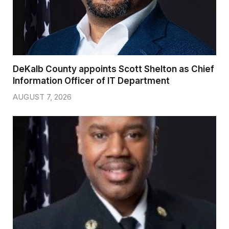
DeKalb County appoints Scott Shelton as Chief
Information Officer of IT Department
AUGUST 7, 2026