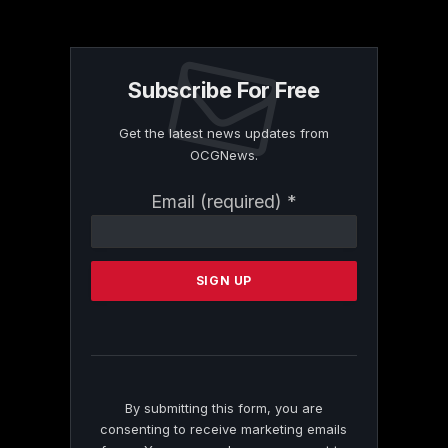
Subscribe For Free
Get the latest news updates from
OCGNews.
Constant
Email (required)
*
Contact
Use.
Please
leave
this
field
blank.
By submitting this form, you are
consenting to receive marketing emails