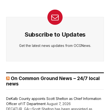
Subscribe to Updates
Get the latest news updates from OCGNews.
On Common Ground News – 24/7 local
news
DeKalb County appoints Scott Shelton as Chief Information
Officer of IT Department
August 7, 2026
DECATUR, GA—Scott Shelton has been appointed as