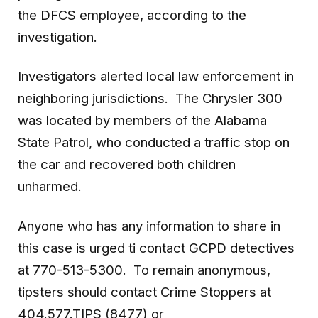
the DFCS employee, according to the
investigation.
Investigators alerted local law enforcement in
neighboring jurisdictions. The Chrysler 300
was located by members of the Alabama
State Patrol, who conducted a traffic stop on
the car and recovered both children
unharmed.
Anyone who has any information to share in
this case is urged ti contact GCPD detectives
at 770-513-5300. To remain anonymous,
tipsters should contact Crime Stoppers at
404.577.TIPS (8477) or