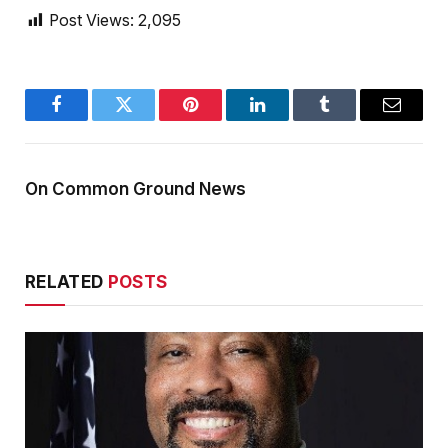
Post Views:
2,095
Facebook
Twitter
Pinterest
LinkedIn
Tumblr
Email
On Common Ground News
RELATED
POSTS