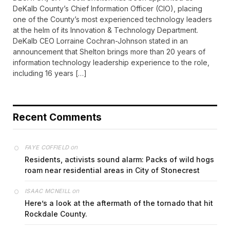
DeKalb County’s Chief Information Officer (CIO), placing
one of the County’s most experienced technology leaders
at the helm of its Innovation & Technology Department.
DeKalb CEO Lorraine Cochran-Johnson stated in an
announcement that Shelton brings more than 20 years of
information technology leadership experience to the role,
including 16 years […]
Recent Comments
on
FAYE COFFIELD
Residents, activists sound alarm: Packs of wild hogs
roam near residential areas in City of Stonecrest
on
ISAAC MCNEILL
Here’s a look at the aftermath of the tornado that hit
Rockdale County.