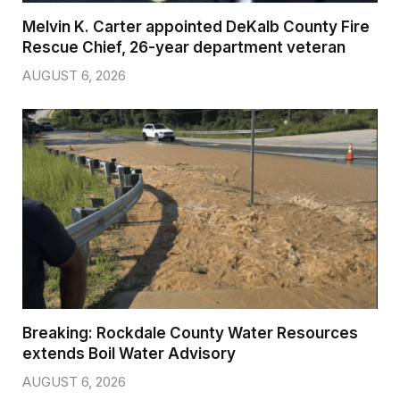
Melvin K. Carter appointed DeKalb County Fire
Rescue Chief, 26-year department veteran
AUGUST 6, 2026
Breaking: Rockdale County Water Resources
extends Boil Water Advisory
AUGUST 6, 2026