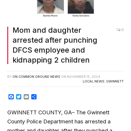
Mom and daughter
0
arrested after punching
DFCS employee and
kidnapping 2 children
BY
ON COMMON GROUND NEWS
ON
NOVEMBER 15, 2024
LOCAL NEWS
,
GWINNETT
Facebook
Twitter
Email
Share
GWINNETT COUNTY, GA– The Gwinnett
County Police Department has arrested a
mother and daughter after they punched a