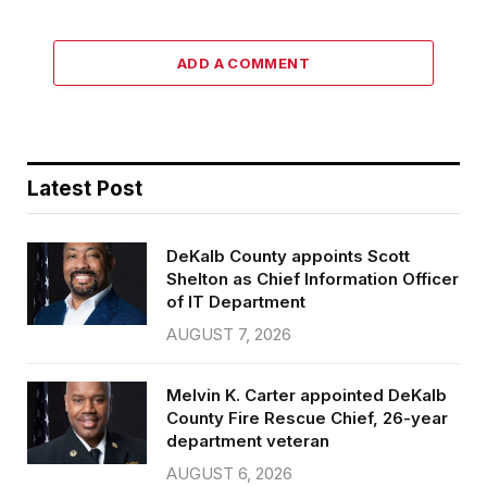
ADD A COMMENT
Latest Post
DeKalb County appoints Scott
Shelton as Chief Information Officer
of IT Department
AUGUST 7, 2026
Melvin K. Carter appointed DeKalb
County Fire Rescue Chief, 26-year
department veteran
AUGUST 6, 2026