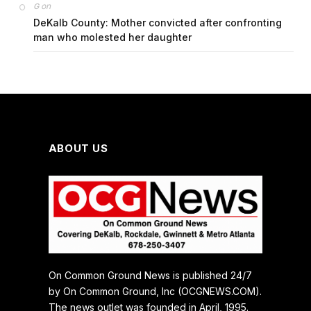
on
G
DeKalb County: Mother convicted after confronting
man who molested her daughter
ABOUT US
On Common Ground News is published 24/7
by On Common Ground, Inc (OCGNEWS.COM).
The news outlet was founded in April, 1995.