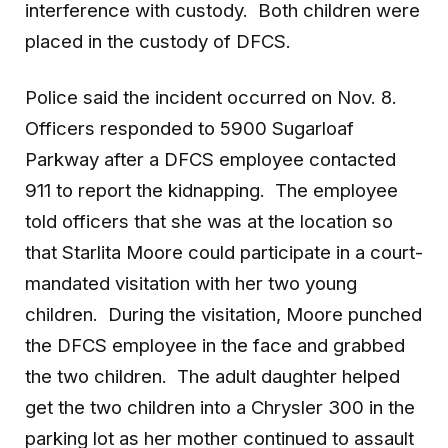
interference with custody. Both children were
placed in the custody of DFCS.
Police said the incident occurred on Nov. 8.
Officers responded to 5900 Sugarloaf
Parkway after a DFCS employee contacted
911 to report the kidnapping. The employee
told officers that she was at the location so
that Starlita Moore could participate in a court-
mandated visitation with her two young
children. During the visitation, Moore punched
the DFCS employee in the face and grabbed
the two children. The adult daughter helped
get the two children into a Chrysler 300 in the
parking lot as her mother continued to assault