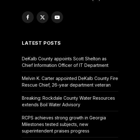
Facebook
X
YouTube
(Twitter)
LATEST POSTS
DeKalb County appoints Scott Shelton as
Chief Information Officer of IT Department
Melvin K. Carter appointed DeKalb County Fire
Rescue Chief, 26-year department veteran
Breaking: Rockdale County Water Resources
extends Boil Water Advisory
RCPS achieves strong growth in Georgia
Milestones tested subjects, new
superintendent praises progress