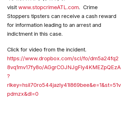
visit
www.stopcrimeATL.com
. Crime
Stoppers tipsters can receive a cash reward
for information leading to an arrest and
indictment in this case.
Click for video from the incident.
https://www.dropbox.com/scl/fo/dm5a24fq2
8vq1mv17fy8o/AGgrCOJNJgFly4KMEZpQEzA
?
rlkey=hsil70ro544jazly41l869bee&e=1&st=51v
pdmzx&dl=0