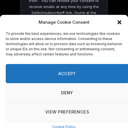
from: . You can revoke your consent to
receive emails at any time by using the
SafeUnsubscribe® link, found at the
bottom of every email.
Emails are serviced
Manage Cookie Consent
by Constant Contact
To provide the best experiences, we use technologies like cookies
to store and/or access device information. Consenting to these
technologies will allow us to process data such as browsing behavior
or unique IDs on this site. Not consenting or withdrawing consent,
may adversely affect certain features and functions.
© 2026 On Common Ground News.
ACCEPT
DENY
VIEW PREFERENCES
Cookie Policy