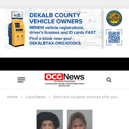
Home
»
Local News
»
Mom and daughter arrested after punching DFCS employee and kidnapping 2 children