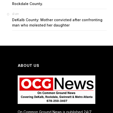
Rockdale County.
on
G
DeKalb County: Mother convicted after confronting
man who molested her daughter
ABOUT US
On Common Ground News is published 24/7