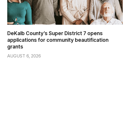
DeKalb County’s Super District 7 opens
applications for community beautification
grants
AUGUST 6, 2026