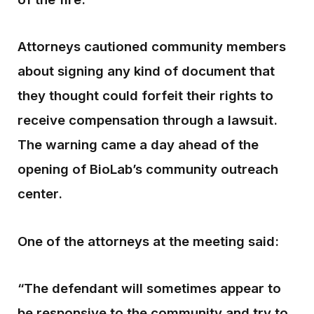
Attorneys cautioned community members
about signing any kind of document that
they thought could forfeit their rights to
receive compensation through a lawsuit.
The warning came a day ahead of the
opening of BioLab’s community outreach
center.
One of the attorneys at the meeting said:
“The defendant will sometimes appear to
be responsive to the community and try to