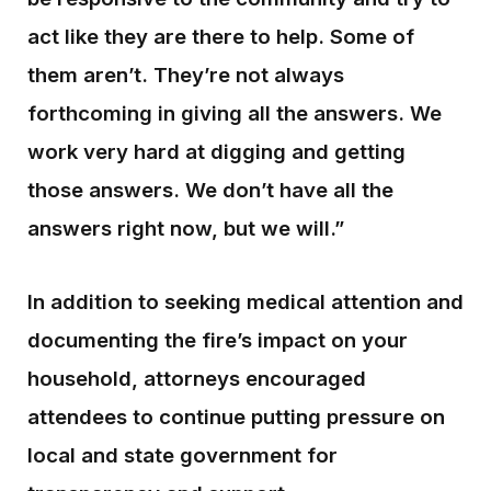
act like they are there to help. Some of
them aren’t. They’re not always
forthcoming in giving all the answers. We
work very hard at digging and getting
those answers. We don’t have all the
answers right now, but we will.”
In addition to seeking medical attention and
documenting the fire’s impact on your
household, attorneys encouraged
attendees to continue putting pressure on
local and state government for