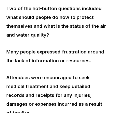
Two of the hot-button questions included
what should people do now to protect
themselves and what is the status of the air
and water quality?
Many people expressed frustration around
the lack of information or resources.
Attendees were encouraged to seek
medical treatment and keep detailed
records and receipts for any injuries,
damages or expenses incurred as a result
of the fire.