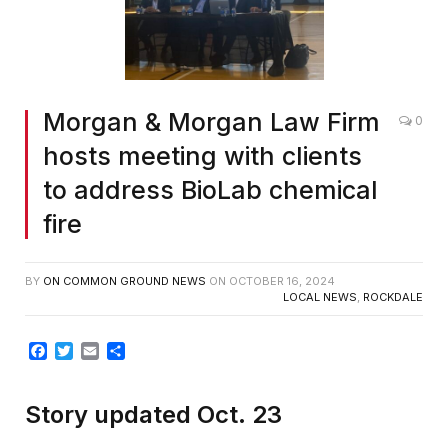
Morgan & Morgan Law Firm
0
hosts meeting with clients
to address BioLab chemical
fire
BY
ON COMMON GROUND NEWS
ON
OCTOBER 16, 2024
LOCAL NEWS
,
ROCKDALE
Facebook
Twitter
Email
Share
Story updated Oct. 23