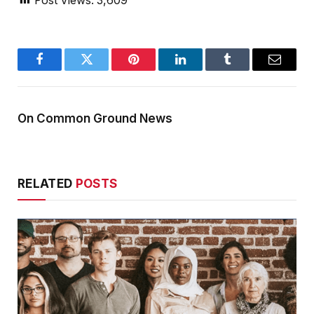
Post Views:
3,609
Facebook
Twitter
Pinterest
LinkedIn
Tumblr
Email
On Common Ground News
RELATED
POSTS