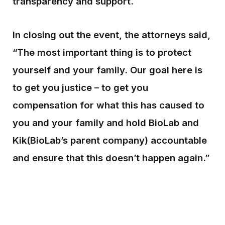
transparency and support.
In closing out the event, the attorneys said,
“The most important thing is to protect
yourself and your family. Our goal here is
to get you justice – to get you
compensation for what this has caused to
you and your family and hold BioLab and
Kik(BioLab’s parent company) accountable
and ensure that this doesn’t happen again.”