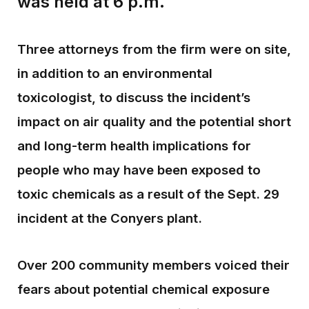
was held at 6 p.m.
Three attorneys from the firm were on site,
in addition to an environmental
toxicologist, to discuss the incident’s
impact on air quality and the potential short
and long-term health implications for
people who may have been exposed to
toxic chemicals as a result of the Sept. 29
incident at the Conyers plant.
Over 200 community members voiced their
fears about potential chemical exposure