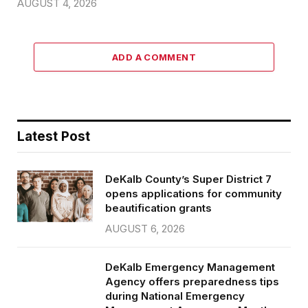
AUGUST 4, 2026
ADD A COMMENT
Latest Post
DeKalb County’s Super District 7
opens applications for community
beautification grants
AUGUST 6, 2026
DeKalb Emergency Management
Agency offers preparedness tips
during National Emergency