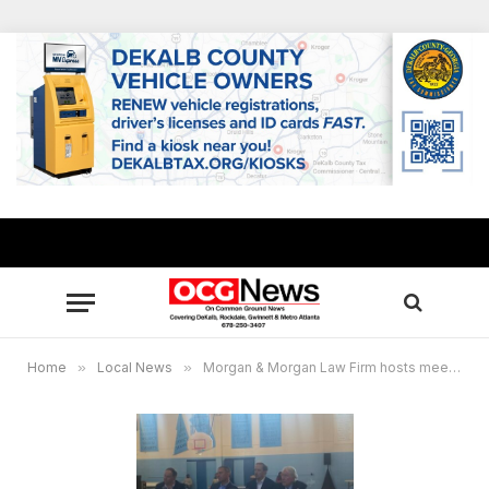
Home
»
Local News
»
Morgan & Morgan Law Firm hosts meeting with clients to address BioLab chemical fire