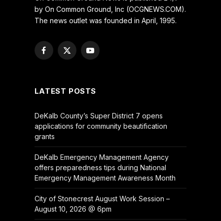
by On Common Ground, Inc (OCGNEWS.COM).
The news outlet was founded in April, 1995.
Facebook
X
YouTube
(Twitter)
LATEST POSTS
DeKalb County’s Super District 7 opens
applications for community beautification
grants
DeKalb Emergency Management Agency
offers preparedness tips during National
Emergency Management Awareness Month
City of Stonecrest August Work Session –
August 10, 2026 @ 6pm