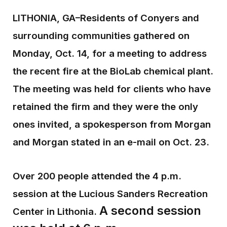
LITHONIA, GA–Residents of Conyers and
surrounding communities gathered on
Monday, Oct. 14, for a meeting to address
the recent fire at the BioLab chemical plant.
The meeting was held for clients who have
retained the firm and they were the only
ones invited, a spokesperson from Morgan
and Morgan stated in an e-mail on Oct. 23.
Over 200 people attended the 4 p.m.
session at the Lucious Sanders Recreation
A second session
Center in Lithonia.