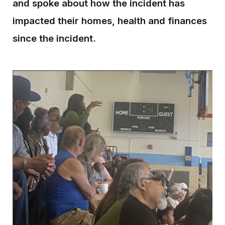
and spoke about how the incident has
impacted their homes, health and finances
since the incident.