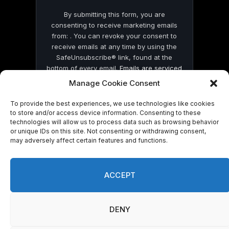
By submitting this form, you are
consenting to receive marketing emails
from: . You can revoke your consent to
receive emails at any time by using the
SafeUnsubscribe® link, found at the
bottom of every email.
Emails are serviced
by Constant Contact
Manage Cookie Consent
To provide the best experiences, we use technologies like cookies
to store and/or access device information. Consenting to these
technologies will allow us to process data such as browsing behavior
or unique IDs on this site. Not consenting or withdrawing consent,
may adversely affect certain features and functions.
© 2026 On Common Ground News.
ACCEPT
DENY