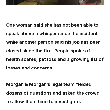
One woman said she has not been able to
speak above a whisper since the incident,
while another person said his job has been
closed since the fire. People spoke of
health scares, pet loss and a growing list of
losses and concerns.
Morgan & Morgan’s legal team fielded
dozens of questions and asked the crowd
to allow them time to investigate.