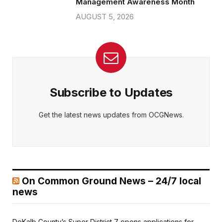
Management Awareness Month
AUGUST 5, 2026
Subscribe to Updates
Get the latest news updates from OCGNews.
On Common Ground News – 24/7 local
news
DeKalb County’s Super District 7 opens applications for