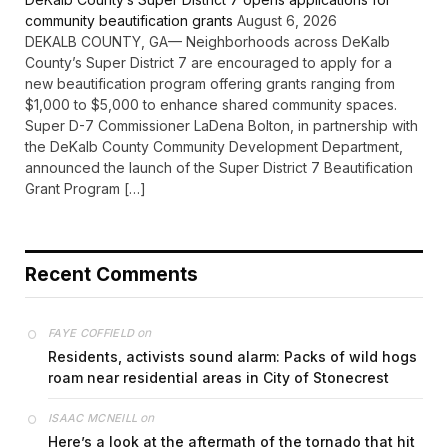
community beautification grants
August 6, 2026
DEKALB COUNTY, GA— Neighborhoods across DeKalb
County’s Super District 7 are encouraged to apply for a
new beautification program offering grants ranging from
$1,000 to $5,000 to enhance shared community spaces.
Super D-7 Commissioner LaDena Bolton, in partnership with
the DeKalb County Community Development Department,
announced the launch of the Super District 7 Beautification
Grant Program […]
Recent Comments
on
FAYE COFFIELD
Residents, activists sound alarm: Packs of wild hogs
roam near residential areas in City of Stonecrest
on
ISAAC MCNEILL
Here’s a look at the aftermath of the tornado that hit