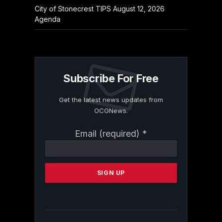
City of Stonecrest TIPS August 12, 2026
Agenda
Subscribe For Free
Get the latest news updates from
OCGNews.
Constant
Email (required)
*
Contact
Use.
Please
leave
this
field
blank.