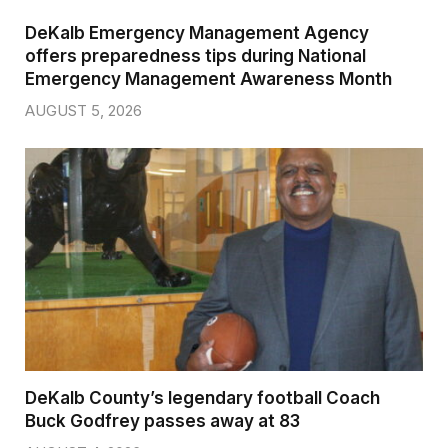
DeKalb Emergency Management Agency
offers preparedness tips during National
Emergency Management Awareness Month
AUGUST 5, 2026
DeKalb County’s legendary football Coach
Buck Godfrey passes away at 83