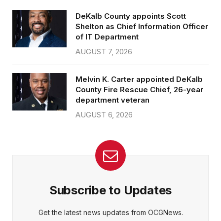
DeKalb County appoints Scott
Shelton as Chief Information Officer
of IT Department
AUGUST 7, 2026
Melvin K. Carter appointed DeKalb
County Fire Rescue Chief, 26-year
department veteran
AUGUST 6, 2026
Subscribe to Updates
Get the latest news updates from OCGNews.