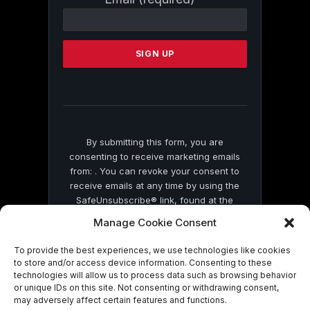
Contact
Use.
Please
leave
this
field
blank.
By submitting this form, you are
consenting to receive marketing emails
from: . You can revoke your consent to
receive emails at any time by using the
SafeUnsubscribe® link, found at the
bottom of every email.
Emails are serviced
Manage Cookie Consent
by Constant Contact
To provide the best experiences, we use technologies like cookies
to store and/or access device information. Consenting to these
technologies will allow us to process data such as browsing behavior
or unique IDs on this site. Not consenting or withdrawing consent,
may adversely affect certain features and functions.