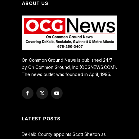
ABOUT US
On Common Ground News is published 24/7
by On Common Ground, Inc (OCGNEWS.COM).
The news outlet was founded in April, 1995.
Facebook
X
YouTube
(Twitter)
LATEST POSTS
DeKalb County appoints Scott Shelton as