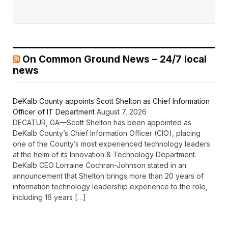
On Common Ground News – 24/7 local
news
DeKalb County appoints Scott Shelton as Chief Information
Officer of IT Department
August 7, 2026
DECATUR, GA—Scott Shelton has been appointed as
DeKalb County’s Chief Information Officer (CIO), placing
one of the County’s most experienced technology leaders
at the helm of its Innovation & Technology Department.
DeKalb CEO Lorraine Cochran-Johnson stated in an
announcement that Shelton brings more than 20 years of
information technology leadership experience to the role,
including 16 years […]