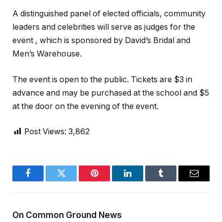
A distinguished panel of elected officials, community
leaders and celebrities will serve as judges for the
event , which is sponsored by David’s Bridal and
Men’s Warehouse.
The event is open to the public. Tickets are $3 in
advance and may be purchased at the school and $5
at the door on the evening of the event.
Post Views:
3,862
Facebook
Twitter
Pinterest
LinkedIn
Tumblr
Email
On Common Ground News