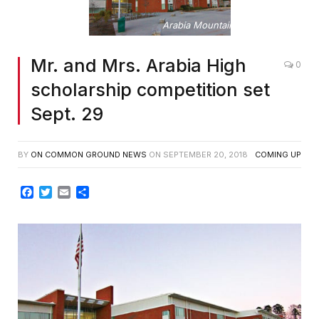
Arabia Mountain High School
Mr. and Mrs. Arabia High
0
scholarship competition set
Sept. 29
BY
ON COMMON GROUND NEWS
ON
SEPTEMBER 20, 2018
COMING UP
Facebook
Twitter
Email
Share