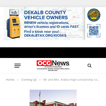
Home
»
Coming Up
»
Mr. and Mrs. Arabia High scholarship competition set Sept. 29