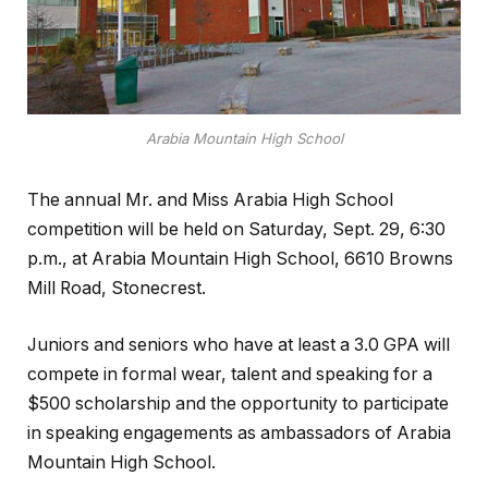
Arabia Mountain High School
The annual Mr. and Miss Arabia High School
competition will be held on Saturday, Sept. 29, 6:30
p.m., at Arabia Mountain High School, 6610 Browns
Mill Road, Stonecrest.
Juniors and seniors who have at least a 3.0 GPA will
compete in formal wear, talent and speaking for a
$500 scholarship and the opportunity to participate
in speaking engagements as ambassadors of Arabia
Mountain High School.