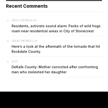
Recent Comments
on
FAYE COFFIELD
Residents, activists sound alarm: Packs of wild hogs
roam near residential areas in City of Stonecrest
on
ISAAC MCNEILL
Here’s a look at the aftermath of the tornado that hit
Rockdale County.
on
G
DeKalb County: Mother convicted after confronting
man who molested her daughter