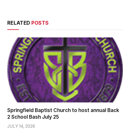
RELATED
POSTS
Springfield Baptist Church to host annual Back
2 School Bash July 25
JULY 14, 2026