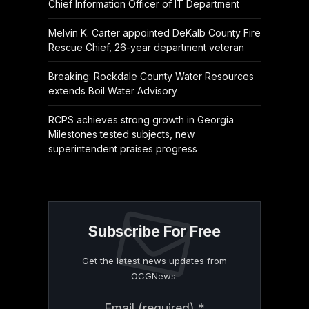
Chief Information Officer of IT Department
Melvin K. Carter appointed DeKalb County Fire
Rescue Chief, 26-year department veteran
Breaking: Rockdale County Water Resources
extends Boil Water Advisory
RCPS achieves strong growth in Georgia
Milestones tested subjects, new
superintendent praises progress
Subscribe For Free
Get the latest news updates from
OCGNews.
Constant
Email (required)
*