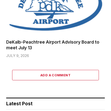
DeKalb-Peachtree Airport Advisory Board to
meet July 13
JULY 9, 2026
ADD A COMMENT
Latest Post