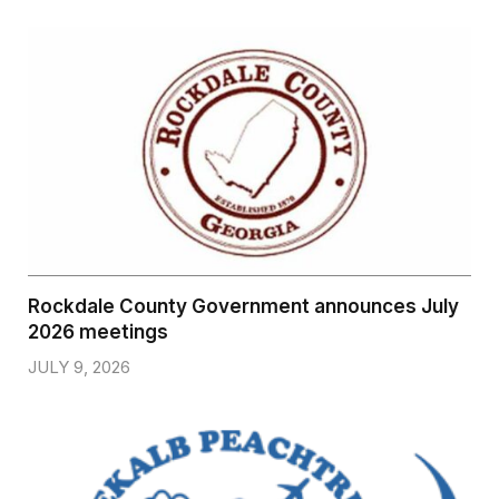
Rockdale County Government announces July
2026 meetings
JULY 9, 2026