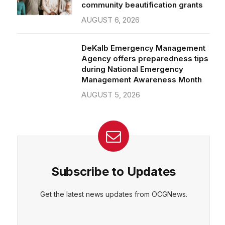
community beautification grants
AUGUST 6, 2026
DeKalb Emergency Management
Agency offers preparedness tips
during National Emergency
Management Awareness Month
AUGUST 5, 2026
Subscribe to Updates
Get the latest news updates from OCGNews.