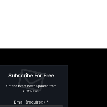
Subscribe For Free
Get the latest news updates from
OCGNews.
Constant
Email (required)
*
Contact