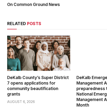
On Common Ground News
RELATED
POSTS
DeKalb County’s Super District
DeKalb Emerg
7 opens applications for
Management Ag
community beautification
preparedness t
grants
National Emer
Management A
AUGUST 6, 2026
Month