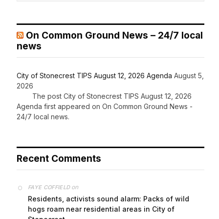
On Common Ground News – 24/7 local
news
City of Stonecrest TIPS August 12, 2026 Agenda
August 5,
2026
The post City of Stonecrest TIPS August 12, 2026
Agenda first appeared on On Common Ground News -
24/7 local news.
Recent Comments
on
FAYE COFFIELD
Residents, activists sound alarm: Packs of wild
hogs roam near residential areas in City of