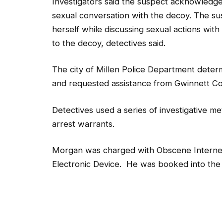
Investigators said the suspect acknowledge
sexual conversation with the decoy. The su
herself while discussing sexual actions with
to the decoy, detectives said.
The city of Millen Police Department determ
and requested assistance from Gwinnett Co
Detectives used a series of investigative m
arrest warrants.
Morgan was charged with Obscene Internet 
Electronic Device. He was booked into the