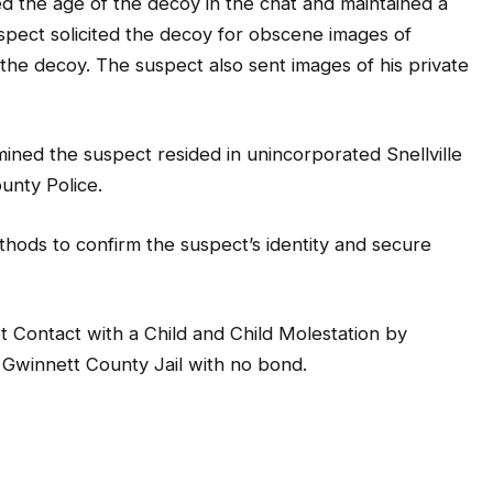
d the age of the decoy in the chat and maintained a
spect solicited the decoy for obscene images of
 the decoy. The suspect also sent images of his private
ined the suspect resided in unincorporated Snellville
unty Police.
ethods to confirm the suspect’s identity and secure
Contact with a Child and Child Molestation by
 Gwinnett County Jail with no bond.