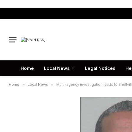
Home
Local News
Legal Notices
He
Home
»
Local News
»
Multi-agency investigation leads to Snellville