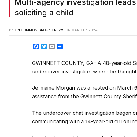
Multi-agency investigation leads 
soliciting a child
BY
ON COMMON GROUND NEWS
ON
MARCH 7, 2024
Facebook
Twitter
Email
Share
GWINNETT COUNTY, GA– A 48-year-old Snell
undercover investigation where he thought he
Jermaine Morgan was arrested on March 6 b
assistance from the Gwinnett County Sheriff’
The undercover chat investigation began o
communicating with a 14-year-old girl online