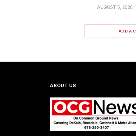
AUGUST 5, 2026
ADD A 
ABOUT US