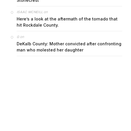
Stonecrest
on
ISAAC MCNEILL
Here’s a look at the aftermath of the tornado that
hit Rockdale County.
on
G
DeKalb County: Mother convicted after confronting
man who molested her daughter