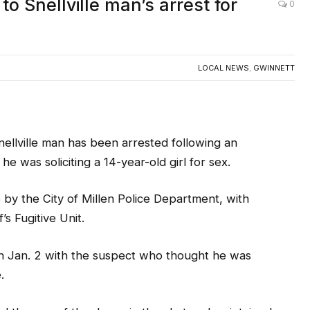
to Snellville man’s arrest for
0
LOCAL NEWS
,
GWINNETT
ville man has been arrested following an
 was soliciting a 14-year-old girl for sex.
y the City of Millen Police Department, with
s Fugitive Unit.
n Jan. 2 with the suspect who thought he was
.