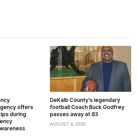
ency
DeKalb County’s legendary
ency offers
football Coach Buck Godfrey
ips during
passes away at 83
gency
AUGUST 4, 2026
wareness