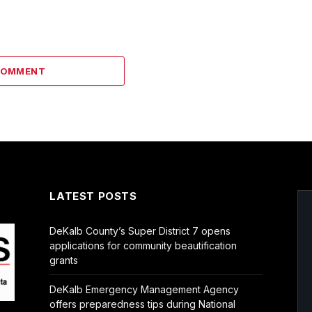
COMMENT
LATEST POSTS
DeKalb County’s Super District 7 opens
applications for community beautification
grants
DeKalb Emergency Management Agency
offers preparedness tips during National