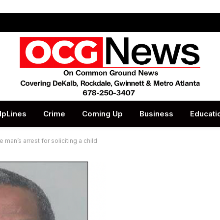
lpLines
Crime
Coming Up
Business
Educati
 man’s arrest for soliciting a child