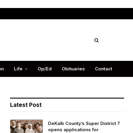
Facebook
X
Instag
(Twitter)
on
Life
Op/Ed
Obituaries
Contact
Latest Post
DeKalb County’s Super District 7
opens applications for