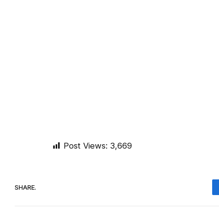
Post Views:
3,669
SHARE.