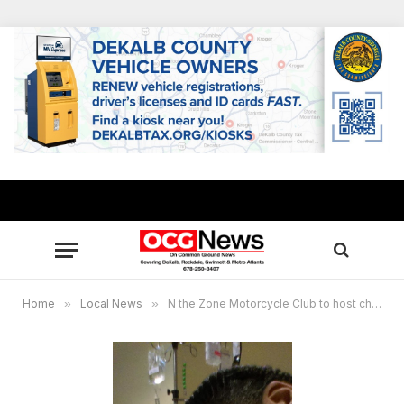
Home
»
Local News
»
N the Zone Motorcycle Club to host charity ride for child who had heart transplant