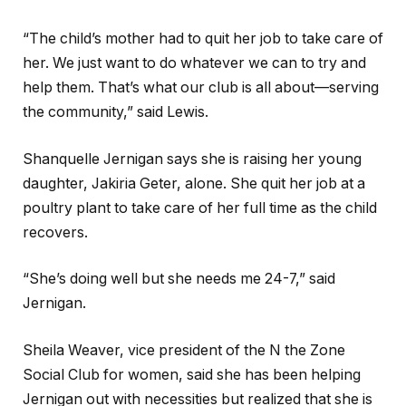
“The child’s mother had to quit her job to take care of
her. We just want to do whatever we can to try and
help them. That’s what our club is all about—serving
the community,” said Lewis.
Shanquelle Jernigan says she is raising her young
daughter, Jakiria Geter, alone. She quit her job at a
poultry plant to take care of her full time as the child
recovers.
“She’s doing well but she needs me 24-7,” said
Jernigan.
Sheila Weaver, vice president of the N the Zone
Social Club for women, said she has been helping
Jernigan out with necessities but realized that she is