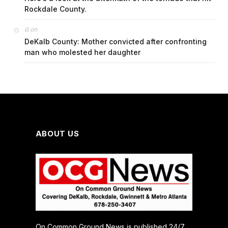
Rockdale County.
on
G
DeKalb County: Mother convicted after confronting
man who molested her daughter
ABOUT US
On Common Ground News is published 24/7