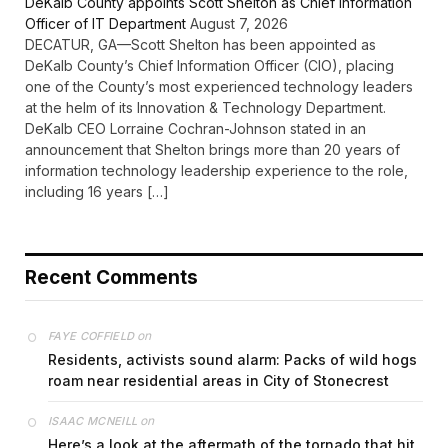
DeKalb County appoints Scott Shelton as Chief Information
Officer of IT Department
August 7, 2026
DECATUR, GA—Scott Shelton has been appointed as
DeKalb County’s Chief Information Officer (CIO), placing
one of the County’s most experienced technology leaders
at the helm of its Innovation & Technology Department.
DeKalb CEO Lorraine Cochran-Johnson stated in an
announcement that Shelton brings more than 20 years of
information technology leadership experience to the role,
including 16 years […]
Recent Comments
on
FAYE COFFIELD
Residents, activists sound alarm: Packs of wild hogs
roam near residential areas in City of Stonecrest
on
ISAAC MCNEILL
Here’s a look at the aftermath of the tornado that hit