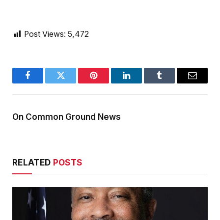
Post Views:
5,472
Facebook
Twitter
Pinterest
LinkedIn
Tumblr
Email
On Common Ground News
RELATED
POSTS