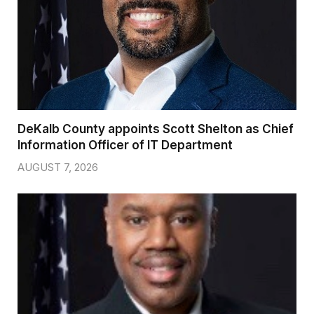
DeKalb County appoints Scott Shelton as Chief
Information Officer of IT Department
AUGUST 7, 2026