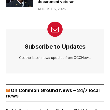
department veteran
AUGUST 6, 2026
Subscribe to Updates
Get the latest news updates from OCGNews.
On Common Ground News – 24/7 local
news