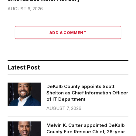
AUGUST 6, 2026
ADD A COMMENT
Latest Post
DeKalb County appoints Scott
Shelton as Chief Information Officer
of IT Department
AUGUST 7, 2026
Melvin K. Carter appointed DeKalb
County Fire Rescue Chief, 26-year