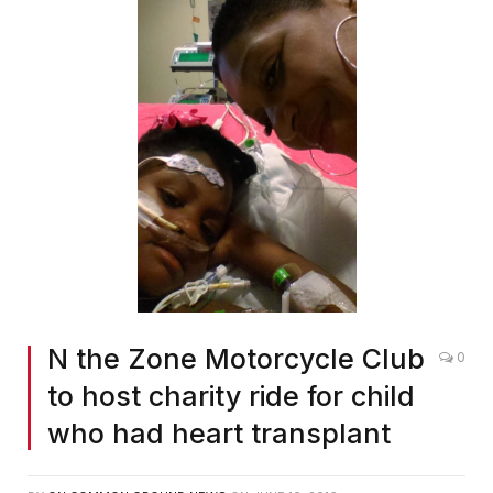
N the Zone Motorcycle Club
0
to host charity ride for child
who had heart transplant