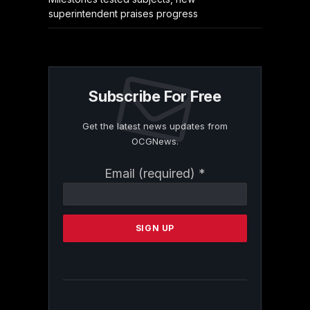
superintendent praises progress
Subscribe For Free
Get the latest news updates from
OCGNews.
Constant
Email (required)
*
Contact
Use.
Please
leave
this
field
blank.