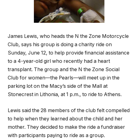
James Lewis, who heads the N the Zone Motorcycle
Club, says his group is doing a charity ride on
Sunday, June 12, to help provide financial assistance
to a 4-year-old girl who recently had a heart
transplant. The group and the N the Zone Social
Club for women—the Pearls—will meet up in the
parking lot on the Macy’s side of the Mall at
Stonecrest in Lithonia, at 1 p.m., to ride to Athens.
Lewis said the 28 members of the club felt compelled
to help when they learned about the child and her
mother. They decided to make the ride a fundraiser
with participants paying to ride as a group.