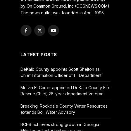
by On Common Ground, Inc (OCGNEWS.COM).
The news outlet was founded in April, 1995.
Facebook
X
YouTube
(Twitter)
LATEST POSTS
DeKalb County appoints Scott Shelton as
Chief Information Officer of IT Department
Melvin K. Carter appointed DeKalb County Fire
Rescue Chief, 26-year department veteran
Breaking: Rockdale County Water Resources
extends Boil Water Advisory
RCPS achieves strong growth in Georgia
Milestones tested subjects, new