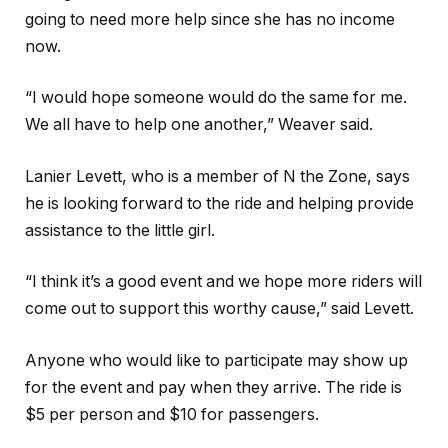
going to need more help since she has no income
now.
“I would hope someone would do the same for me.
We all have to help one another,” Weaver said.
Lanier Levett, who is a member of N the Zone, says
he is looking forward to the ride and helping provide
assistance to the little girl.
“I think it’s a good event and we hope more riders will
come out to support this worthy cause,” said Levett.
Anyone who would like to participate may show up
for the event and pay when they arrive. The ride is
$5 per person and $10 for passengers.