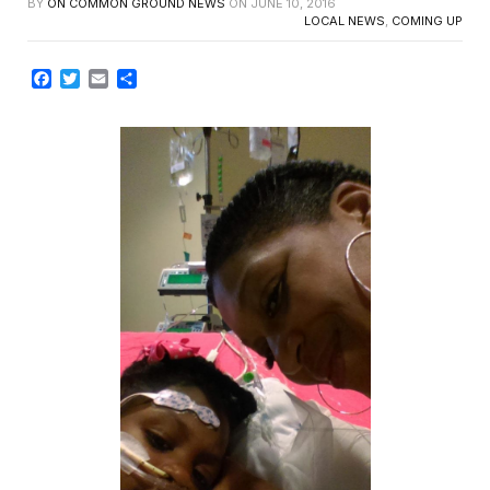
BY
ON COMMON GROUND NEWS
ON
JUNE 10, 2016
LOCAL NEWS
,
COMING UP
Facebook
Twitter
Email
Share