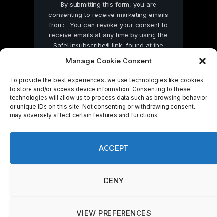
By submitting this form, you are
consenting to receive marketing emails
from: . You can revoke your consent to
receive emails at any time by using the
SafeUnsubscribe® link, found at the
bottom of every email.
Emails are serviced
Manage Cookie Consent
by Constant Contact
To provide the best experiences, we use technologies like cookies
to store and/or access device information. Consenting to these
technologies will allow us to process data such as browsing behavior
or unique IDs on this site. Not consenting or withdrawing consent,
may adversely affect certain features and functions.
© 2026 On Common Ground News.
ACCEPT
DENY
VIEW PREFERENCES