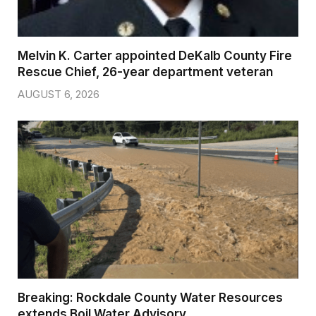
Melvin K. Carter appointed DeKalb County Fire
Rescue Chief, 26-year department veteran
AUGUST 6, 2026
Breaking: Rockdale County Water Resources
extends Boil Water Advisory