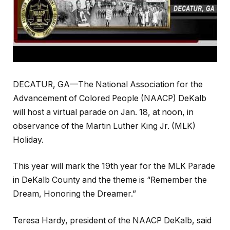
DECATUR, GA—The National Association for the
Advancement of Colored People (NAACP) DeKalb
will host a virtual parade on Jan. 18, at noon, in
observance of the Martin Luther King Jr. (MLK)
Holiday.
This year will mark the 19th year for the MLK Parade
in DeKalb County and the theme is “Remember the
Dream, Honoring the Dreamer.”
Teresa Hardy, president of the NAACP DeKalb, said