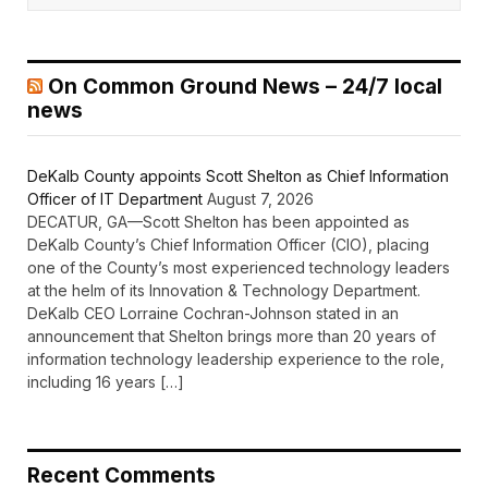
On Common Ground News – 24/7 local
news
DeKalb County appoints Scott Shelton as Chief Information
Officer of IT Department
August 7, 2026
DECATUR, GA—Scott Shelton has been appointed as
DeKalb County’s Chief Information Officer (CIO), placing
one of the County’s most experienced technology leaders
at the helm of its Innovation & Technology Department.
DeKalb CEO Lorraine Cochran-Johnson stated in an
announcement that Shelton brings more than 20 years of
information technology leadership experience to the role,
including 16 years […]
Recent Comments