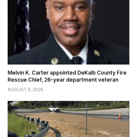
Melvin K. Carter appointed DeKalb County Fire
Rescue Chief, 26-year department veteran
AUGUST 6, 2026