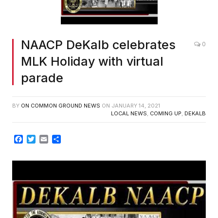
NAACP DeKalb celebrates
0
MLK Holiday with virtual
parade
BY
ON COMMON GROUND NEWS
ON
JANUARY 14, 2021
LOCAL NEWS
,
COMING UP
,
DEKALB
Facebook
Twitter
Email
Share