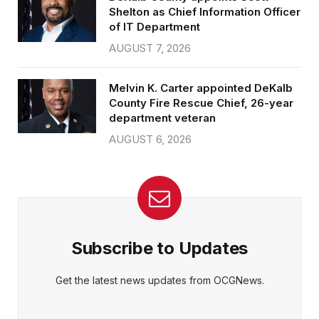
Shelton as Chief Information Officer
of IT Department
AUGUST 7, 2026
Melvin K. Carter appointed DeKalb
County Fire Rescue Chief, 26-year
department veteran
AUGUST 6, 2026
Subscribe to Updates
Get the latest news updates from OCGNews.