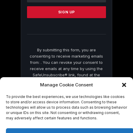
Please
leave
this
field
blank.
By submitting this form, you are
consenting to receive marketing emails
from: . You can revoke your consent to
receive emails at any time by using the
SafeUnsubscribe® link, found at the
bottom of every email.
Emails are serviced
Manage Cookie Consent
by Constant Contact
To provide the best experiences, we use technologies like cookies
to store and/or access device information. Consenting to these
technologies will allow us to process data such as browsing behavior
or unique IDs on this site. Not consenting or withdrawing consent,
may adversely affect certain features and functions.
© 2026 On Common Ground News.