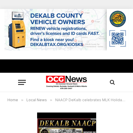
Home
»
Local News
»
NAACP DeKalb celebrates MLK Holiday with virtual parade