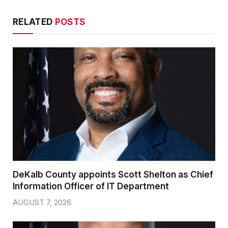
RELATED
POSTS
DeKalb County appoints Scott Shelton as Chief
Information Officer of IT Department
AUGUST 7, 2026