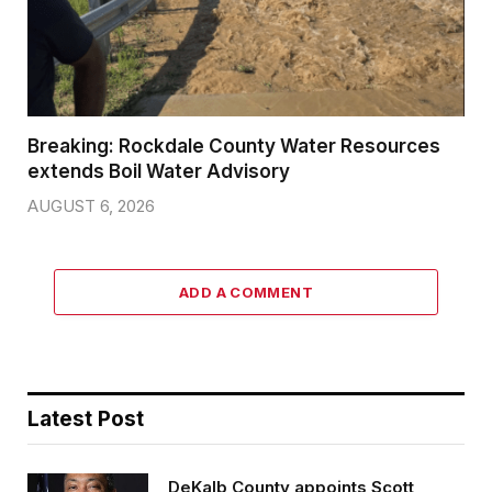
Breaking: Rockdale County Water Resources
extends Boil Water Advisory
AUGUST 6, 2026
ADD A COMMENT
Latest Post
DeKalb County appoints Scott