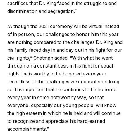
sacrifices that Dr. King faced in the struggle to end
discrimination and segregation.”
“Although the 2021 ceremony will be virtual instead
of in person, our challenges to honor him this year
are nothing compared to the challenges Dr. King and
his family faced day in and day out in his fight for our
civil rights,” Chatman added. “With what he went
through on a constant basis in his fight for equal
rights, he is worthy to be honored every year
regardless of the challenges we encounter in doing
so. It is important that he continues to be honored
every year in some noteworthy way, so that
everyone, especially our young people, will know
the high esteem in which he is held and will continue
to recognize and appreciate his hard-earned
accomplishments.”