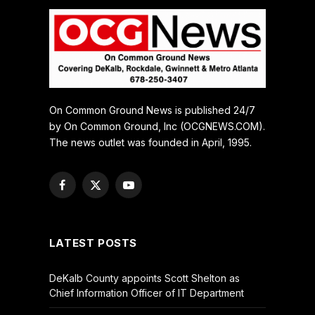
On Common Ground News is published 24/7
by On Common Ground, Inc (OCGNEWS.COM).
The news outlet was founded in April, 1995.
Facebook
X
YouTube
(Twitter)
LATEST POSTS
DeKalb County appoints Scott Shelton as
Chief Information Officer of IT Department