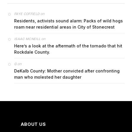
on
FAYE COFFIELD
Residents, activists sound alarm: Packs of wild hogs
roam near residential areas in City of Stonecrest
on
ISAAC MCNEILL
Here’s a look at the aftermath of the tornado that hit
Rockdale County.
on
G
DeKalb County: Mother convicted after confronting
man who molested her daughter
ABOUT US