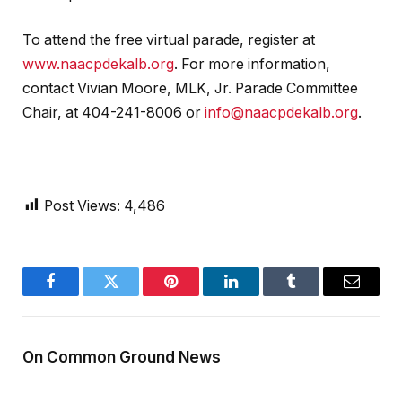
To attend the free virtual parade, register at
www.naacpdekalb.org
. For more information,
contact Vivian Moore, MLK, Jr. Parade Committee
Chair, at 404-241-8006 or
info@naacpdekalb.org
.
Post Views:
4,486
Facebook
Twitter
Pinterest
LinkedIn
Tumblr
Email
On Common Ground News