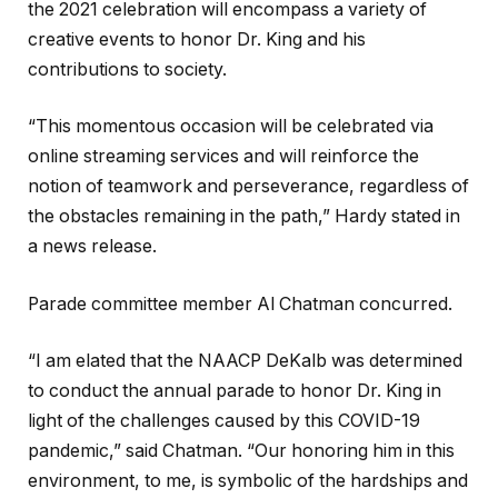
the 2021 celebration will encompass a variety of
creative events to honor Dr. King and his
contributions to society.
“This momentous occasion will be celebrated via
online streaming services and will reinforce the
notion of teamwork and perseverance, regardless of
the obstacles remaining in the path,” Hardy stated in
a news release.
Parade committee member Al Chatman concurred.
“I am elated that the NAACP DeKalb was determined
to conduct the annual parade to honor Dr. King in
light of the challenges caused by this COVID-19
pandemic,” said Chatman. “Our honoring him in this
environment, to me, is symbolic of the hardships and