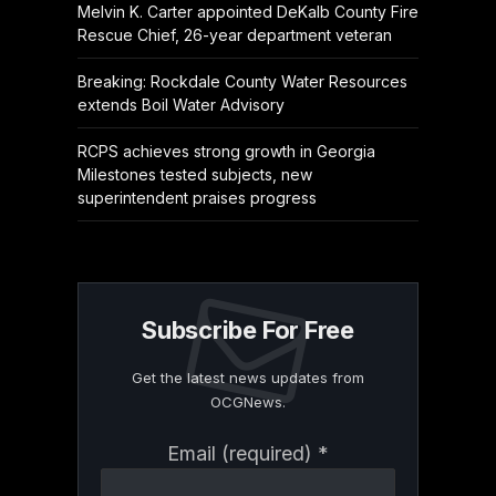
Melvin K. Carter appointed DeKalb County Fire
Rescue Chief, 26-year department veteran
Breaking: Rockdale County Water Resources
extends Boil Water Advisory
RCPS achieves strong growth in Georgia
Milestones tested subjects, new
superintendent praises progress
Subscribe For Free
Get the latest news updates from
OCGNews.
Constant
Email (required)
*
Contact
Use.