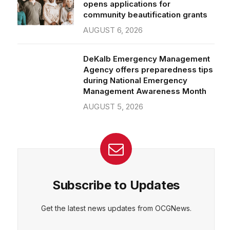
community beautification grants
AUGUST 6, 2026
DeKalb Emergency Management
Agency offers preparedness tips
during National Emergency
Management Awareness Month
AUGUST 5, 2026
Subscribe to Updates
Get the latest news updates from OCGNews.