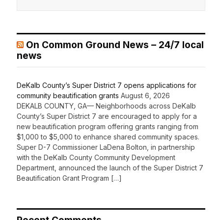
On Common Ground News – 24/7 local
news
DeKalb County’s Super District 7 opens applications for
community beautification grants
August 6, 2026
DEKALB COUNTY, GA— Neighborhoods across DeKalb
County’s Super District 7 are encouraged to apply for a
new beautification program offering grants ranging from
$1,000 to $5,000 to enhance shared community spaces.
Super D-7 Commissioner LaDena Bolton, in partnership
with the DeKalb County Community Development
Department, announced the launch of the Super District 7
Beautification Grant Program […]
Recent Comments