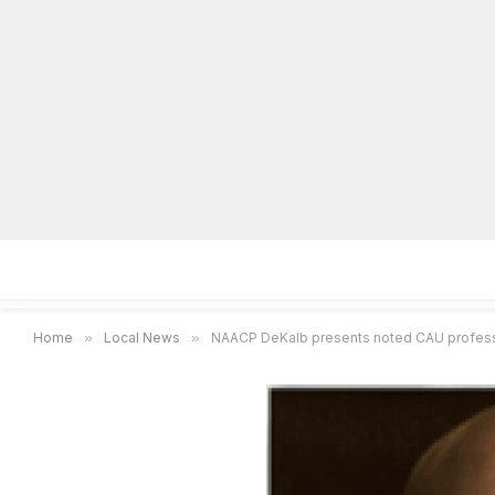
Home
Local News
Legal Notices
He
Home
»
Local News
»
NAACP DeKalb presents noted CAU professor