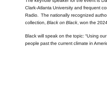
Clark-Atlanta University and frequent co
Radio. The nationally recognized author,
collection,
Black on Black
, won the 2024
Black will speak on the topic: “Using ou
people past the current climate in Amer