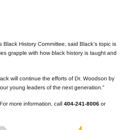
Black History Committee, said Black’s topic is
s grapple with how black history is taught and
ack will continue the efforts of Dr. Woodson by
 our young leaders of the next generation.”
For more information, call
404-241-8006
or