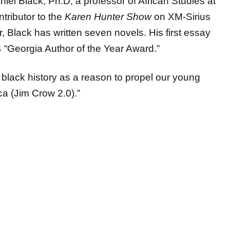
ntributor to the
Karen Hunter Show
on XM-Sirius
 Black has written seven novels. His first essay
 “Georgia Author of the Year Award.”
r black history as a reason to propel our young
ica (Jim Crow 2.0).”