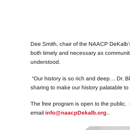
Dee Smith, chair of the NAACP DeKalb’s 
both timely and necessary as communitie
understood.
“Our history is so rich and deep… Dr. Bl
sharing to make our history palatable to
The free program is open to the public. 
email
info@naacpDekalb.org
..