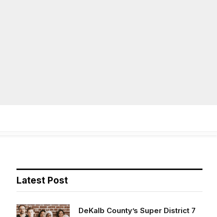
Facebook
X
Instag
(Twitter)
on
Life
Op/Ed
Obituaries
Contact
Latest Post
DeKalb County’s Super District 7
opens applications for