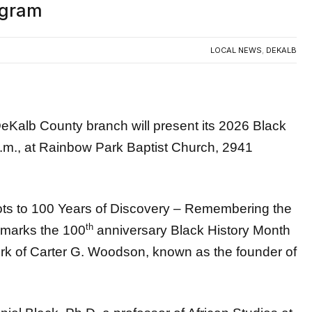
LOCAL NEWS
,
DEKALB
b County branch will present its 2026 Black
.m., at Rainbow Park Baptist Church, 2941
ots to 100 Years of Discovery – Remembering the
th
 marks the 100
anniversary Black History Month
k of Carter G. Woodson, known as the founder of
niel Black, Ph.D, a professor of African Studies at