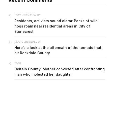
on
FAYE COFFIELD
Residents, activists sound alarm: Packs of wild
hogs roam near residential areas in City of
Stonecrest
on
ISAAC MCNEILL
Here’s a look at the aftermath of the tornado that
hit Rockdale County.
on
G
DeKalb County: Mother convicted after confronting
man who molested her daughter