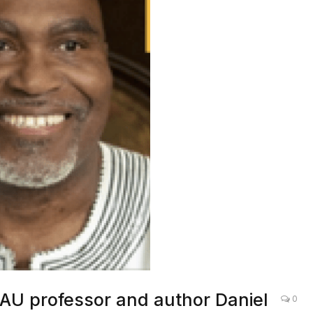
U professor and author Daniel
0
ogram