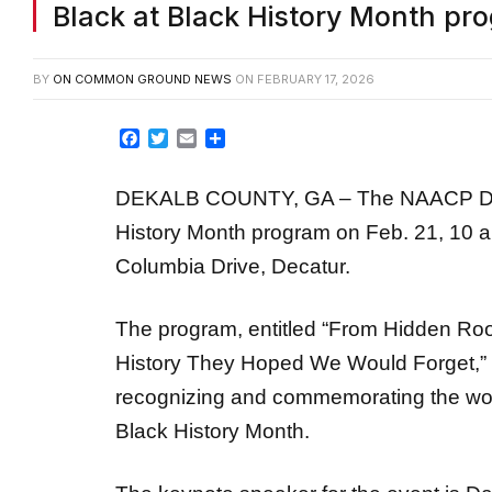
BY
ON COMMON GROUND NEWS
ON
FEBRUARY 17, 2026
Facebook
Twitter
Email
Share
DEKALB COUNTY, GA – The NAACP DeKal
History Month program on Feb. 21, 10 a
Columbia Drive, Decatur.
The program, entitled “From Hidden Ro
History They Hoped We Would Forget,”
recognizing and commemorating the wor
Black History Month.
The keynote speaker for the event is
Da