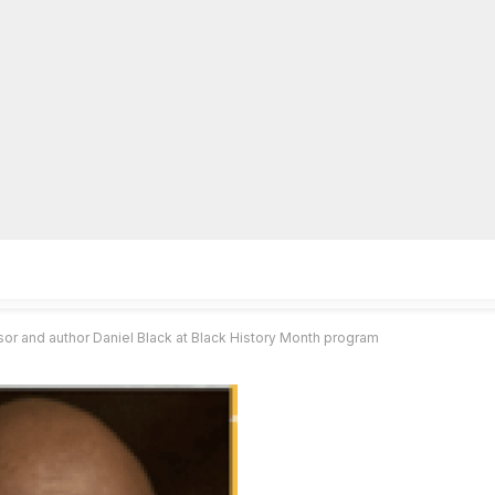
lpLines
Crime
Coming Up
Business
Educati
 and author Daniel Black at Black History Month program