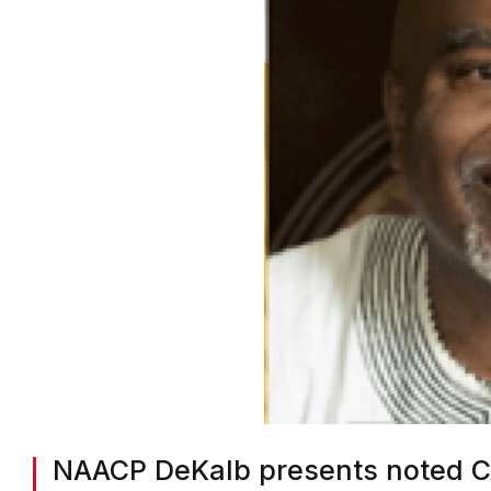
NAACP DeKalb presents noted CA
Black at Black History Month pr