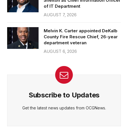
Shelton as Chief Information Officer
of IT Department
AUGUST 7, 2026
Melvin K. Carter appointed DeKalb
County Fire Rescue Chief, 26-year
department veteran
AUGUST 6, 2026
Subscribe to Updates
Get the latest news updates from OCGNews.