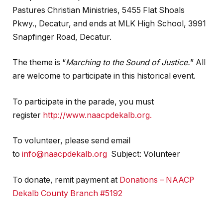
Pastures Christian Ministries, 5455 Flat Shoals
Pkwy., Decatur, and ends at MLK High School, 3991
Snapfinger Road, Decatur.
The theme is “
Marching to the Sound of Justice.
” All
are welcome to participate in this historical event.
To participate in the parade, you must
register
http://www.naacpdekalb.org.
To volunteer, please send email
to
info@naacpdekalb.org
Subject: Volunteer
To donate, remit payment at
Donations – NAACP
Dekalb County Branch #5192