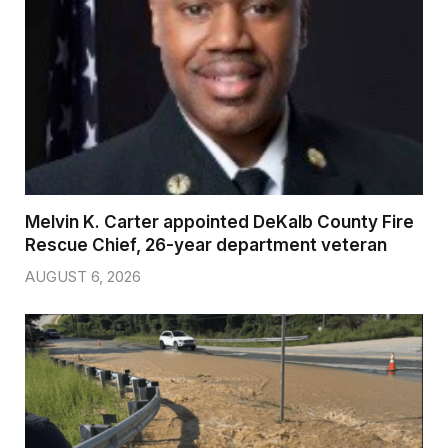
Melvin K. Carter appointed DeKalb County Fire
Rescue Chief, 26-year department veteran
AUGUST 6, 2026