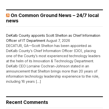
On Common Ground News – 24/7 local
news
DeKalb County appoints Scott Shelton as Chief Information
Officer of IT Department
August 7, 2026
DECATUR, GA—Scott Shelton has been appointed as
DeKalb County’s Chief Information Officer (CIO), placing
one of the County’s most experienced technology leaders
at the helm of its Innovation & Technology Department.
DeKalb CEO Lorraine Cochran-Johnson stated in an
announcement that Shelton brings more than 20 years of
information technology leadership experience to the role,
including 16 years […]
Recent Comments