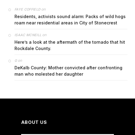
on
FAYE COFFIELD
Residents, activists sound alarm: Packs of wild hogs
roam near residential areas in City of Stonecrest
on
ISAAC MCNEILL
Here’s a look at the aftermath of the tornado that hit
Rockdale County.
on
G
DeKalb County: Mother convicted after confronting
man who molested her daughter
ABOUT US