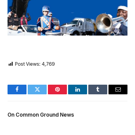
Post Views:
4,769
Facebook
Twitter
Pinterest
LinkedIn
Tumblr
Email
On Common Ground News