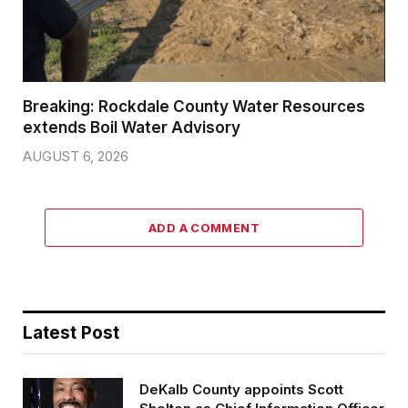
Breaking: Rockdale County Water Resources
extends Boil Water Advisory
AUGUST 6, 2026
ADD A COMMENT
Latest Post
DeKalb County appoints Scott