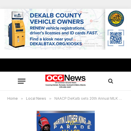
Home
»
Local News
»
NAACP DeKalb sets 20th Annual MLK Parade Jan. 17