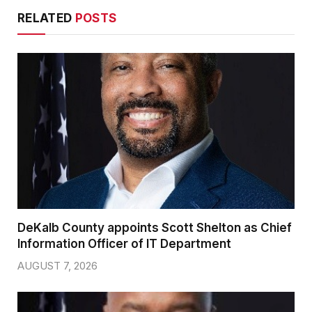
RELATED
POSTS
DeKalb County appoints Scott Shelton as Chief
Information Officer of IT Department
AUGUST 7, 2026