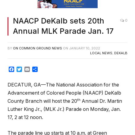
NAACP DeKalb sets 20th
0
Annual MLK Parade Jan. 17
BY
ON COMMON GROUND NEWS
ON
JANUARY 10, 2022
LOCAL NEWS
,
DEKALB
Facebook
Twitter
Email
Share
DECATUR, GA—The National Association for the
Advancement of Colored People (NAACP) DeKalb
th
County Branch will host the 20
Annual Dr. Martin
Luther King Jr., (MLK Jr.) Parade on Monday, Jan.
17, 2 at 12 noon.
The parade line up starts at 10 a.m. at Green