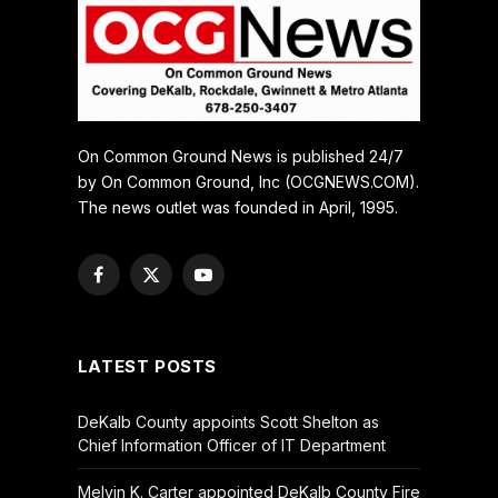
On Common Ground News is published 24/7
by On Common Ground, Inc (OCGNEWS.COM).
The news outlet was founded in April, 1995.
Facebook
X
YouTube
(Twitter)
LATEST POSTS
DeKalb County appoints Scott Shelton as
Chief Information Officer of IT Department
Melvin K. Carter appointed DeKalb County Fire