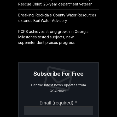
Rescue Chief, 26-year department veteran
Breaking: Rockdale County Water Resources
extends Boil Water Advisory
RCPS achieves strong growth in Georgia
Milestones tested subjects, new
superintendent praises progress
Subscribe For Free
Get the latest news updates from
OCGNews.
Constant
Email (required)
*
Contact
Use.