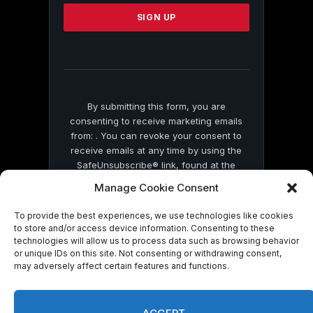
Please
leave
this
field
blank.
By submitting this form, you are
consenting to receive marketing emails
from: . You can revoke your consent to
receive emails at any time by using the
SafeUnsubscribe® link, found at the
bottom of every email.
Emails are serviced
Manage Cookie Consent
by Constant Contact
To provide the best experiences, we use technologies like cookies
to store and/or access device information. Consenting to these
technologies will allow us to process data such as browsing behavior
or unique IDs on this site. Not consenting or withdrawing consent,
may adversely affect certain features and functions.
© 2026 On Common Ground News.