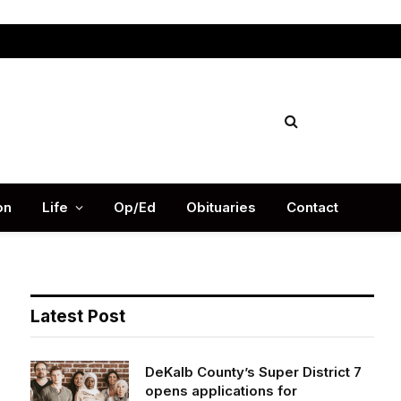
Facebook
X
Instag
(Twitter)
on
Life
Op/Ed
Obituaries
Contact
Latest Post
DeKalb County’s Super District 7
opens applications for