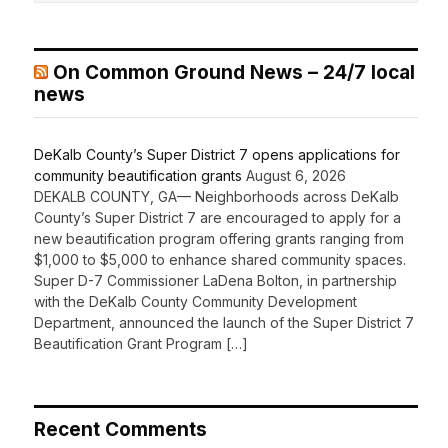
On Common Ground News – 24/7 local
news
DeKalb County’s Super District 7 opens applications for
community beautification grants
August 6, 2026
DEKALB COUNTY, GA— Neighborhoods across DeKalb
County’s Super District 7 are encouraged to apply for a
new beautification program offering grants ranging from
$1,000 to $5,000 to enhance shared community spaces.
Super D-7 Commissioner LaDena Bolton, in partnership
with the DeKalb County Community Development
Department, announced the launch of the Super District 7
Beautification Grant Program […]
Recent Comments