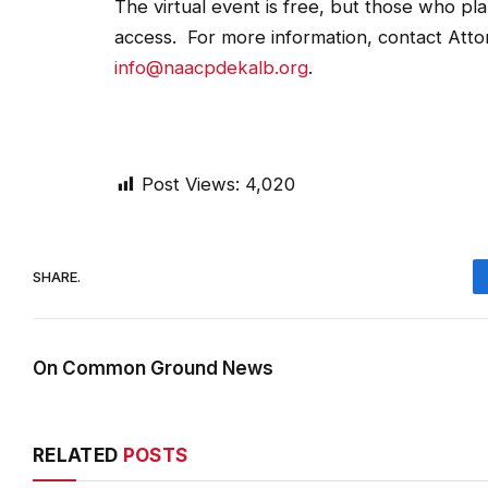
The virtual event is free, but those who plan
access. For more information, contact Atto
info@naacpdekalb.org
.
Post Views:
4,020
SHARE.
On Common Ground News
RELATED
POSTS