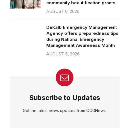
community beautification grants
AUGUST 6, 2026
DeKalb Emergency Management
Agency offers preparedness tips
during National Emergency
Management Awareness Month
AUGUST 5, 2026
Subscribe to Updates
Get the latest news updates from OCGNews.