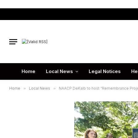
Home
Local News
Legal Notices
He
Home
»
Local News
»
NAACP DeKalb to host “Remembrance Proje