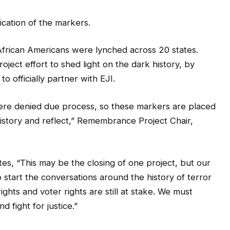
ication of the markers.
frican Americans were lynched across 20 states.
ct effort to shed light on the dark history, by
to officially partner with EJI.
ere denied due process, so these markers are placed
istory and reflect,” Remembrance Project Chair,
s, “This may be the closing of one project, but our
 start the conversations around the history of terror
rights and voter rights are still at stake. We must
 fight for justice.”