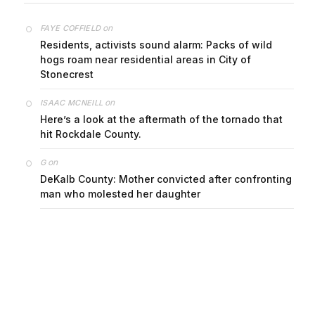
on
FAYE COFFIELD
Residents, activists sound alarm: Packs of wild
hogs roam near residential areas in City of
Stonecrest
on
ISAAC MCNEILL
Here’s a look at the aftermath of the tornado that
hit Rockdale County.
on
G
DeKalb County: Mother convicted after confronting
man who molested her daughter