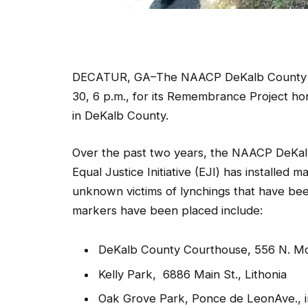
DECATUR, GA–The NAACP DeKalb County bran
30, 6 p.m., for its Remembrance Project h
in DeKalb County.
Over the past two years, the NAACP DeKalb
Equal Justice Initiative (EJI) has installe
unknown victims of lynchings that have bee
markers have been placed include:
DeKalb County Courthouse, 556 N. M
Kelly Park, 6886 Main St., Lithonia
Oak Grove Park, Ponce de LeonAve., in