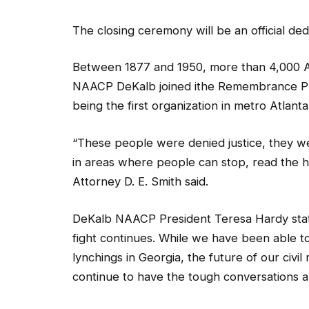
The closing ceremony will be an official ded
Between 1877 and 1950, more than 4,000 A
NAACP DeKalb joined ithe Remembrance Proje
being the first organization in metro Atlanta 
“These people were denied justice, they w
in areas where people can stop, read the h
Attorney D. E. Smith said.
DeKalb NAACP President Teresa Hardy state
fight continues. While we have been able to
lynchings in Georgia, the future of our civil 
continue to have the tough conversations and