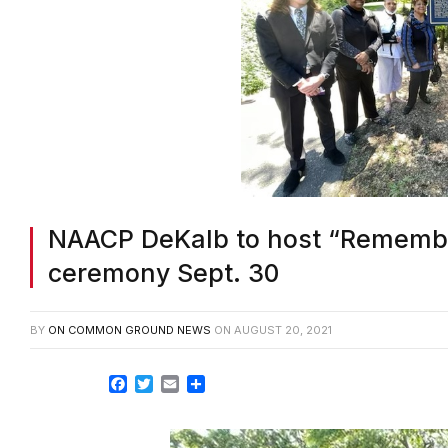
NAACP DeKalb to host “Remembr
ceremony Sept. 30
BY
ON COMMON GROUND NEWS
ON
AUGUST 20, 2021
Facebook
Twitter
Email
Share