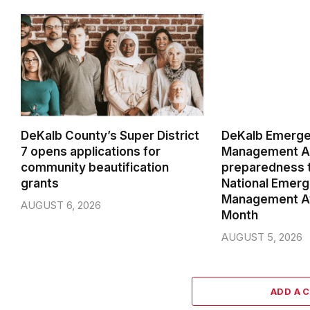
DeKalb County’s Super District
DeKalb Emerg
7 opens applications for
Management Ag
community beautification
preparedness t
grants
National Emer
Management A
AUGUST 6, 2026
Month
AUGUST 5, 2026
ADD A 