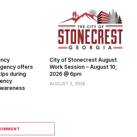
ency
City of Stonecrest August
ency offers
Work Session – August 10,
ips during
2026 @ 6pm
gency
AUGUST 5, 2026
wareness
COMMENT