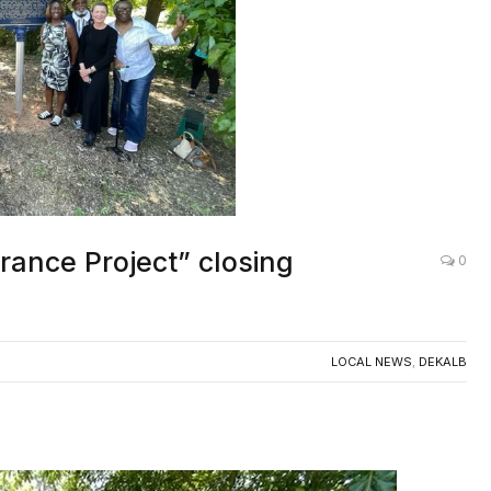
ance Project” closing
0
LOCAL NEWS
,
DEKALB