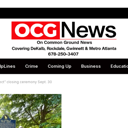
lpLines
Crime
Coming Up
Business
Educati
ct” closing ceremony Sept. 30