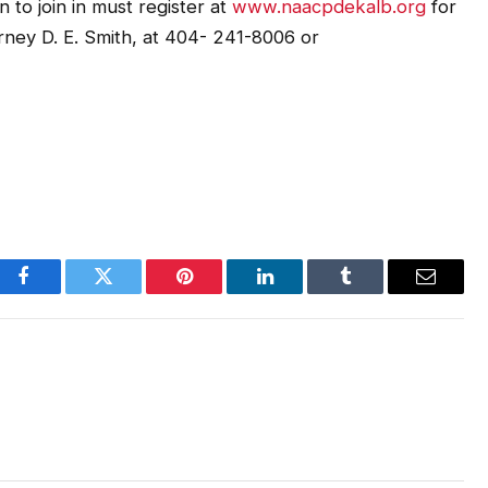
 to join in must register at
www.naacpdekalb.org
for
rney D. E. Smith, at 404- 241-8006 or
Facebook
Twitter
Pinterest
LinkedIn
Tumblr
Email