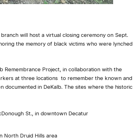
ch will host a virtual closing ceremony on Sept.
onoring the memory of black victims who were lynched
 Remembrance Project, in collaboration with the
d markers at three locations to remember the known and
n documented in DeKalb. The sites where the historic
cDonough St., in downtown Decatur
 North Druid Hills area