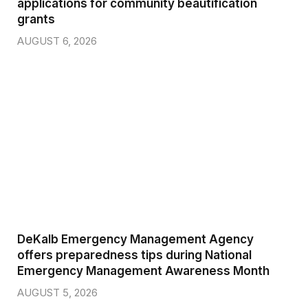
applications for community beautification
grants
AUGUST 6, 2026
DeKalb Emergency Management Agency
offers preparedness tips during National
Emergency Management Awareness Month
AUGUST 5, 2026