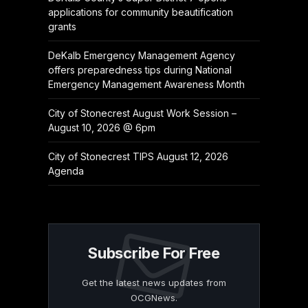
applications for community beautification
grants
DeKalb Emergency Management Agency
offers preparedness tips during National
Emergency Management Awareness Month
City of Stonecrest August Work Session –
August 10, 2026 @ 6pm
City of Stonecrest TIPS August 12, 2026
Agenda
Subscribe For Free
Get the latest news updates from
OCGNews.