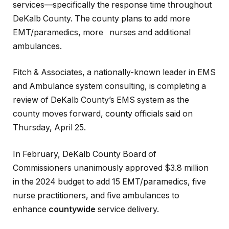
services—specifically the response time throughout
DeKalb County. The county plans to add more
EMT/paramedics, more nurses and additional
ambulances.
Fitch & Associates, a nationally-known leader in EMS
and Ambulance system consulting, is completing a
review of DeKalb County’s EMS system as the
county moves forward, county officials said on
Thursday, April 25.
In February, DeKalb County Board of
Commissioners unanimously approved $3.8 million
in the 2024 budget to add 15 EMT/paramedics, five
nurse practitioners, and five ambulances to
enhance
countywide
service delivery.