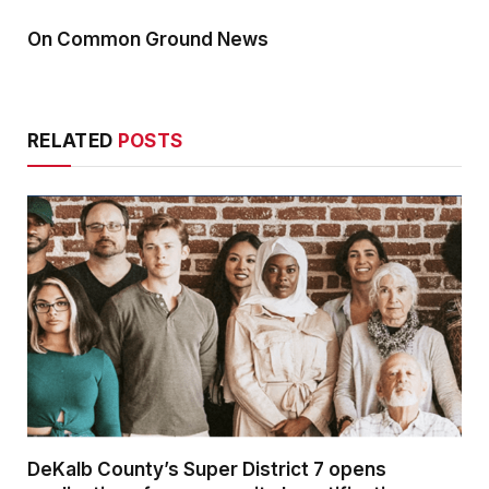
On Common Ground News
RELATED
POSTS
DeKalb County’s Super District 7 opens