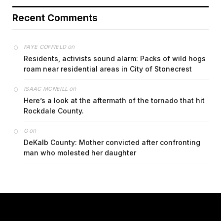
Recent Comments
on
FAYE COFFIELD
Residents, activists sound alarm: Packs of wild hogs
roam near residential areas in City of Stonecrest
on
ISAAC MCNEILL
Here’s a look at the aftermath of the tornado that hit
Rockdale County.
on
G
DeKalb County: Mother convicted after confronting
man who molested her daughter