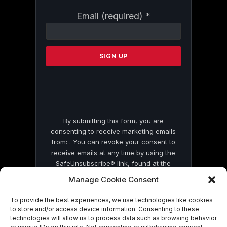
Constant
Email (required)
*
Contact
Use.
Please
leave
this
field
blank.
By submitting this form, you are
consenting to receive marketing emails
from: . You can revoke your consent to
receive emails at any time by using the
SafeUnsubscribe® link, found at the
bottom of every email.
Emails are serviced
Manage Cookie Consent
by Constant Contact
To provide the best experiences, we use technologies like cookies
to store and/or access device information. Consenting to these
technologies will allow us to process data such as browsing behavior