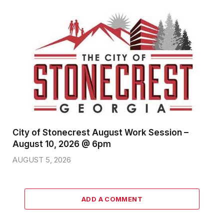
City of Stonecrest August Work Session –
August 10, 2026 @ 6pm
AUGUST 5, 2026
ADD A COMMENT