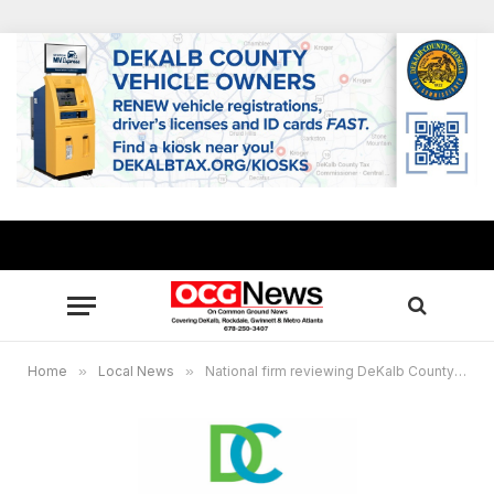
Home
»
Local News
»
National firm reviewing DeKalb County’s plan to enhance EMS/911 services, Brookhaven touted as model