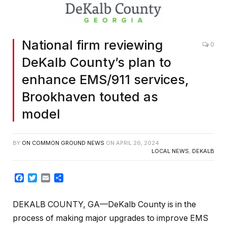
National firm reviewing
0
DeKalb County’s plan to
enhance EMS/911 services,
Brookhaven touted as
model
BY
ON COMMON GROUND NEWS
ON
APRIL 26, 2024
LOCAL NEWS
,
DEKALB
Facebook
Twitter
Email
Share
DEKALB COUNTY, GA—DeKalb County is in the
process of making major upgrades to improve EMS