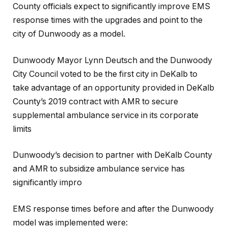
County officials expect to significantly improve EMS
response times with the upgrades and point to the
city of Dunwoody as a model.
Dunwoody Mayor Lynn Deutsch and the Dunwoody
City Council voted to be the first city in DeKalb to
take advantage of an opportunity provided in DeKalb
County’s 2019 contract with AMR to secure
supplemental ambulance service in its corporate
limits
Dunwoody’s decision to partner with DeKalb County
and AMR to subsidize ambulance service has
significantly impro
EMS response times before and after the Dunwoody
model was implemented were: