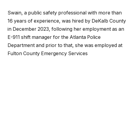
Swain, a public safety professional with more than
16 years of experience, was hired by DeKalb County
in December 2023, following her employment as an
E-911 shift manager for the Atlanta Police
Department and prior to that, she was employed at
Fulton County Emergency Services