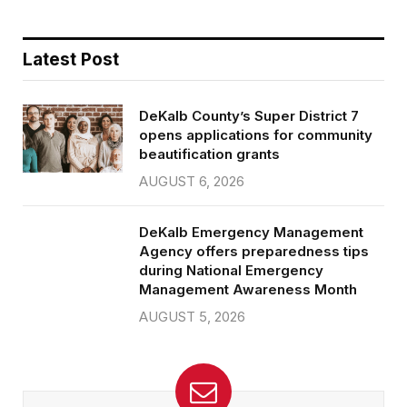
Latest Post
DeKalb County’s Super District 7
opens applications for community
beautification grants
AUGUST 6, 2026
DeKalb Emergency Management
Agency offers preparedness tips
during National Emergency
Management Awareness Month
AUGUST 5, 2026