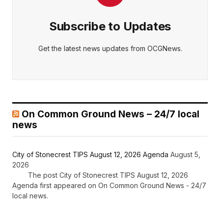
Subscribe to Updates
Get the latest news updates from OCGNews.
On Common Ground News – 24/7 local
news
City of Stonecrest TIPS August 12, 2026 Agenda
August 5,
2026
The post City of Stonecrest TIPS August 12, 2026
Agenda first appeared on On Common Ground News - 24/7
local news.