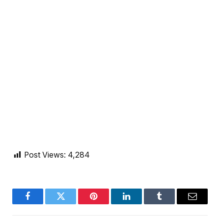
Post Views:
4,284
Facebook
Twitter
Pinterest
LinkedIn
Tumblr
Email