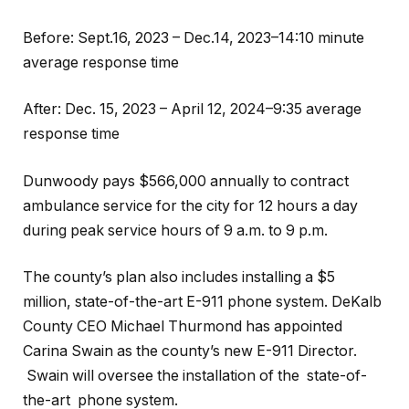
Before: Sept.16, 2023 – Dec.14, 2023–14:10 minute
average response time
After: Dec. 15, 2023 – April 12, 2024–9:35 average
response time
Dunwoody pays $566,000 annually to contract
ambulance service for the city for 12 hours a day
during peak service hours of 9 a.m. to 9 p.m.
The county’s plan also includes installing a $5
million, state-of-the-art E-911 phone system. DeKalb
County CEO Michael Thurmond has appointed
Carina Swain as the county’s new E-911 Director.
Swain will oversee the installation of the state-of-
the-art phone system.