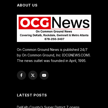
ABOUT US
On Common Ground News is published 24/7
by On Common Ground, Inc (OCGNEWS.COM).
The news outlet was founded in April, 1995.
Facebook
X
YouTube
(Twitter)
LATEST POSTS
DeKalb County’s Super District 7 opens