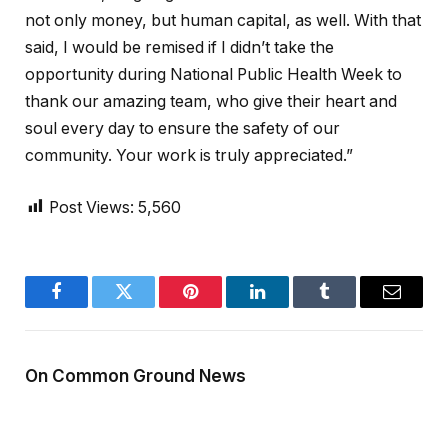
not only money, but human capital, as well. With that
said, I would be remised if I didn’t take the
opportunity during National Public Health Week to
thank our amazing team, who give their heart and
soul every day to ensure the safety of our
community. Your work is truly appreciated.”
Post Views:
5,560
Facebook
Twitter
Pinterest
LinkedIn
Tumblr
Email
On Common Ground News