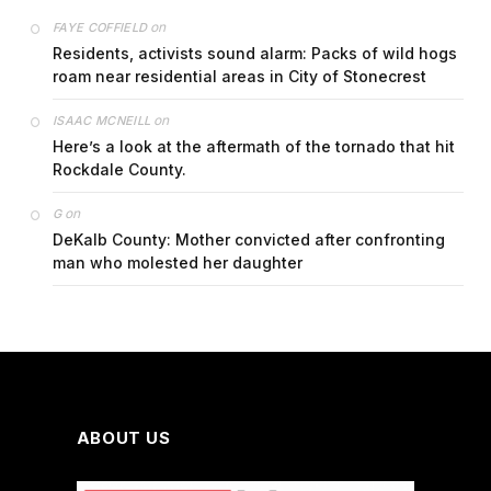
on
FAYE COFFIELD
Residents, activists sound alarm: Packs of wild hogs
roam near residential areas in City of Stonecrest
on
ISAAC MCNEILL
Here’s a look at the aftermath of the tornado that hit
Rockdale County.
on
G
DeKalb County: Mother convicted after confronting
man who molested her daughter
ABOUT US