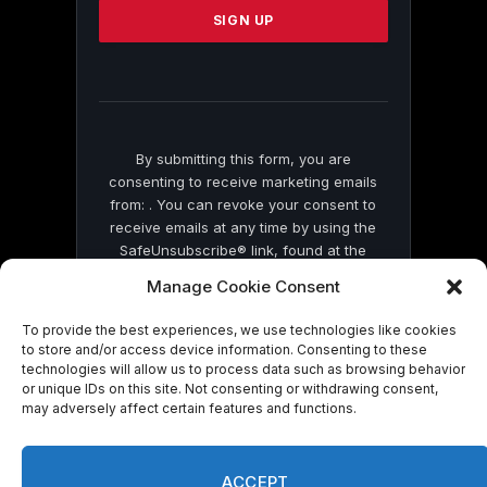
leave
this
field
blank.
By submitting this form, you are
consenting to receive marketing emails
from: . You can revoke your consent to
receive emails at any time by using the
SafeUnsubscribe® link, found at the
bottom of every email.
Emails are serviced
Manage Cookie Consent
by Constant Contact
To provide the best experiences, we use technologies like cookies
to store and/or access device information. Consenting to these
technologies will allow us to process data such as browsing behavior
or unique IDs on this site. Not consenting or withdrawing consent,
may adversely affect certain features and functions.
© 2026 On Common Ground News.
ACCEPT