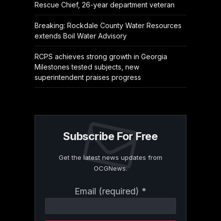
Rescue Chief, 26-year department veteran
Breaking: Rockdale County Water Resources
extends Boil Water Advisory
RCPS achieves strong growth in Georgia
Milestones tested subjects, new
superintendent praises progress
Subscribe For Free
Get the latest news updates from
OCGNews.
Constant
Email (required)
*
Contact
Use.
Please