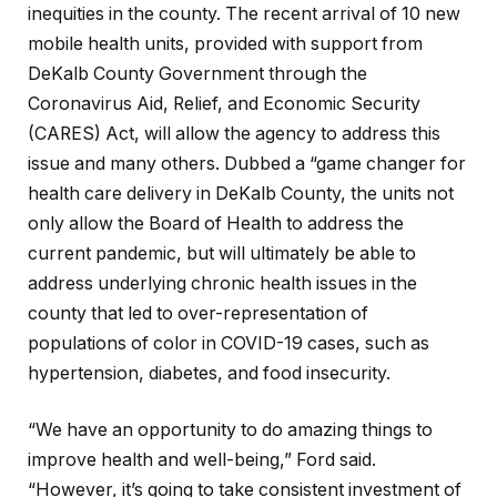
inequities in the county. The recent arrival of 10 new
mobile health units, provided with support from
DeKalb County Government through the
Coronavirus Aid, Relief, and Economic Security
(CARES) Act, will allow the agency to address this
issue and many others. Dubbed a “game changer for
health care delivery in DeKalb County, the units not
only allow the Board of Health to address the
current pandemic, but will ultimately be able to
address underlying chronic health issues in the
county that led to over-representation of
populations of color in COVID-19 cases, such as
hypertension, diabetes, and food insecurity.
“We have an opportunity to do amazing things to
improve health and well-being,” Ford said.
“However, it’s going to take consistent investment of