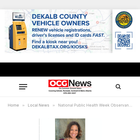
Home
»
Local News
»
National Public Health Week Observance reveals pandemic challenges for DeKalb Health officials