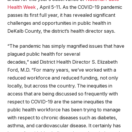
Health Week
, April 5-11
.
As the COVID-19 pandemic
passes its first full year, it has revealed significant
challenges and opportunities in public health in
DeKalb County, the district’s health director says.
“The pandemic has simply magnified issues that have
plagued public health for several
decades,” said District Health Director S. Elizabeth
Ford, M.D. “For many years, we’ve worked with a
reduced workforce and reduced funding, not only
locally, but across the country. The inequities in
access that are being discussed so frequently with
respect to COVID-19 are the same inequities the
public health workforce has been trying to manage
with respect to chronic diseases such as diabetes,
asthma, and cardiovascular disease. It certainly has