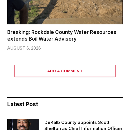
Breaking: Rockdale County Water Resources
extends Boil Water Advisory
AUGUST 6, 2026
ADD A COMMENT
Latest Post
DeKalb County appoints Scott
Shelton as Chief Information Officer