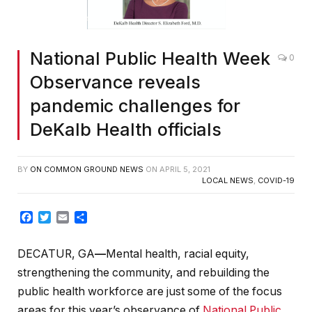
National Public Health Week
0
Observance reveals
pandemic challenges for
DeKalb Health officials
BY
ON COMMON GROUND NEWS
ON
APRIL 5, 2021
LOCAL NEWS
,
COVID-19
Facebook
Twitter
Email
Share
DECATUR, GA
—
Mental health, racial equity,
strengthening the community, and rebuilding the
public health workforce are just some of the focus
areas for this year’s observance of
National Public