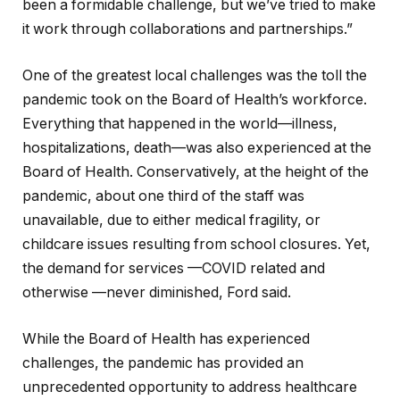
been a formidable challenge, but we’ve tried to make
it work through collaborations and partnerships.”
One of the greatest local challenges was the toll the
pandemic took on the Board of Health’s workforce.
Everything that happened in the world—illness,
hospitalizations, death—was also experienced at the
Board of Health. Conservatively, at the height of the
pandemic, about one third of the staff was
unavailable, due to either medical fragility, or
childcare issues resulting from school closures. Yet,
the demand for services —COVID related and
otherwise —never diminished, Ford said.
While the Board of Health has experienced
challenges, the pandemic has provided an
unprecedented opportunity to address healthcare