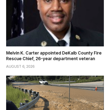
Melvin K. Carter appointed DeKalb County Fire
Rescue Chief, 26-year department veteran
AUGUST 6, 2026