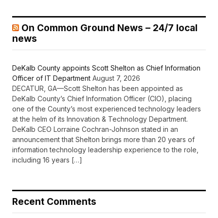
On Common Ground News – 24/7 local
news
DeKalb County appoints Scott Shelton as Chief Information
Officer of IT Department
August 7, 2026
DECATUR, GA—Scott Shelton has been appointed as
DeKalb County’s Chief Information Officer (CIO), placing
one of the County’s most experienced technology leaders
at the helm of its Innovation & Technology Department.
DeKalb CEO Lorraine Cochran-Johnson stated in an
announcement that Shelton brings more than 20 years of
information technology leadership experience to the role,
including 16 years […]
Recent Comments