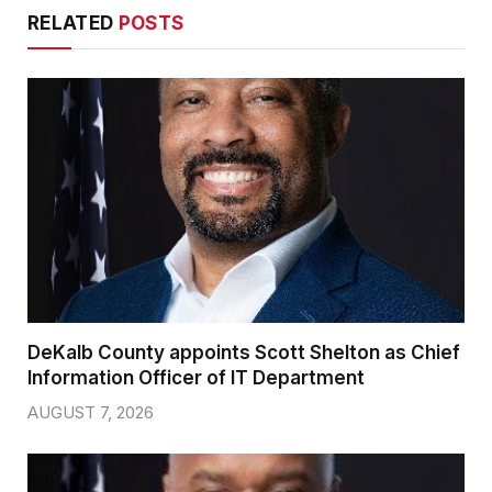
RELATED
POSTS
DeKalb County appoints Scott Shelton as Chief
Information Officer of IT Department
AUGUST 7, 2026