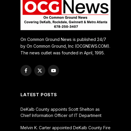
On Common Ground News is published 24/7
by On Common Ground, Inc (OCGNEWS.COM).
The news outlet was founded in April, 1995.
Facebook
X
YouTube
(Twitter)
LATEST POSTS
DeKalb County appoints Scott Shelton as
Chief Information Officer of IT Department
Melvin K. Carter appointed DeKalb County Fire