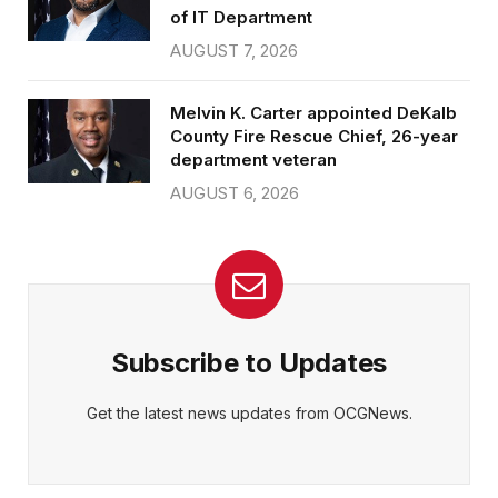
of IT Department
AUGUST 7, 2026
Melvin K. Carter appointed DeKalb
County Fire Rescue Chief, 26-year
department veteran
AUGUST 6, 2026
Subscribe to Updates
Get the latest news updates from OCGNews.