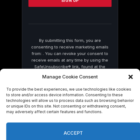
leave
this
field
blank.
By submitting this form, you are
consenting to receive marketing emails
from: . You can revoke your consent to
receive emails at any time by using the
SafeUnsubscribe® link, found at the
bottom of every email.
Emails are serviced
Manage Cookie Consent
by Constant Contact
To provide the best experiences, we use technologies like cookies
to store and/or access device information. Consenting to these
technologies will allow us to process data such as browsing behavior
or unique IDs on this site. Not consenting or withdrawing consent,
may adversely affect certain features and functions.
© 2026 On Common Ground News.
ACCEPT