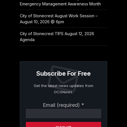
Emergency Management Awareness Month
City of Stonecrest August Work Session –
August 10, 2026 @ 6pm
City of Stonecrest TIPS August 12, 2026
Agenda
Subscribe For Free
Get the latest news updates from
OCGNews.
Constant
Email (required)
*
Contact
Use.
Please