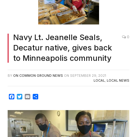
Navy Lt. Jeanelle Seals,
0
Decatur native, gives back
to Minneapolis community
BY
ON COMMON GROUND NEWS
ON
SEPTEMBER 29, 2021
LOCAL
,
LOCAL NEWS
Facebook
Twitter
Email
Share