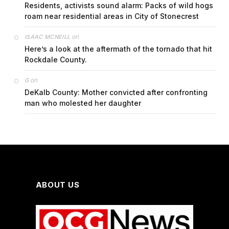
Residents, activists sound alarm: Packs of wild hogs
roam near residential areas in City of Stonecrest
on
ISAAC MCNEILL
Here’s a look at the aftermath of the tornado that hit
Rockdale County.
on
G
DeKalb County: Mother convicted after confronting
man who molested her daughter
ABOUT US