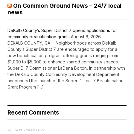
On Common Ground News – 24/7 local
news
DeKalb County’s Super District 7 opens applications for
community beautification grants
August 6, 2026
DEKALB COUNTY, GA— Neighborhoods across DeKalb
County’s Super District 7 are encouraged to apply for a
new beautification program offering grants ranging from
$1,000 to $5,000 to enhance shared community spaces.
Super D-7 Commissioner LaDena Bolton, in partnership with
the DeKalb County Community Development Department,
announced the launch of the Super District 7 Beautification
Grant Program […]
Recent Comments
on
FAYE COFFIELD