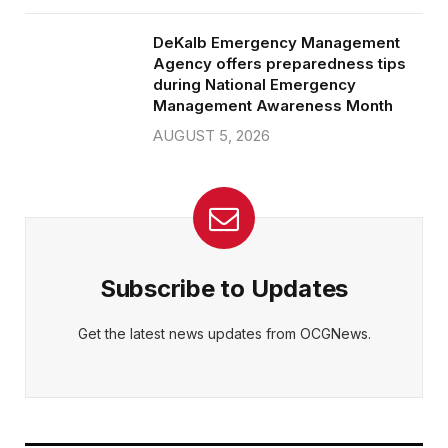
DeKalb Emergency Management
Agency offers preparedness tips
during National Emergency
Management Awareness Month
AUGUST 5, 2026
Subscribe to Updates
Get the latest news updates from OCGNews.