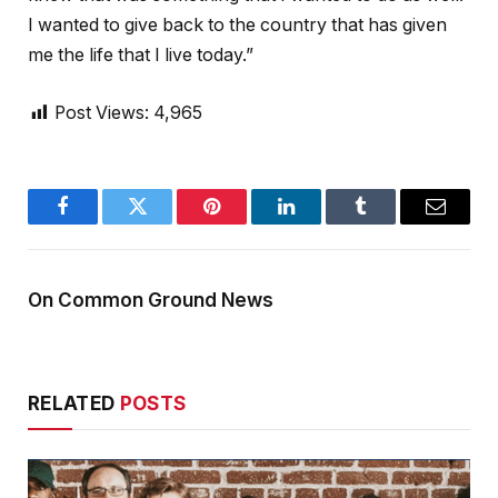
I wanted to give back to the country that has given
me the life that I live today.”
Post Views:
4,965
Facebook
Twitter
Pinterest
LinkedIn
Tumblr
Email
On Common Ground News
RELATED
POSTS