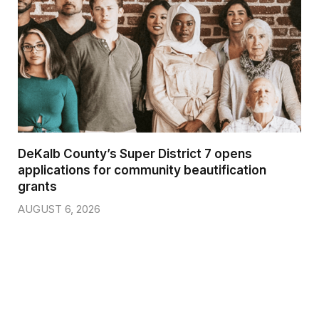
DeKalb County’s Super District 7 opens
applications for community beautification
grants
AUGUST 6, 2026