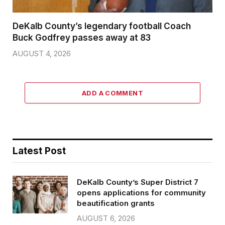
DeKalb County’s legendary football Coach
Buck Godfrey passes away at 83
AUGUST 4, 2026
ADD A COMMENT
Latest Post
DeKalb County’s Super District 7
opens applications for community
beautification grants
AUGUST 6, 2026