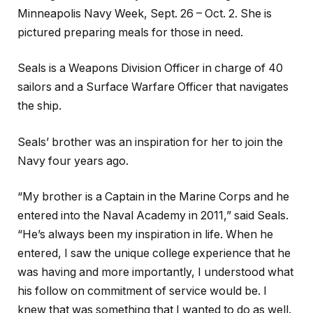
Minneapolis Navy Week, Sept. 26 – Oct. 2. She is
pictured preparing meals for those in need.
Seals is a Weapons Division Officer in charge of 40
sailors and a Surface Warfare Officer that navigates
the ship.
Seals’ brother was an inspiration for her to join the
Navy four years ago.
“My brother is a Captain in the Marine Corps and he
entered into the Naval Academy in 2011,” said Seals.
“He’s always been my inspiration in life. When he
entered, I saw the unique college experience that he
was having and more importantly, I understood what
his follow on commitment of service would be. I
knew that was something that I wanted to do as well.