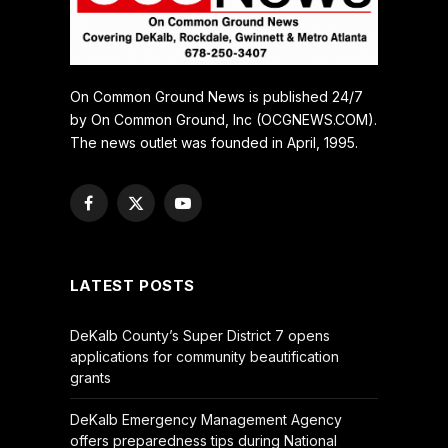
On Common Ground News is published 24/7
by On Common Ground, Inc (OCGNEWS.COM).
The news outlet was founded in April, 1995.
Facebook
X
YouTube
(Twitter)
LATEST POSTS
DeKalb County’s Super District 7 opens
applications for community beautification
grants
DeKalb Emergency Management Agency
offers preparedness tips during National