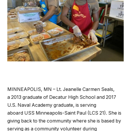
MINNEAPOLIS, MN – Lt. Jeanelle Carmen Seals,
a 2013 graduate of Decatur High School and 2017
U.S. Naval Academy graduate, is serving
aboard USS Minneapolis-Saint Paul (LCS 21). She is
giving back to the community where she is based by
serving as a community volunteer during