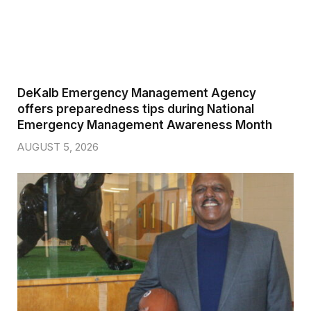
DeKalb Emergency Management Agency
offers preparedness tips during National
Emergency Management Awareness Month
AUGUST 5, 2026