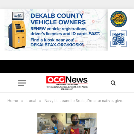
Home
»
Local
»
Navy Lt. Jeanelle Seals, Decatur native, gives back to Minneapolis community