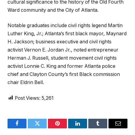
cultural significance to the history of the Old Fourth
Ward community and the City of Atlanta.
Notable graduates include civil rights legend Martin
Luther King, Jr.; Atlanta’s first black mayor, Maynard
H. Jackson; business executive and civil rights
activist Vernon E. Jordan Jr., noted entrepreneur
Herman J. Russell, student movement civil rights
activist Lonnie C. King and former Atlanta police
chief and Clayton County’s first Black commission
chair Eldrin Bell.
Post Views:
5,261
Facebook
Twitter
Pinterest
LinkedIn
Tumblr
Email