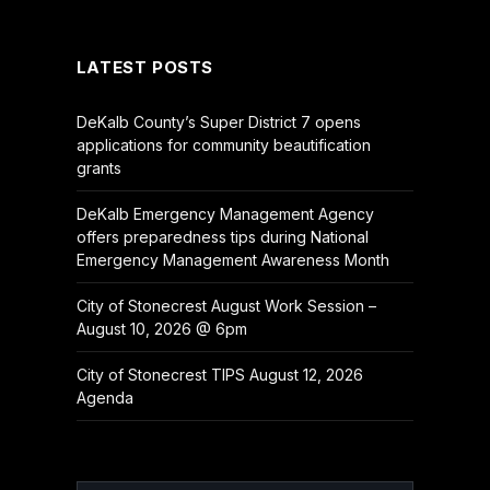
(Twitter)
LATEST POSTS
DeKalb County’s Super District 7 opens
applications for community beautification
grants
DeKalb Emergency Management Agency
offers preparedness tips during National
Emergency Management Awareness Month
City of Stonecrest August Work Session –
August 10, 2026 @ 6pm
City of Stonecrest TIPS August 12, 2026
Agenda