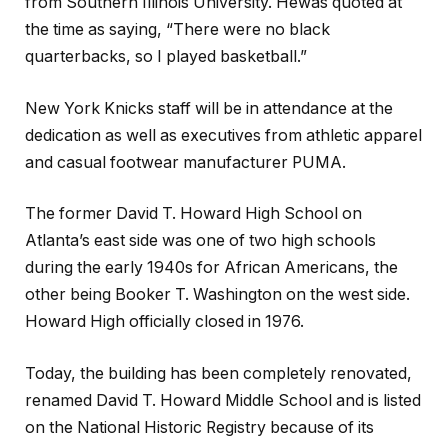
from Southern Illinois University. Hewas quoted at
the time as saying, “There were no black
quarterbacks, so I played basketball.”
New York Knicks staff will be in attendance at the
dedication as well as executives from athletic apparel
and casual footwear manufacturer PUMA.
The former David T. Howard High School on
Atlanta’s east side was one of two high schools
during the early 1940s for African Americans, the
other being Booker T. Washington on the west side.
Howard High officially closed in 1976.
Today, the building has been completely renovated,
renamed David T. Howard Middle School and is listed
on the National Historic Registry because of its