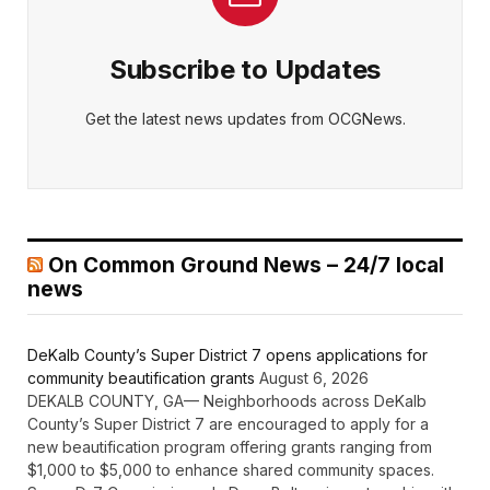
Subscribe to Updates
Get the latest news updates from OCGNews.
On Common Ground News – 24/7 local
news
DeKalb County’s Super District 7 opens applications for
community beautification grants
August 6, 2026
DEKALB COUNTY, GA— Neighborhoods across DeKalb
County’s Super District 7 are encouraged to apply for a
new beautification program offering grants ranging from
$1,000 to $5,000 to enhance shared community spaces.