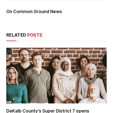
On Common Ground News
RELATED
POSTS
DeKalb County’s Super District 7 opens