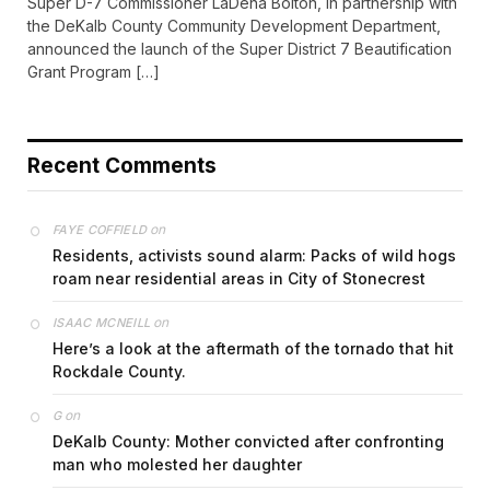
Super D-7 Commissioner LaDena Bolton, in partnership with
the DeKalb County Community Development Department,
announced the launch of the Super District 7 Beautification
Grant Program […]
Recent Comments
on
FAYE COFFIELD
Residents, activists sound alarm: Packs of wild hogs
roam near residential areas in City of Stonecrest
on
ISAAC MCNEILL
Here’s a look at the aftermath of the tornado that hit
Rockdale County.
on
G
DeKalb County: Mother convicted after confronting
man who molested her daughter