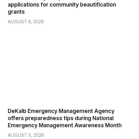
applications for community beautification
grants
AUGUST 6, 2026
DeKalb Emergency Management Agency
offers preparedness tips during National
Emergency Management Awareness Month
AUGUST 5, 2026