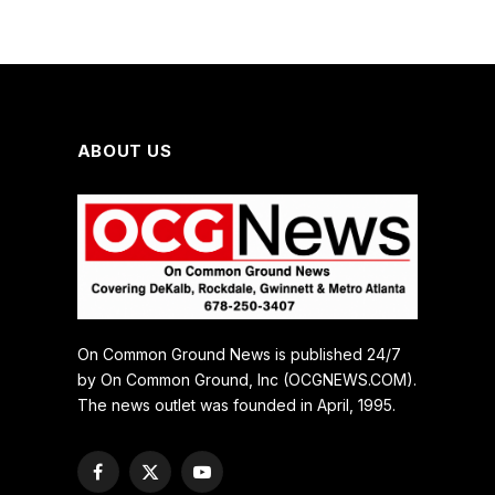
ABOUT US
On Common Ground News is published 24/7
by On Common Ground, Inc (OCGNEWS.COM).
The news outlet was founded in April, 1995.
Facebook
X
YouTube