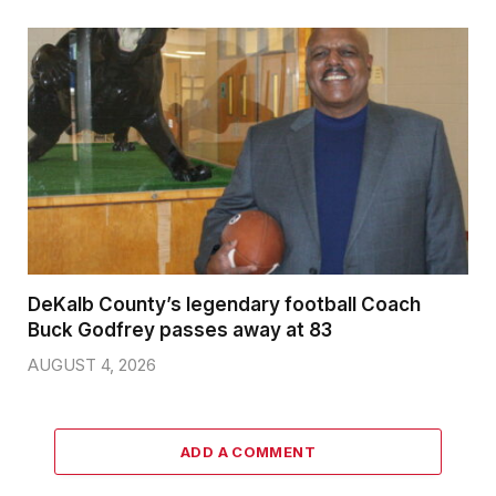
DeKalb County’s legendary football Coach
Buck Godfrey passes away at 83
AUGUST 4, 2026
ADD A COMMENT