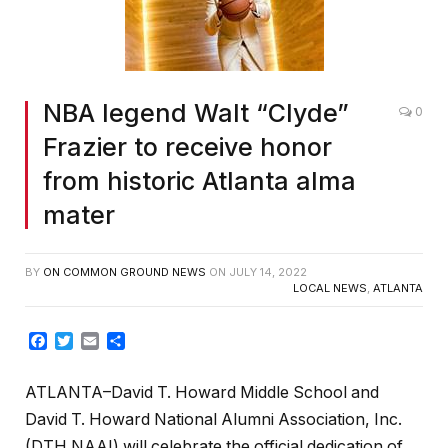
NBA legend Walt “Clyde”
0
Frazier to receive honor
from historic Atlanta alma
mater
BY
ON COMMON GROUND NEWS
ON
JULY 14, 2022
LOCAL NEWS
,
ATLANTA
Facebook
Twitter
Email
Share
ATLANTA–David T. Howard Middle School and
David T. Howard National Alumni Association, Inc.
(DTH NAAI) will celebrate the official dedication of