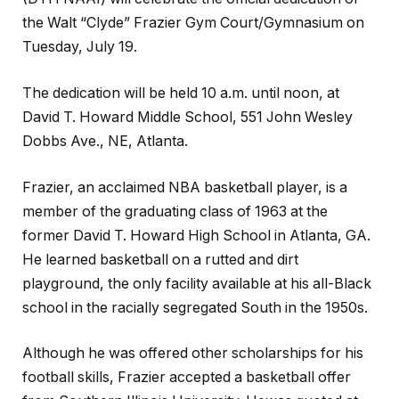
the Walt “Clyde” Frazier Gym Court/Gymnasium on
Tuesday, July 19.
The dedication will be held 10 a.m. until noon, at
David T. Howard Middle School, 551 John Wesley
Dobbs Ave., NE, Atlanta.
Frazier, an acclaimed NBA basketball player, is a
member of the graduating class of 1963 at the
former David T. Howard High School in Atlanta, GA.
He learned basketball on a rutted and dirt
playground, the only facility available at his all-Black
school in the racially segregated South in the 1950s.
Although he was offered other scholarships for his
football skills, Frazier accepted a basketball offer