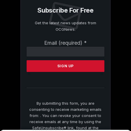
Subscribe For Free
Get the latest news updates from
OCGNews.
Constant
Email (required)
*
Contact
Use.
Please
leave
this
field
blank.
By submitting this form, you are
consenting to receive marketing emails
from: . You can revoke your consent to
receive emails at any time by using the
SafeUnsubscribe® link, found at the