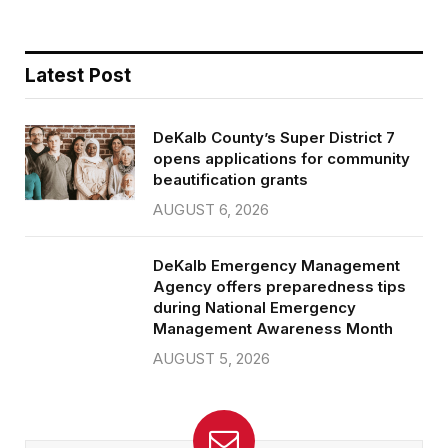
Latest Post
DeKalb County’s Super District 7
opens applications for community
beautification grants
AUGUST 6, 2026
DeKalb Emergency Management
Agency offers preparedness tips
during National Emergency
Management Awareness Month
AUGUST 5, 2026