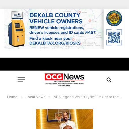
Home
»
Local News
»
NBA legend Walt “Clyde” Frazier to receive honor from historic Atlanta alma mater