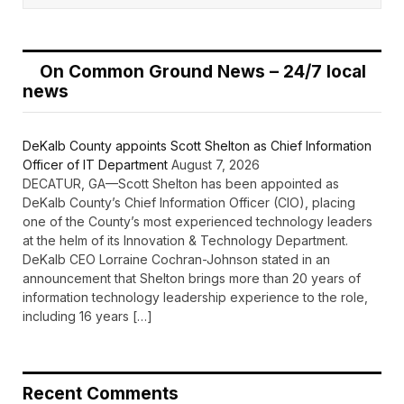
On Common Ground News – 24/7 local
news
DeKalb County appoints Scott Shelton as Chief Information
Officer of IT Department
August 7, 2026
DECATUR, GA—Scott Shelton has been appointed as
DeKalb County’s Chief Information Officer (CIO), placing
one of the County’s most experienced technology leaders
at the helm of its Innovation & Technology Department.
DeKalb CEO Lorraine Cochran-Johnson stated in an
announcement that Shelton brings more than 20 years of
information technology leadership experience to the role,
including 16 years […]
Recent Comments