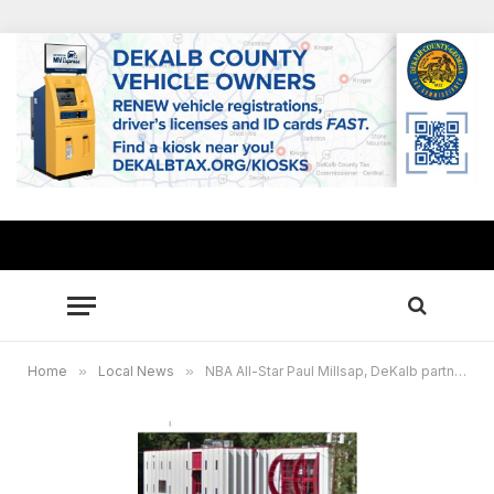
Home
»
Local News
»
NBA All-Star Paul Millsap, DeKalb partner to use CORE4 facility as early voting site