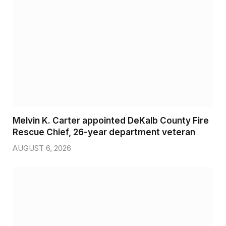
Melvin K. Carter appointed DeKalb County Fire
Rescue Chief, 26-year department veteran
AUGUST 6, 2026