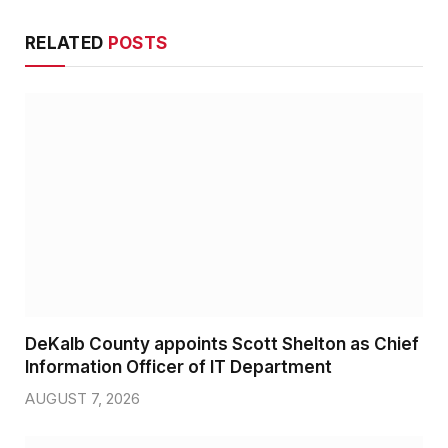
RELATED
POSTS
DeKalb County appoints Scott Shelton as Chief
Information Officer of IT Department
AUGUST 7, 2026