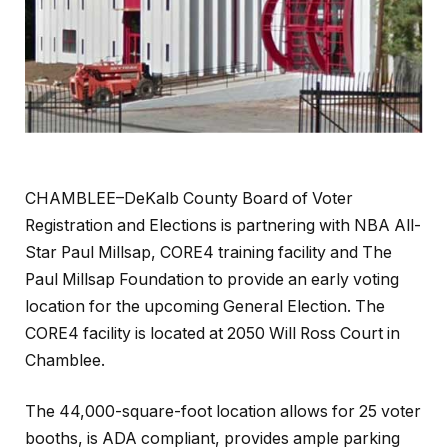
CHAMBLEE–DeKalb County Board of Voter
Registration and Elections is partnering with NBA All-
Star Paul Millsap, CORE4 training facility and The
Paul Millsap Foundation to provide an early voting
location for the upcoming General Election. The
CORE4 facility is located at 2050 Will Ross Court in
Chamblee.
The 44,000-square-foot location allows for 25 voter
booths, is ADA compliant, provides ample parking