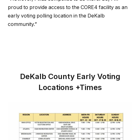
proud to provide access to the CORE4 facility as an
early voting polling location in the DeKalb
community.”
DeKalb County Early Voting
Locations +Times