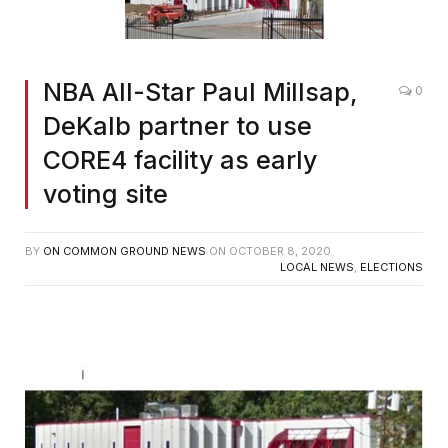
NBA All-Star Paul Millsap,
0
DeKalb partner to use
CORE4 facility as early
voting site
BY
ON COMMON GROUND NEWS
ON
OCTOBER 8, 2020
LOCAL NEWS
,
ELECTIONS