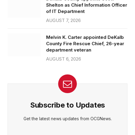
Shelton as Chief Information Officer
of IT Department
AUGUST 7, 2026
Melvin K. Carter appointed DeKalb
County Fire Rescue Chief, 26-year
department veteran
AUGUST 6, 2026
Subscribe to Updates
Get the latest news updates from OCGNews.