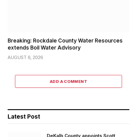
Breaking: Rockdale County Water Resources
extends Boil Water Advisory
AUGUST 6, 2026
ADD A COMMENT
Latest Post
DeKalb County appoints Scott