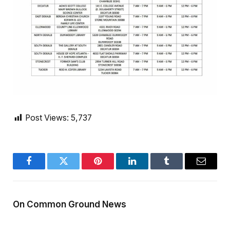
Post Views:
5,737
Facebook
Twitter
Pinterest
LinkedIn
Tumblr
Email
On Common Ground News