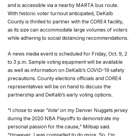
and is accessible via a nearby MARTA bus route.
With historic voter turnout anticipated, DeKalb
County is thrilled to partner with the CORE4 facility,
as its size can accommodate large volumes of voters
while adhering to social distancing recommendations.
A news media event is scheduled for Friday, Oct. 9, 2
to 3 p.m. Sample voting equipment will be available
as well as information on DeKalb’s COVID-19 safety
precautions. County elections officials and CORE4
representatives will be on hand to discuss the
partnership and DeKalb’s early voting options.
“I chose to wear ‘Vote’ on my Denver Nuggets jersey
during the 2020 NBA Playoffs to demonstrate my
personal passion for the cause,” Millsap said.
“However, I was compelled to do more. So, I’m