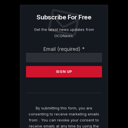
Subscribe For Free
Get the latest news updates from
OCGNews.
Constant
Email (required)
*
Contact
Use.
Please
leave
this
field
blank.
By submitting this form, you are
consenting to receive marketing emails
from: . You can revoke your consent to
receive emails at any time by using the