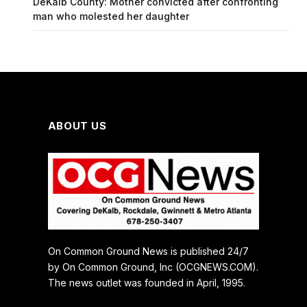
DeKalb County: Mother convicted after confronting
man who molested her daughter
ABOUT US
On Common Ground News is published 24/7
by On Common Ground, Inc (OCGNEWS.COM).
The news outlet was founded in April, 1995.