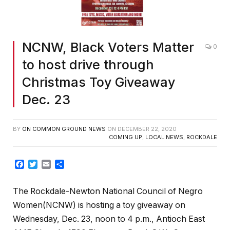
NCNW, Black Voters Matter
0
to host drive through
Christmas Toy Giveaway
Dec. 23
BY
ON COMMON GROUND NEWS
ON
DECEMBER 22, 2020
COMING UP
,
LOCAL NEWS
,
ROCKDALE
Facebook
Twitter
Email
Share
The Rockdale-Newton National Council of Negro
Women(NCNW) is hosting a toy giveaway on
Wednesday, Dec. 23, noon to 4 p.m., Antioch East