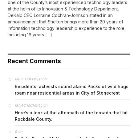
one of the County’s most experienced technology leaders
at the helm of its Innovation & Technology Department.
DeKalb CEO Lorraine Cochran-Johnson stated in an
announcement that Shelton brings more than 20 years of
information technology leadership experience to the role,
including 16 years […]
Recent Comments
on
FAYE COFFIELD
Residents, activists sound alarm: Packs of wild hogs
roam near residential areas in City of Stonecrest
on
ISAAC MCNEILL
Here’s a look at the aftermath of the tornado that hit
Rockdale County.
on
G