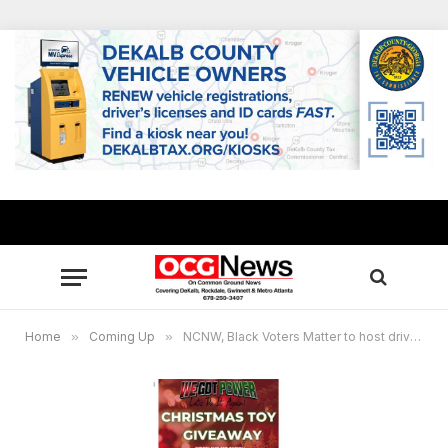
Home
»
Coming Up
»
NCNW, Black Voters Matter to host drive through Christmas Toy Giveaway Dec. 23