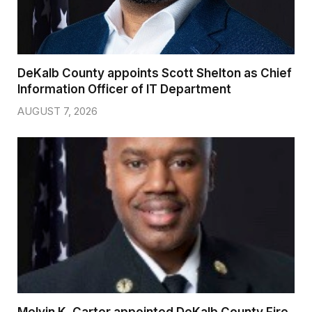
DeKalb County appoints Scott Shelton as Chief
Information Officer of IT Department
AUGUST 7, 2026
Melvin K. Carter appointed DeKalb County Fire