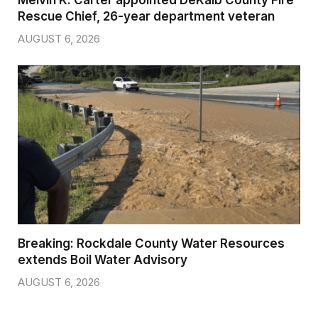
Rescue Chief, 26-year department veteran
AUGUST 6, 2026
Breaking: Rockdale County Water Resources
extends Boil Water Advisory
AUGUST 6, 2026