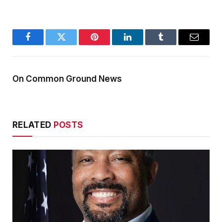
Facebook
Twitter
Pinterest
LinkedIn
Tumblr
Email
On Common Ground News
RELATED
POSTS