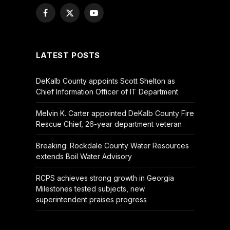
Facebook
X
YouTube
(Twitter)
LATEST POSTS
DeKalb County appoints Scott Shelton as
Chief Information Officer of IT Department
Melvin K. Carter appointed DeKalb County Fire
Rescue Chief, 26-year department veteran
Breaking: Rockdale County Water Resources
extends Boil Water Advisory
RCPS achieves strong growth in Georgia
Milestones tested subjects, new
superintendent praises progress