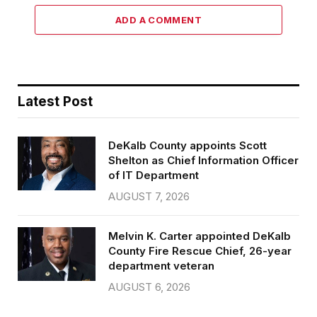
ADD A COMMENT
Latest Post
DeKalb County appoints Scott
Shelton as Chief Information Officer
of IT Department
AUGUST 7, 2026
Melvin K. Carter appointed DeKalb
County Fire Rescue Chief, 26-year
department veteran
AUGUST 6, 2026