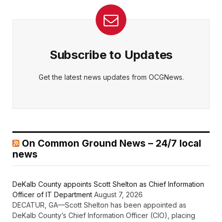
Subscribe to Updates
Get the latest news updates from OCGNews.
On Common Ground News – 24/7 local
news
DeKalb County appoints Scott Shelton as Chief Information
Officer of IT Department
August 7, 2026
DECATUR, GA—Scott Shelton has been appointed as
DeKalb County’s Chief Information Officer (CIO), placing