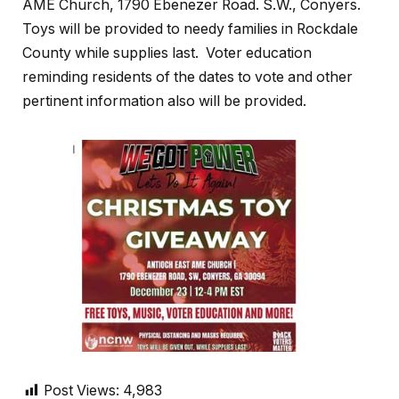
AME Church, 1790 Ebenezer Road. S.W., Conyers.
Toys will be provided to needy families in Rockdale
County while supplies last. Voter education
reminding residents of the dates to vote and other
pertinent information also will be provided.
Post Views:
4,983