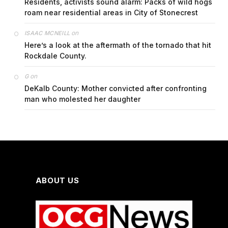
Residents, activists sound alarm: Packs of wild hogs
roam near residential areas in City of Stonecrest
on
ISAAC MCNEILL
Here’s a look at the aftermath of the tornado that hit
Rockdale County.
on
G
DeKalb County: Mother convicted after confronting
man who molested her daughter
ABOUT US