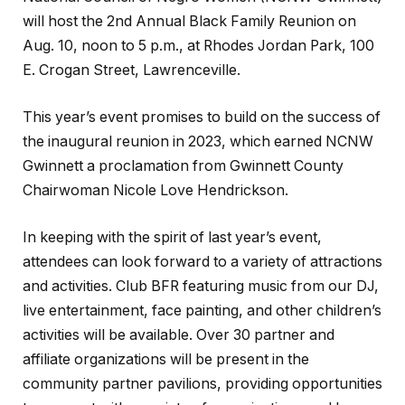
will host the 2nd Annual Black Family Reunion on
Aug. 10, noon to 5 p.m., at Rhodes Jordan Park, 100
E. Crogan Street, Lawrenceville.
This year’s event promises to build on the success of
the inaugural reunion in 2023, which earned NCNW
Gwinnett a proclamation from Gwinnett County
Chairwoman Nicole Love Hendrickson.
In keeping with the spirit of last year’s event,
attendees can look forward to a variety of attractions
and activities. Club BFR featuring music from our DJ,
live entertainment, face painting, and other children’s
activities will be available. Over 30 partner and
affiliate organizations will be present in the
community partner pavilions, providing opportunities