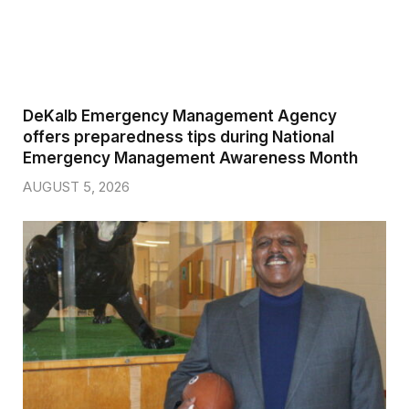
DeKalb Emergency Management Agency
offers preparedness tips during National
Emergency Management Awareness Month
AUGUST 5, 2026