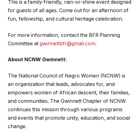
This is a family-friendly, rain-or-shine event designed
for guests of all ages. Come out for an afternoon of
fun, fellowship, and cultural heritage celebration.
For more information, contact the BFR Planning
Committee at
gwinnettbfr@gmail.com
.
About NCNW Gwinnett:
The National Council of Negro Women (NCNW) is
an organization that leads, advocates for, and
empowers women of African descent, their families,
and communities. The Gwinnett Chapter of NCNW
continues this mission through various programs
and events that promote unity, education, and social
change.