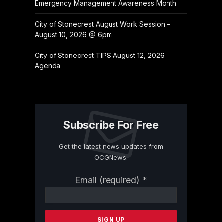
Emergency Management Awareness Month
City of Stonecrest August Work Session –
August 10, 2026 @ 6pm
City of Stonecrest TIPS August 12, 2026
Agenda
Subscribe For Free
Get the latest news updates from
OCGNews.
Constant
Email (required)
*
Contact
Use.
Please
leave