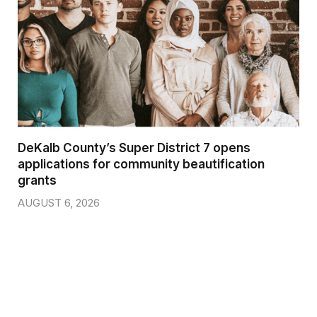
DeKalb County’s Super District 7 opens
applications for community beautification
grants
AUGUST 6, 2026