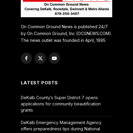
On Common Ground News is published 24/7
by On Common Ground, Inc (OCGNEWS.COM).
The news outlet was founded in April, 1995.
Facebook
X
YouTube
(Twitter)
LATEST POSTS
DeKalb County’s Super District 7 opens
applications for community beautification
grants
DeKalb Emergency Management Agency
offers preparedness tips during National