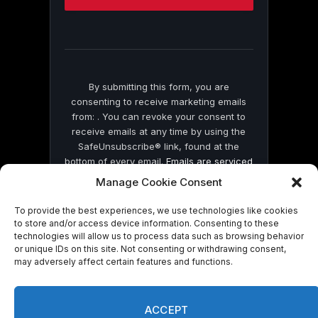
this
field
blank.
By submitting this form, you are
consenting to receive marketing emails
from: . You can revoke your consent to
receive emails at any time by using the
SafeUnsubscribe® link, found at the
bottom of every email.
Emails are serviced
by Constant Contact
Manage Cookie Consent
To provide the best experiences, we use technologies like cookies
to store and/or access device information. Consenting to these
technologies will allow us to process data such as browsing behavior
or unique IDs on this site. Not consenting or withdrawing consent,
may adversely affect certain features and functions.
© 2026 On Common Ground News.
ACCEPT