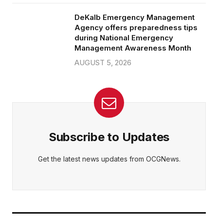
DeKalb Emergency Management
Agency offers preparedness tips
during National Emergency
Management Awareness Month
AUGUST 5, 2026
Subscribe to Updates
Get the latest news updates from OCGNews.