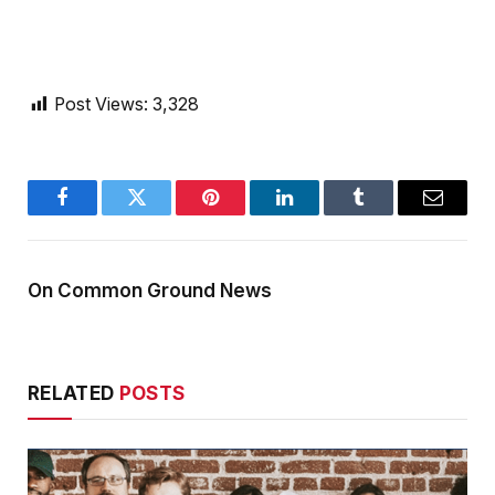
Post Views:
3,328
Facebook
Twitter
Pinterest
LinkedIn
Tumblr
Email
On Common Ground News
RELATED
POSTS