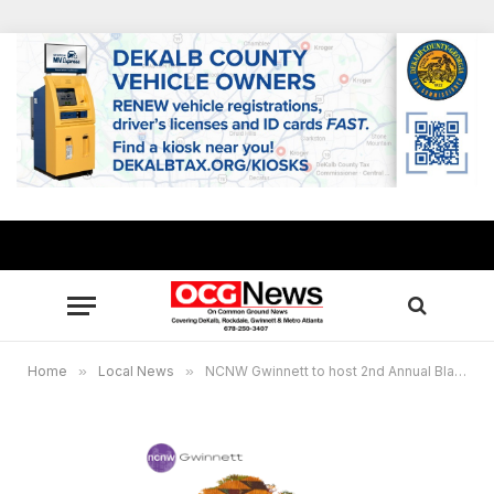
Home
»
Local News
»
NCNW Gwinnett to host 2nd Annual Black Family Reunion