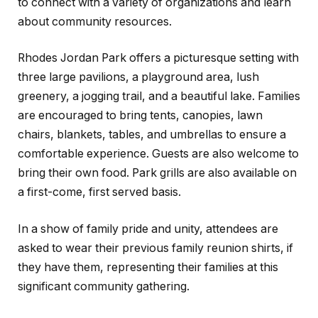
to connect with a variety of organizations and learn
about community resources.
Rhodes Jordan Park offers a picturesque setting with
three large pavilions, a playground area, lush
greenery, a jogging trail, and a beautiful lake. Families
are encouraged to bring tents, canopies, lawn
chairs, blankets, tables, and umbrellas to ensure a
comfortable experience. Guests are also welcome to
bring their own food. Park grills are also available on
a first-come, first served basis.
In a show of family pride and unity, attendees are
asked to wear their previous family reunion shirts, if
they have them, representing their families at this
significant community gathering.