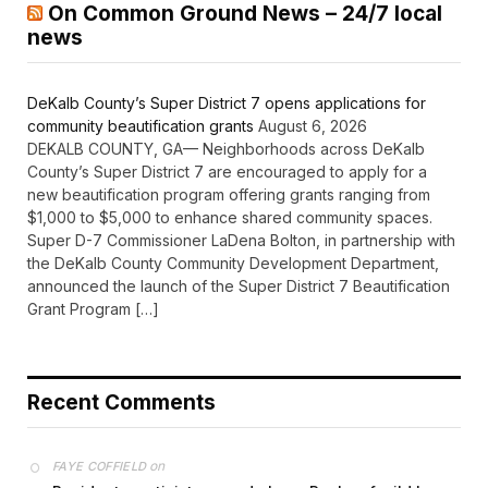
On Common Ground News – 24/7 local
news
DeKalb County’s Super District 7 opens applications for
community beautification grants
August 6, 2026
DEKALB COUNTY, GA— Neighborhoods across DeKalb
County’s Super District 7 are encouraged to apply for a
new beautification program offering grants ranging from
$1,000 to $5,000 to enhance shared community spaces.
Super D-7 Commissioner LaDena Bolton, in partnership with
the DeKalb County Community Development Department,
announced the launch of the Super District 7 Beautification
Grant Program […]
Recent Comments
on
FAYE COFFIELD