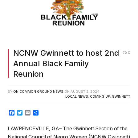
NCNW Gwinnett to host 2nd
0
Annual Black Family
Reunion
BY
ON COMMON GROUND NEWS
ON
AUGUST 2, 2024
LOCAL NEWS
,
COMING UP
,
GWINNETT
Facebook
Twitter
Email
Share
LAWRENCEVILLE, GA– The Gwinnett Section of the
National Council of Negro Women (NCNW Gwinnett)