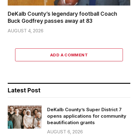
DeKalb County’s legendary football Coach
Buck Godfrey passes away at 83
AUGUST 4, 2026
ADD A COMMENT
Latest Post
DeKalb County’s Super District 7
opens applications for community
beautification grants
AUGUST 6, 2026