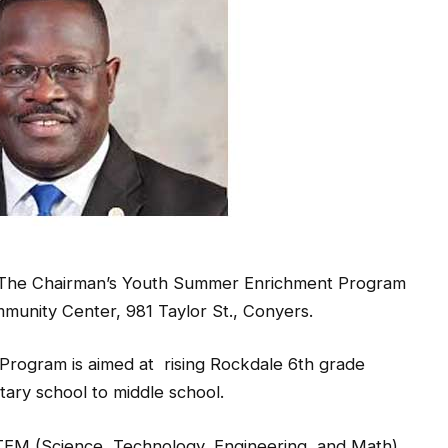
ng The Chairman’s Youth Summer Enrichment Program
ommunity Center, 981 Taylor St., Conyers.
rogram is aimed at rising Rockdale 6th grade
tary school to middle school.
TEM (Science, Technology, Engineering, and Math).