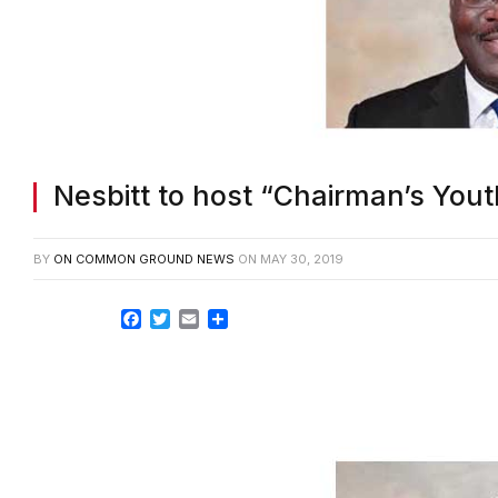
Nesbitt to host “Chairman’s Yo
BY
ON COMMON GROUND NEWS
ON
MAY 30, 2019
Facebook
Twitter
Email
Share