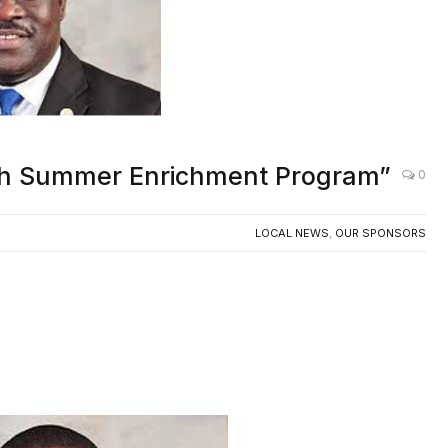
uth Summer Enrichment Program”
0
LOCAL NEWS
,
OUR SPONSORS