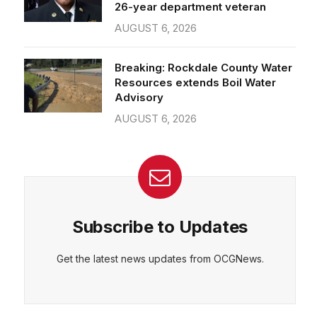
26-year department veteran
AUGUST 6, 2026
Breaking: Rockdale County Water
Resources extends Boil Water
Advisory
AUGUST 6, 2026
Subscribe to Updates
Get the latest news updates from OCGNews.