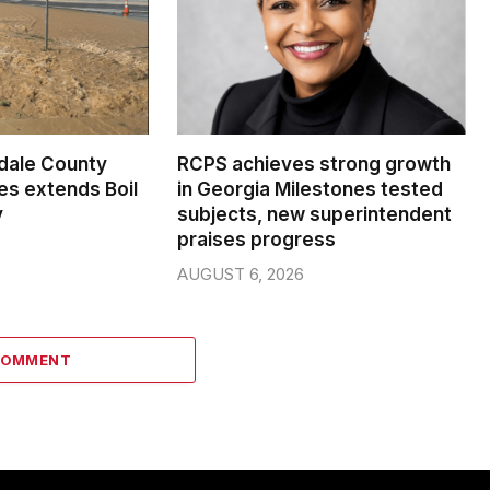
dale County
RCPS achieves strong growth
s extends Boil
in Georgia Milestones tested
y
subjects, new superintendent
praises progress
AUGUST 6, 2026
COMMENT