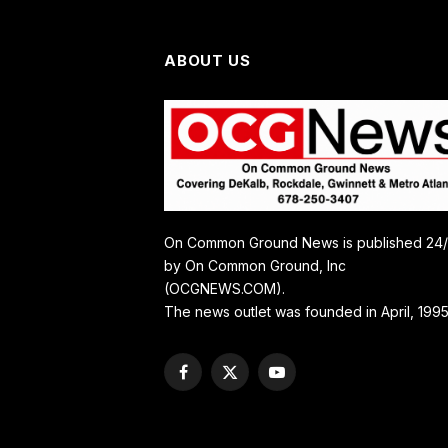
ABOUT US
On Common Ground News is published 24
by On Common Ground, Inc
(OCGNEWS.COM).
The news outlet was founded in April, 1995
Facebook
X
YouTube
(Twitter)