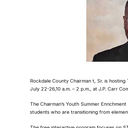
Rockdale County Chairman t, Sr. is hosti
July 22-26,10 a.m. – 2 p.m., at J.P. Carr C
The Chairman’s Youth Summer Enrichment P
students who are transitioning from elemen
The free interactive program focuses on S