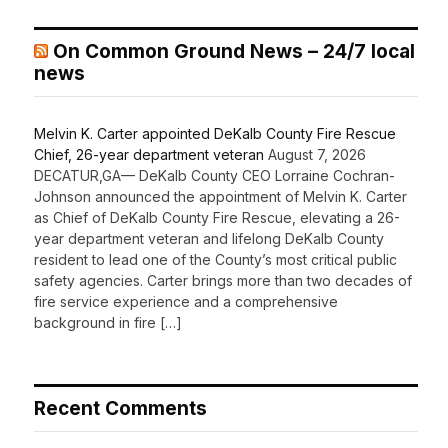
On Common Ground News – 24/7 local
news
Melvin K. Carter appointed DeKalb County Fire Rescue
Chief, 26-year department veteran
August 7, 2026
DECATUR,GA— DeKalb County CEO Lorraine Cochran-
Johnson announced the appointment of Melvin K. Carter
as Chief of DeKalb County Fire Rescue, elevating a 26-
year department veteran and lifelong DeKalb County
resident to lead one of the County’s most critical public
safety agencies. Carter brings more than two decades of
fire service experience and a comprehensive
background in fire […]
Recent Comments