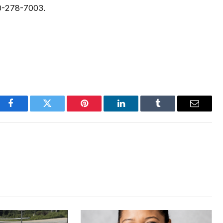
0-278-7003.
Facebook
Twitter
Pinterest
LinkedIn
Tumblr
Email