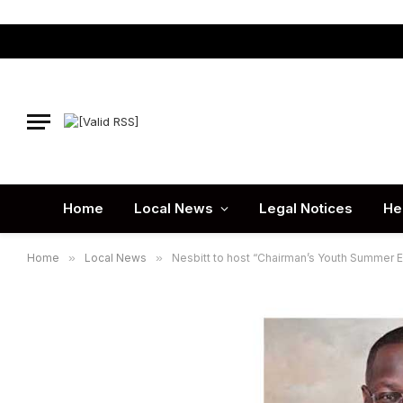
Home
Local News
Legal Notices
He
Home
»
Local News
»
Nesbitt to host “Chairman’s Youth Summer 