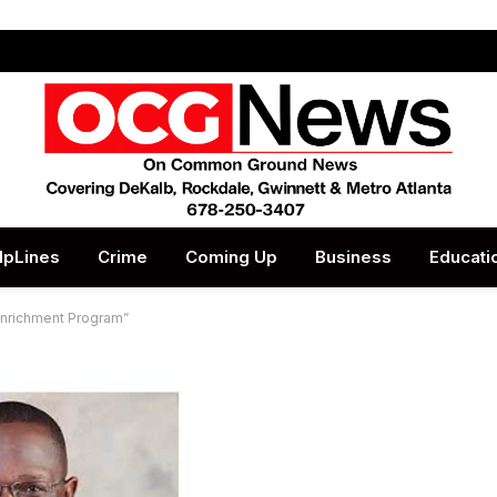
lpLines
Crime
Coming Up
Business
Educati
Enrichment Program”