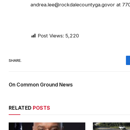
andrea.lee@rockdalecountyga.govor at 77
Post Views:
5,220
SHARE.
On Common Ground News
RELATED
POSTS