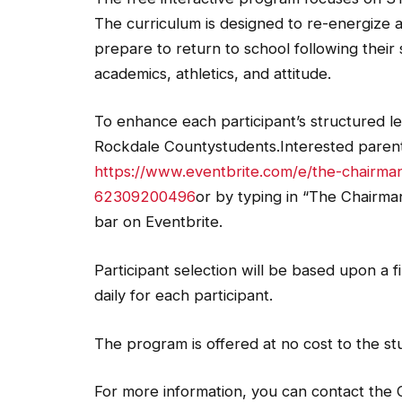
The curriculum is designed to re-energize 
prepare to return to school following their
academics, athletics, and attitude.
To enhance each participant’s structured lea
Rockdale Countystudents.Interested parents
https://www.eventbrite.com/e/the-chairm
62309200496
or by typing in “The Chairm
bar on Eventbrite.
Participant selection will be based upon a f
daily for each participant.
The program is offered at no cost to the st
For more information, you can contact the 