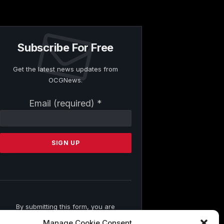
Subscribe For Free
Get the latest news updates from
OCGNews.
Constant
Email (required)
*
Contact
Use.
Please
leave
this
field
blank.
By submitting this form, you are
consenting to receive marketing emails
Manage Cookie Consent