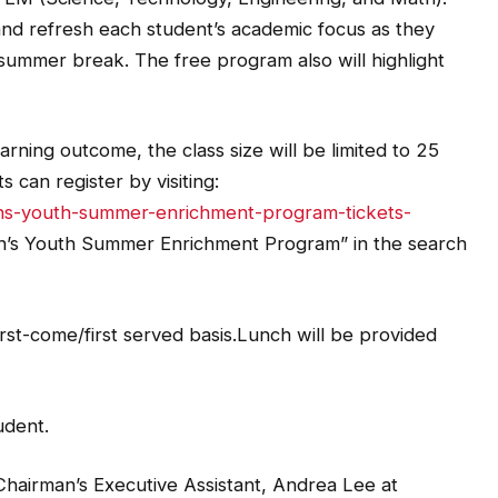
and refresh each student’s academic focus as they
 summer break. The free program also will highlight
rning outcome, the class size will be limited to 25
 can register by visiting:
ans-youth-summer-enrichment-program-tickets-
an’s Youth Summer Enrichment Program” in the search
irst-come/first served basis.Lunch will be provided
udent.
Chairman’s Executive Assistant, Andrea Lee at