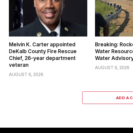
Melvin K. Carter appointed
Breaking: Rock
DeKalb County Fire Rescue
Water Resource
Chief, 26-year department
Water Advisor
veteran
AUGUST 6, 2026
AUGUST 6, 2026
ADD A 