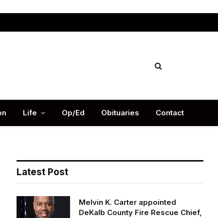
Facebook
X
Instag
(Twitter)
on
Life
Op/Ed
Obituaries
Contact
Latest Post
Melvin K. Carter appointed
DeKalb County Fire Rescue Chief,