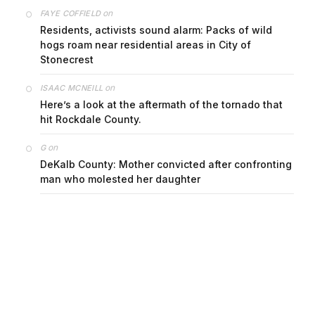
on
FAYE COFFIELD
Residents, activists sound alarm: Packs of wild
hogs roam near residential areas in City of
Stonecrest
on
ISAAC MCNEILL
Here’s a look at the aftermath of the tornado that
hit Rockdale County.
on
G
DeKalb County: Mother convicted after confronting
man who molested her daughter