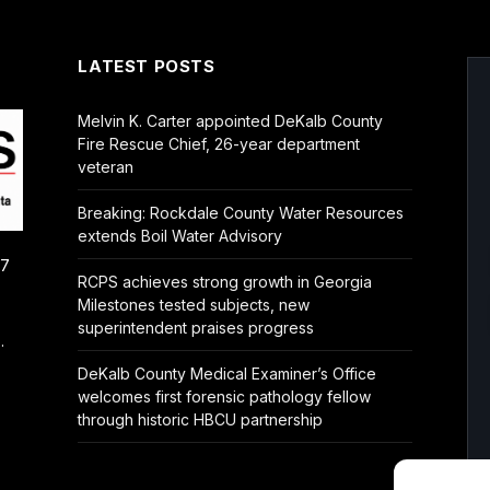
LATEST POSTS
Melvin K. Carter appointed DeKalb County
Fire Rescue Chief, 26-year department
veteran
Breaking: Rockdale County Water Resources
extends Boil Water Advisory
/7
RCPS achieves strong growth in Georgia
Milestones tested subjects, new
superintendent praises progress
.
DeKalb County Medical Examiner’s Office
welcomes first forensic pathology fellow
through historic HBCU partnership