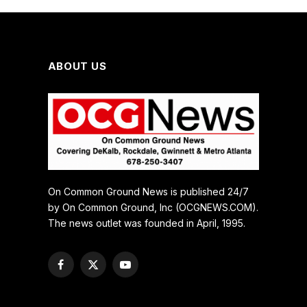
ABOUT US
On Common Ground News is published 24/7
by On Common Ground, Inc (OCGNEWS.COM).
The news outlet was founded in April, 1995.
Facebook
X
YouTube
(Twitter)