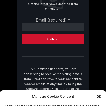
Get the latest news updates from
OCGNews.
Constant
Email (required)
*
Contact
Use.
Please
leave
this
field
blank.
By submitting this form, you are
consenting to receive marketing emails
from: . You can revoke your consent to
receive emails at any time by using the
SafeUnsubscribe® link, found at the
bottom of every email.
Emails are serviced
Manage Cookie Consent
by Constant Contact
To provide the best experiences, we use technologies like cookies