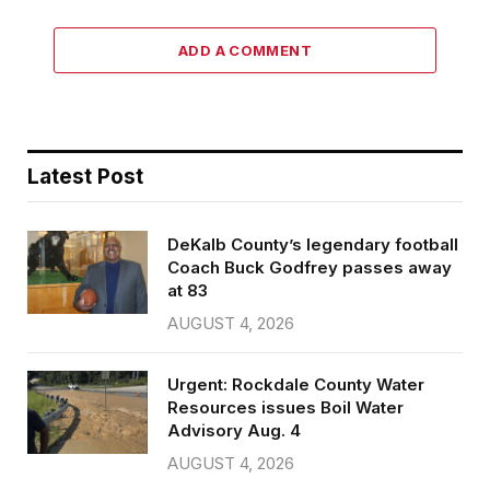
ADD A COMMENT
Latest Post
DeKalb County’s legendary football
Coach Buck Godfrey passes away
at 83
AUGUST 4, 2026
Urgent: Rockdale County Water
Resources issues Boil Water
Advisory Aug. 4
AUGUST 4, 2026