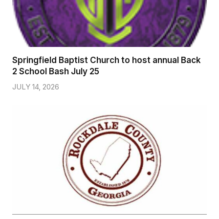
Springfield Baptist Church to host annual Back
2 School Bash July 25
JULY 14, 2026