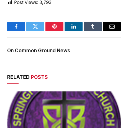
Post Views:
3,793
Facebook
Twitter
Pinterest
LinkedIn
Tumblr
Email
On Common Ground News
RELATED
POSTS