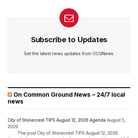
Subscribe to Updates
Get the latest news updates from OCGNews.
On Common Ground News – 24/7 local
news
City of Stonecrest TIPS August 12, 2026 Agenda
August 5,
2026
The post City of Stonecrest TIPS August 12, 2026