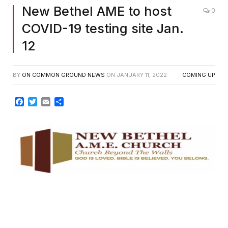
New Bethel AME to host
0
COVID-19 testing site Jan.
12
BY
ON COMMON GROUND NEWS
ON
JANUARY 11, 2022
COMING UP
Facebook
Twitter
Email
Share