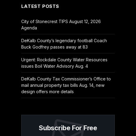
LATEST POSTS
City of Stonecrest TIPS August 12, 2026
Agenda
DeKalb County’s legendary football Coach
Buck Godfrey passes away at 83
Urgent: Rockdale County Water Resources
issues Boil Water Advisory Aug. 4
DeKalb County Tax Commissioner’s Office to
mail annual property tax bills Aug. 14, new
design offers more details
Subscribe For Free