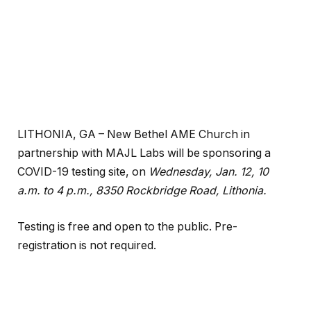
LITHONIA, GA – New Bethel AME Church in
partnership with MAJL Labs will be sponsoring a
COVID-19 testing site, on
Wednesday, Jan. 12, 10
a.m. to 4 p.m., 8350 Rockbridge Road, Lithonia.
Testing is free and open to the public. Pre-
registration is not required.