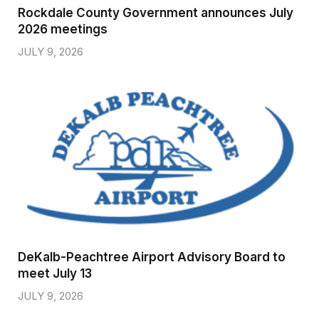
Rockdale County Government announces July
2026 meetings
JULY 9, 2026
DeKalb-Peachtree Airport Advisory Board to
meet July 13
JULY 9, 2026