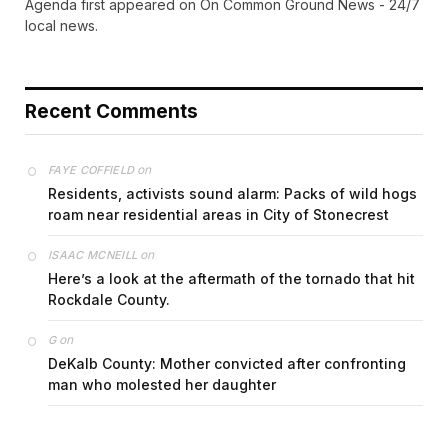
Agenda first appeared on On Common Ground News - 24/7
local news.
Recent Comments
on
FAYE COFFIELD
Residents, activists sound alarm: Packs of wild hogs
roam near residential areas in City of Stonecrest
on
ISAAC MCNEILL
Here’s a look at the aftermath of the tornado that hit
Rockdale County.
on
G
DeKalb County: Mother convicted after confronting
man who molested her daughter