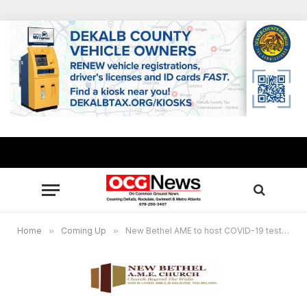
Home
»
Coming Up
»
New Bethel AME to host COVID-19 testing site Jan. 12