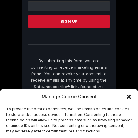
Contact
Use.
Please
leave
this
field
blank.
By submitting this form, you are
consenting to receive marketing emails
from: . You can revoke your consent to
receive emails at any time by using the
SafeUnsubscribe® link, found at the
bottom of every email.
Emails are serviced
Manage Cookie Consent
by Constant Contact
To provide the best experiences, we use technologies like cookies
to store and/or access device information. Consenting to these
technologies will allow us to process data such as browsing behavior
or unique IDs on this site. Not consenting or withdrawing consent,
may adversely affect certain features and functions.