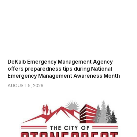
DeKalb Emergency Management Agency
offers preparedness tips during National
Emergency Management Awareness Month
AUGUST 5, 2026