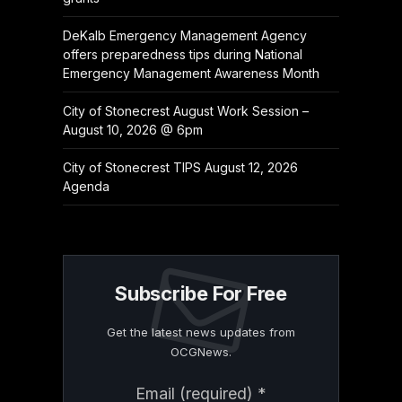
DeKalb Emergency Management Agency
offers preparedness tips during National
Emergency Management Awareness Month
City of Stonecrest August Work Session –
August 10, 2026 @ 6pm
City of Stonecrest TIPS August 12, 2026
Agenda
Subscribe For Free
Get the latest news updates from
OCGNews.
Constant
Email (required)
*