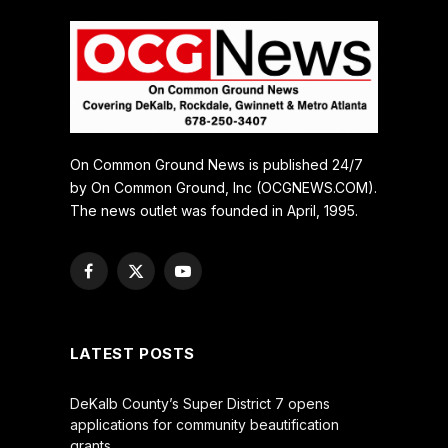
On Common Ground News is published 24/7
by On Common Ground, Inc (OCGNEWS.COM).
The news outlet was founded in April, 1995.
Facebook
X
YouTube
(Twitter)
LATEST POSTS
DeKalb County’s Super District 7 opens
applications for community beautification
grants