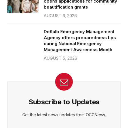
opens applications for community
beautification grants
AUGUST 6, 2026
DeKalb Emergency Management
Agency offers preparedness tips
during National Emergency
Management Awareness Month
AUGUST 5, 2026
Subscribe to Updates
Get the latest news updates from OCGNews.