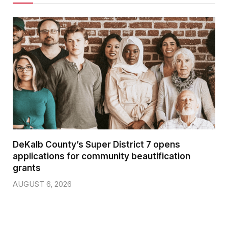
DeKalb County’s Super District 7 opens
applications for community beautification
grants
AUGUST 6, 2026