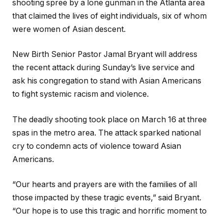
shooting spree by a lone gunman in the Atlanta area
that claimed the lives of eight individuals, six of whom
were women of Asian descent.
New Birth Senior Pastor Jamal Bryant will address
the recent attack during Sunday’s live service and
ask his congregation to stand with Asian Americans
to fight systemic racism and violence.
The deadly shooting took place on March 16 at three
spas in the metro area. The attack sparked national
cry to condemn acts of violence toward Asian
Americans.
“Our hearts and prayers are with the families of all
those impacted by these tragic events,” said Bryant.
“Our hope is to use this tragic and horrific moment to