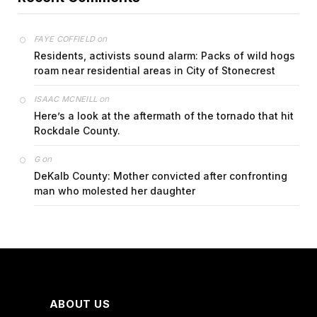
on
FAYE COFFIELD
Residents, activists sound alarm: Packs of wild hogs
roam near residential areas in City of Stonecrest
on
ISAAC MCNEILL
Here’s a look at the aftermath of the tornado that hit
Rockdale County.
on
G
DeKalb County: Mother convicted after confronting
man who molested her daughter
ABOUT US