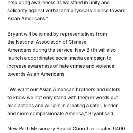
help bring awareness as we stand in unity and
solidarity against verbal and physical violence toward
Asian Americans.”
Bryant will be joined by representatives from
the National Association of Chinese
Americans during the service. New Birth will also
launch a coordinated social media campaign to
increase awareness of hate crimes and violence
towards Asian Americans.
“We want our Asian American brothers and sisters
to know we not only stand with them in words but
also actions and will join in creating a safer, kinder
and more compassionate America,” Bryant said.
New Birth Missionary Baptist Church is located 6400