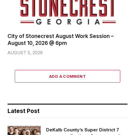
City of Stonecrest August Work Session –
August 10, 2026 @ 6pm
AUGUST 5, 2026
ADD A COMMENT
Latest Post
DeKalb County’s Super District 7