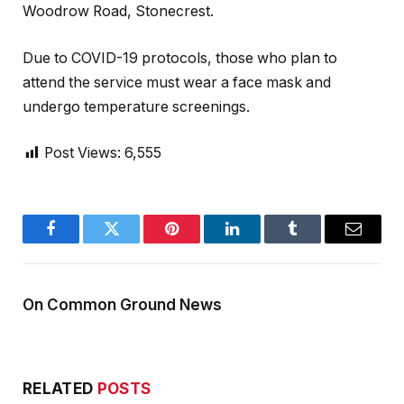
Woodrow Road, Stonecrest.
Due to COVID-19 protocols, those who plan to
attend the service must wear a face mask and
undergo temperature screenings.
Post Views:
6,555
Facebook
Twitter
Pinterest
LinkedIn
Tumblr
Email
On Common Ground News
RELATED
POSTS