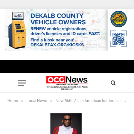
Home
»
Local News
»
New Birth, Asian American leaders unite in solidarity following Atlanta area shootings