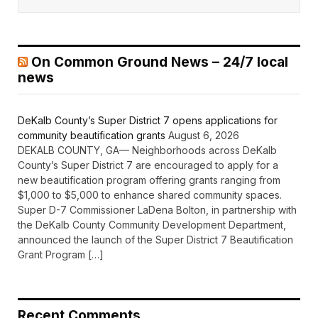
On Common Ground News – 24/7 local
news
DeKalb County’s Super District 7 opens applications for
community beautification grants
August 6, 2026
DEKALB COUNTY, GA— Neighborhoods across DeKalb
County’s Super District 7 are encouraged to apply for a
new beautification program offering grants ranging from
$1,000 to $5,000 to enhance shared community spaces.
Super D-7 Commissioner LaDena Bolton, in partnership with
the DeKalb County Community Development Department,
announced the launch of the Super District 7 Beautification
Grant Program […]
Recent Comments