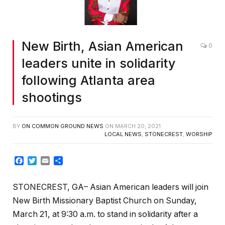
New Birth, Asian American
0
leaders unite in solidarity
following Atlanta area
shootings
BY
ON COMMON GROUND NEWS
ON
MARCH 20, 2021
LOCAL NEWS
,
STONECREST
,
WORSHIP
Facebook
Twitter
Email
Share
STONECREST, GA– Asian American leaders will join
New Birth Missionary Baptist Church on Sunday,
March 21, at 9:30 a.m. to stand in solidarity after a