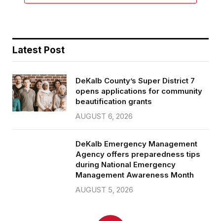
Latest Post
DeKalb County’s Super District 7
opens applications for community
beautification grants
AUGUST 6, 2026
DeKalb Emergency Management
Agency offers preparedness tips
during National Emergency
Management Awareness Month
AUGUST 5, 2026