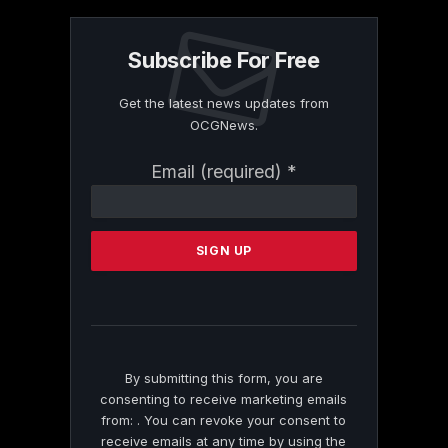
Subscribe For Free
Get the latest news updates from
OCGNews.
Constant
Email (required)
*
Contact
Use.
Please
leave
this
field
blank.
By submitting this form, you are
consenting to receive marketing emails
from: . You can revoke your consent to
receive emails at any time by using the