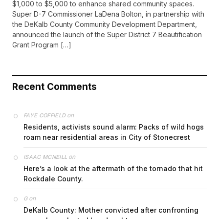
$1,000 to $5,000 to enhance shared community spaces.
Super D-7 Commissioner LaDena Bolton, in partnership with
the DeKalb County Community Development Department,
announced the launch of the Super District 7 Beautification
Grant Program […]
Recent Comments
on
FAYE COFFIELD
Residents, activists sound alarm: Packs of wild hogs
roam near residential areas in City of Stonecrest
on
ISAAC MCNEILL
Here’s a look at the aftermath of the tornado that hit
Rockdale County.
on
G
DeKalb County: Mother convicted after confronting