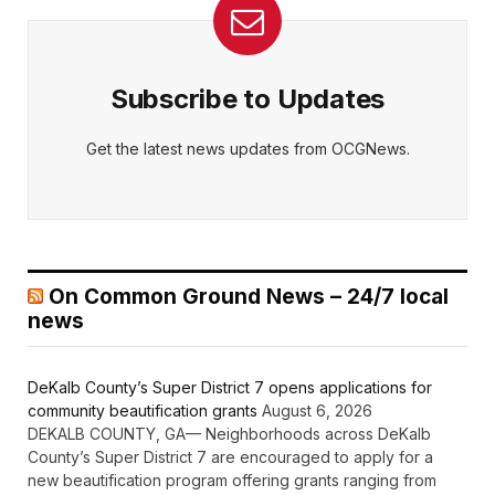
Subscribe to Updates
Get the latest news updates from OCGNews.
On Common Ground News – 24/7 local
news
DeKalb County’s Super District 7 opens applications for
community beautification grants
August 6, 2026
DEKALB COUNTY, GA— Neighborhoods across DeKalb
County’s Super District 7 are encouraged to apply for a
new beautification program offering grants ranging from