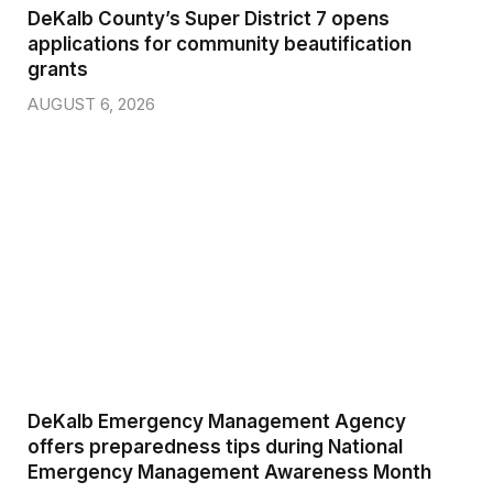
DeKalb County’s Super District 7 opens
applications for community beautification
grants
AUGUST 6, 2026
DeKalb Emergency Management Agency
offers preparedness tips during National
Emergency Management Awareness Month