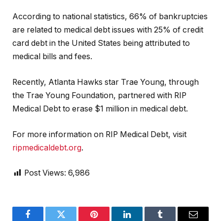
According to national statistics, 66% of bankruptcies
are related to medical debt issues with 25% of credit
card debt in the United States being attributed to
medical bills and fees.
Recently, Atlanta Hawks star Trae Young, through
the Trae Young Foundation, partnered with RIP
Medical Debt to erase $1 million in medical debt.
For more information on RIP Medical Debt, visit
ripmedicaldebt.org
.
Post Views:
6,986