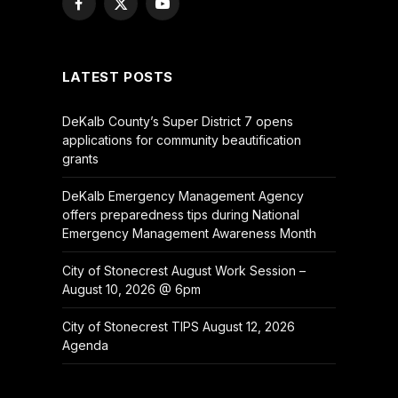
Facebook
X
YouTube
(Twitter)
LATEST POSTS
DeKalb County’s Super District 7 opens
applications for community beautification
grants
DeKalb Emergency Management Agency
offers preparedness tips during National
Emergency Management Awareness Month
City of Stonecrest August Work Session –
August 10, 2026 @ 6pm
City of Stonecrest TIPS August 12, 2026
Agenda