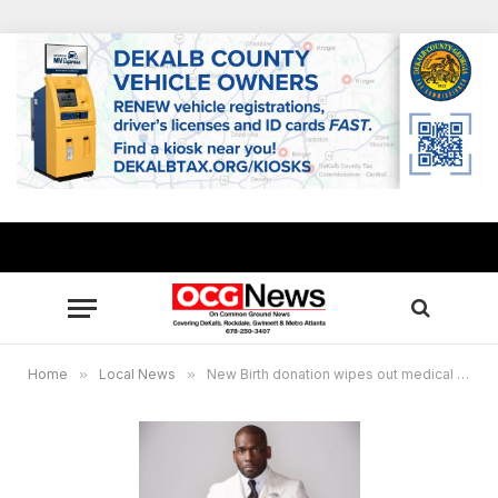
Home
»
Local News
»
New Birth donation wipes out medical debt for 1,200 South DeKalb residents