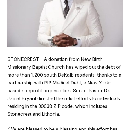
STONECREST—A donation from New Birth
Missionary Baptist Church has wiped out the debt of
more than 1,200 south DeKalb residents, thanks to a
partnership with RIP Medical Debt, a New York-
based nonprofit organization. Senior Pastor Dr.
Jamal Bryant directed the relief efforts to individuals
residing in the 30038 ZIP code, which includes
Stonecrest and Lithonia.
“We are blessed to be a blessing and this effort has