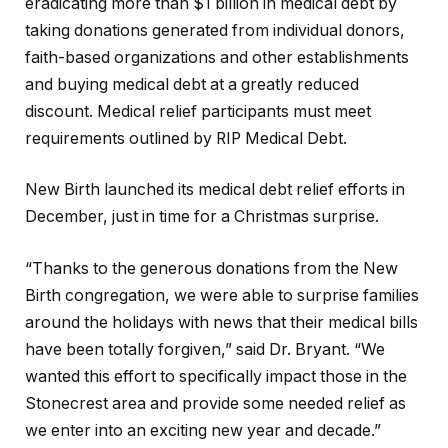
eradicating more than $1 billion in medical debt by
taking donations generated from individual donors,
faith-based organizations and other establishments
and buying medical debt at a greatly reduced
discount. Medical relief participants must meet
requirements outlined by RIP Medical Debt.
New Birth launched its medical debt relief efforts in
December, just in time for a Christmas surprise.
“Thanks to the generous donations from the New
Birth congregation, we were able to surprise families
around the holidays with news that their medical bills
have been totally forgiven,” said Dr. Bryant. “We
wanted this effort to specifically impact those in the
Stonecrest area and provide some needed relief as
we enter into an exciting new year and decade.”