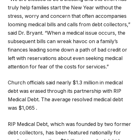
truly help families start the New Year without the
stress, worry and concern that often accompanies
looming medical bills and calls from debt collectors,”
said Dr. Bryant. “When a medical issue occurs, the
subsequent bills can wreak havoc on a family’s
finances leading some down a path of bad credit or
left with reservations about even seeking medical
attention for fear of the costs for services.”
Church officials said nearly $1.3 million in medical
debt was erased through its partnership with RIP
Medical Debt. The average resolved medical debt
was $1,065 .
RIP Medical Debt, which was founded by two former
debt collectors, has been featured nationally for