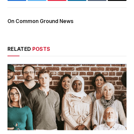
Facebook
Twitter
Pinterest
LinkedIn
Tumblr
Email
On Common Ground News
RELATED
POSTS