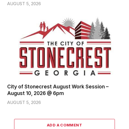
AUGUST 5, 2026
City of Stonecrest August Work Session –
August 10, 2026 @ 6pm
AUGUST 5, 2026
ADD A COMMENT