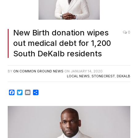
New Birth donation wipes
0
out medical debt for 1,200
South DeKalb residents
BY
ON COMMON GROUND NEWS
ON
JANUARY 14, 2020
LOCAL NEWS
,
STONECREST
,
DEKALB
Facebook
Twitter
Email
Share