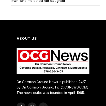
man who molested her daughter
ABOUT US
On Common Ground News is published 24/7
by On Common Ground, Inc (OCGNEWS.COM).
The news outlet was founded in April, 1995.