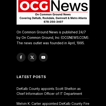
On Common Ground News is published 24/7
by On Common Ground, Inc (OCGNEWS.COM).
The news outlet was founded in April, 1995.
Facebook
X
YouTube
(Twitter)
LATEST POSTS
DeKalb County appoints Scott Shelton as
Chief Information Officer of IT Department
Melvin K. Carter appointed DeKalb County Fire