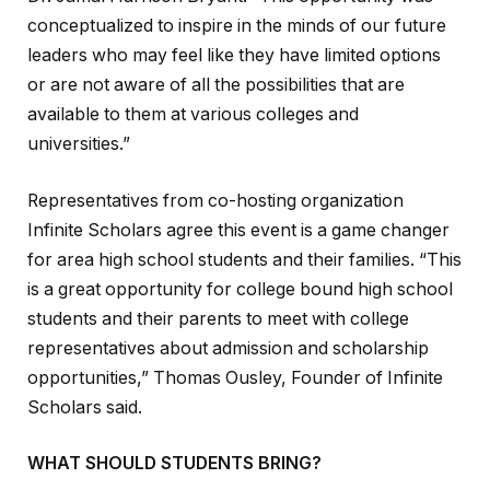
conceptualized to inspire in the minds of our future
leaders who may feel like they have limited options
or are not aware of all the possibilities that are
available to them at various colleges and
universities.”
Representatives from co-hosting organization
Infinite Scholars agree this event is a game changer
for area high school students and their families. “This
is a great opportunity for college bound high school
students and their parents to meet with college
representatives about admission and scholarship
opportunities,” Thomas Ousley, Founder of Infinite
Scholars said.
WHAT SHOULD STUDENTS BRING?