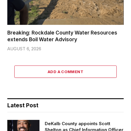
Breaking: Rockdale County Water Resources
extends Boil Water Advisory
AUGUST 6, 2026
ADD A COMMENT
Latest Post
DeKalb County appoints Scott
Shelton as Chief Information Officer