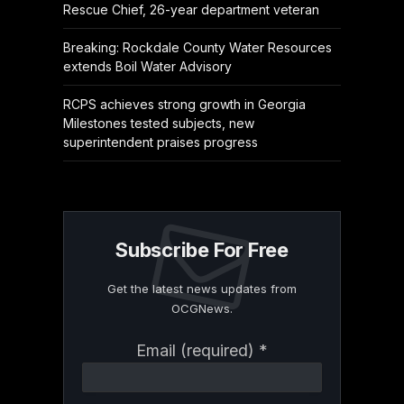
Rescue Chief, 26-year department veteran
Breaking: Rockdale County Water Resources
extends Boil Water Advisory
RCPS achieves strong growth in Georgia
Milestones tested subjects, new
superintendent praises progress
Subscribe For Free
Get the latest news updates from
OCGNews.
Constant
Email (required)
*
Contact
Use.
Please