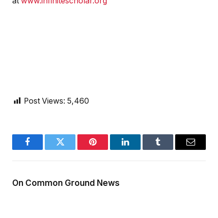
at
www.infinitescholar.org
Post Views:
5,460
Facebook
Twitter
Pinterest
LinkedIn
Tumblr
Email
On Common Ground News