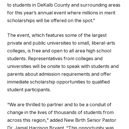
to students in DeKalb County and surrounding areas
for this year’s annual event where millions in merit
scholarships will be offered on the spot.”
The event, which features some of the largest
private and public universities to small, liberal-arts
colleges, is free and open to all area high school
students. Representatives from colleges and
universities will be onsite to speak with students and
parents about admission requirements and offer
immediate scholarship opportunities to qualified
student participants.
“We are thrilled to partner and to be a conduit of
change in the lives of thousands of students from
across this region,” added New Birth Senior Pastor
Dr. Jamal Harrison Bryant. “This opportunity was