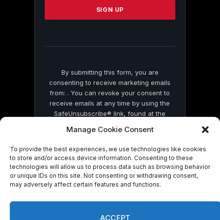
leave
this
field
blank.
By submitting this form, you are
consenting to receive marketing emails
from: . You can revoke your consent to
receive emails at any time by using the
SafeUnsubscribe® link, found at the
bottom of every email.
Emails are serviced
Manage Cookie Consent
by Constant Contact
To provide the best experiences, we use technologies like cookies
to store and/or access device information. Consenting to these
technologies will allow us to process data such as browsing behavior
or unique IDs on this site. Not consenting or withdrawing consent,
may adversely affect certain features and functions.
© 2026 On Common Ground News.
ACCEPT