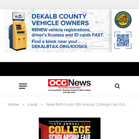
Home
»
Local
»
New Birth hosts 6th Annual College Fair Oct. 25-28, millions in scholarships offered to students