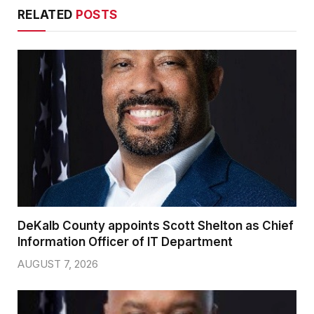
RELATED
POSTS
DeKalb County appoints Scott Shelton as Chief
Information Officer of IT Department
AUGUST 7, 2026