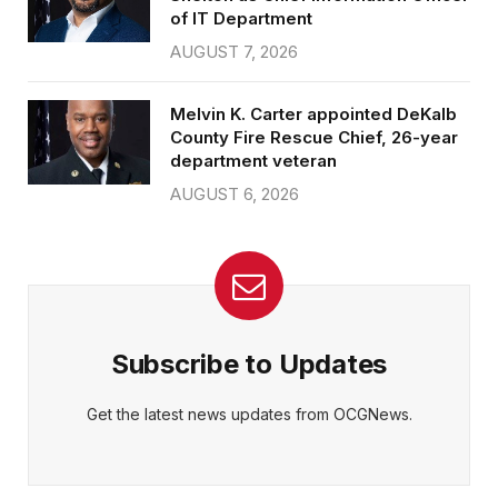
of IT Department
AUGUST 7, 2026
Melvin K. Carter appointed DeKalb
County Fire Rescue Chief, 26-year
department veteran
AUGUST 6, 2026
Subscribe to Updates
Get the latest news updates from OCGNews.