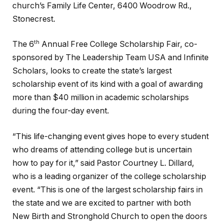
church’s Family Life Center, 6400 Woodrow Rd.,
Stonecrest.
th
The 6
Annual Free College Scholarship Fair, co-
sponsored by The Leadership Team USA and Infinite
Scholars, looks to create the state’s largest
scholarship event of its kind with a goal of awarding
more than $40 million in academic scholarships
during the four-day event.
“This life-changing event gives hope to every student
who dreams of attending college but is uncertain
how to pay for it,” said Pastor Courtney L. Dillard,
who is a leading organizer of the college scholarship
event. “This is one of the largest scholarship fairs in
the state and we are excited to partner with both
New Birth and Stronghold Church to open the doors