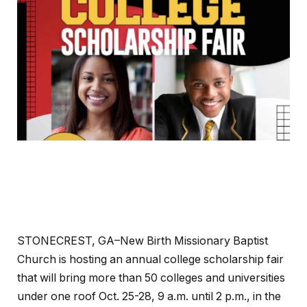
STONECREST, GA–New Birth Missionary Baptist
Church is hosting an annual college scholarship fair
that will bring more than 50 colleges and universities
under one roof Oct. 25-28, 9 a.m. until 2 p.m., in the