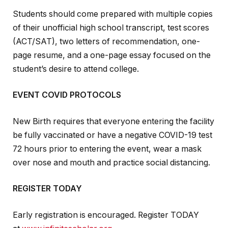
Students should come prepared with multiple copies
of their unofficial high school transcript, test scores
(ACT/SAT), two letters of recommendation, one-
page resume, and a one-page essay focused on the
student’s desire to attend college.
EVENT COVID PROTOCOLS
New Birth requires that everyone entering the facility
be fully vaccinated or have a negative COVID-19 test
72 hours prior to entering the event, wear a mask
over nose and mouth and practice social distancing.
REGISTER TODAY
Early registration is encouraged. Register TODAY