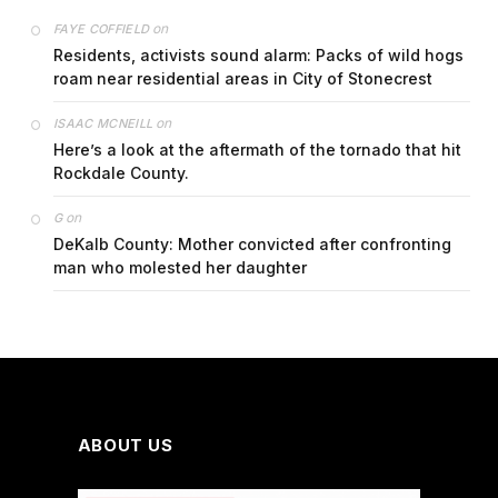
on
FAYE COFFIELD
Residents, activists sound alarm: Packs of wild hogs
roam near residential areas in City of Stonecrest
on
ISAAC MCNEILL
Here’s a look at the aftermath of the tornado that hit
Rockdale County.
on
G
DeKalb County: Mother convicted after confronting
man who molested her daughter
ABOUT US