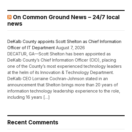
On Common Ground News – 24/7 local
news
DeKalb County appoints Scott Shelton as Chief Information
Officer of IT Department
August 7, 2026
DECATUR, GA—Scott Shelton has been appointed as
DeKalb County’s Chief Information Officer (CIO), placing
one of the County’s most experienced technology leaders
at the helm of its Innovation & Technology Department.
DeKalb CEO Lorraine Cochran-Johnson stated in an
announcement that Shelton brings more than 20 years of
information technology leadership experience to the role,
including 16 years […]
Recent Comments