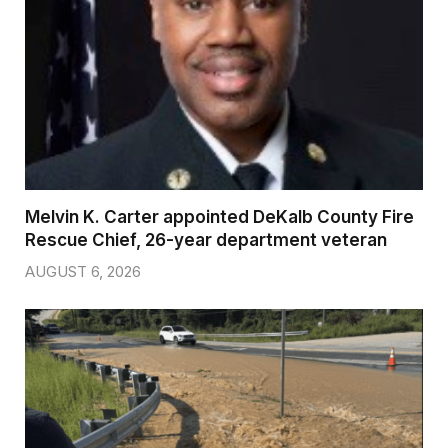
Melvin K. Carter appointed DeKalb County Fire
Rescue Chief, 26-year department veteran
AUGUST 6, 2026