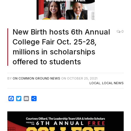
New Birth hosts 6th Annual
0
College Fair Oct. 25-28,
millions in scholarships
offered to students
BY
ON COMMON GROUND NEWS
ON
OCTOBER 25, 2021
LOCAL
,
LOCAL NEWS
Facebook
Twitter
Email
Share