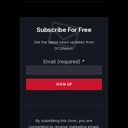
Subscribe For Free
Get the latest news updates from
OCGNews.
Constant
Email (required)
*
Contact
Use.
Please
leave
this
field
blank.
By submitting this form, you are
consenting to receive marketing emails