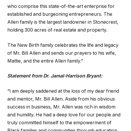
who comprise this state-of-the-art enterprise for
established and burgeoning entrepreneurs. The
Allen family is the largest landowner in Stonecrest,
holding 300 acres of real estate and property.
The New Birth family celebrates the life and legacy
of Mr. Bill Allen and sends our prayers to his wife,
Mattie, and the entire Allen family.”
Statement from Dr. Jamal-Harrison Bryant:
“I am deeply saddened at the loss of my dear friend
and mentor, Mr. Bill Allen. Aside from his obvious
success in business, Mr. Allen was rich in wisdom
and humility. He had a deep love for our people and
truly committed himself to the empowerment of
Black families and communities through education