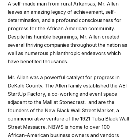
A self-made man from rural Arkansas, Mr. Allen
leaves an amazing legacy of achievement, self-
determination, and a profound consciousness for
progress for the African American community.
Despite his humble beginnings, Mr. Allen created
several thriving companies throughout the nation as
well as numerous philanthropic endeavors which
have benefited thousands.
Mr. Allen was a powerful catalyst for progress in
DeKalb County. The Allen family established the AEI
StartUp Factory, a co-working and event space
adjacent to the Mall at Stonecrest, and are the
founders of the New Black Wall Street Market, a
commemorative venture of the 1921 Tulsa Black Wall
Street Massacre. NBWS is home to over 100
African-American business owners and vendors