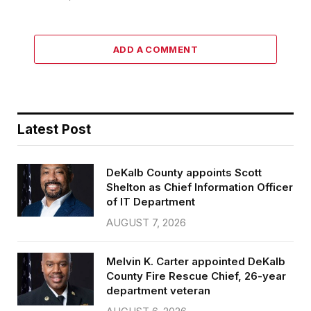
ADD A COMMENT
Latest Post
DeKalb County appoints Scott
Shelton as Chief Information Officer
of IT Department
AUGUST 7, 2026
Melvin K. Carter appointed DeKalb
County Fire Rescue Chief, 26-year
department veteran