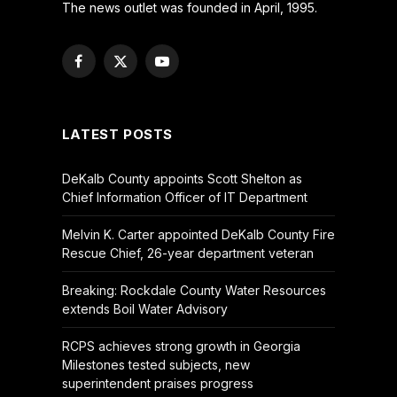
The news outlet was founded in April, 1995.
Facebook
X
YouTube
(Twitter)
LATEST POSTS
DeKalb County appoints Scott Shelton as
Chief Information Officer of IT Department
Melvin K. Carter appointed DeKalb County Fire
Rescue Chief, 26-year department veteran
Breaking: Rockdale County Water Resources
extends Boil Water Advisory
RCPS achieves strong growth in Georgia
Milestones tested subjects, new
superintendent praises progress