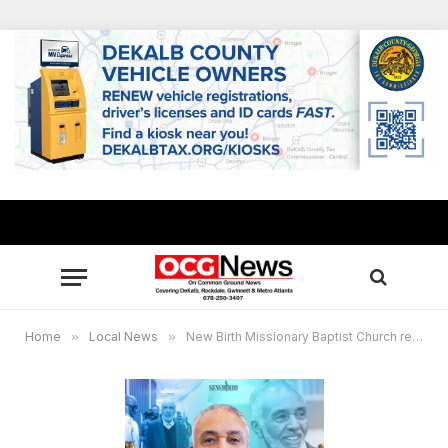
Home
»
Local News
»
New Birth Missionary Baptist Church remembers Lecester “Bill “ Allen “a powerful catalyst for progress”