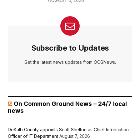
AUGUST 6, 2026
Subscribe to Updates
Get the latest news updates from OCGNews.
On Common Ground News – 24/7 local
news
DeKalb County appoints Scott Shelton as Chief Information
Officer of IT Department
August 7, 2026