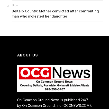
on
G
DeKalb County: Mother convicted after confronting
man who molested her daughter
ABOUT US
On Common Ground News is published 24/7
by On Common Ground, Inc (OCGNEWS.COM).