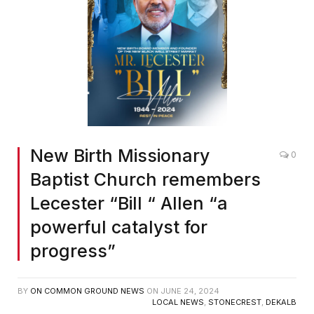
New Birth Missionary
0
Baptist Church remembers
Lecester “Bill “ Allen “a
powerful catalyst for
progress”
BY
ON COMMON GROUND NEWS
ON
JUNE 24, 2024
LOCAL NEWS
,
STONECREST
,
DEKALB