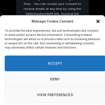
from: . You can revoke your consent to
receive emails at any time by using the
SafeUnsubscribe® link, found at the
bottom of every email.
Emails are serviced
Manage Cookie Consent
by Constant Contact
To provide the best experiences, we use technologies like cookies
to store and/or access device information. Consenting to these
technologies will allow us to process data such as browsing behavior
or unique IDs on this site. Not consenting or withdrawing consent,
may adversely affect certain features and functions.
© 2026 On Common Ground News.
ACCEPT
DENY
VIEW PREFERENCES