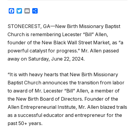
Facebook
Twitter
Email
Share
STONECREST, GA—New Birth Missionary Baptist
Church is remembering Lecester “Bill” Allen,
founder of the New Black Wall Street Market, as “a
powerful catalyst for progress.” Mr. Allen passed
away on Saturday, June 22, 2024.
“It is with heavy hearts that New Birth Missionary
Baptist Church announces the transition from labor
to award of Mr. Lecester “Bill” Allen, a member of
the New Birth Board of Directors. Founder of the
Allen Entrepreneurial Institute, Mr. Allen blazed trails
as a successful educator and entrepreneur for the
past 50+ years.