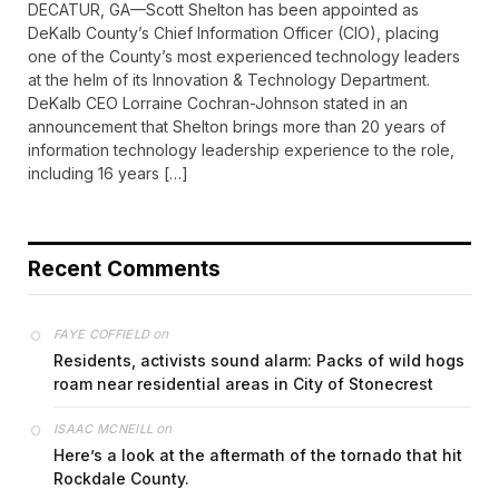
DECATUR, GA—Scott Shelton has been appointed as
DeKalb County’s Chief Information Officer (CIO), placing
one of the County’s most experienced technology leaders
at the helm of its Innovation & Technology Department.
DeKalb CEO Lorraine Cochran-Johnson stated in an
announcement that Shelton brings more than 20 years of
information technology leadership experience to the role,
including 16 years […]
Recent Comments
on
FAYE COFFIELD
Residents, activists sound alarm: Packs of wild hogs
roam near residential areas in City of Stonecrest
on
ISAAC MCNEILL
Here’s a look at the aftermath of the tornado that hit
Rockdale County.