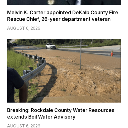
Melvin K. Carter appointed DeKalb County Fire
Rescue Chief, 26-year department veteran
AUGUST 6, 2026
Breaking: Rockdale County Water Resources
extends Boil Water Advisory
AUGUST 6, 2026