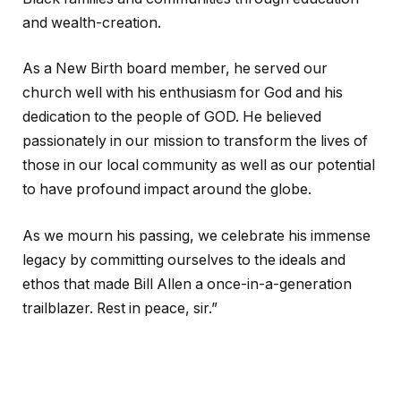
and wealth-creation.
As a New Birth board member, he served our
church well with his enthusiasm for God and his
dedication to the people of GOD. He believed
passionately in our mission to transform the lives of
those in our local community as well as our potential
to have profound impact around the globe.
As we mourn his passing, we celebrate his immense
legacy by committing ourselves to the ideals and
ethos that made Bill Allen a once-in-a-generation
trailblazer. Rest in peace, sir.”