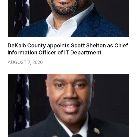
DeKalb County appoints Scott Shelton as Chief
Information Officer of IT Department
AUGUST 7, 2026